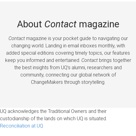
About
Contact
magazine
Contact
magazine is your pocket guide to navigating our
changing world. Landing in email inboxes monthly, with
added special editions covering timely topics, our features
keep you informed and entertained.
Contact
brings together
the best insights from UQ’s alumni, researchers and
community, connecting our global network of
ChangeMakers through storytelling.
UQ acknowledges the Traditional Owners and their
custodianship of the lands on which UQ is situated.
Reconciliation at UQ