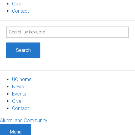
Give
Contact
Search
term
UQ home
News
Events
Give
Contact
Alumni and Community
Menu