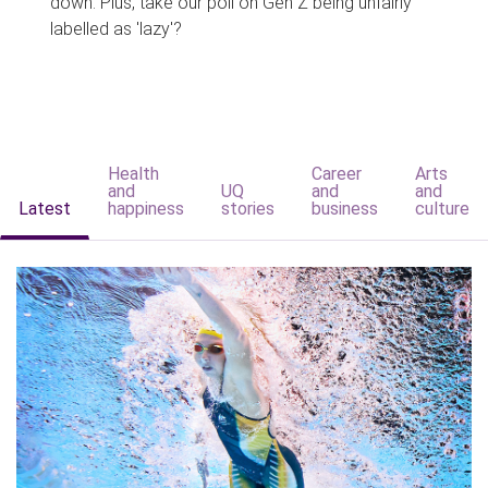
down. Plus, take our poll on Gen Z being unfairly
labelled as 'lazy'?
Health
Career
Arts
and
UQ
and
and
Latest
happiness
stories
business
culture