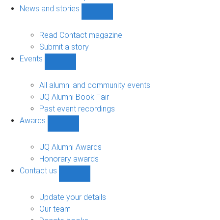
navigation
News and stories
Show
News
and
Read Contact magazine
stories
Submit a story
sub-
Events
navigation
Show
Events
sub-
All alumni and community events
navigation
UQ Alumni Book Fair
Past event recordings
Awards
Show
Awards
sub-
UQ Alumni Awards
navigation
Honorary awards
Contact us
Show
Contact
us
Update your details
sub-
Our team
navigation