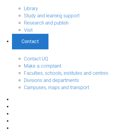
Library
Study and learning support
Research and publish
Visit
Contact
Contact UQ
Make a complaint
Faculties, schools, institutes and centres
Divisions and departments
Campuses, maps and transport