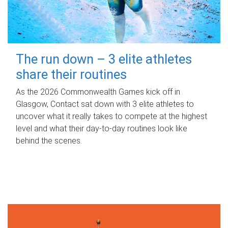
The run down – 3 elite athletes
share their routines
As the 2026 Commonwealth Games kick off in
Glasgow, Contact sat down with 3 elite athletes to
uncover what it really takes to compete at the highest
level and what their day‑to‑day routines look like
behind the scenes.