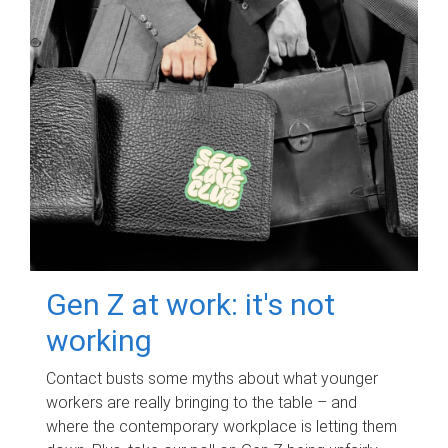
Gen Z at work: it's not
working
Contact busts some myths about what younger
workers are really bringing to the table – and
where the contemporary workplace is letting them