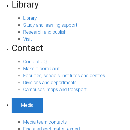
Library
Library
Study and learning support
Research and publish
Visit
Contact
Contact UQ
Make a complaint
Faculties, schools, institutes and centres
Divisions and departments
Campuses, maps and transport
Media
Media team contacts
Find a subject matter expert