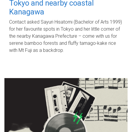
Tokyo and nearby coastal
Kanagawa
Contact asked Sayuri Hisatomi (Bachelor of Arts 1999)
for her favourite spots in Tokyo and her little corner of
the nearby Kanagawa Prefecture – come with us for
serene bamboo forests and fluffy tamago-kake rice
with Mt Fuji as a backdrop.