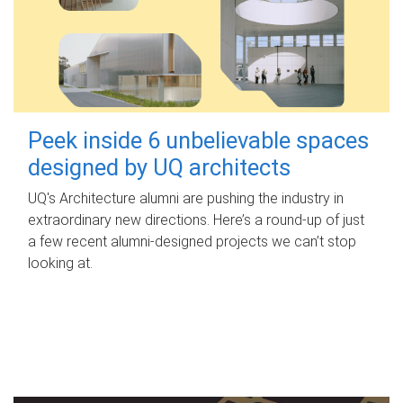
Peek inside 6 unbelievable spaces
designed by UQ architects
UQ's Architecture alumni are pushing the industry in
extraordinary new directions. Here’s a round-up of just
a few recent alumni-designed projects we can’t stop
looking at.