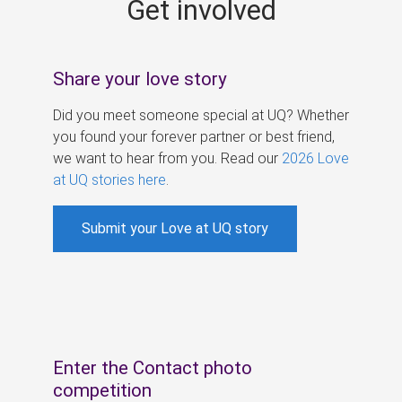
Get involved
s
Share your love story
Did you meet someone special at UQ? Whether
you found your forever partner or best friend,
we want to hear from you. Read our
2026 Love
at UQ stories here
.
Submit your Love at UQ story
Enter the Contact photo
competition