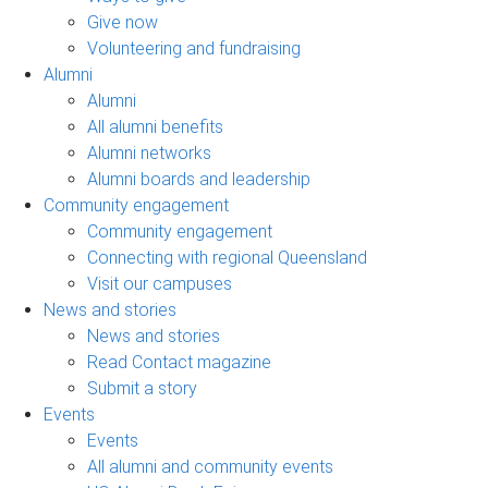
Give now
Volunteering and fundraising
Alumni
Alumni
All alumni benefits
Alumni networks
Alumni boards and leadership
Community engagement
Community engagement
Connecting with regional Queensland
Visit our campuses
News and stories
News and stories
Read Contact magazine
Submit a story
Events
Events
All alumni and community events