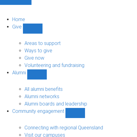
Home
Give
Show
Give
sub-
Areas to support
navigation
Ways to give
Give now
Volunteering and fundraising
Alumni
Show
Alumni
sub-
All alumni benefits
navigation
Alumni networks
Alumni boards and leadership
Community engagement
Show
Community
engagement
Connecting with regional Queensland
sub-
Visit our campuses