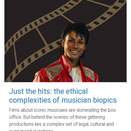
Just the hits: the ethical
complexities of musician biopics
Films about iconic musicians are dominating the box
office. But behind the scenes of these glittering
productions lies a complex set of legal, cultural and