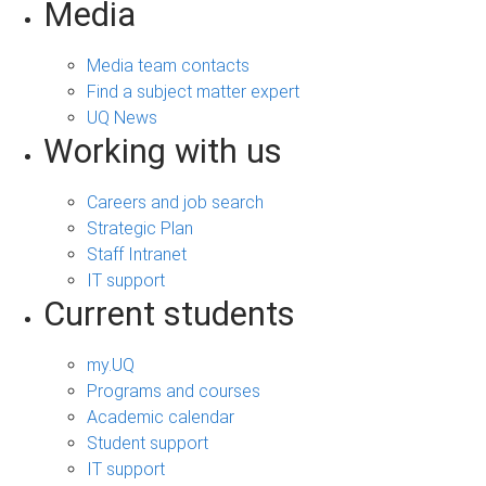
Media
Media team contacts
Find a subject matter expert
UQ News
Working with us
Careers and job search
Strategic Plan
Staff Intranet
IT support
Current students
my.UQ
Programs and courses
Academic calendar
Student support
IT support