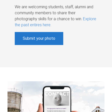
We are welcoming students, staff, alumni and
community members to share their
photography skills for a chance to win.
Explore
the past entires here
.
Submit your photo