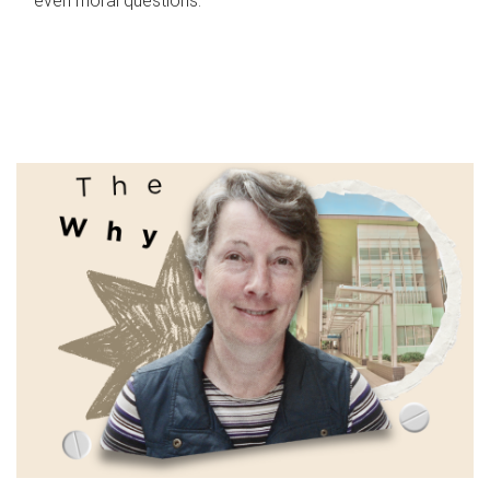
even moral questions.