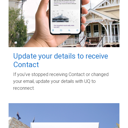
Update your details to receive
Contact
If you've stopped receiving Contact or changed
your email, update your details with UQ to
reconnect.