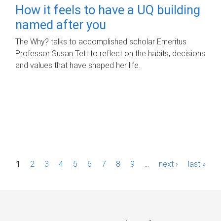
How it feels to have a UQ building
named after you
The Why? talks to accomplished scholar Emeritus
Professor Susan Tett to reflect on the habits, decisions
and values that have shaped her life.
P
1
2
3
4
5
6
7
8
9
…
next ›
last »
a
g
e