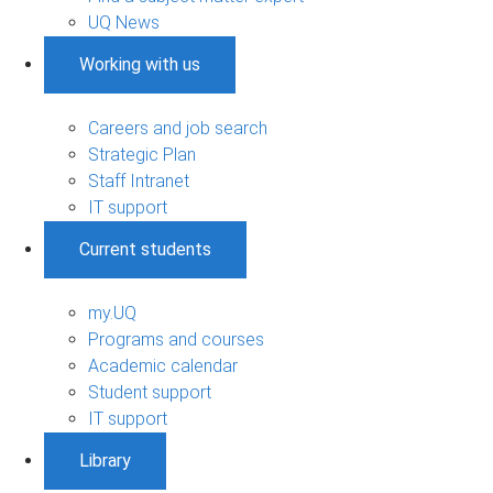
UQ News
Working with us
Careers and job search
Strategic Plan
Staff Intranet
IT support
Current students
my.UQ
Programs and courses
Academic calendar
Student support
IT support
Library