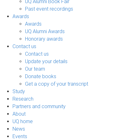
UQ Alumni Book Fair
Past event recordings
Awards
Awards
UQ Alumni Awards
Honorary awards
Contact us
Contact us
Update your details
Our team
Donate books
Get a copy of your transcript
Study
Research
Partners and community
About
UQ home
News
Events