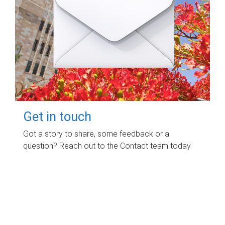
Get in touch
Got a story to share, some feedback or a
question? Reach out to the Contact team today.