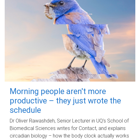
Morning people aren't more
productive – they just wrote the
schedule
Dr Oliver Rawashdeh, Senior Lecturer in UQ's School of
Biomedical Sciences writes for Contact, and explains
circadian biology – how the body clock actually works