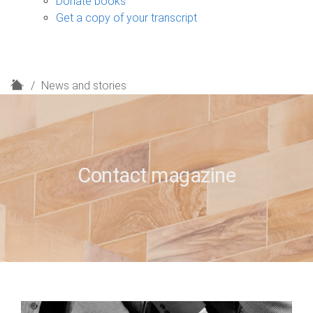
Donate books
Get a copy of your transcript
H
News and stories
o
m
e
Contact magazine