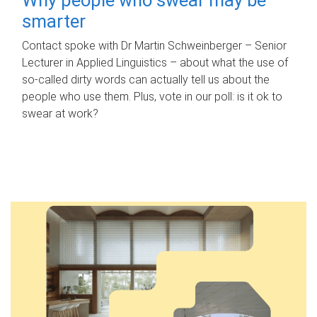
smarter
Contact spoke with Dr Martin Schweinberger – Senior
Lecturer in Applied Linguistics – about what the use of
so-called dirty words can actually tell us about the
people who use them. Plus, vote in our poll: is it ok to
swear at work?