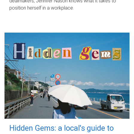
dealmakers, Jennifer Nason knows what it takes to
position herself in a workplace.
Hidden Gems: a local's guide to