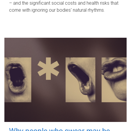
– and the significant social costs and health risks that
come with ignoring our bodies' natural rhythms.
Why people who swear may be