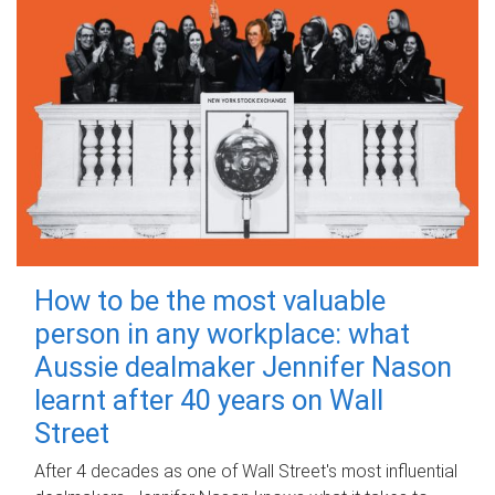
How to be the most valuable
person in any workplace: what
Aussie dealmaker Jennifer Nason
learnt after 40 years on Wall
Street
After 4 decades as one of Wall Street's most influential