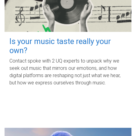
Is your music taste really your
own?
Contact spoke with 2 UQ experts to unpack why we
seek out music that mirrors our emotions, and how
digital platforms are reshaping not just what we hear,
but how we express ourselves through music.