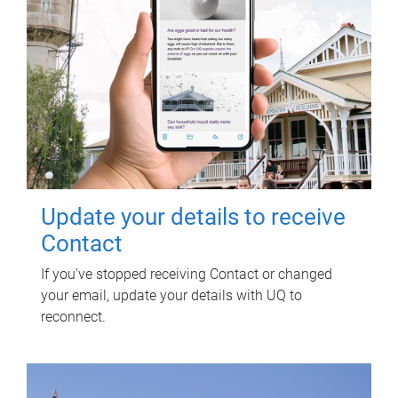
Update your details to receive
Contact
If you've stopped receiving Contact or changed
your email, update your details with UQ to
reconnect.