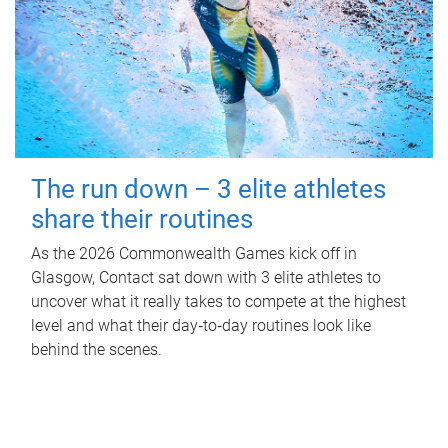
The run down – 3 elite athletes
share their routines
As the 2026 Commonwealth Games kick off in
Glasgow, Contact sat down with 3 elite athletes to
uncover what it really takes to compete at the highest
level and what their day‑to‑day routines look like
behind the scenes.