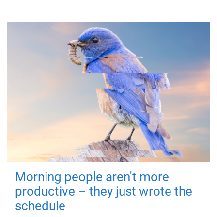
Morning people aren't more
productive – they just wrote the
schedule