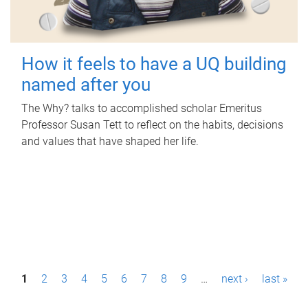
How it feels to have a UQ building
named after you
The Why? talks to accomplished scholar Emeritus
Professor Susan Tett to reflect on the habits, decisions
and values that have shaped her life.
P
1
2
3
4
5
6
7
8
9
…
next ›
last »
a