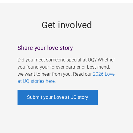
g
e
Get involved
s
Share your love story
Did you meet someone special at UQ? Whether
you found your forever partner or best friend,
we want to hear from you. Read our
2026 Love
at UQ stories here
.
Submit your Love at UQ story