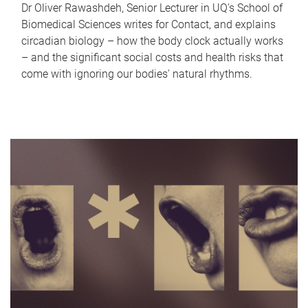
Dr Oliver Rawashdeh, Senior Lecturer in UQ's School of
Biomedical Sciences writes for Contact, and explains
circadian biology – how the body clock actually works
– and the significant social costs and health risks that
come with ignoring our bodies' natural rhythms.