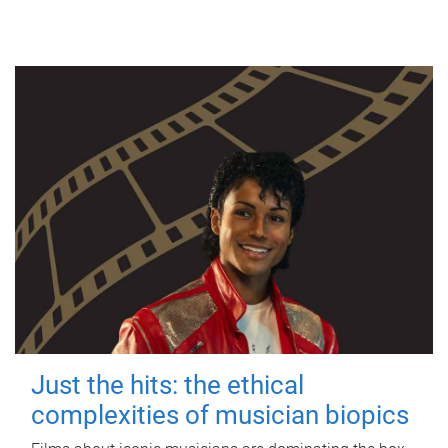
Just the hits: the ethical
complexities of musician biopics