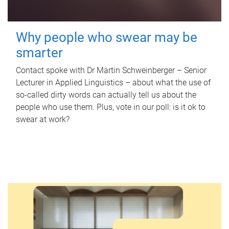
Why people who swear may be
smarter
Contact spoke with Dr Martin Schweinberger – Senior
Lecturer in Applied Linguistics – about what the use of
so-called dirty words can actually tell us about the
people who use them. Plus, vote in our poll: is it ok to
swear at work?