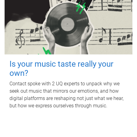
Is your music taste really your
own?
Contact spoke with 2 UQ experts to unpack why we
seek out music that mirrors our emotions, and how
digital platforms are reshaping not just what we hear,
but how we express ourselves through music.