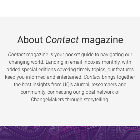
About
Contact
magazine
Contact
magazine is your pocket guide to navigating our
changing world. Landing in email inboxes monthly, with
added special editions covering timely topics, our features
keep you informed and entertained.
Contact
brings together
the best insights from UQ’s alumni, researchers and
community, connecting our global network of
ChangeMakers through storytelling.