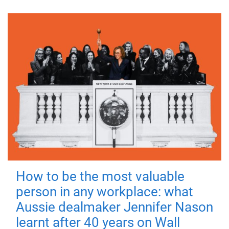
How to be the most valuable
person in any workplace: what
Aussie dealmaker Jennifer Nason
learnt after 40 years on Wall