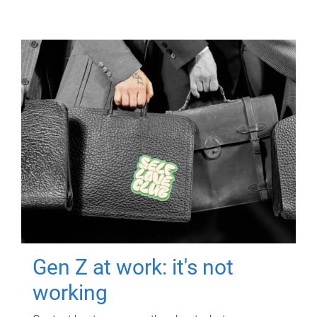
Gen Z at work: it's not
working