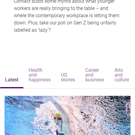
Contact busts some myths about what younger
workers are really bringing to the table – and
where the contemporary workplace is letting them
down. Plus, take our poll on Gen Z being unfairly
labelled as 'lazy'?
Health
Career
Arts
and
UQ
and
and
Latest
happiness
stories
business
culture