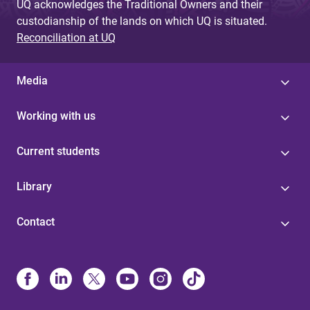
UQ acknowledges the Traditional Owners and their
custodianship of the lands on which UQ is situated.
Reconciliation at UQ
Media
Working with us
Current students
Library
Contact