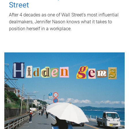
Street
After 4 decades as one of Wall Street's most influential
dealmakers, Jennifer Nason knows what it takes to
position herself in a workplace.