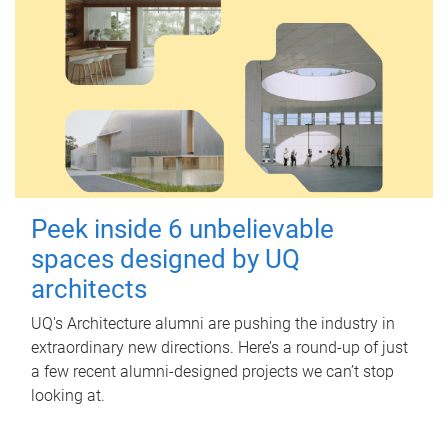
Peek inside 6 unbelievable
spaces designed by UQ
architects
UQ's Architecture alumni are pushing the industry in
extraordinary new directions. Here’s a round-up of just
a few recent alumni-designed projects we can’t stop
looking at.