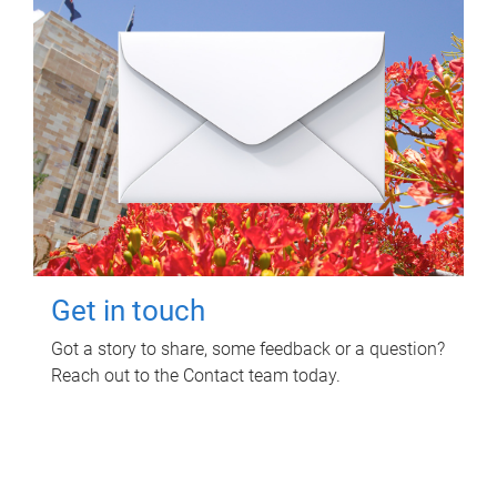
Get in touch
Got a story to share, some feedback or a question?
Reach out to the Contact team today.