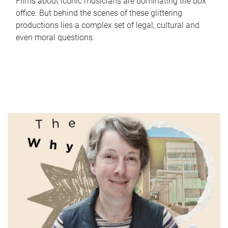
Films about iconic musicians are dominating the box
office. But behind the scenes of these glittering
productions lies a complex set of legal, cultural and
even moral questions.