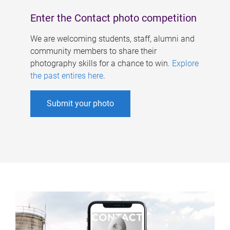
Enter the Contact photo competition
We are welcoming students, staff, alumni and
community members to share their
photography skills for a chance to win.
Explore
the past entires here
.
Submit your photo