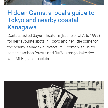
Hidden Gems: a local's guide to
Tokyo and nearby coastal
Kanagawa
Contact asked Sayuri Hisatomi (Bachelor of Arts 1999)
for her favourite spots in Tokyo and her little corner of
the nearby Kanagawa Prefecture – come with us for
serene bamboo forests and fluffy tamago-kake rice
with Mt Fuji as a backdrop.