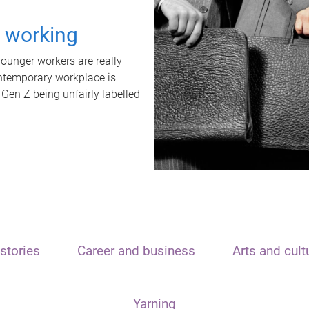
t working
unger workers are really
ontemporary workplace is
 Gen Z being unfairly labelled
stories
Career and business
Arts and cult
Yarning