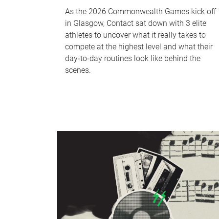
As the 2026 Commonwealth Games kick off
in Glasgow, Contact sat down with 3 elite
athletes to uncover what it really takes to
compete at the highest level and what their
day‑to‑day routines look like behind the
scenes.