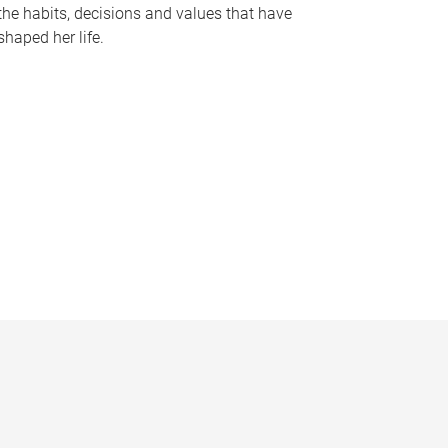
the habits, decisions and values that have
shaped her life.