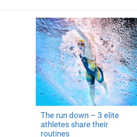
The run down – 3 elite
athletes share their
routines