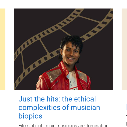
Just the hits: the ethical
complexities of musician
biopics
Films about iconic musicians are dominating