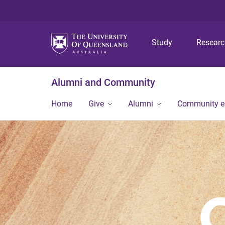
Study
Resear
Alumni and Community
Home
Give
Alumni
Community 