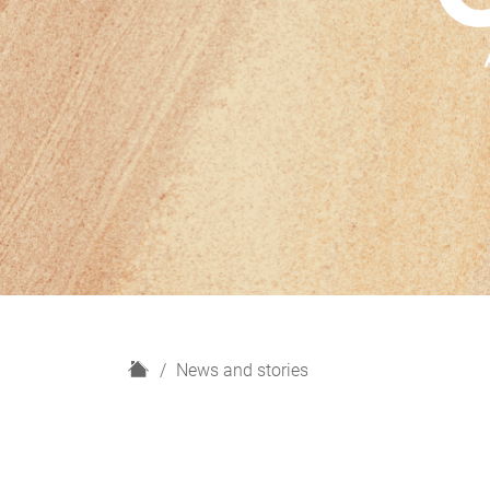
H
News and stories
o
m
e