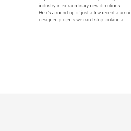
industry in extraordinary new directions.
Here’s a round-up of just a few recent alumni
designed projects we can’t stop looking at.
P
a
g
e
s