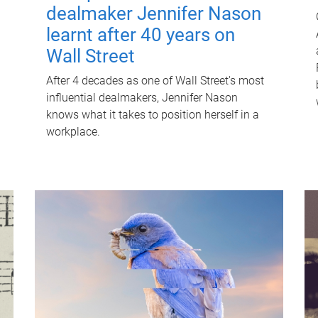
dealmaker Jennifer Nason
learnt after 40 years on
Wall Street
After 4 decades as one of Wall Street's most
influential dealmakers, Jennifer Nason
knows what it takes to position herself in a
workplace.