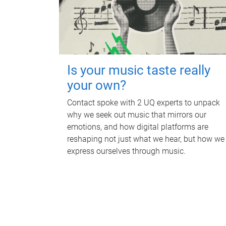
Is your music taste really
your own?
Contact spoke with 2 UQ experts to unpack
why we seek out music that mirrors our
emotions, and how digital platforms are
reshaping not just what we hear, but how we
express ourselves through music.