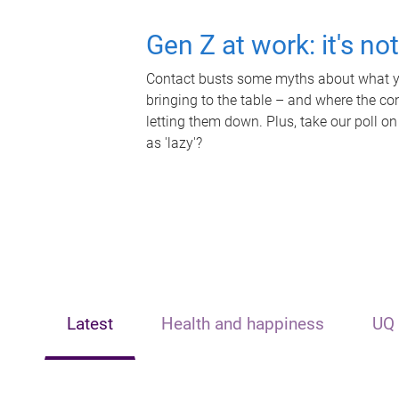
Gen Z at work: it's no
Contact busts some myths about what yo
bringing to the table – and where the c
letting them down. Plus, take our poll on
as 'lazy'?
Latest
Health and happiness
UQ 