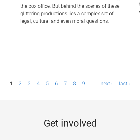
the box office. But behind the scenes of these
-
glittering productions lies a complex set of
legal, cultural and even moral questions.
1
2
3
4
5
6
7
8
9
…
next ›
last »
Get involved