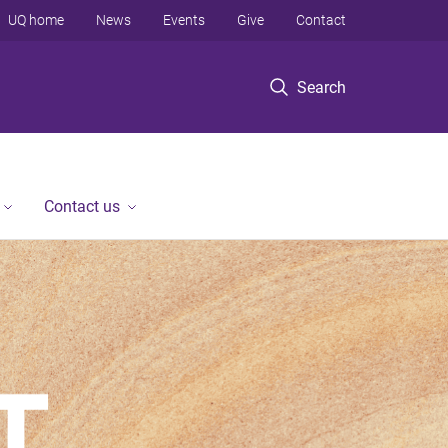
UQ home
News
Events
Give
Contact
Search
Contact us