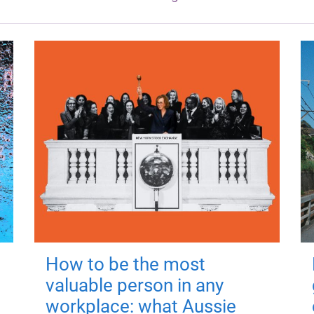
How to be the most
valuable person in any
workplace: what Aussie