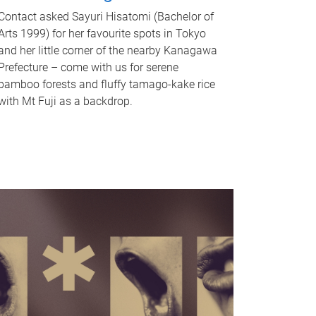
Contact asked Sayuri Hisatomi (Bachelor of
Arts 1999) for her favourite spots in Tokyo
and her little corner of the nearby Kanagawa
Prefecture – come with us for serene
bamboo forests and fluffy tamago-kake rice
with Mt Fuji as a backdrop.