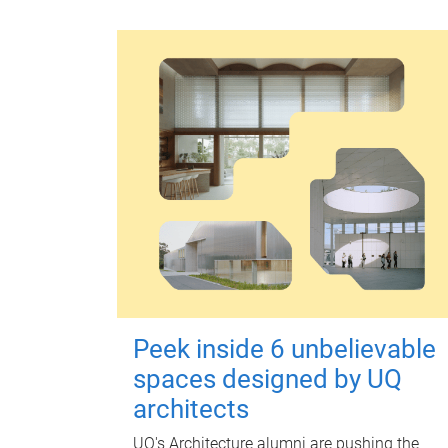
Peek inside 6 unbelievable
spaces designed by UQ
architects
UQ's Architecture alumni are pushing the