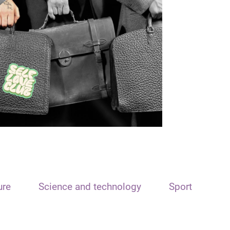
ure
Science and technology
Sport