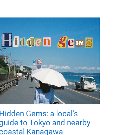
Hidden Gems: a local's
guide to Tokyo and nearby
coastal Kanagawa