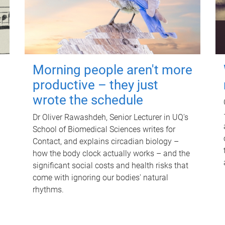
Morning people aren't more
productive – they just
wrote the schedule
Dr Oliver Rawashdeh, Senior Lecturer in UQ's
School of Biomedical Sciences writes for
Contact, and explains circadian biology –
how the body clock actually works – and the
significant social costs and health risks that
come with ignoring our bodies' natural
rhythms.