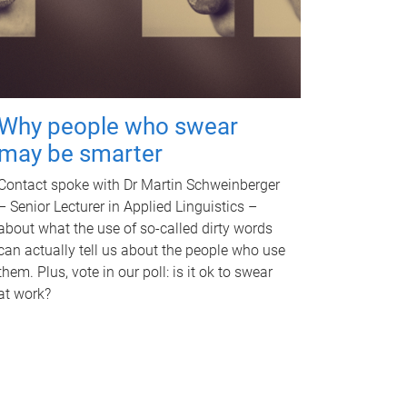
Why people who swear
may be smarter
Contact spoke with Dr Martin Schweinberger
– Senior Lecturer in Applied Linguistics –
about what the use of so-called dirty words
can actually tell us about the people who use
them. Plus, vote in our poll: is it ok to swear
at work?