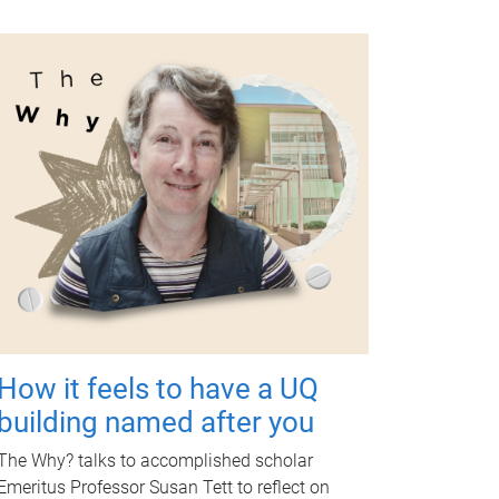
How it feels to have a UQ
building named after you
The Why? talks to accomplished scholar
Emeritus Professor Susan Tett to reflect on