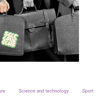
ure
Science and technology
Sport