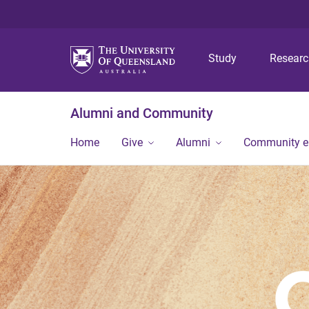
Study
Resear
Alumni and Community
Home
Give
Alumni
Community 