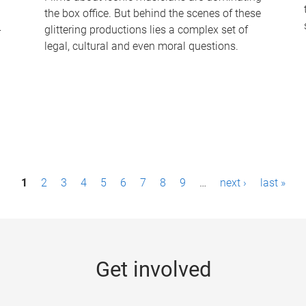
the box office. But behind the scenes of these
-
glittering productions lies a complex set of
legal, cultural and even moral questions.
1
2
3
4
5
6
7
8
9
…
next ›
last »
Get involved