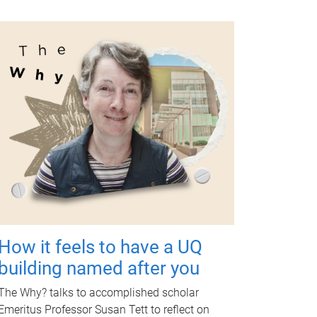
How it feels to have a UQ
building named after you
The Why? talks to accomplished scholar
Emeritus Professor Susan Tett to reflect on