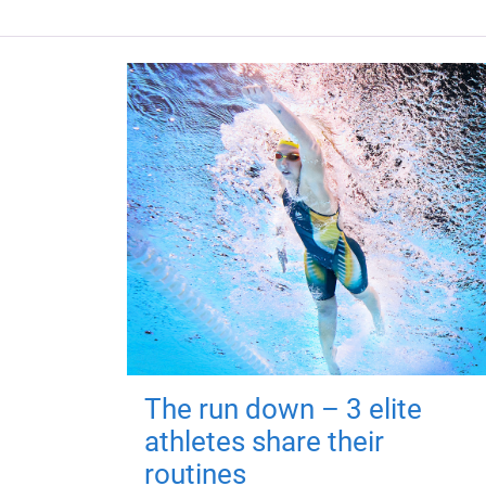
The run down – 3 elite
athletes share their
routines