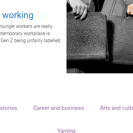
t working
unger workers are really
ontemporary workplace is
 Gen Z being unfairly labelled
stories
Career and business
Arts and cult
Yarning