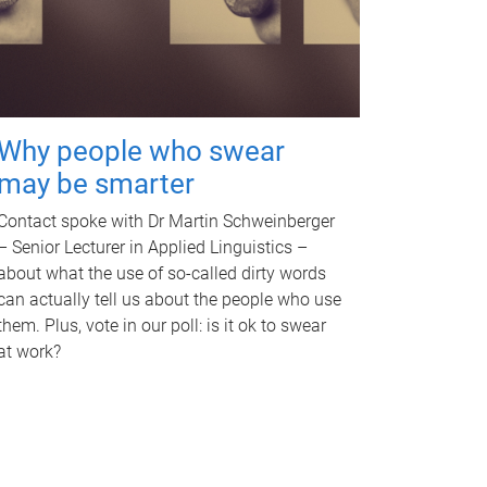
Why people who swear
may be smarter
Contact spoke with Dr Martin Schweinberger
– Senior Lecturer in Applied Linguistics –
about what the use of so-called dirty words
can actually tell us about the people who use
them. Plus, vote in our poll: is it ok to swear
at work?