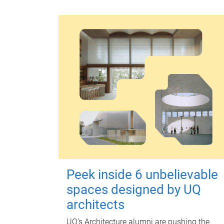
Peek inside 6 unbelievable
spaces designed by UQ
architects
UQ's Architecture alumni are pushing the