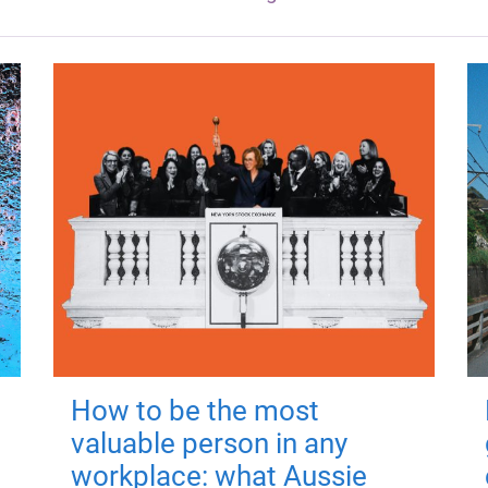
How to be the most
valuable person in any
workplace: what Aussie