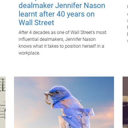
dealmaker Jennifer Nason
learnt after 40 years on
Wall Street
After 4 decades as one of Wall Street's most
influential dealmakers, Jennifer Nason
knows what it takes to position herself in a
workplace.