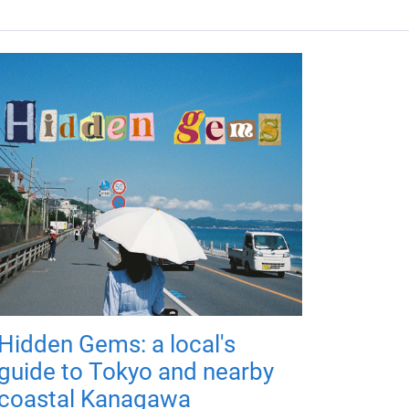
Hidden Gems: a local's
guide to Tokyo and nearby
coastal Kanagawa