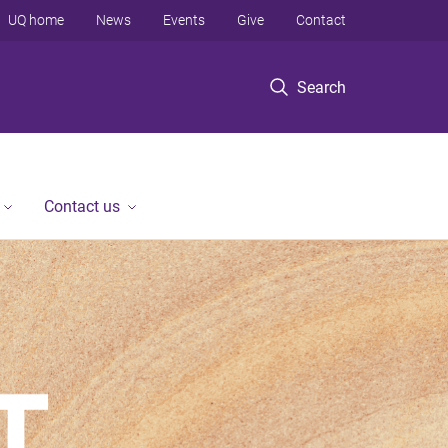
UQ home
News
Events
Give
Contact
Search
Contact us