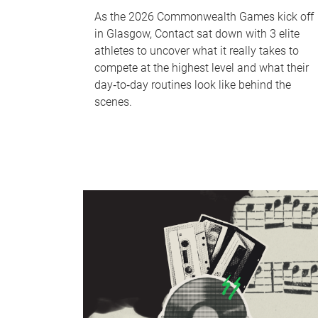
As the 2026 Commonwealth Games kick off
in Glasgow, Contact sat down with 3 elite
athletes to uncover what it really takes to
compete at the highest level and what their
day‑to‑day routines look like behind the
scenes.