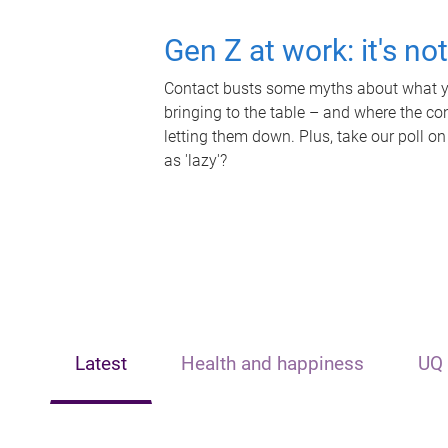
Gen Z at work: it's no
Contact busts some myths about what yo
bringing to the table – and where the c
letting them down. Plus, take our poll on
as 'lazy'?
Latest
Health and happiness
UQ 