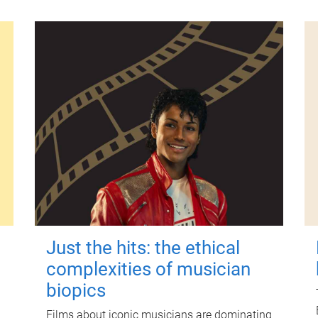
Just the hits: the ethical
complexities of musician
biopics
Films about iconic musicians are dominating