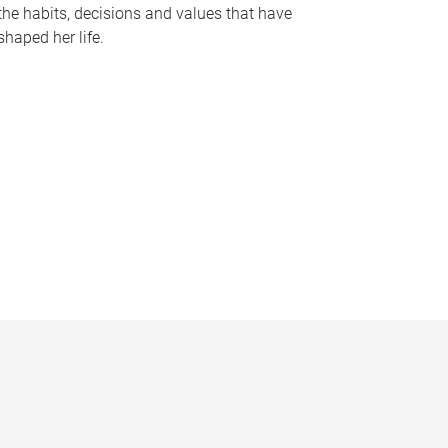
the habits, decisions and values that have
shaped her life.