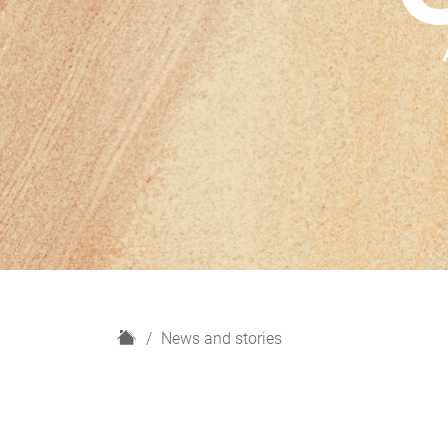
H
News and stories
o
m
e