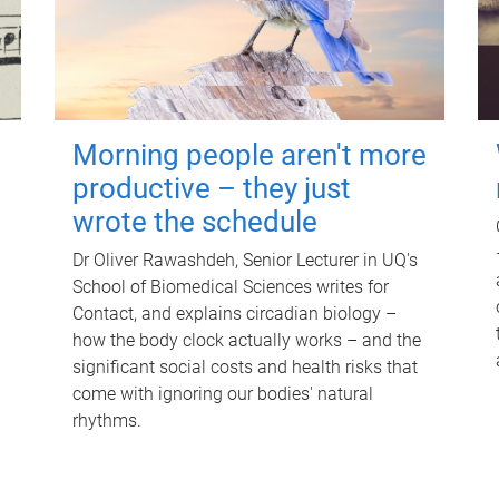
Morning people aren't more
productive – they just
wrote the schedule
Dr Oliver Rawashdeh, Senior Lecturer in UQ's
School of Biomedical Sciences writes for
Contact, and explains circadian biology –
how the body clock actually works – and the
significant social costs and health risks that
come with ignoring our bodies' natural
rhythms.