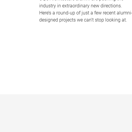
industry in extraordinary new directions.
Here’s a round-up of just a few recent alumni
designed projects we can’t stop looking at.
P
a
g
e
s