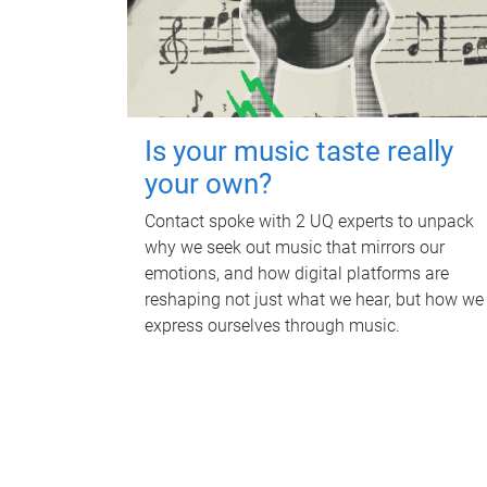
Is your music taste really
your own?
Contact spoke with 2 UQ experts to unpack
why we seek out music that mirrors our
emotions, and how digital platforms are
reshaping not just what we hear, but how we
express ourselves through music.