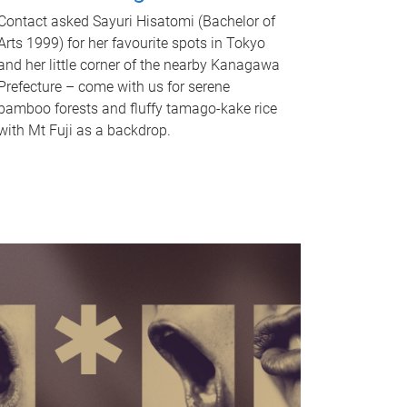
Contact asked Sayuri Hisatomi (Bachelor of
Arts 1999) for her favourite spots in Tokyo
and her little corner of the nearby Kanagawa
Prefecture – come with us for serene
bamboo forests and fluffy tamago-kake rice
with Mt Fuji as a backdrop.