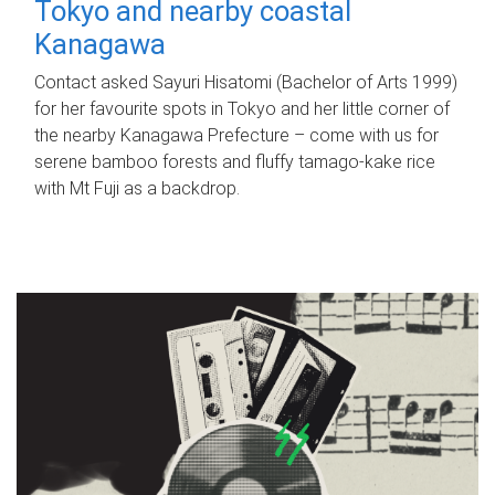
Tokyo and nearby coastal
Kanagawa
Contact asked Sayuri Hisatomi (Bachelor of Arts 1999)
for her favourite spots in Tokyo and her little corner of
the nearby Kanagawa Prefecture – come with us for
serene bamboo forests and fluffy tamago-kake rice
with Mt Fuji as a backdrop.