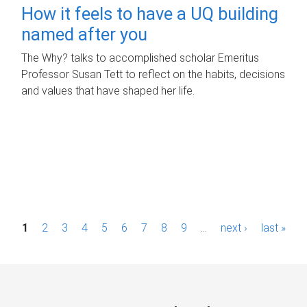
How it feels to have a UQ building
named after you
The Why? talks to accomplished scholar Emeritus
Professor Susan Tett to reflect on the habits, decisions
and values that have shaped her life.
P
1
2
3
4
5
6
7
8
9
…
next ›
last »
a
g
e