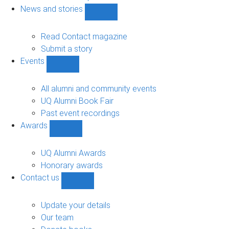
navigation
News and stories
Show
News
and
Read Contact magazine
stories
Submit a story
sub-
Events
navigation
Show
Events
sub-
All alumni and community events
navigation
UQ Alumni Book Fair
Past event recordings
Awards
Show
Awards
sub-
UQ Alumni Awards
navigation
Honorary awards
Contact us
Show
Contact
us
Update your details
sub-
Our team
navigation