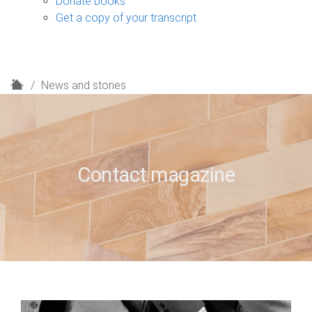
Donate books
Get a copy of your transcript
H
News and stories
o
m
e
Contact magazine