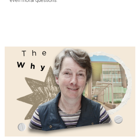
even moral questions.