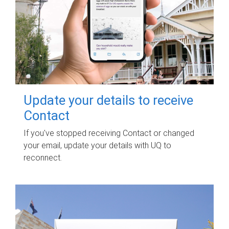
Update your details to receive
Contact
If you've stopped receiving Contact or changed
your email, update your details with UQ to
reconnect.