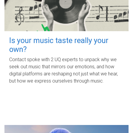
Is your music taste really your
own?
Contact spoke with 2 UQ experts to unpack why we
seek out music that mirrors our emotions, and how
digital platforms are reshaping not just what we hear,
but how we express ourselves through music.