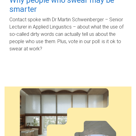
smarter
Contact spoke with Dr Martin Schweinberger – Senior
Lecturer in Applied Linguistics – about what the use of
so-called dirty words can actually tell us about the
people who use them. Plus, vote in our poll: is it ok to
swear at work?