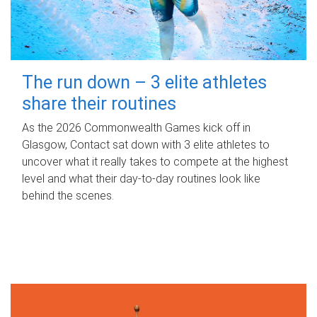
The run down – 3 elite athletes
share their routines
As the 2026 Commonwealth Games kick off in
Glasgow, Contact sat down with 3 elite athletes to
uncover what it really takes to compete at the highest
level and what their day‑to‑day routines look like
behind the scenes.