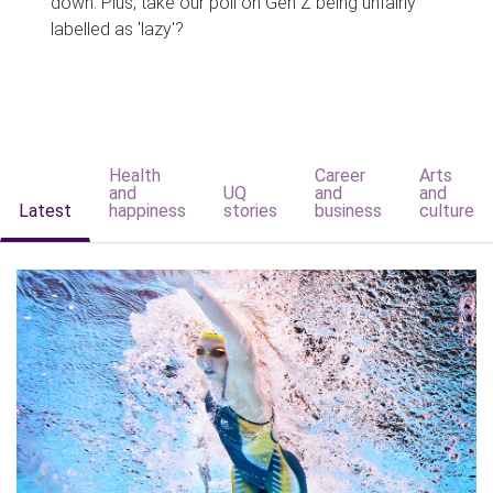
down. Plus, take our poll on Gen Z being unfairly
labelled as 'lazy'?
Health
Career
Arts
and
UQ
and
and
Latest
happiness
stories
business
culture