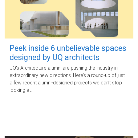
Peek inside 6 unbelievable spaces
designed by UQ architects
UQ's Architecture alumni are pushing the industry in
extraordinary new directions. Here’s a round-up of just
a few recent alumni-designed projects we can’t stop
looking at.