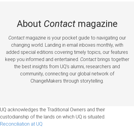
About
Contact
magazine
Contact
magazine is your pocket guide to navigating our
changing world. Landing in email inboxes monthly, with
added special editions covering timely topics, our features
keep you informed and entertained.
Contact
brings together
the best insights from UQ’s alumni, researchers and
community, connecting our global network of
ChangeMakers through storytelling.
UQ acknowledges the Traditional Owners and their
custodianship of the lands on which UQ is situated.
Reconciliation at UQ