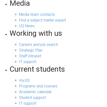
Media
Media team contacts
Find a subject matter expert
UQ News
Working with us
Careers and job search
Strategic Plan
Staff Intranet
IT support
Current students
my.UQ
Programs and courses
Academic calendar
Student support
IT support