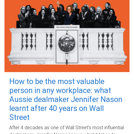
How to be the most valuable
person in any workplace: what
Aussie dealmaker Jennifer Nason
learnt after 40 years on Wall
Street
After 4 decades as one of Wall Street's most influential