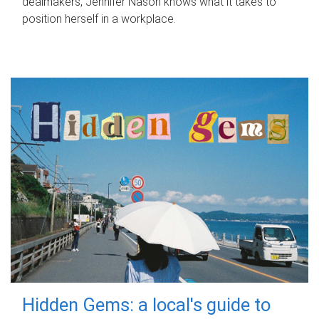
dealmakers, Jennifer Nason knows what it takes to
position herself in a workplace.
Hidden Gems: a local's guide to