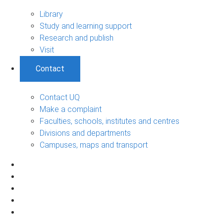
Library
Study and learning support
Research and publish
Visit
Contact
Contact UQ
Make a complaint
Faculties, schools, institutes and centres
Divisions and departments
Campuses, maps and transport