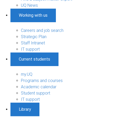
UQ News
Working with us
Careers and job search
Strategic Plan
Staff Intranet
IT support
Current students
my.UQ
Programs and courses
Academic calendar
Student support
IT support
Library