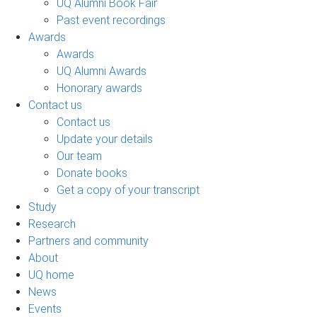
UQ Alumni Book Fair
Past event recordings
Awards
Awards
UQ Alumni Awards
Honorary awards
Contact us
Contact us
Update your details
Our team
Donate books
Get a copy of your transcript
Study
Research
Partners and community
About
UQ home
News
Events