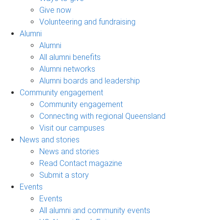
Give now
Volunteering and fundraising
Alumni
Alumni
All alumni benefits
Alumni networks
Alumni boards and leadership
Community engagement
Community engagement
Connecting with regional Queensland
Visit our campuses
News and stories
News and stories
Read Contact magazine
Submit a story
Events
Events
All alumni and community events