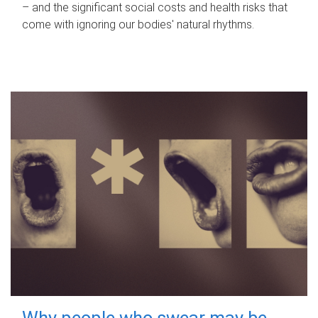
– and the significant social costs and health risks that
come with ignoring our bodies' natural rhythms.
Why people who swear may be