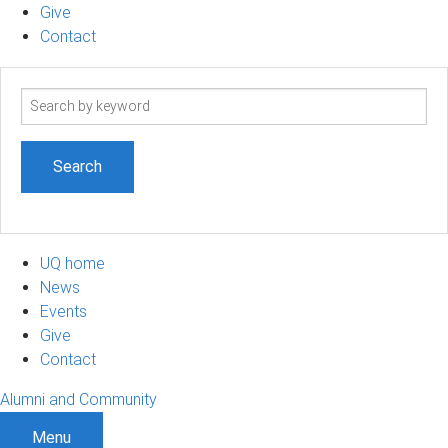
Give
Contact
Search
term
UQ home
News
Events
Give
Contact
Alumni and Community
Menu