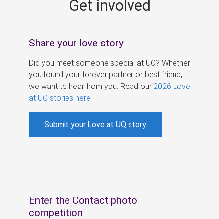
Get involved
s
Share your love story
Did you meet someone special at UQ? Whether
you found your forever partner or best friend,
we want to hear from you. Read our
2026 Love
at UQ stories here
.
Submit your Love at UQ story
Enter the Contact photo
competition