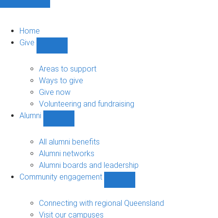
Home
Give
Show
Give
sub-
Areas to support
navigation
Ways to give
Give now
Volunteering and fundraising
Alumni
Show
Alumni
sub-
All alumni benefits
navigation
Alumni networks
Alumni boards and leadership
Community engagement
Show
Community
engagement
Connecting with regional Queensland
sub-
Visit our campuses