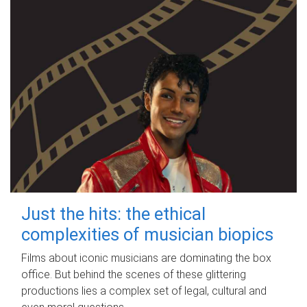
Just the hits: the ethical
complexities of musician biopics
Films about iconic musicians are dominating the box
office. But behind the scenes of these glittering
productions lies a complex set of legal, cultural and