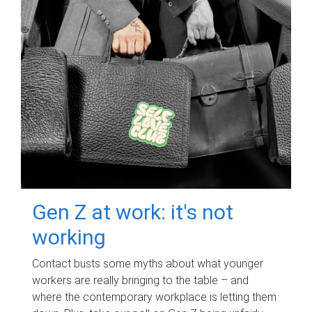
Gen Z at work: it's not
working
Contact busts some myths about what younger
workers are really bringing to the table – and
where the contemporary workplace is letting them