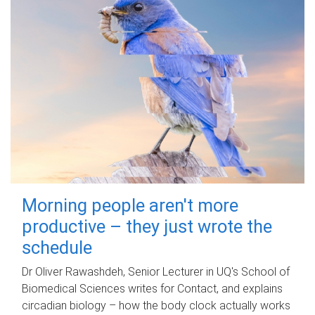
Morning people aren't more
productive – they just wrote the
schedule
Dr Oliver Rawashdeh, Senior Lecturer in UQ's School of
Biomedical Sciences writes for Contact, and explains
circadian biology – how the body clock actually works