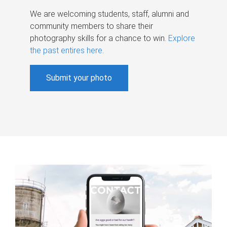
We are welcoming students, staff, alumni and
community members to share their
photography skills for a chance to win.
Explore
the past entires here
.
Submit your photo