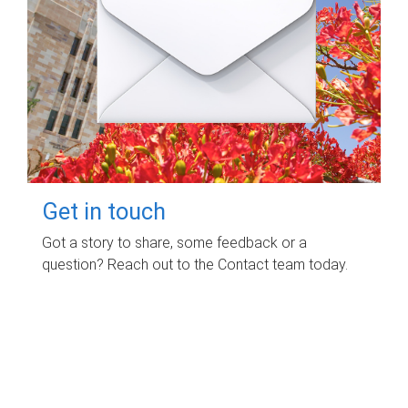
Get in touch
Got a story to share, some feedback or a
question? Reach out to the Contact team today.