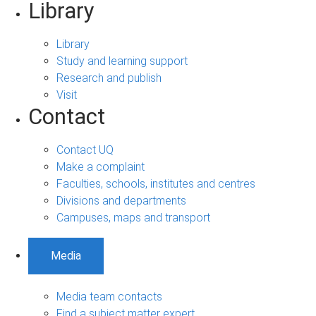
Library
Library
Study and learning support
Research and publish
Visit
Contact
Contact UQ
Make a complaint
Faculties, schools, institutes and centres
Divisions and departments
Campuses, maps and transport
Media
Media team contacts
Find a subject matter expert