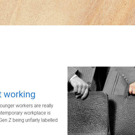
ot working
unger workers are really
ontemporary workplace is
Gen Z being unfairly labelled