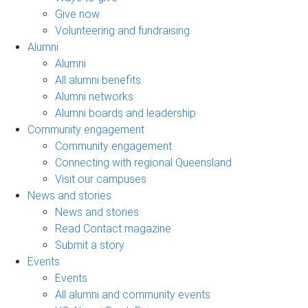
Give now
Volunteering and fundraising
Alumni
Alumni
All alumni benefits
Alumni networks
Alumni boards and leadership
Community engagement
Community engagement
Connecting with regional Queensland
Visit our campuses
News and stories
News and stories
Read Contact magazine
Submit a story
Events
Events
All alumni and community events