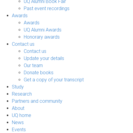
UQ Alumni Book Fair
Past event recordings
Awards
Awards
UQ Alumni Awards
Honorary awards
Contact us
Contact us
Update your details
Our team
Donate books
Get a copy of your transcript
Study
Research
Partners and community
About
UQ home
News
Events