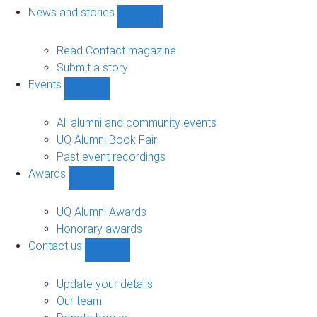
navigation
News and stories
Show
News
and
Read Contact magazine
stories
Submit a story
sub-
Events
navigation
Show
Events
sub-
All alumni and community events
navigation
UQ Alumni Book Fair
Past event recordings
Awards
Show
Awards
sub-
UQ Alumni Awards
navigation
Honorary awards
Contact us
Show
Contact
us
Update your details
sub-
Our team
navigation