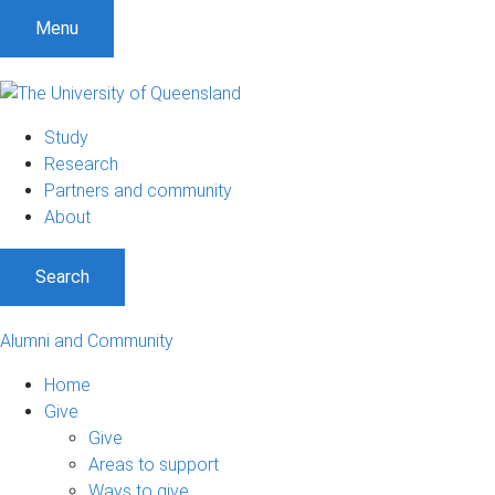
Menu
Study
Research
Partners and community
About
Search
Alumni and Community
Home
Give
Give
Areas to support
Ways to give