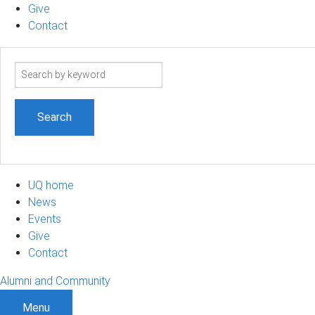
Give
Contact
Search
term
UQ home
News
Events
Give
Contact
Alumni and Community
Menu