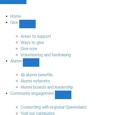
Home
Give
Show
Give
sub-
Areas to support
navigation
Ways to give
Give now
Volunteering and fundraising
Alumni
Show
Alumni
sub-
All alumni benefits
navigation
Alumni networks
Alumni boards and leadership
Community engagement
Show
Community
engagement
Connecting with regional Queensland
sub-
Visit our campuses