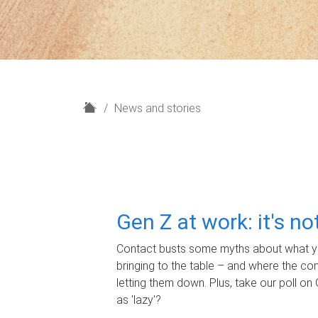
H
News and stories
o
m
e
Gen Z at work: it's n
Contact busts some myths about what yo
bringing to the table – and where the c
letting them down. Plus, take our poll on 
as 'lazy'?