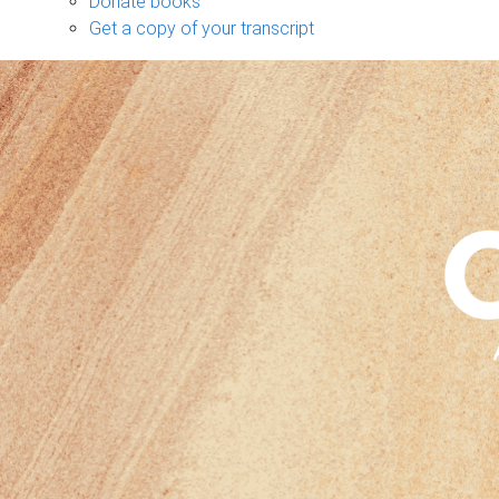
Donate books
Get a copy of your transcript