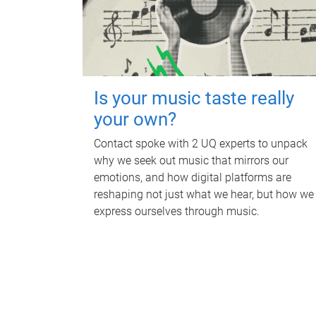
Is your music taste really
your own?
Contact spoke with 2 UQ experts to unpack
why we seek out music that mirrors our
emotions, and how digital platforms are
reshaping not just what we hear, but how we
express ourselves through music.