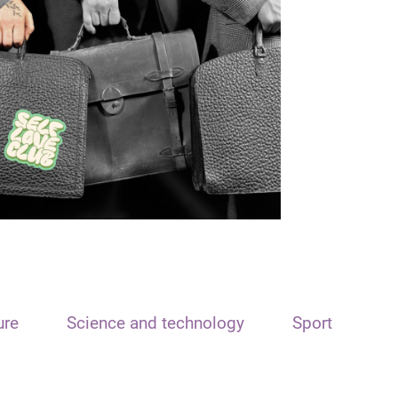
ure
Science and technology
Sport