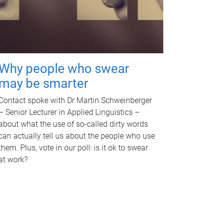
Why people who swear
may be smarter
Contact spoke with Dr Martin Schweinberger
– Senior Lecturer in Applied Linguistics –
about what the use of so-called dirty words
can actually tell us about the people who use
them. Plus, vote in our poll: is it ok to swear
at work?