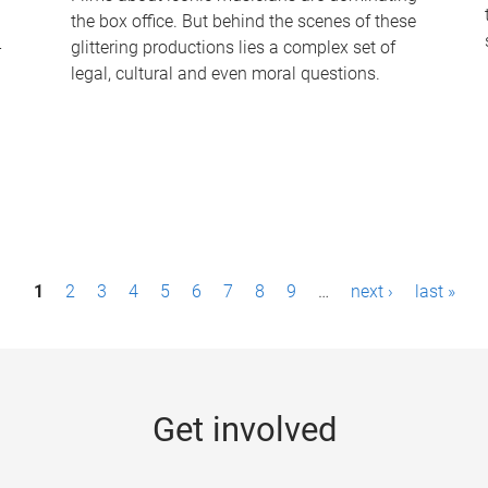
the box office. But behind the scenes of these
-
glittering productions lies a complex set of
legal, cultural and even moral questions.
1
2
3
4
5
6
7
8
9
…
next ›
last »
Get involved