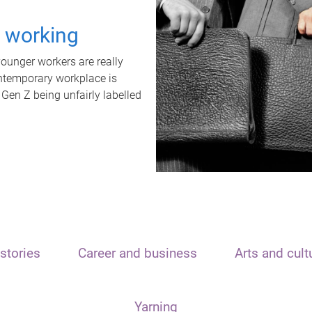
t working
unger workers are really
ontemporary workplace is
 Gen Z being unfairly labelled
stories
Career and business
Arts and cult
Yarning