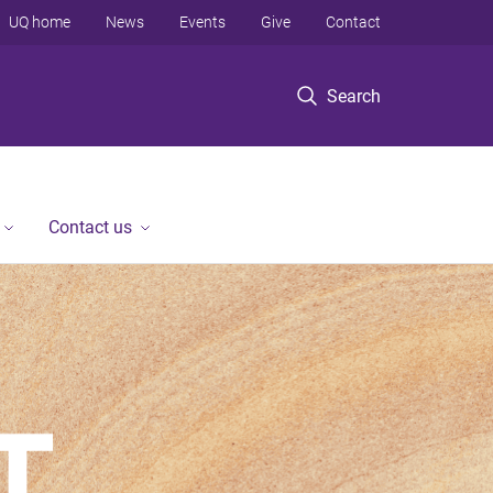
UQ home
News
Events
Give
Contact
Search
Contact us