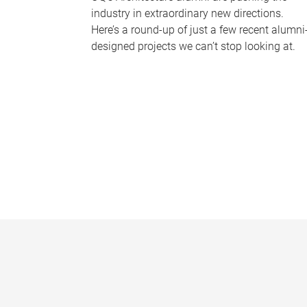
industry in extraordinary new directions.
Here’s a round-up of just a few recent alumni
designed projects we can’t stop looking at.
P
a
g
e
s