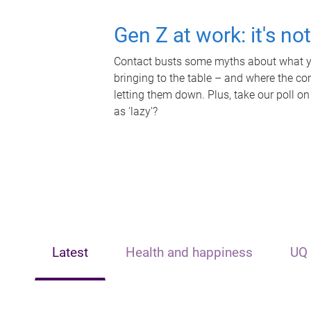
Gen Z at work: it's no
Contact busts some myths about what yo
bringing to the table – and where the c
letting them down. Plus, take our poll on
as 'lazy'?
Latest
Health and happiness
UQ 