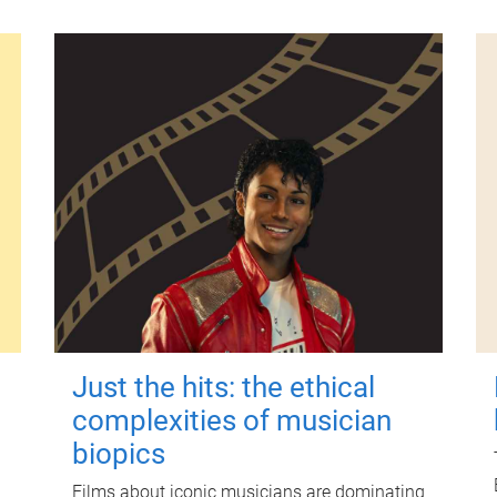
Just the hits: the ethical
complexities of musician
biopics
Films about iconic musicians are dominating