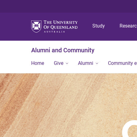
Study
Resear
Alumni and Community
Home
Give
Alumni
Community 