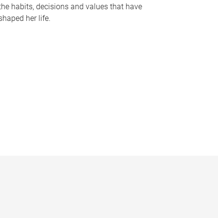
the habits, decisions and values that have
shaped her life.