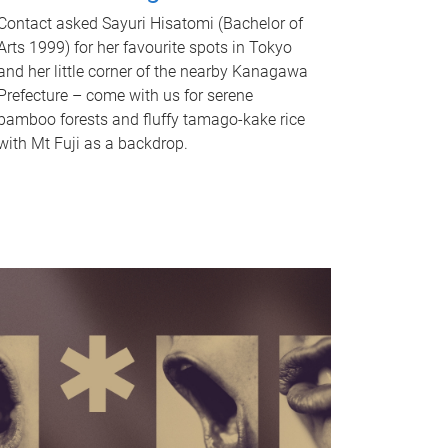
Contact asked Sayuri Hisatomi (Bachelor of
Arts 1999) for her favourite spots in Tokyo
and her little corner of the nearby Kanagawa
Prefecture – come with us for serene
bamboo forests and fluffy tamago-kake rice
with Mt Fuji as a backdrop.