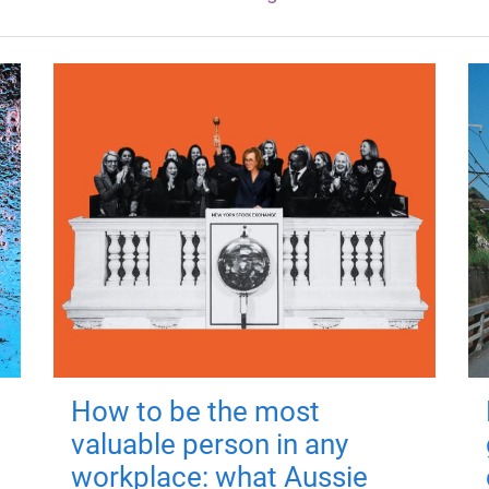
How to be the most
valuable person in any
workplace: what Aussie