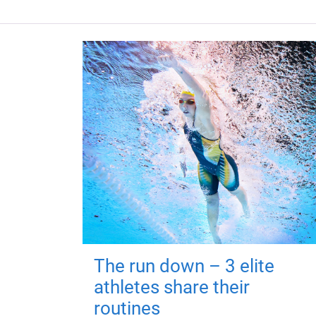
The run down – 3 elite
athletes share their
routines