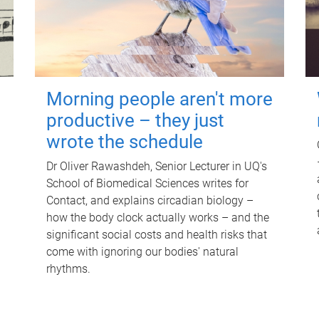
Morning people aren't more
productive – they just
wrote the schedule
Dr Oliver Rawashdeh, Senior Lecturer in UQ's
School of Biomedical Sciences writes for
Contact, and explains circadian biology –
how the body clock actually works – and the
significant social costs and health risks that
come with ignoring our bodies' natural
rhythms.