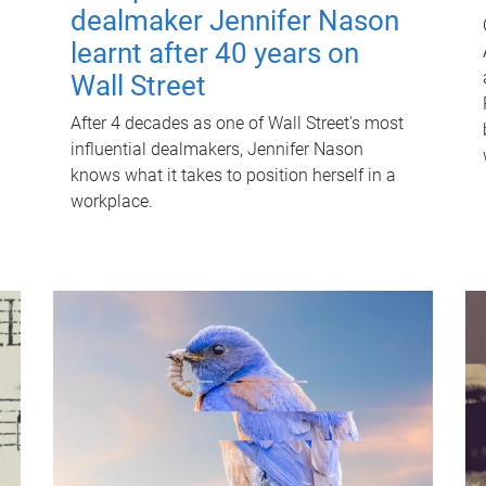
dealmaker Jennifer Nason
learnt after 40 years on
Wall Street
After 4 decades as one of Wall Street's most
influential dealmakers, Jennifer Nason
knows what it takes to position herself in a
workplace.