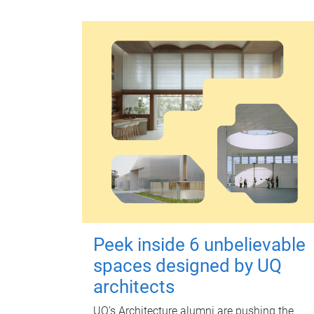
Peek inside 6 unbelievable
spaces designed by UQ
architects
UQ's Architecture alumni are pushing the