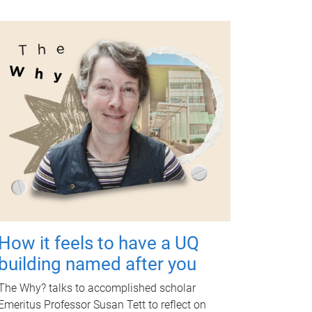
How it feels to have a UQ
building named after you
The Why? talks to accomplished scholar
Emeritus Professor Susan Tett to reflect on