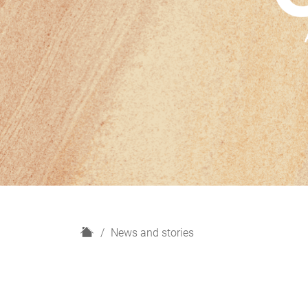
H
News and stories
o
m
e