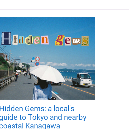
Hidden Gems: a local's
guide to Tokyo and nearby
coastal Kanagawa