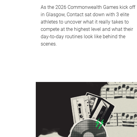
As the 2026 Commonwealth Games kick off
in Glasgow, Contact sat down with 3 elite
athletes to uncover what it really takes to
compete at the highest level and what their
day‑to‑day routines look like behind the
scenes.