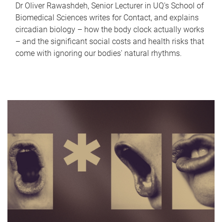
Dr Oliver Rawashdeh, Senior Lecturer in UQ's School of
Biomedical Sciences writes for Contact, and explains
circadian biology – how the body clock actually works
– and the significant social costs and health risks that
come with ignoring our bodies' natural rhythms.