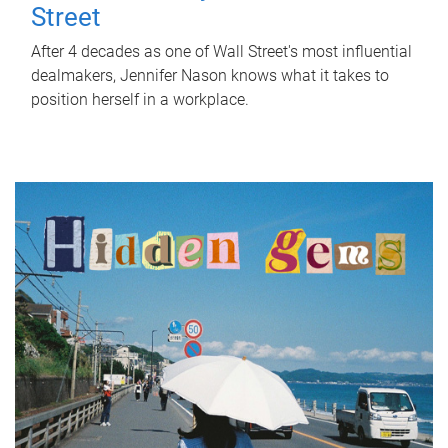
Street
After 4 decades as one of Wall Street's most influential
dealmakers, Jennifer Nason knows what it takes to
position herself in a workplace.