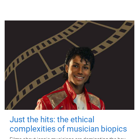
Just the hits: the ethical
complexities of musician biopics