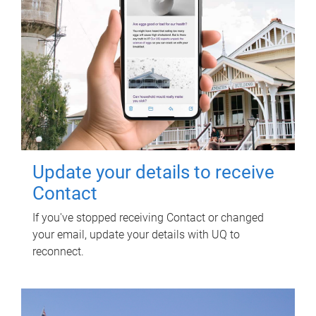
Update your details to receive
Contact
If you've stopped receiving Contact or changed
your email, update your details with UQ to
reconnect.