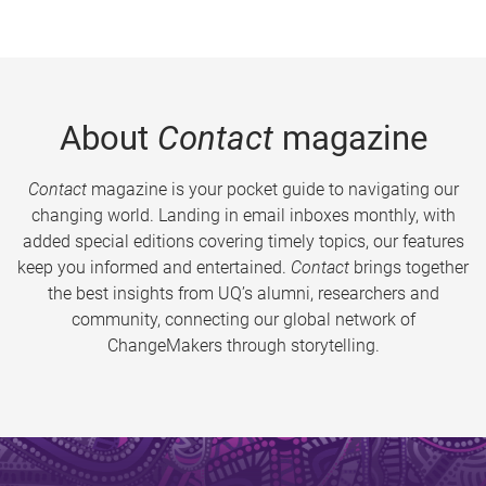
About
Contact
magazine
Contact
magazine is your pocket guide to navigating our
changing world. Landing in email inboxes monthly, with
added special editions covering timely topics, our features
keep you informed and entertained.
Contact
brings together
the best insights from UQ’s alumni, researchers and
community, connecting our global network of
ChangeMakers through storytelling.