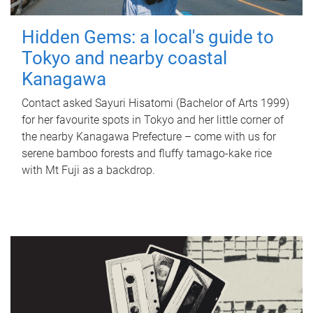
Hidden Gems: a local's guide to
Tokyo and nearby coastal
Kanagawa
Contact asked Sayuri Hisatomi (Bachelor of Arts 1999)
for her favourite spots in Tokyo and her little corner of
the nearby Kanagawa Prefecture – come with us for
serene bamboo forests and fluffy tamago-kake rice
with Mt Fuji as a backdrop.