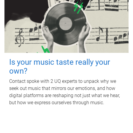
Is your music taste really your
own?
Contact spoke with 2 UQ experts to unpack why we
seek out music that mirrors our emotions, and how
digital platforms are reshaping not just what we hear,
but how we express ourselves through music.