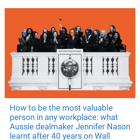
How to be the most valuable
person in any workplace: what
Aussie dealmaker Jennifer Nason
learnt after 40 years on Wall