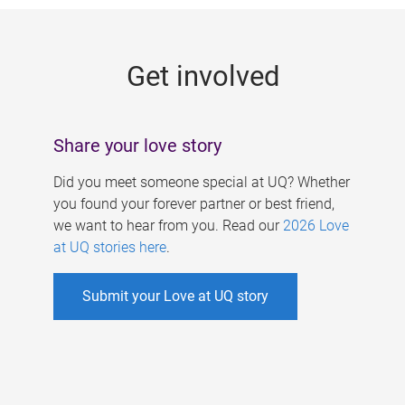
g
e
Get involved
s
Share your love story
Did you meet someone special at UQ? Whether
you found your forever partner or best friend,
we want to hear from you. Read our
2026 Love
at UQ stories here
.
Submit your Love at UQ story