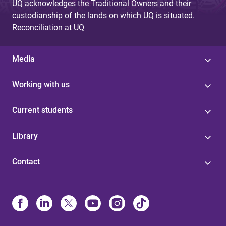
UQ acknowledges the Traditional Owners and their
custodianship of the lands on which UQ is situated.
Reconciliation at UQ
Media
Working with us
Current students
Library
Contact