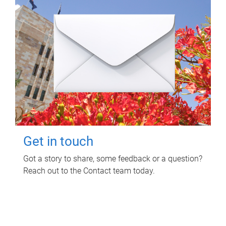
Get in touch
Got a story to share, some feedback or a question?
Reach out to the Contact team today.