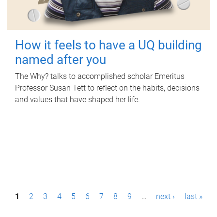
How it feels to have a UQ building
named after you
The Why? talks to accomplished scholar Emeritus
Professor Susan Tett to reflect on the habits, decisions
and values that have shaped her life.
P
1
2
3
4
5
6
7
8
9
…
next ›
last »
a