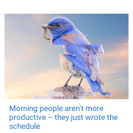
Morning people aren't more
productive – they just wrote the
schedule