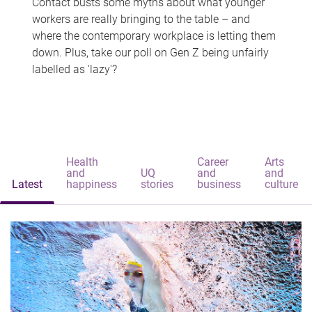
Contact busts some myths about what younger
workers are really bringing to the table – and
where the contemporary workplace is letting them
down. Plus, take our poll on Gen Z being unfairly
labelled as 'lazy'?
Health
Career
Arts
and
UQ
and
and
Latest
happiness
stories
business
culture