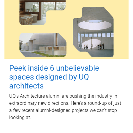
Peek inside 6 unbelievable
spaces designed by UQ
architects
UQ's Architecture alumni are pushing the industry in
extraordinary new directions. Here’s a round-up of just
a few recent alumni-designed projects we can’t stop
looking at.