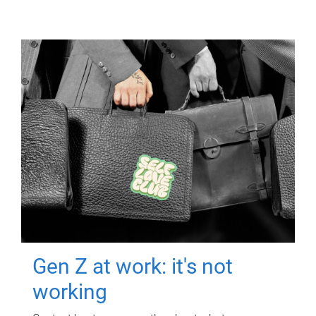
Gen Z at work: it's not
working