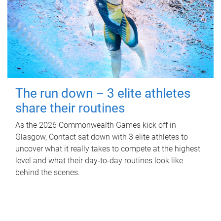
The run down – 3 elite athletes
share their routines
As the 2026 Commonwealth Games kick off in
Glasgow, Contact sat down with 3 elite athletes to
uncover what it really takes to compete at the highest
level and what their day‑to‑day routines look like
behind the scenes.