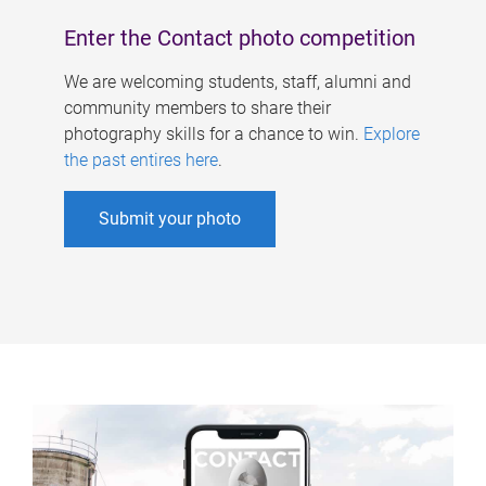
Enter the Contact photo competition
We are welcoming students, staff, alumni and
community members to share their
photography skills for a chance to win.
Explore
the past entires here
.
Submit your photo