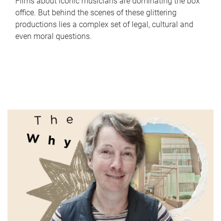
Films about iconic musicians are dominating the box
office. But behind the scenes of these glittering
productions lies a complex set of legal, cultural and
even moral questions.