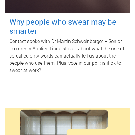
Why people who swear may be
smarter
Contact spoke with Dr Martin Schweinberger – Senior
Lecturer in Applied Linguistics – about what the use of
so-called dirty words can actually tell us about the
people who use them. Plus, vote in our poll: is it ok to
swear at work?