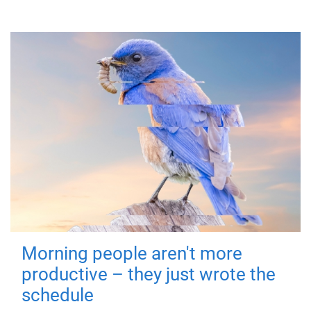
Morning people aren't more
productive – they just wrote the
schedule