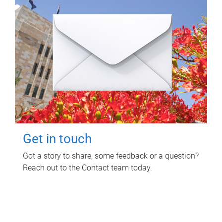
Get in touch
Got a story to share, some feedback or a question?
Reach out to the Contact team today.