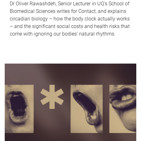
Dr Oliver Rawashdeh, Senior Lecturer in UQ's School of
Biomedical Sciences writes for Contact, and explains
circadian biology – how the body clock actually works
– and the significant social costs and health risks that
come with ignoring our bodies' natural rhythms.