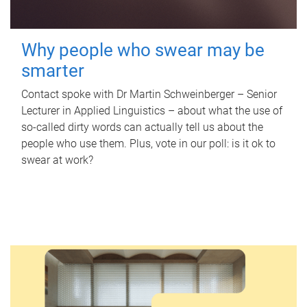
Why people who swear may be
smarter
Contact spoke with Dr Martin Schweinberger – Senior
Lecturer in Applied Linguistics – about what the use of
so-called dirty words can actually tell us about the
people who use them. Plus, vote in our poll: is it ok to
swear at work?