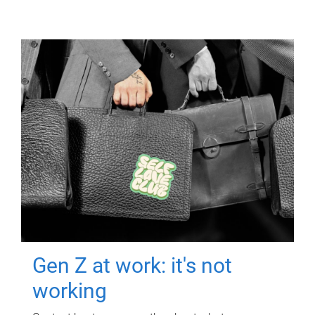
Gen Z at work: it's not
working