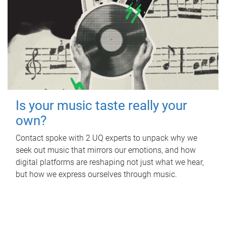
Is your music taste really your
own?
Contact spoke with 2 UQ experts to unpack why we
seek out music that mirrors our emotions, and how
digital platforms are reshaping not just what we hear,
but how we express ourselves through music.