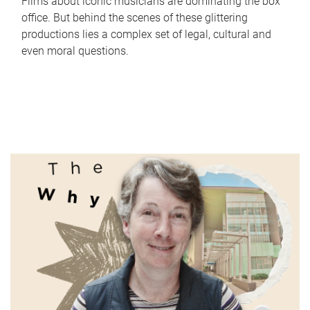
Films about iconic musicians are dominating the box
office. But behind the scenes of these glittering
productions lies a complex set of legal, cultural and
even moral questions.