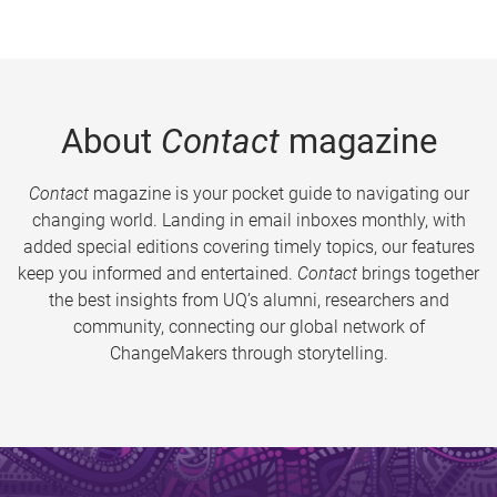
About
Contact
magazine
Contact
magazine is your pocket guide to navigating our
changing world. Landing in email inboxes monthly, with
added special editions covering timely topics, our features
keep you informed and entertained.
Contact
brings together
the best insights from UQ’s alumni, researchers and
community, connecting our global network of
ChangeMakers through storytelling.