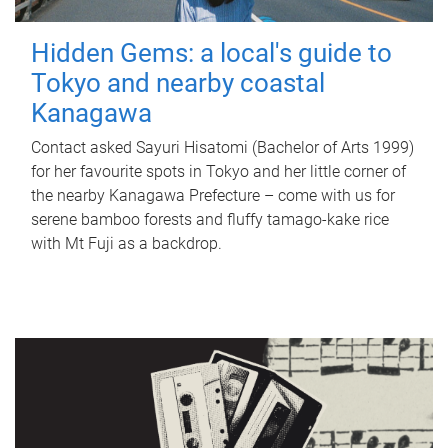
Hidden Gems: a local's guide to
Tokyo and nearby coastal
Kanagawa
Contact asked Sayuri Hisatomi (Bachelor of Arts 1999)
for her favourite spots in Tokyo and her little corner of
the nearby Kanagawa Prefecture – come with us for
serene bamboo forests and fluffy tamago-kake rice
with Mt Fuji as a backdrop.