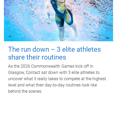
The run down – 3 elite athletes
share their routines
As the 2026 Commonwealth Games kick off in
Glasgow, Contact sat down with 3 elite athletes to
uncover what it really takes to compete at the highest
level and what their day‑to‑day routines look like
behind the scenes.