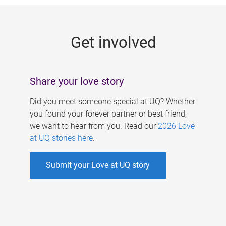
g
e
Get involved
s
Share your love story
Did you meet someone special at UQ? Whether
you found your forever partner or best friend,
we want to hear from you. Read our
2026 Love
at UQ stories here
.
Submit your Love at UQ story