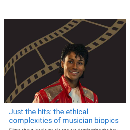
Just the hits: the ethical
complexities of musician biopics