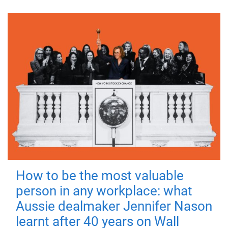
How to be the most valuable
person in any workplace: what
Aussie dealmaker Jennifer Nason
learnt after 40 years on Wall