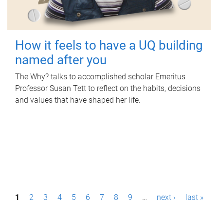
How it feels to have a UQ building
named after you
The Why? talks to accomplished scholar Emeritus
Professor Susan Tett to reflect on the habits, decisions
and values that have shaped her life.
P
1
2
3
4
5
6
7
8
9
…
next ›
last »
a