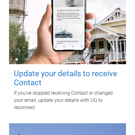
Update your details to receive
Contact
If you've stopped receiving Contact or changed
your email, update your details with UQ to
reconnect.