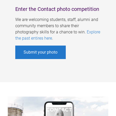
Enter the Contact photo competition
We are welcoming students, staff, alumni and
community members to share their
photography skills for a chance to win.
Explore
the past entires here
.
Submit your photo