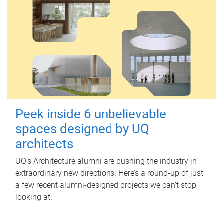
Peek inside 6 unbelievable
spaces designed by UQ
architects
UQ's Architecture alumni are pushing the industry in
extraordinary new directions. Here’s a round-up of just
a few recent alumni-designed projects we can’t stop
looking at.