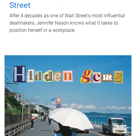
Street
After 4 decades as one of Wall Street's most influential
dealmakers, Jennifer Nason knows what it takes to
position herself in a workplace.