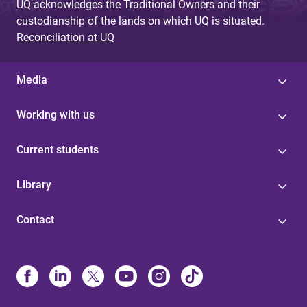
UQ acknowledges the Traditional Owners and their
custodianship of the lands on which UQ is situated.
Reconciliation at UQ
Media
Working with us
Current students
Library
Contact