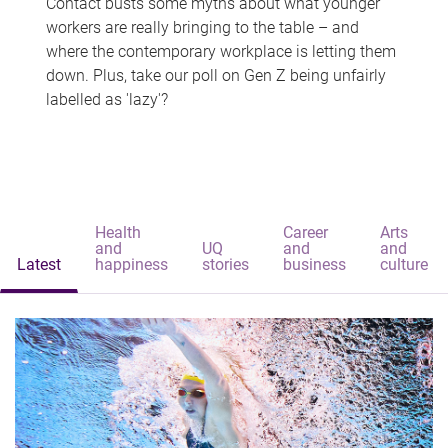
Contact busts some myths about what younger
workers are really bringing to the table – and
where the contemporary workplace is letting them
down. Plus, take our poll on Gen Z being unfairly
labelled as 'lazy'?
Health
Career
Arts
and
UQ
and
and
Latest
happiness
stories
business
culture