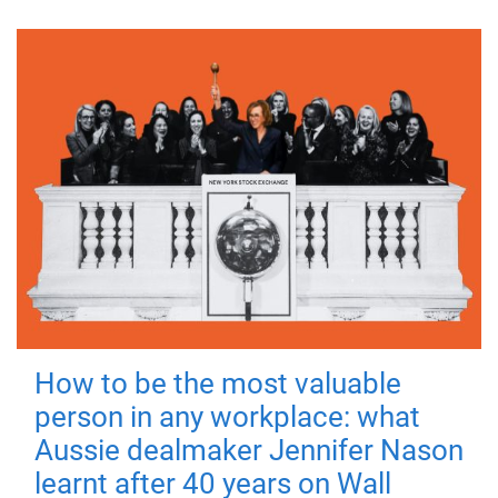
How to be the most valuable
person in any workplace: what
Aussie dealmaker Jennifer Nason
learnt after 40 years on Wall