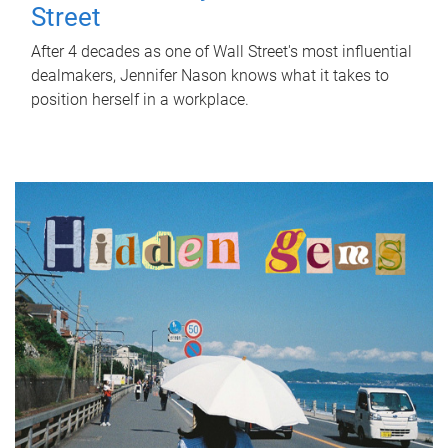
Street
After 4 decades as one of Wall Street's most influential
dealmakers, Jennifer Nason knows what it takes to
position herself in a workplace.