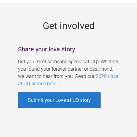
g
e
Get involved
s
Share your love story
Did you meet someone special at UQ? Whether
you found your forever partner or best friend,
we want to hear from you. Read our
2026 Love
at UQ stories here
.
Submit your Love at UQ story