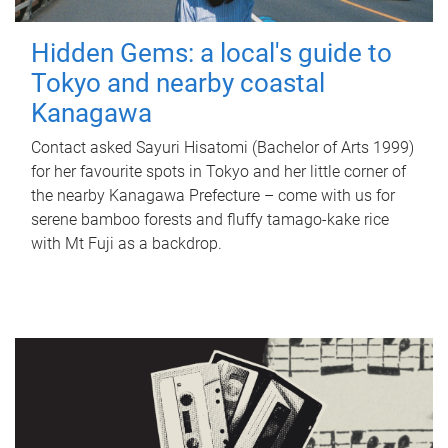
Hidden Gems: a local's guide to
Tokyo and nearby coastal
Kanagawa
Contact asked Sayuri Hisatomi (Bachelor of Arts 1999)
for her favourite spots in Tokyo and her little corner of
the nearby Kanagawa Prefecture – come with us for
serene bamboo forests and fluffy tamago-kake rice
with Mt Fuji as a backdrop.