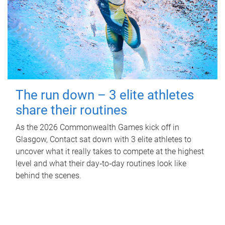
The run down – 3 elite athletes
share their routines
As the 2026 Commonwealth Games kick off in
Glasgow, Contact sat down with 3 elite athletes to
uncover what it really takes to compete at the highest
level and what their day‑to‑day routines look like
behind the scenes.