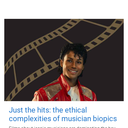
Just the hits: the ethical
complexities of musician biopics