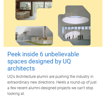
Peek inside 6 unbelievable
spaces designed by UQ
architects
UQ's Architecture alumni are pushing the industry in
extraordinary new directions. Here’s a round-up of just
a few recent alumni-designed projects we can’t stop
looking at.