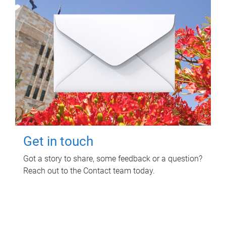
Get in touch
Got a story to share, some feedback or a question?
Reach out to the Contact team today.