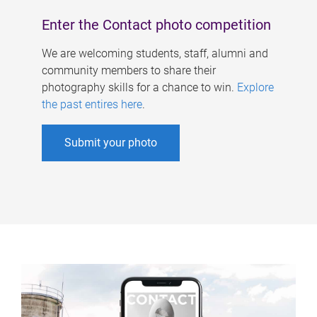
Enter the Contact photo competition
We are welcoming students, staff, alumni and
community members to share their
photography skills for a chance to win.
Explore
the past entires here
.
Submit your photo