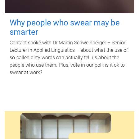
Why people who swear may be
smarter
Contact spoke with Dr Martin Schweinberger – Senior
Lecturer in Applied Linguistics – about what the use of
so-called dirty words can actually tell us about the
people who use them. Plus, vote in our poll: is it ok to
swear at work?