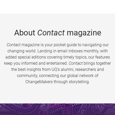
About
Contact
magazine
Contact
magazine is your pocket guide to navigating our
changing world. Landing in email inboxes monthly, with
added special editions covering timely topics, our features
keep you informed and entertained.
Contact
brings together
the best insights from UQ’s alumni, researchers and
community, connecting our global network of
ChangeMakers through storytelling.