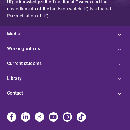
UQ acknowledges the Traditional Owners and their
custodianship of the lands on which UQ is situated.
Reconciliation at UQ
Media
Working with us
Current students
Library
Contact