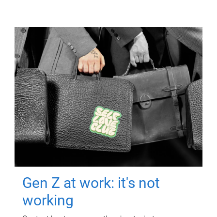
Gen Z at work: it's not
working