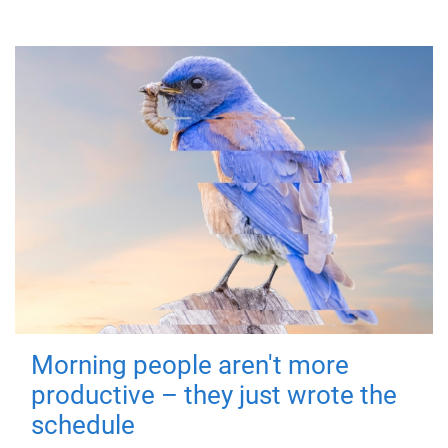
Morning people aren't more
productive – they just wrote the
schedule