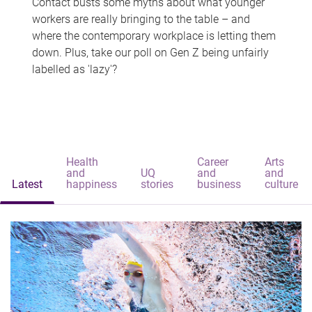
Contact busts some myths about what younger
workers are really bringing to the table – and
where the contemporary workplace is letting them
down. Plus, take our poll on Gen Z being unfairly
labelled as 'lazy'?
Health
Career
Arts
and
UQ
and
and
Latest
happiness
stories
business
culture