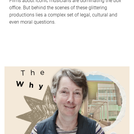
Films about iconic musicians are dominating the box
office. But behind the scenes of these glittering
productions lies a complex set of legal, cultural and
even moral questions.