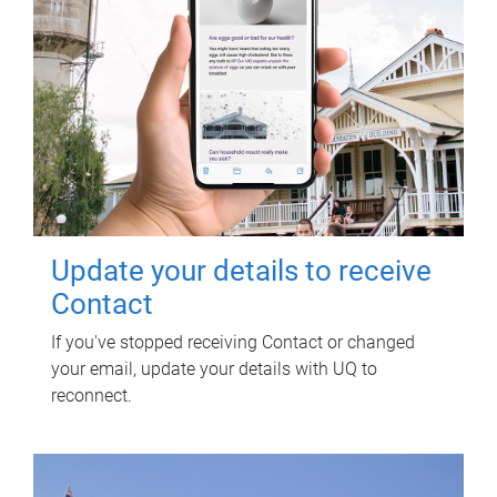
Update your details to receive
Contact
If you've stopped receiving Contact or changed
your email, update your details with UQ to
reconnect.