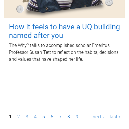
How it feels to have a UQ building
named after you
The Why? talks to accomplished scholar Emeritus
Professor Susan Tett to reflect on the habits, decisions
and values that have shaped her life.
P
1
2
3
4
5
6
7
8
9
…
next ›
last »
a