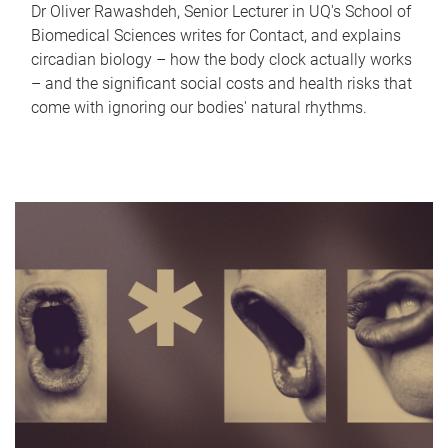
Dr Oliver Rawashdeh, Senior Lecturer in UQ's School of
Biomedical Sciences writes for Contact, and explains
circadian biology – how the body clock actually works
– and the significant social costs and health risks that
come with ignoring our bodies' natural rhythms.