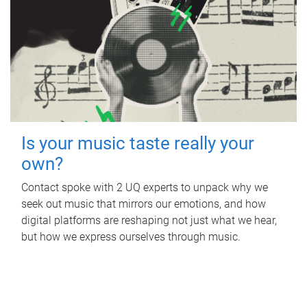
Is your music taste really your
own?
Contact spoke with 2 UQ experts to unpack why we
seek out music that mirrors our emotions, and how
digital platforms are reshaping not just what we hear,
but how we express ourselves through music.