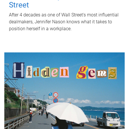
Street
After 4 decades as one of Wall Street's most influential
dealmakers, Jennifer Nason knows what it takes to
position herself in a workplace.