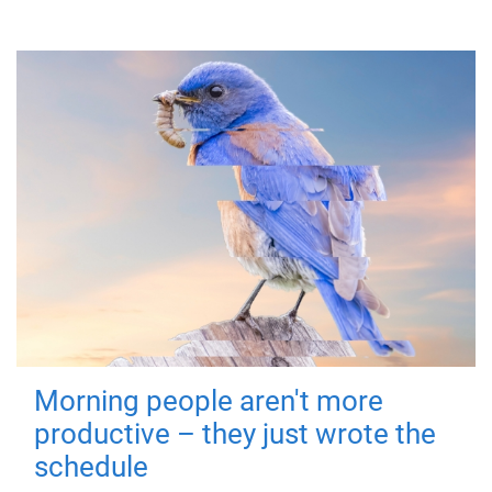
Morning people aren't more
productive – they just wrote the
schedule