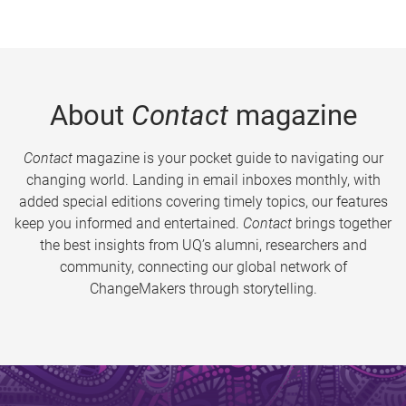
About
Contact
magazine
Contact
magazine is your pocket guide to navigating our
changing world. Landing in email inboxes monthly, with
added special editions covering timely topics, our features
keep you informed and entertained.
Contact
brings together
the best insights from UQ’s alumni, researchers and
community, connecting our global network of
ChangeMakers through storytelling.