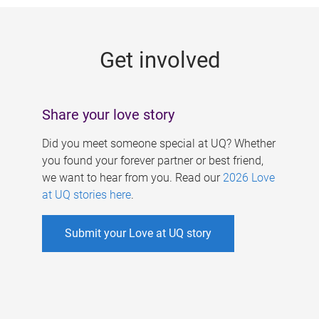
g
e
Get involved
s
Share your love story
Did you meet someone special at UQ? Whether
you found your forever partner or best friend,
we want to hear from you. Read our
2026 Love
at UQ stories here
.
Submit your Love at UQ story