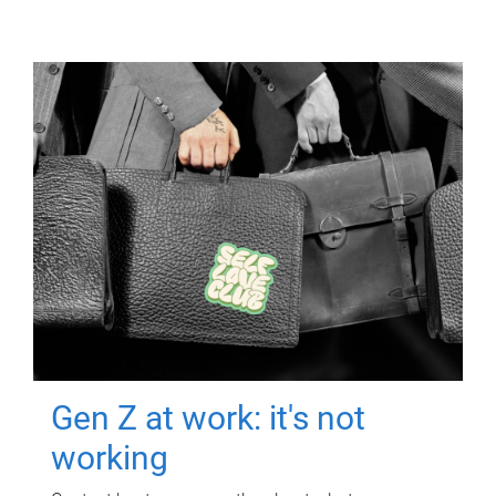
Gen Z at work: it's not
working