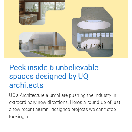
Peek inside 6 unbelievable
spaces designed by UQ
architects
UQ's Architecture alumni are pushing the industry in
extraordinary new directions. Here’s a round-up of just
a few recent alumni-designed projects we can’t stop
looking at.