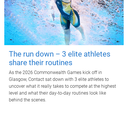
The run down – 3 elite athletes
share their routines
As the 2026 Commonwealth Games kick off in
Glasgow, Contact sat down with 3 elite athletes to
uncover what it really takes to compete at the highest
level and what their day‑to‑day routines look like
behind the scenes.