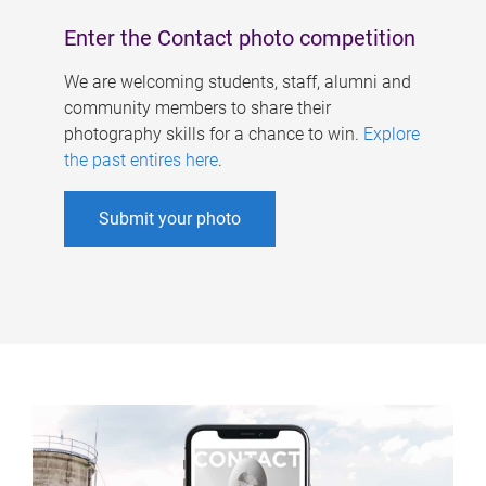
Enter the Contact photo competition
We are welcoming students, staff, alumni and
community members to share their
photography skills for a chance to win.
Explore
the past entires here
.
Submit your photo