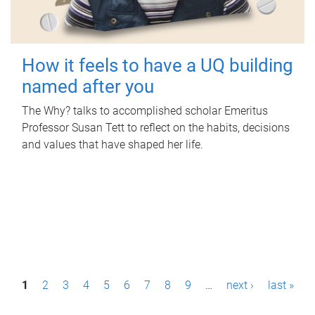
How it feels to have a UQ building
named after you
The Why? talks to accomplished scholar Emeritus
Professor Susan Tett to reflect on the habits, decisions
and values that have shaped her life.
P
1
2
3
4
5
6
7
8
9
…
next ›
last »
a