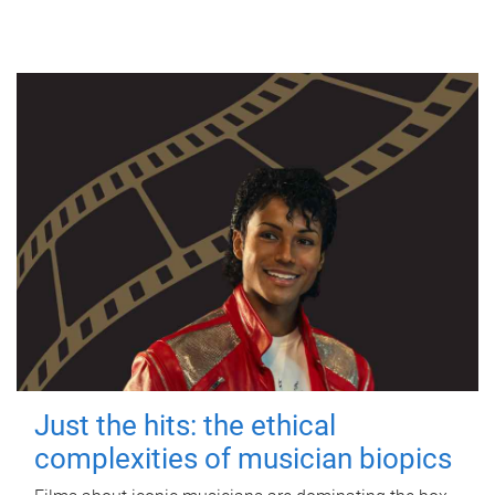
Just the hits: the ethical
complexities of musician biopics