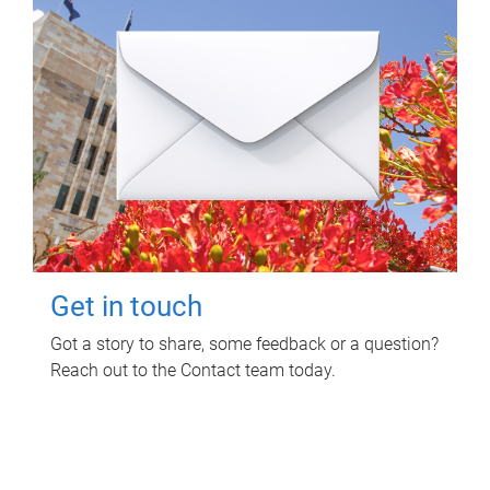
Get in touch
Got a story to share, some feedback or a question?
Reach out to the Contact team today.