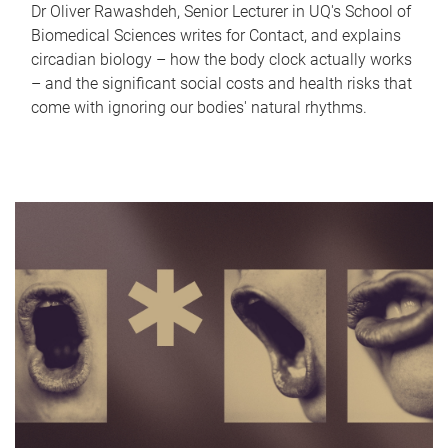
Dr Oliver Rawashdeh, Senior Lecturer in UQ's School of
Biomedical Sciences writes for Contact, and explains
circadian biology – how the body clock actually works
– and the significant social costs and health risks that
come with ignoring our bodies' natural rhythms.