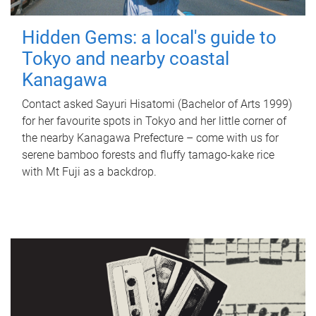
Hidden Gems: a local's guide to
Tokyo and nearby coastal
Kanagawa
Contact asked Sayuri Hisatomi (Bachelor of Arts 1999)
for her favourite spots in Tokyo and her little corner of
the nearby Kanagawa Prefecture – come with us for
serene bamboo forests and fluffy tamago-kake rice
with Mt Fuji as a backdrop.