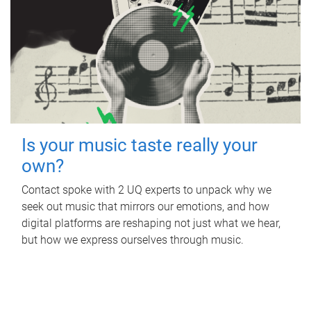
Is your music taste really your
own?
Contact spoke with 2 UQ experts to unpack why we
seek out music that mirrors our emotions, and how
digital platforms are reshaping not just what we hear,
but how we express ourselves through music.