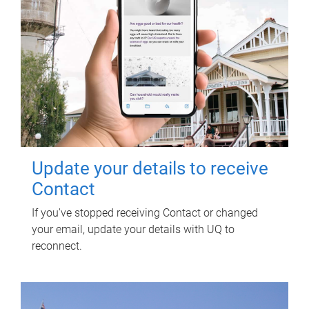
Update your details to receive
Contact
If you've stopped receiving Contact or changed
your email, update your details with UQ to
reconnect.