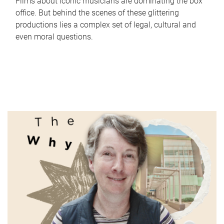
Films about iconic musicians are dominating the box
office. But behind the scenes of these glittering
productions lies a complex set of legal, cultural and
even moral questions.