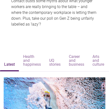
Contact busts some myths about what younger
workers are really bringing to the table – and
where the contemporary workplace is letting them
down. Plus, take our poll on Gen Z being unfairly
labelled as 'lazy'?
Health
Career
Arts
and
UQ
and
and
Latest
happiness
stories
business
culture