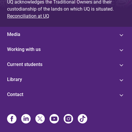
UQ acknowledges the Traditional Owners and their
custodianship of the lands on which UQ is situated.
Reconciliation at UQ
Media
Working with us
Current students
Library
Contact