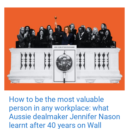
How to be the most valuable
person in any workplace: what
Aussie dealmaker Jennifer Nason
learnt after 40 years on Wall