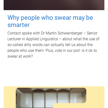
Why people who swear may be
smarter
Contact spoke with Dr Martin Schweinberger – Senior
Lecturer in Applied Linguistics – about what the use of
so-called dirty words can actually tell us about the
people who use them. Plus, vote in our poll: is it ok to
swear at work?