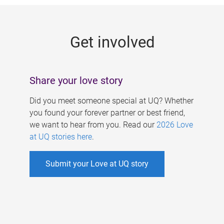
g
e
Get involved
s
Share your love story
Did you meet someone special at UQ? Whether
you found your forever partner or best friend,
we want to hear from you. Read our
2026 Love
at UQ stories here
.
Submit your Love at UQ story