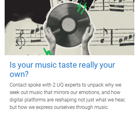
Is your music taste really your
own?
Contact spoke with 2 UQ experts to unpack why we
seek out music that mirrors our emotions, and how
digital platforms are reshaping not just what we hear,
but how we express ourselves through music.