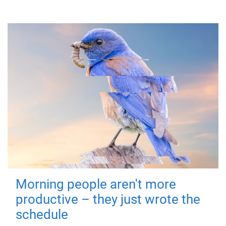
Morning people aren't more
productive – they just wrote the
schedule