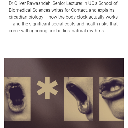
Dr Oliver Rawashdeh, Senior Lecturer in UQ's School of
Biomedical Sciences writes for Contact, and explains
circadian biology – how the body clock actually works
– and the significant social costs and health risks that
come with ignoring our bodies' natural rhythms.