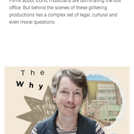
Films about iconic musicians are dominating the box
office. But behind the scenes of these glittering
productions lies a complex set of legal, cultural and
even moral questions.