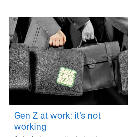
Gen Z at work: it's not
working