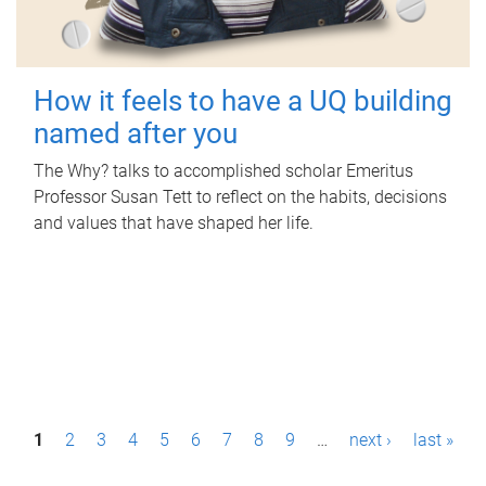
How it feels to have a UQ building
named after you
The Why? talks to accomplished scholar Emeritus
Professor Susan Tett to reflect on the habits, decisions
and values that have shaped her life.
P
1
2
3
4
5
6
7
8
9
…
next ›
last »
a