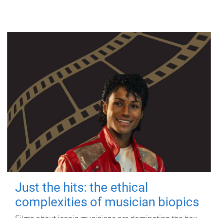
Just the hits: the ethical
complexities of musician biopics