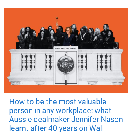
How to be the most valuable
person in any workplace: what
Aussie dealmaker Jennifer Nason
learnt after 40 years on Wall