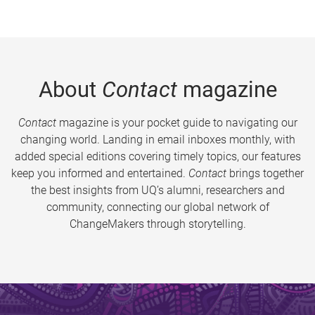
About
Contact
magazine
Contact
magazine is your pocket guide to navigating our
changing world. Landing in email inboxes monthly, with
added special editions covering timely topics, our features
keep you informed and entertained.
Contact
brings together
the best insights from UQ’s alumni, researchers and
community, connecting our global network of
ChangeMakers through storytelling.