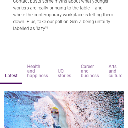
Contact busts some myths about what younger
workers are really bringing to the table – and
where the contemporary workplace is letting them
down. Plus, take our poll on Gen Z being unfairly
labelled as 'lazy'?
Health
Career
Arts
and
UQ
and
and
Latest
happiness
stories
business
culture