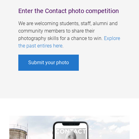
Enter the Contact photo competition
We are welcoming students, staff, alumni and
community members to share their
photography skills for a chance to win.
Explore
the past entires here
.
Submit your photo