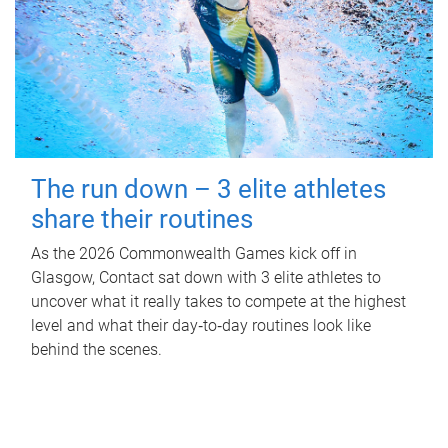
The run down – 3 elite athletes
share their routines
As the 2026 Commonwealth Games kick off in
Glasgow, Contact sat down with 3 elite athletes to
uncover what it really takes to compete at the highest
level and what their day‑to‑day routines look like
behind the scenes.