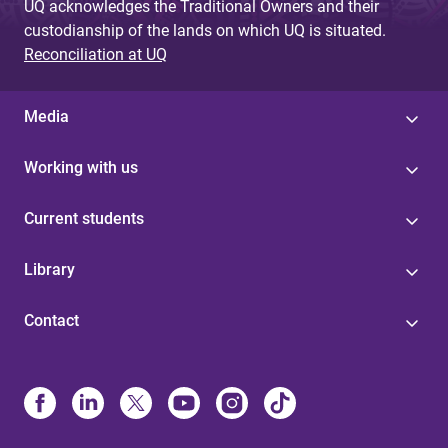
UQ acknowledges the Traditional Owners and their
custodianship of the lands on which UQ is situated.
Reconciliation at UQ
Media
Working with us
Current students
Library
Contact