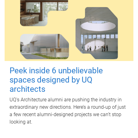
Peek inside 6 unbelievable
spaces designed by UQ
architects
UQ's Architecture alumni are pushing the industry in
extraordinary new directions. Here’s a round-up of just
a few recent alumni-designed projects we can’t stop
looking at.