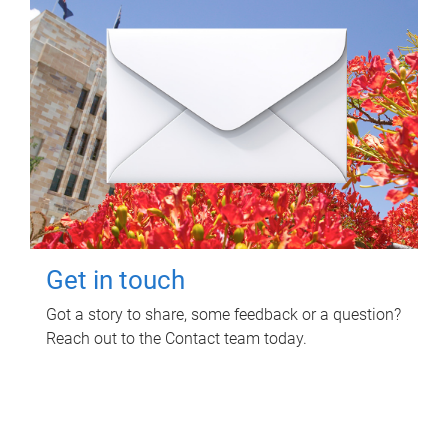
Get in touch
Got a story to share, some feedback or a question?
Reach out to the Contact team today.