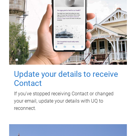
Update your details to receive
Contact
If you've stopped receiving Contact or changed
your email, update your details with UQ to
reconnect.