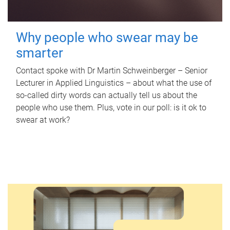
Why people who swear may be
smarter
Contact spoke with Dr Martin Schweinberger – Senior
Lecturer in Applied Linguistics – about what the use of
so-called dirty words can actually tell us about the
people who use them. Plus, vote in our poll: is it ok to
swear at work?