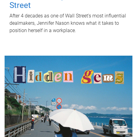
Street
After 4 decades as one of Wall Street's most influential
dealmakers, Jennifer Nason knows what it takes to
position herself in a workplace.