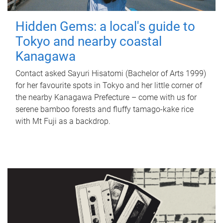
Hidden Gems: a local's guide to
Tokyo and nearby coastal
Kanagawa
Contact asked Sayuri Hisatomi (Bachelor of Arts 1999)
for her favourite spots in Tokyo and her little corner of
the nearby Kanagawa Prefecture – come with us for
serene bamboo forests and fluffy tamago-kake rice
with Mt Fuji as a backdrop.