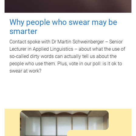
Why people who swear may be
smarter
Contact spoke with Dr Martin Schweinberger – Senior
Lecturer in Applied Linguistics – about what the use of
so-called dirty words can actually tell us about the
people who use them. Plus, vote in our poll: is it ok to
swear at work?