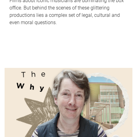
Films about iconic musicians are dominating the box
office. But behind the scenes of these glittering
productions lies a complex set of legal, cultural and
even moral questions.