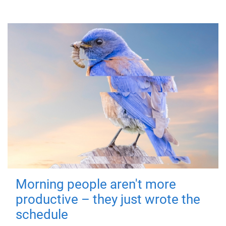
Morning people aren't more
productive – they just wrote the
schedule