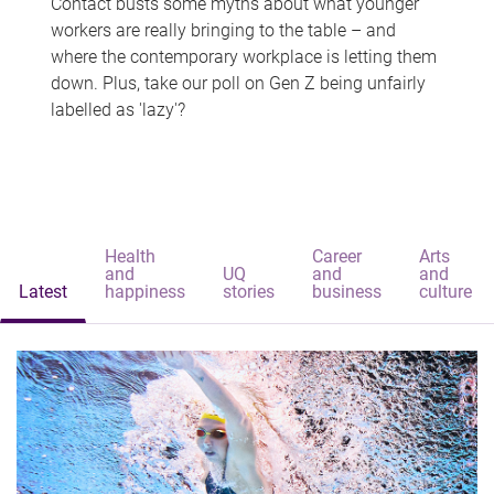
Contact busts some myths about what younger
workers are really bringing to the table – and
where the contemporary workplace is letting them
down. Plus, take our poll on Gen Z being unfairly
labelled as 'lazy'?
Health
Career
Arts
and
UQ
and
and
Latest
happiness
stories
business
culture