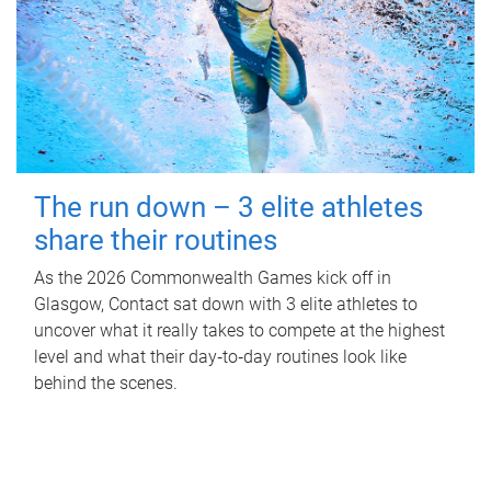
The run down – 3 elite athletes
share their routines
As the 2026 Commonwealth Games kick off in
Glasgow, Contact sat down with 3 elite athletes to
uncover what it really takes to compete at the highest
level and what their day‑to‑day routines look like
behind the scenes.