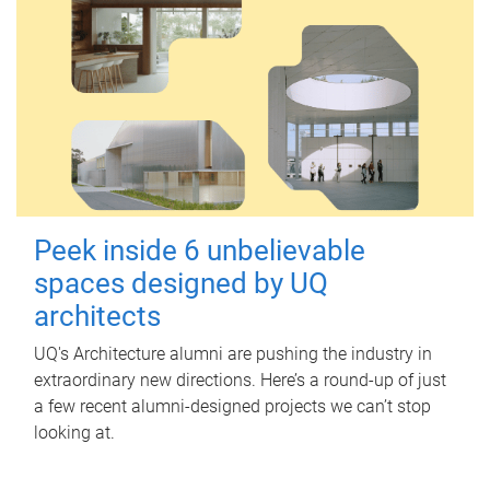
Peek inside 6 unbelievable
spaces designed by UQ
architects
UQ's Architecture alumni are pushing the industry in
extraordinary new directions. Here’s a round-up of just
a few recent alumni-designed projects we can’t stop
looking at.