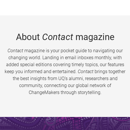
About
Contact
magazine
Contact
magazine is your pocket guide to navigating our
changing world. Landing in email inboxes monthly, with
added special editions covering timely topics, our features
keep you informed and entertained.
Contact
brings together
the best insights from UQ’s alumni, researchers and
community, connecting our global network of
ChangeMakers through storytelling.