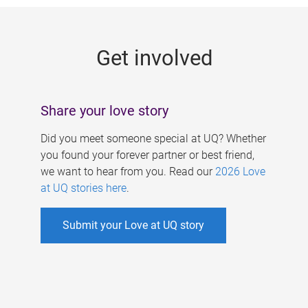
g
e
Get involved
s
Share your love story
Did you meet someone special at UQ? Whether
you found your forever partner or best friend,
we want to hear from you. Read our
2026 Love
at UQ stories here
.
Submit your Love at UQ story