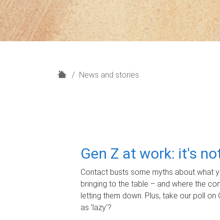
H
News and stories
o
m
e
Gen Z at work: it's n
Contact busts some myths about what yo
bringing to the table – and where the c
letting them down. Plus, take our poll on 
as 'lazy'?