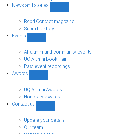
navigation
News and stories
Show
News
and
Read Contact magazine
stories
Submit a story
sub-
Events
navigation
Show
Events
sub-
All alumni and community events
navigation
UQ Alumni Book Fair
Past event recordings
Awards
Show
Awards
sub-
UQ Alumni Awards
navigation
Honorary awards
Contact us
Show
Contact
us
Update your details
sub-
Our team
navigation