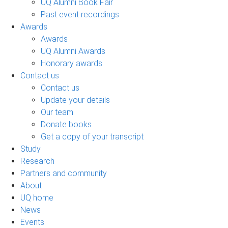
UQ Alumni Book Fair
Past event recordings
Awards
Awards
UQ Alumni Awards
Honorary awards
Contact us
Contact us
Update your details
Our team
Donate books
Get a copy of your transcript
Study
Research
Partners and community
About
UQ home
News
Events