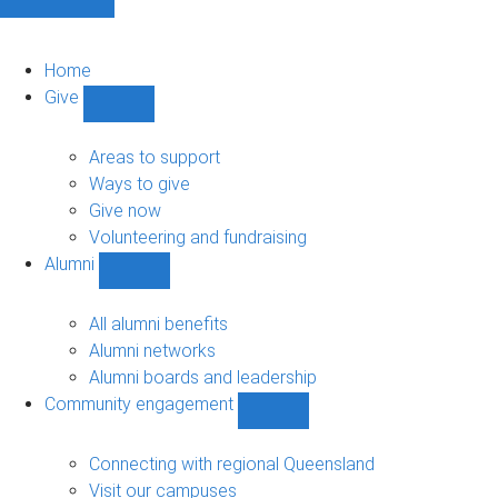
Home
Give
Show
Give
sub-
Areas to support
navigation
Ways to give
Give now
Volunteering and fundraising
Alumni
Show
Alumni
sub-
All alumni benefits
navigation
Alumni networks
Alumni boards and leadership
Community engagement
Show
Community
engagement
Connecting with regional Queensland
sub-
Visit our campuses