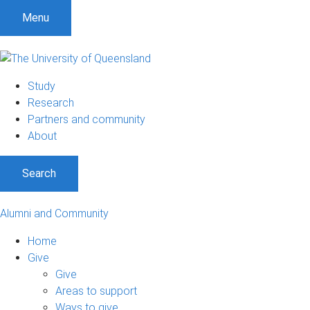
Menu
Study
Research
Partners and community
About
Search
Alumni and Community
Home
Give
Give
Areas to support
Ways to give