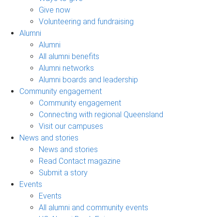
Give now
Volunteering and fundraising
Alumni
Alumni
All alumni benefits
Alumni networks
Alumni boards and leadership
Community engagement
Community engagement
Connecting with regional Queensland
Visit our campuses
News and stories
News and stories
Read Contact magazine
Submit a story
Events
Events
All alumni and community events