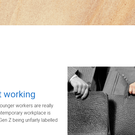
ot working
unger workers are really
ontemporary workplace is
Gen Z being unfairly labelled