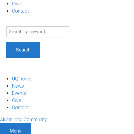
Give
Contact
Search
term
UQ home
News
Events
Give
Contact
Alumni and Community
Menu