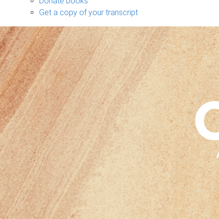
Donate books
Get a copy of your transcript