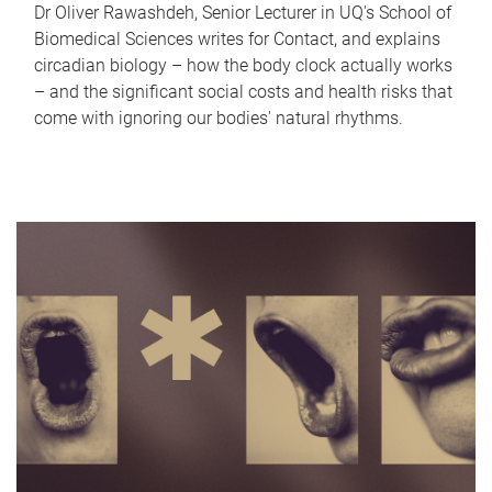
Dr Oliver Rawashdeh, Senior Lecturer in UQ's School of
Biomedical Sciences writes for Contact, and explains
circadian biology – how the body clock actually works
– and the significant social costs and health risks that
come with ignoring our bodies' natural rhythms.