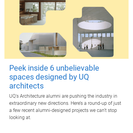
Peek inside 6 unbelievable
spaces designed by UQ
architects
UQ's Architecture alumni are pushing the industry in
extraordinary new directions. Here’s a round-up of just
a few recent alumni-designed projects we can’t stop
looking at.