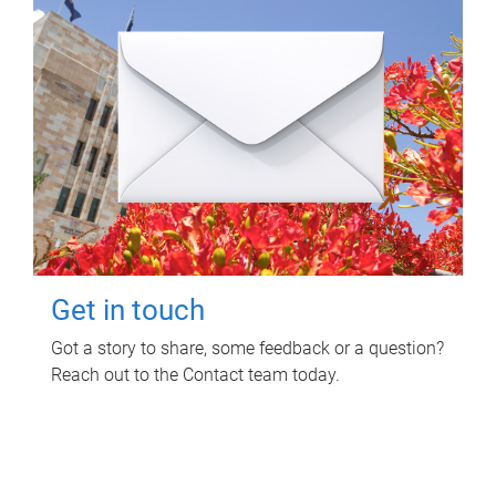
Get in touch
Got a story to share, some feedback or a question?
Reach out to the Contact team today.