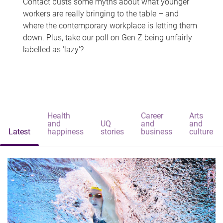
Contact busts some myths about what younger
workers are really bringing to the table – and
where the contemporary workplace is letting them
down. Plus, take our poll on Gen Z being unfairly
labelled as 'lazy'?
Health
Career
Arts
and
UQ
and
and
Latest
happiness
stories
business
culture