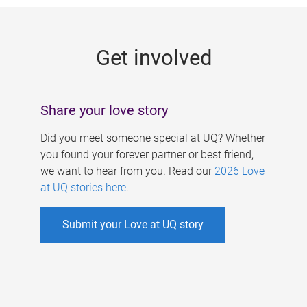
g
e
Get involved
s
Share your love story
Did you meet someone special at UQ? Whether
you found your forever partner or best friend,
we want to hear from you. Read our
2026 Love
at UQ stories here
.
Submit your Love at UQ story