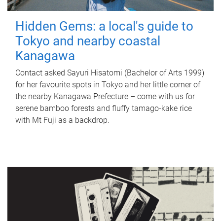
Hidden Gems: a local's guide to
Tokyo and nearby coastal
Kanagawa
Contact asked Sayuri Hisatomi (Bachelor of Arts 1999)
for her favourite spots in Tokyo and her little corner of
the nearby Kanagawa Prefecture – come with us for
serene bamboo forests and fluffy tamago-kake rice
with Mt Fuji as a backdrop.