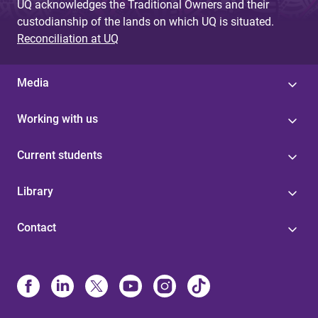
UQ acknowledges the Traditional Owners and their
custodianship of the lands on which UQ is situated.
Reconciliation at UQ
Media
Working with us
Current students
Library
Contact