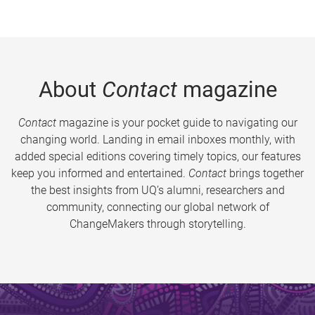
About
Contact
magazine
Contact
magazine is your pocket guide to navigating our
changing world. Landing in email inboxes monthly, with
added special editions covering timely topics, our features
keep you informed and entertained.
Contact
brings together
the best insights from UQ’s alumni, researchers and
community, connecting our global network of
ChangeMakers through storytelling.