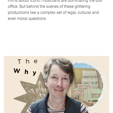
Films about iconic musicians are dominating the box
office. But behind the scenes of these glittering
productions lies a complex set of legal, cultural and
even moral questions.