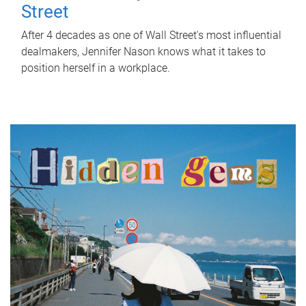
Street
After 4 decades as one of Wall Street's most influential
dealmakers, Jennifer Nason knows what it takes to
position herself in a workplace.