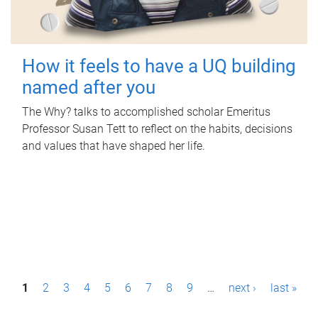
How it feels to have a UQ building
named after you
The Why? talks to accomplished scholar Emeritus
Professor Susan Tett to reflect on the habits, decisions
and values that have shaped her life.
P
1
2
3
4
5
6
7
8
9
…
next ›
last »
a