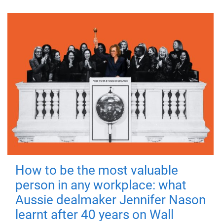
How to be the most valuable
person in any workplace: what
Aussie dealmaker Jennifer Nason
learnt after 40 years on Wall