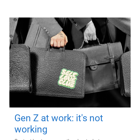
Gen Z at work: it's not
working