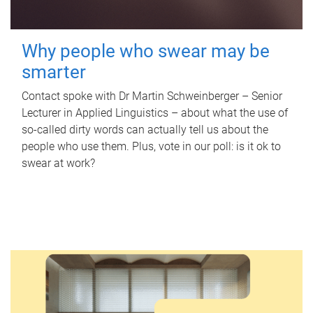
Why people who swear may be
smarter
Contact spoke with Dr Martin Schweinberger – Senior
Lecturer in Applied Linguistics – about what the use of
so-called dirty words can actually tell us about the
people who use them. Plus, vote in our poll: is it ok to
swear at work?