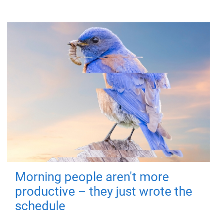
Morning people aren't more
productive – they just wrote the
schedule