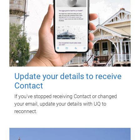
Update your details to receive
Contact
If you've stopped receiving Contact or changed
your email, update your details with UQ to
reconnect.