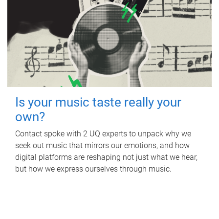
Is your music taste really your
own?
Contact spoke with 2 UQ experts to unpack why we
seek out music that mirrors our emotions, and how
digital platforms are reshaping not just what we hear,
but how we express ourselves through music.