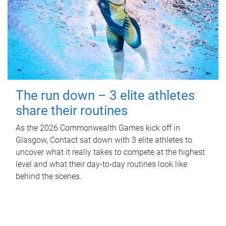
The run down – 3 elite athletes
share their routines
As the 2026 Commonwealth Games kick off in
Glasgow, Contact sat down with 3 elite athletes to
uncover what it really takes to compete at the highest
level and what their day‑to‑day routines look like
behind the scenes.