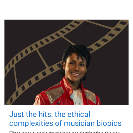
Just the hits: the ethical
complexities of musician biopics