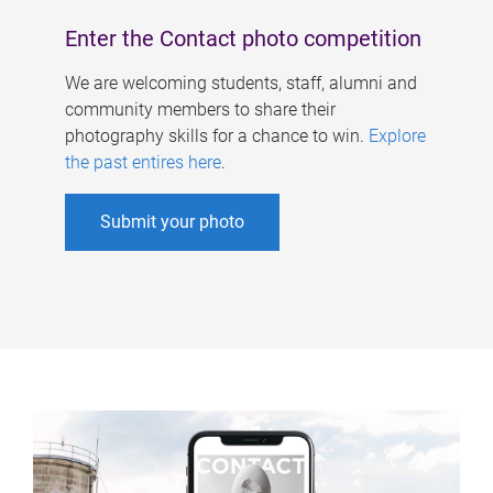
Enter the Contact photo competition
We are welcoming students, staff, alumni and
community members to share their
photography skills for a chance to win.
Explore
the past entires here
.
Submit your photo