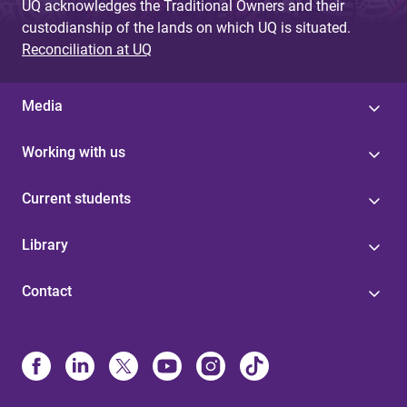
UQ acknowledges the Traditional Owners and their
custodianship of the lands on which UQ is situated.
Reconciliation at UQ
Media
Working with us
Current students
Library
Contact