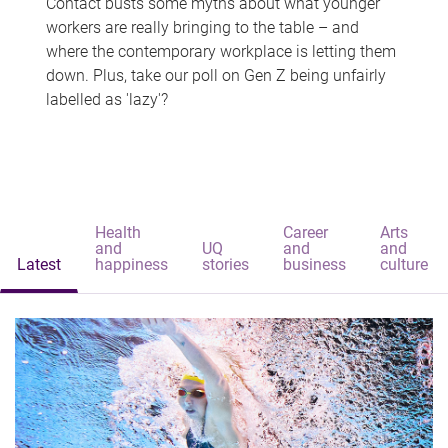
Contact busts some myths about what younger
workers are really bringing to the table – and
where the contemporary workplace is letting them
down. Plus, take our poll on Gen Z being unfairly
labelled as 'lazy'?
Health
Career
Arts
and
UQ
and
and
Latest
happiness
stories
business
culture