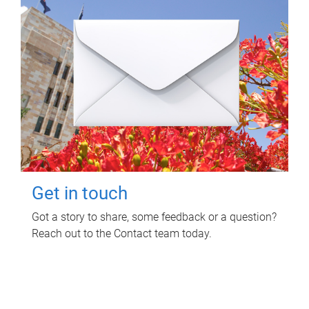
Get in touch
Got a story to share, some feedback or a question?
Reach out to the Contact team today.