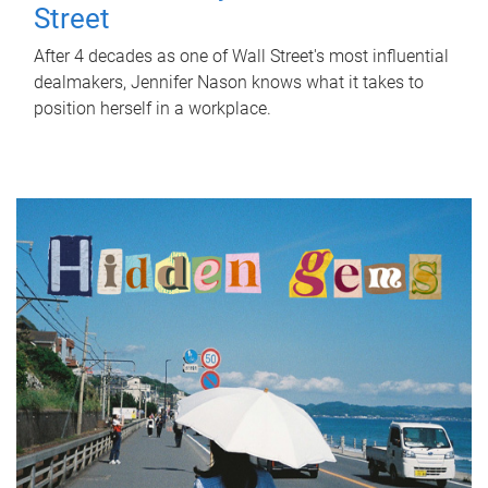
Street
After 4 decades as one of Wall Street's most influential
dealmakers, Jennifer Nason knows what it takes to
position herself in a workplace.