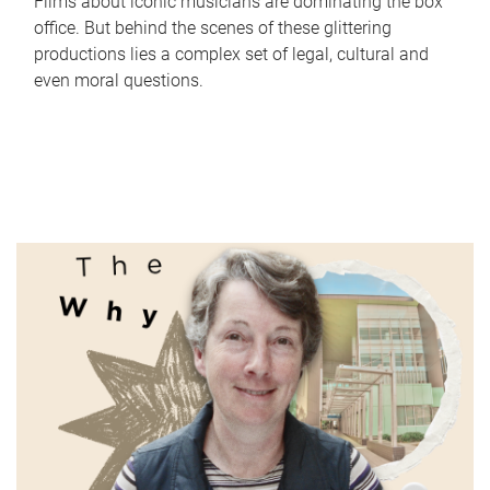
Films about iconic musicians are dominating the box
office. But behind the scenes of these glittering
productions lies a complex set of legal, cultural and
even moral questions.