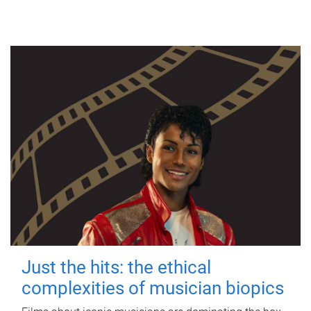
Just the hits: the ethical
complexities of musician biopics