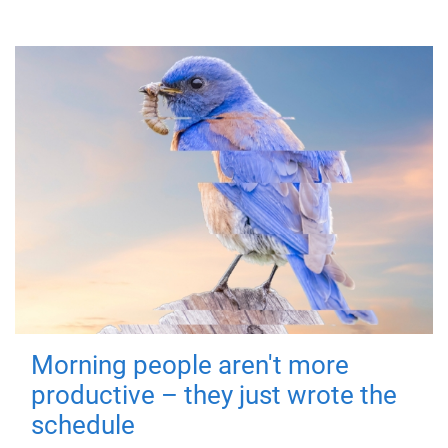
Morning people aren't more
productive – they just wrote the
schedule