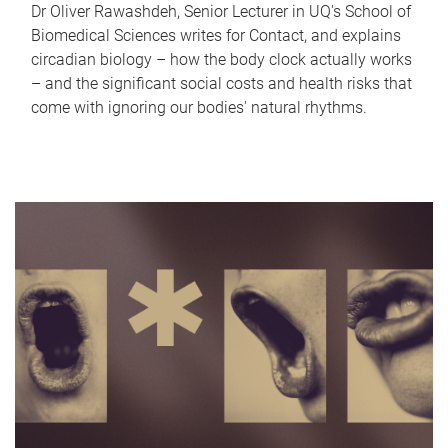
Dr Oliver Rawashdeh, Senior Lecturer in UQ's School of
Biomedical Sciences writes for Contact, and explains
circadian biology – how the body clock actually works
– and the significant social costs and health risks that
come with ignoring our bodies' natural rhythms.