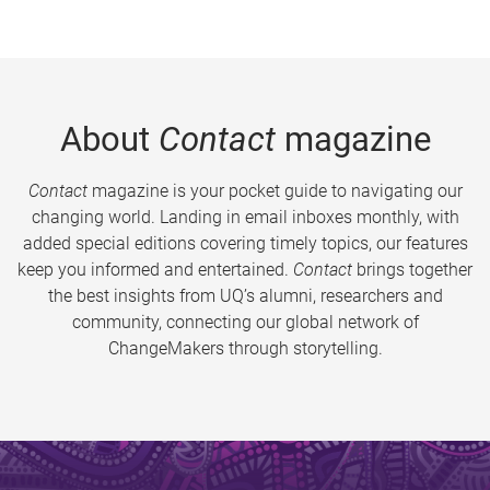
About
Contact
magazine
Contact
magazine is your pocket guide to navigating our
changing world. Landing in email inboxes monthly, with
added special editions covering timely topics, our features
keep you informed and entertained.
Contact
brings together
the best insights from UQ’s alumni, researchers and
community, connecting our global network of
ChangeMakers through storytelling.