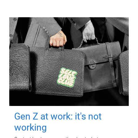
Gen Z at work: it's not
working