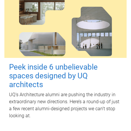
Peek inside 6 unbelievable
spaces designed by UQ
architects
UQ's Architecture alumni are pushing the industry in
extraordinary new directions. Here’s a round-up of just
a few recent alumni-designed projects we can’t stop
looking at.