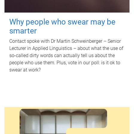
Why people who swear may be
smarter
Contact spoke with Dr Martin Schweinberger – Senior
Lecturer in Applied Linguistics – about what the use of
so-called dirty words can actually tell us about the
people who use them. Plus, vote in our poll: is it ok to
swear at work?