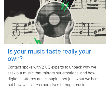
Is your music taste really your
own?
Contact spoke with 2 UQ experts to unpack why we
seek out music that mirrors our emotions, and how
digital platforms are reshaping not just what we hear,
but how we express ourselves through music.