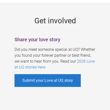
g
e
Get involved
s
Share your love story
Did you meet someone special at UQ? Whether
you found your forever partner or best friend,
we want to hear from you. Read our
2026 Love
at UQ stories here
.
Submit your Love at UQ story