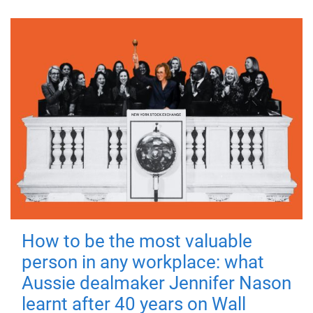
How to be the most valuable
person in any workplace: what
Aussie dealmaker Jennifer Nason
learnt after 40 years on Wall