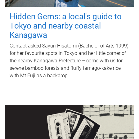
Hidden Gems: a local's guide to
Tokyo and nearby coastal
Kanagawa
Contact asked Sayuri Hisatomi (Bachelor of Arts 1999)
for her favourite spots in Tokyo and her little corner of
the nearby Kanagawa Prefecture – come with us for
serene bamboo forests and fluffy tamago-kake rice
with Mt Fuji as a backdrop.