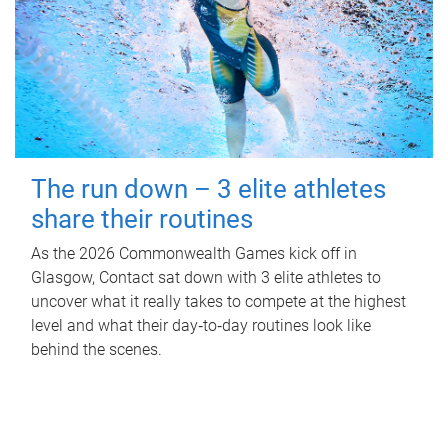
The run down – 3 elite athletes
share their routines
As the 2026 Commonwealth Games kick off in
Glasgow, Contact sat down with 3 elite athletes to
uncover what it really takes to compete at the highest
level and what their day‑to‑day routines look like
behind the scenes.