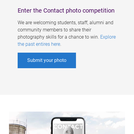
Enter the Contact photo competition
We are welcoming students, staff, alumni and
community members to share their
photography skills for a chance to win.
Explore
the past entires here
.
Submit your photo