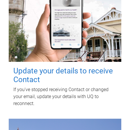
Update your details to receive
Contact
If you've stopped receiving Contact or changed
your email, update your details with UQ to
reconnect.