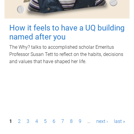
How it feels to have a UQ building
named after you
The Why? talks to accomplished scholar Emeritus
Professor Susan Tett to reflect on the habits, decisions
and values that have shaped her life.
P
1
2
3
4
5
6
7
8
9
…
next ›
last »
a