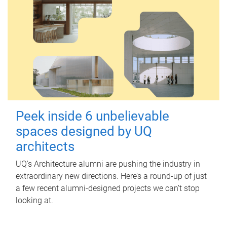
Peek inside 6 unbelievable
spaces designed by UQ
architects
UQ's Architecture alumni are pushing the industry in
extraordinary new directions. Here’s a round-up of just
a few recent alumni-designed projects we can’t stop
looking at.