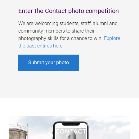
Enter the Contact photo competition
We are welcoming students, staff, alumni and
community members to share their
photography skills for a chance to win.
Explore
the past entires here
.
Submit your photo