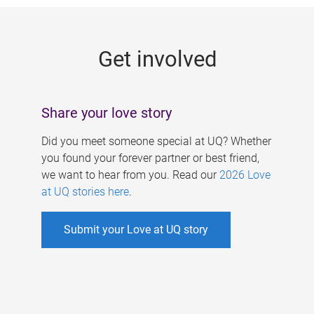
g
e
Get involved
s
Share your love story
Did you meet someone special at UQ? Whether
you found your forever partner or best friend,
we want to hear from you. Read our
2026 Love
at UQ stories here
.
Submit your Love at UQ story