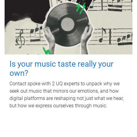
Is your music taste really your
own?
Contact spoke with 2 UQ experts to unpack why we
seek out music that mirrors our emotions, and how
digital platforms are reshaping not just what we hear,
but how we express ourselves through music.