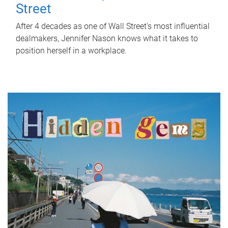
Street
After 4 decades as one of Wall Street's most influential
dealmakers, Jennifer Nason knows what it takes to
position herself in a workplace.