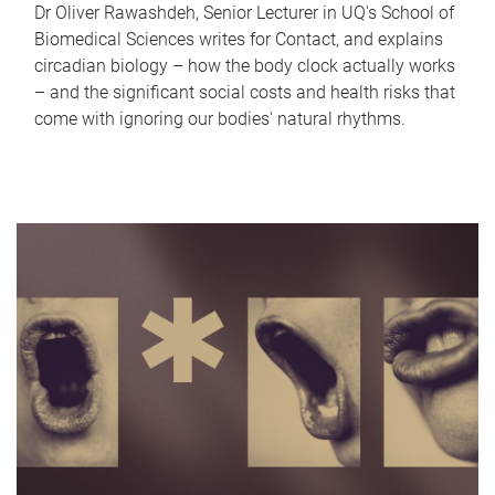
Dr Oliver Rawashdeh, Senior Lecturer in UQ's School of
Biomedical Sciences writes for Contact, and explains
circadian biology – how the body clock actually works
– and the significant social costs and health risks that
come with ignoring our bodies' natural rhythms.