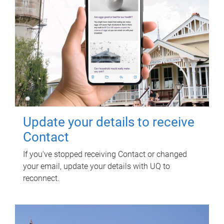
Update your details to receive
Contact
If you've stopped receiving Contact or changed
your email, update your details with UQ to
reconnect.