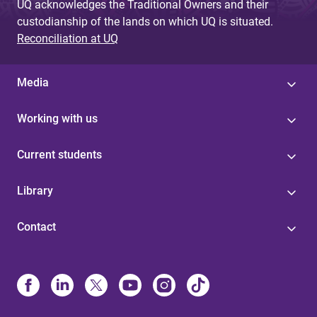
UQ acknowledges the Traditional Owners and their
custodianship of the lands on which UQ is situated.
Reconciliation at UQ
Media
Working with us
Current students
Library
Contact