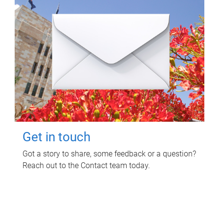
Get in touch
Got a story to share, some feedback or a question?
Reach out to the Contact team today.