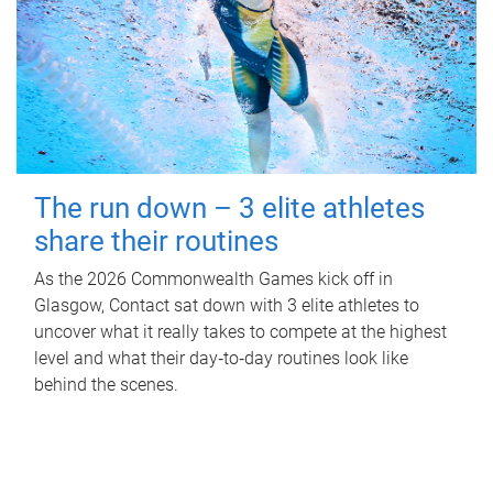
The run down – 3 elite athletes
share their routines
As the 2026 Commonwealth Games kick off in
Glasgow, Contact sat down with 3 elite athletes to
uncover what it really takes to compete at the highest
level and what their day‑to‑day routines look like
behind the scenes.