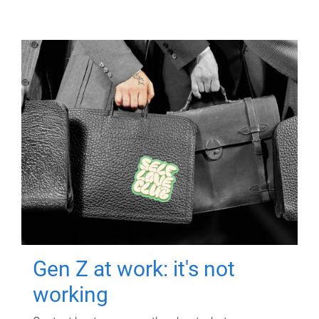
Gen Z at work: it's not
working