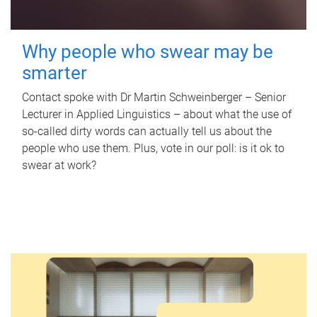
Why people who swear may be
smarter
Contact spoke with Dr Martin Schweinberger – Senior
Lecturer in Applied Linguistics – about what the use of
so-called dirty words can actually tell us about the
people who use them. Plus, vote in our poll: is it ok to
swear at work?