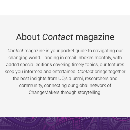
About
Contact
magazine
Contact
magazine is your pocket guide to navigating our
changing world. Landing in email inboxes monthly, with
added special editions covering timely topics, our features
keep you informed and entertained.
Contact
brings together
the best insights from UQ’s alumni, researchers and
community, connecting our global network of
ChangeMakers through storytelling.