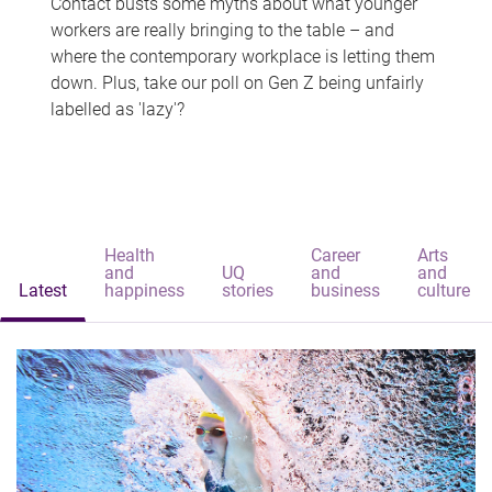
Contact busts some myths about what younger
workers are really bringing to the table – and
where the contemporary workplace is letting them
down. Plus, take our poll on Gen Z being unfairly
labelled as 'lazy'?
Health
Career
Arts
and
UQ
and
and
Latest
happiness
stories
business
culture