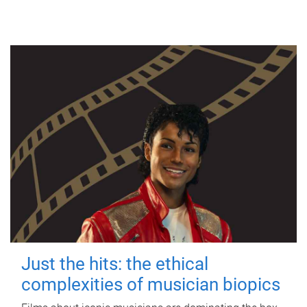
Just the hits: the ethical
complexities of musician biopics