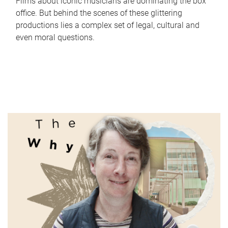
Films about iconic musicians are dominating the box
office. But behind the scenes of these glittering
productions lies a complex set of legal, cultural and
even moral questions.