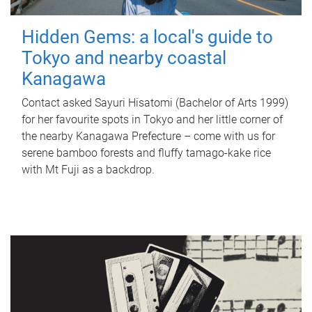
Hidden Gems: a local's guide to
Tokyo and nearby coastal
Kanagawa
Contact asked Sayuri Hisatomi (Bachelor of Arts 1999)
for her favourite spots in Tokyo and her little corner of
the nearby Kanagawa Prefecture – come with us for
serene bamboo forests and fluffy tamago-kake rice
with Mt Fuji as a backdrop.