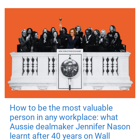
How to be the most valuable
person in any workplace: what
Aussie dealmaker Jennifer Nason
learnt after 40 years on Wall