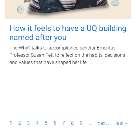
How it feels to have a UQ building
named after you
The Why? talks to accomplished scholar Emeritus
Professor Susan Tett to reflect on the habits, decisions
and values that have shaped her life.
P
1
2
3
4
5
6
7
8
9
…
next ›
last »
a