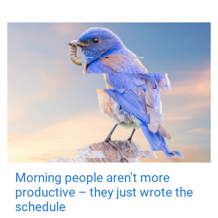
Morning people aren't more
productive – they just wrote the
schedule