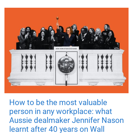
How to be the most valuable
person in any workplace: what
Aussie dealmaker Jennifer Nason
learnt after 40 years on Wall