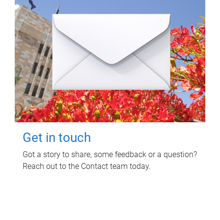
Get in touch
Got a story to share, some feedback or a question?
Reach out to the Contact team today.