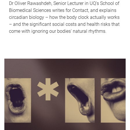
Dr Oliver Rawashdeh, Senior Lecturer in UQ's School of
Biomedical Sciences writes for Contact, and explains
circadian biology – how the body clock actually works
– and the significant social costs and health risks that
come with ignoring our bodies' natural rhythms.