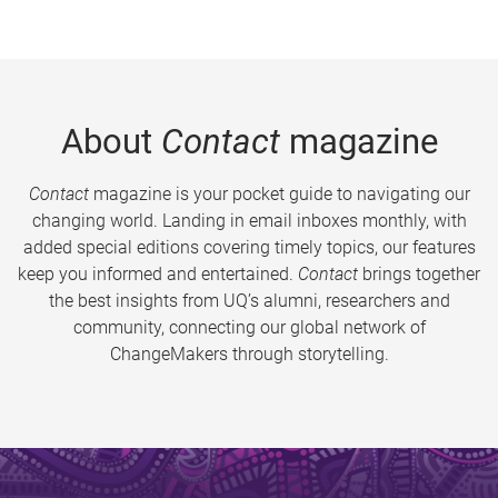
About
Contact
magazine
Contact
magazine is your pocket guide to navigating our
changing world. Landing in email inboxes monthly, with
added special editions covering timely topics, our features
keep you informed and entertained.
Contact
brings together
the best insights from UQ’s alumni, researchers and
community, connecting our global network of
ChangeMakers through storytelling.