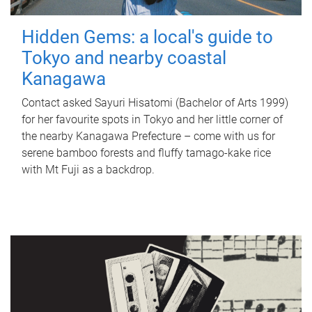
Hidden Gems: a local's guide to
Tokyo and nearby coastal
Kanagawa
Contact asked Sayuri Hisatomi (Bachelor of Arts 1999)
for her favourite spots in Tokyo and her little corner of
the nearby Kanagawa Prefecture – come with us for
serene bamboo forests and fluffy tamago-kake rice
with Mt Fuji as a backdrop.