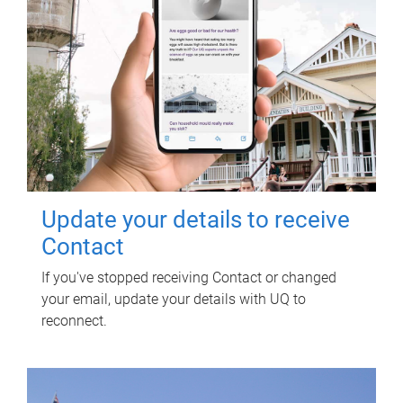
Update your details to receive
Contact
If you've stopped receiving Contact or changed
your email, update your details with UQ to
reconnect.