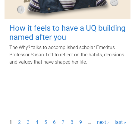
How it feels to have a UQ building
named after you
The Why? talks to accomplished scholar Emeritus
Professor Susan Tett to reflect on the habits, decisions
and values that have shaped her life.
P
1
2
3
4
5
6
7
8
9
…
next ›
last »
a