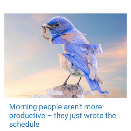
Morning people aren't more
productive – they just wrote the
schedule