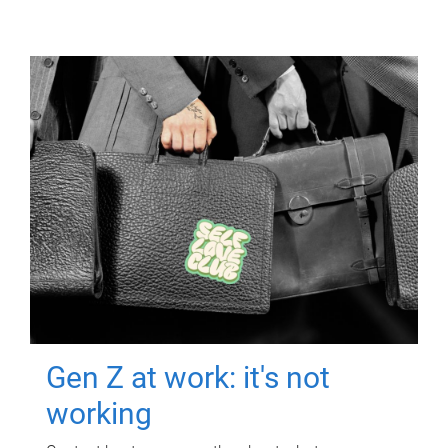
Gen Z at work: it's not
working