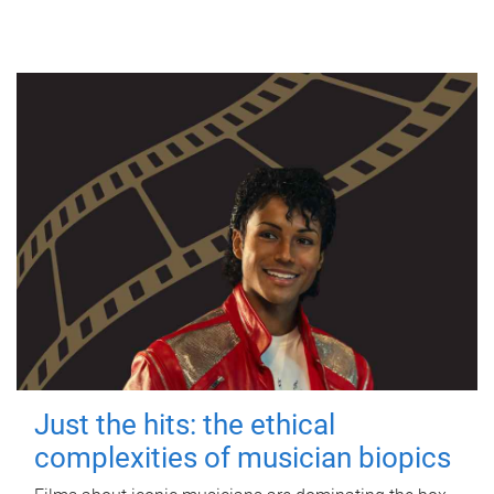
Just the hits: the ethical
complexities of musician biopics