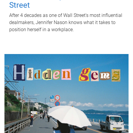
Street
After 4 decades as one of Wall Street's most influential
dealmakers, Jennifer Nason knows what it takes to
position herself in a workplace.