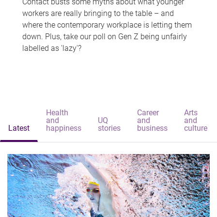
Contact busts some myths about what younger
workers are really bringing to the table – and
where the contemporary workplace is letting them
down. Plus, take our poll on Gen Z being unfairly
labelled as 'lazy'?
Health
Career
Arts
and
UQ
and
and
Latest
happiness
stories
business
culture