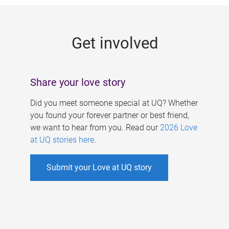
g
e
Get involved
s
Share your love story
Did you meet someone special at UQ? Whether
you found your forever partner or best friend,
we want to hear from you. Read our
2026 Love
at UQ stories here
.
Submit your Love at UQ story