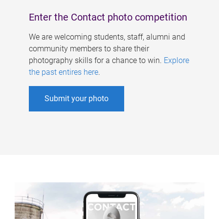
Enter the Contact photo competition
We are welcoming students, staff, alumni and
community members to share their
photography skills for a chance to win.
Explore
the past entires here
.
Submit your photo