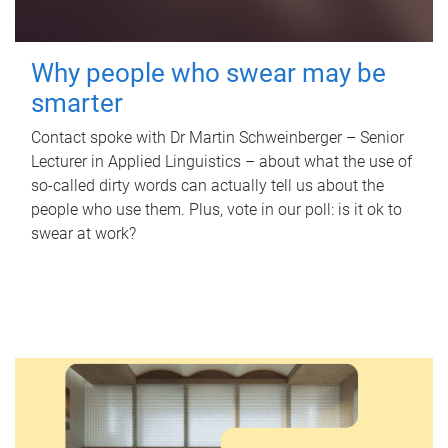
Why people who swear may be
smarter
Contact spoke with Dr Martin Schweinberger – Senior
Lecturer in Applied Linguistics – about what the use of
so-called dirty words can actually tell us about the
people who use them. Plus, vote in our poll: is it ok to
swear at work?