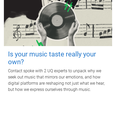
Is your music taste really your
own?
Contact spoke with 2 UQ experts to unpack why we
seek out music that mirrors our emotions, and how
digital platforms are reshaping not just what we hear,
but how we express ourselves through music.