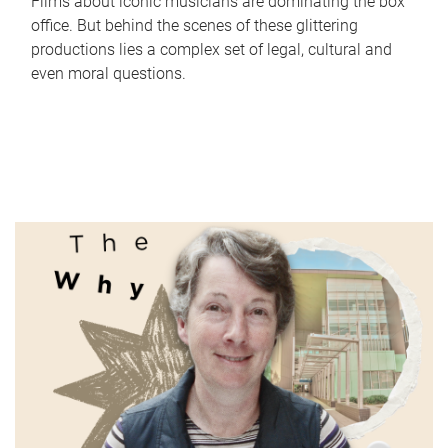
Films about iconic musicians are dominating the box
office. But behind the scenes of these glittering
productions lies a complex set of legal, cultural and
even moral questions.