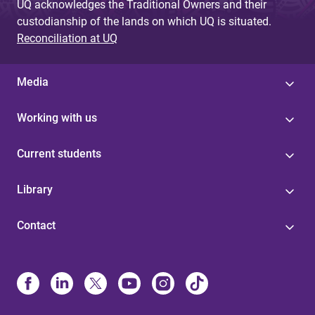
UQ acknowledges the Traditional Owners and their
custodianship of the lands on which UQ is situated.
Reconciliation at UQ
Media
Working with us
Current students
Library
Contact