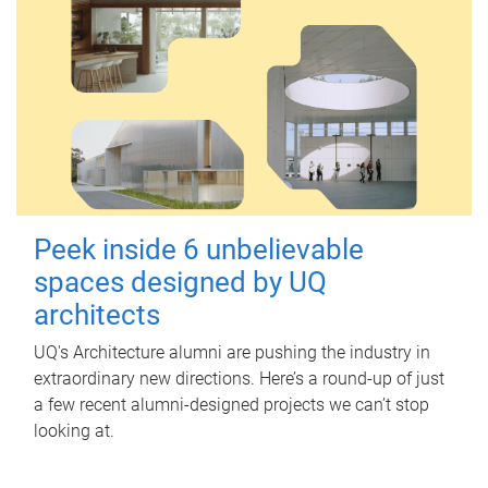
Peek inside 6 unbelievable
spaces designed by UQ
architects
UQ's Architecture alumni are pushing the industry in
extraordinary new directions. Here’s a round-up of just
a few recent alumni-designed projects we can’t stop
looking at.