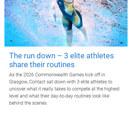
The run down – 3 elite athletes
share their routines
As the 2026 Commonwealth Games kick off in
Glasgow, Contact sat down with 3 elite athletes to
uncover what it really takes to compete at the highest
level and what their day‑to‑day routines look like
behind the scenes.