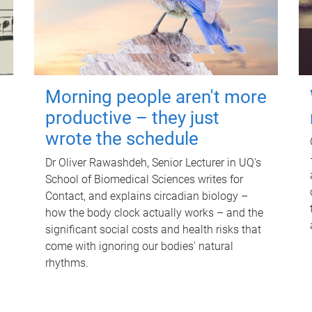
Morning people aren't more
productive – they just
wrote the schedule
Dr Oliver Rawashdeh, Senior Lecturer in UQ's
School of Biomedical Sciences writes for
Contact, and explains circadian biology –
how the body clock actually works – and the
significant social costs and health risks that
come with ignoring our bodies' natural
rhythms.