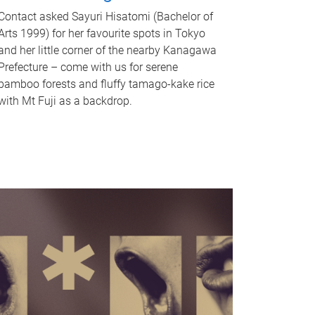
Contact asked Sayuri Hisatomi (Bachelor of
Arts 1999) for her favourite spots in Tokyo
and her little corner of the nearby Kanagawa
Prefecture – come with us for serene
bamboo forests and fluffy tamago-kake rice
with Mt Fuji as a backdrop.