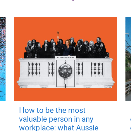
How to be the most
valuable person in any
workplace: what Aussie