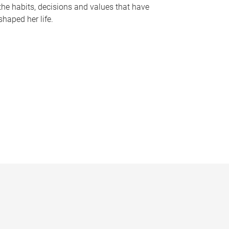
the habits, decisions and values that have
shaped her life.