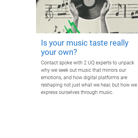
Is your music taste really
your own?
Contact spoke with 2 UQ experts to unpack
why we seek out music that mirrors our
emotions, and how digital platforms are
reshaping not just what we hear, but how we
express ourselves through music.