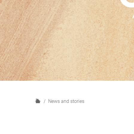
H
News and stories
o
m
e