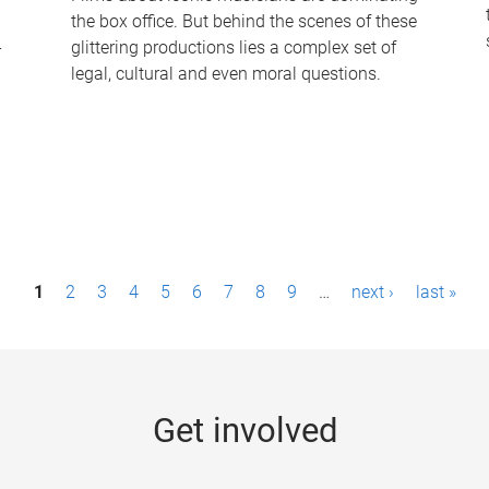
the box office. But behind the scenes of these
-
glittering productions lies a complex set of
legal, cultural and even moral questions.
1
2
3
4
5
6
7
8
9
…
next ›
last »
Get involved