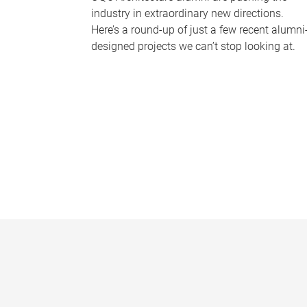
industry in extraordinary new directions.
Here’s a round-up of just a few recent alumni
designed projects we can’t stop looking at.
P
a
g
e
s