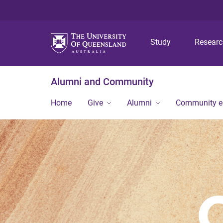
Study
Resear
Alumni and Community
Home
Give
Alumni
Community 