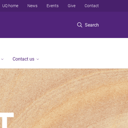
UQ home
News
Events
Give
Contact
Search
Contact us