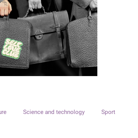
ure
Science and technology
Sport