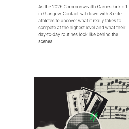
As the 2026 Commonwealth Games kick off
in Glasgow, Contact sat down with 3 elite
athletes to uncover what it really takes to
compete at the highest level and what their
day‑to‑day routines look like behind the
scenes.