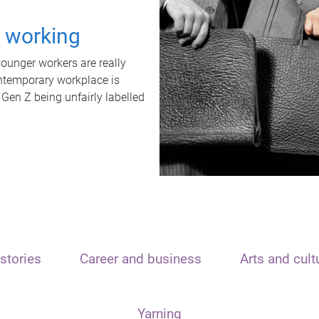
t working
unger workers are really
ontemporary workplace is
 Gen Z being unfairly labelled
stories
Career and business
Arts and cult
Yarning