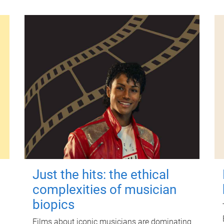
Just the hits: the ethical
complexities of musician
biopics
Films about iconic musicians are dominating