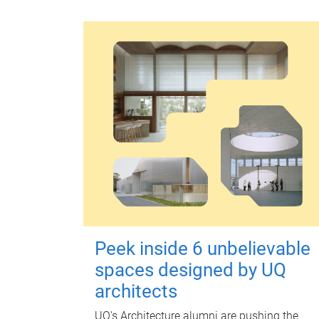
Peek inside 6 unbelievable
spaces designed by UQ
architects
UQ's Architecture alumni are pushing the