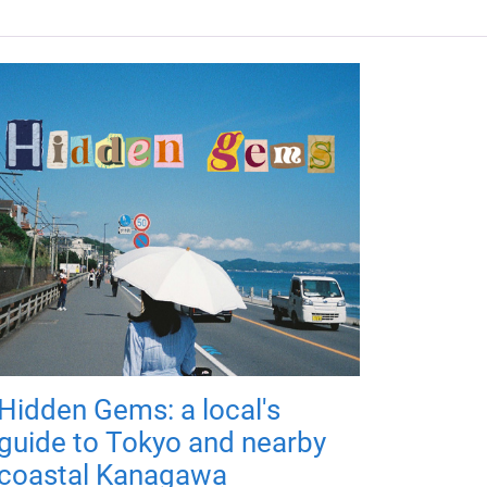
Hidden Gems: a local's
guide to Tokyo and nearby
coastal Kanagawa