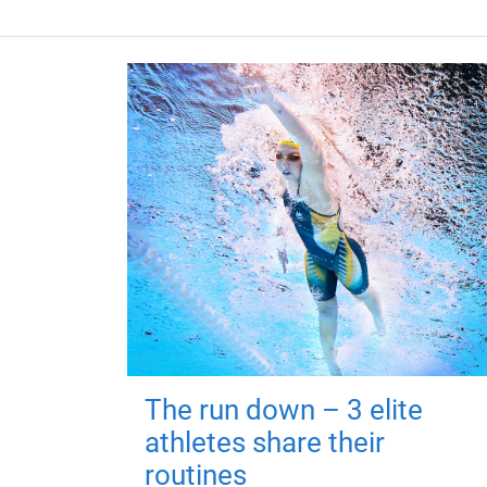
The run down – 3 elite
athletes share their
routines