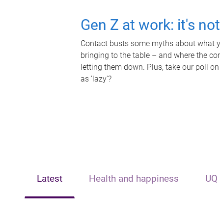
Gen Z at work: it's no
Contact busts some myths about what yo
bringing to the table – and where the c
letting them down. Plus, take our poll on
as 'lazy'?
Latest
Health and happiness
UQ 