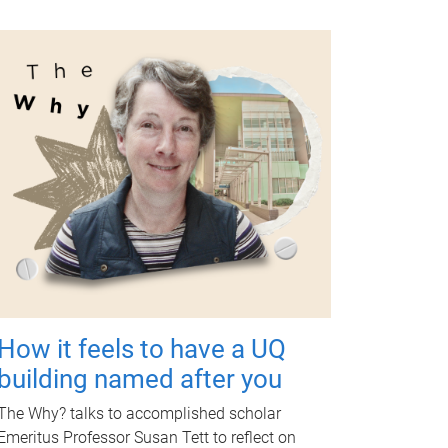
How it feels to have a UQ
building named after you
The Why? talks to accomplished scholar
Emeritus Professor Susan Tett to reflect on