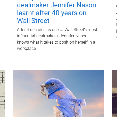
dealmaker Jennifer Nason
learnt after 40 years on
Wall Street
After 4 decades as one of Wall Street's most
influential dealmakers, Jennifer Nason
knows what it takes to position herself in a
workplace.