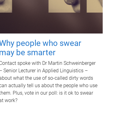
Why people who swear
may be smarter
Contact spoke with Dr Martin Schweinberger
– Senior Lecturer in Applied Linguistics –
about what the use of so-called dirty words
can actually tell us about the people who use
them. Plus, vote in our poll: is it ok to swear
at work?