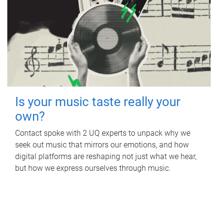
Is your music taste really your
own?
Contact spoke with 2 UQ experts to unpack why we
seek out music that mirrors our emotions, and how
digital platforms are reshaping not just what we hear,
but how we express ourselves through music.