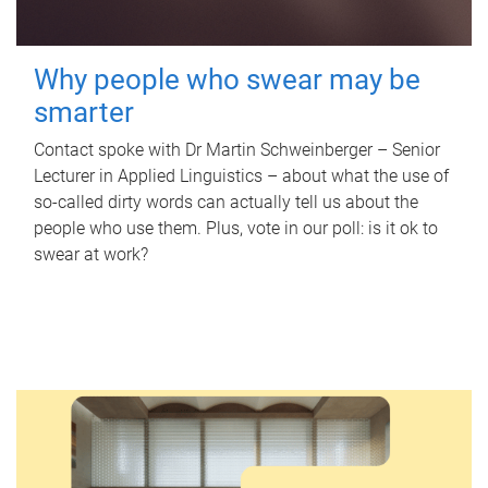
Why people who swear may be
smarter
Contact spoke with Dr Martin Schweinberger – Senior
Lecturer in Applied Linguistics – about what the use of
so-called dirty words can actually tell us about the
people who use them. Plus, vote in our poll: is it ok to
swear at work?