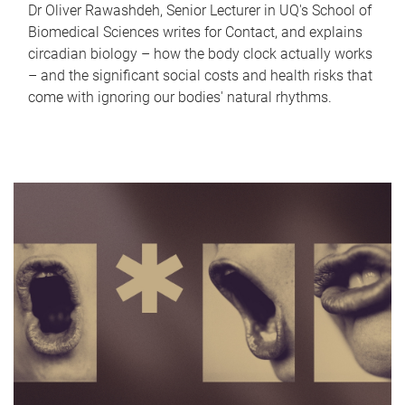
Dr Oliver Rawashdeh, Senior Lecturer in UQ's School of
Biomedical Sciences writes for Contact, and explains
circadian biology – how the body clock actually works
– and the significant social costs and health risks that
come with ignoring our bodies' natural rhythms.