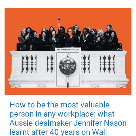
How to be the most valuable
person in any workplace: what
Aussie dealmaker Jennifer Nason
learnt after 40 years on Wall