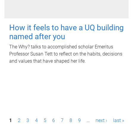
How it feels to have a UQ building
named after you
The Why? talks to accomplished scholar Emeritus
Professor Susan Tett to reflect on the habits, decisions
and values that have shaped her life.
P
1
2
3
4
5
6
7
8
9
…
next ›
last »
a