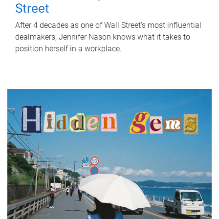
Street
After 4 decades as one of Wall Street's most influential
dealmakers, Jennifer Nason knows what it takes to
position herself in a workplace.