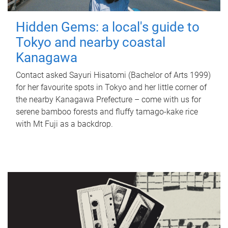
Hidden Gems: a local's guide to
Tokyo and nearby coastal
Kanagawa
Contact asked Sayuri Hisatomi (Bachelor of Arts 1999)
for her favourite spots in Tokyo and her little corner of
the nearby Kanagawa Prefecture – come with us for
serene bamboo forests and fluffy tamago-kake rice
with Mt Fuji as a backdrop.