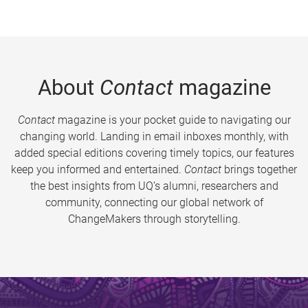
About
Contact
magazine
Contact
magazine is your pocket guide to navigating our
changing world. Landing in email inboxes monthly, with
added special editions covering timely topics, our features
keep you informed and entertained.
Contact
brings together
the best insights from UQ’s alumni, researchers and
community, connecting our global network of
ChangeMakers through storytelling.