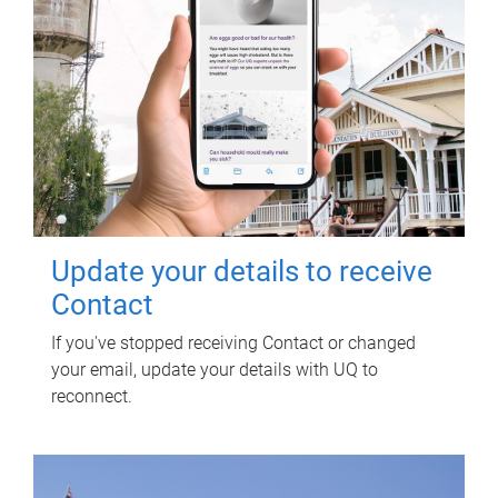
Update your details to receive
Contact
If you've stopped receiving Contact or changed
your email, update your details with UQ to
reconnect.