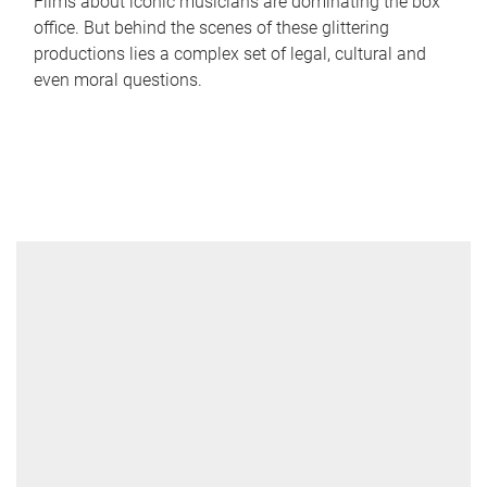
Films about iconic musicians are dominating the box
office. But behind the scenes of these glittering
productions lies a complex set of legal, cultural and
even moral questions.