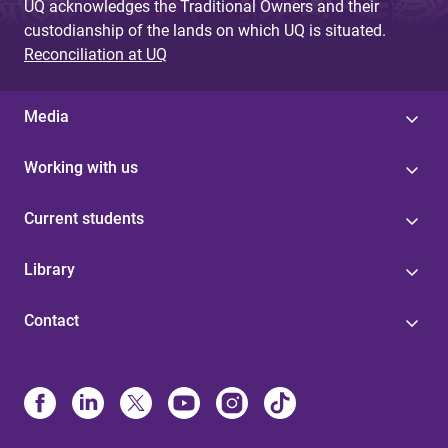
UQ acknowledges the Traditional Owners and their
custodianship of the lands on which UQ is situated.
Reconciliation at UQ
Media
Working with us
Current students
Library
Contact