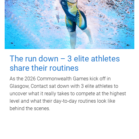
The run down – 3 elite athletes
share their routines
As the 2026 Commonwealth Games kick off in
Glasgow, Contact sat down with 3 elite athletes to
uncover what it really takes to compete at the highest
level and what their day‑to‑day routines look like
behind the scenes.