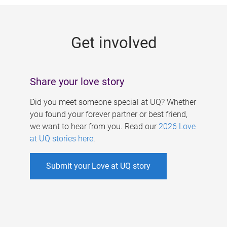
g
e
Get involved
s
Share your love story
Did you meet someone special at UQ? Whether
you found your forever partner or best friend,
we want to hear from you. Read our
2026 Love
at UQ stories here
.
Submit your Love at UQ story