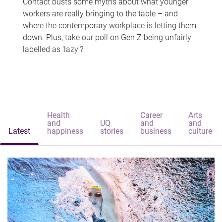
Contact busts some myths about what younger
workers are really bringing to the table – and
where the contemporary workplace is letting them
down. Plus, take our poll on Gen Z being unfairly
labelled as 'lazy'?
Health
Career
Arts
and
UQ
and
and
Latest
happiness
stories
business
culture