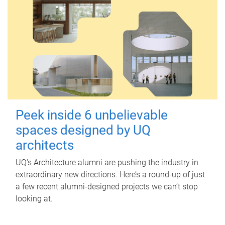
Peek inside 6 unbelievable
spaces designed by UQ
architects
UQ's Architecture alumni are pushing the industry in
extraordinary new directions. Here’s a round-up of just
a few recent alumni-designed projects we can’t stop
looking at.