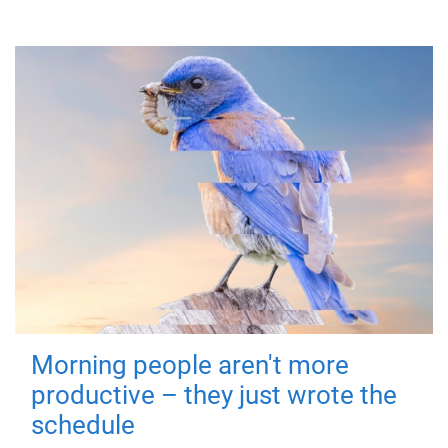
Morning people aren't more
productive – they just wrote the
schedule