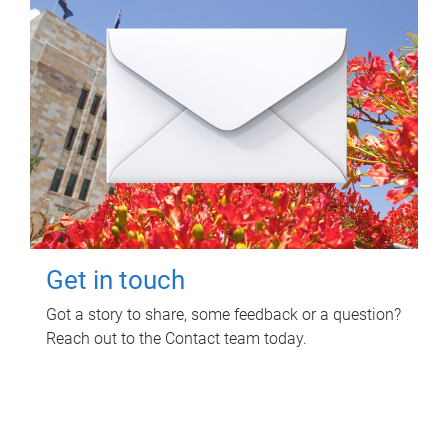
Get in touch
Got a story to share, some feedback or a question?
Reach out to the Contact team today.