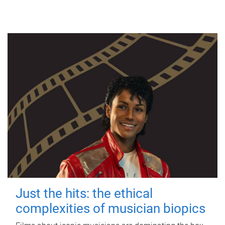
Just the hits: the ethical
complexities of musician biopics