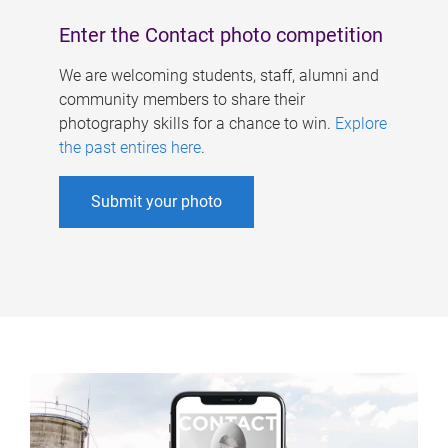
Enter the Contact photo competition
We are welcoming students, staff, alumni and
community members to share their
photography skills for a chance to win.
Explore
the past entires here
.
Submit your photo