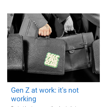
Gen Z at work: it's not
working