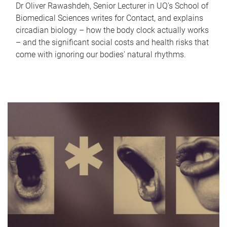
Dr Oliver Rawashdeh, Senior Lecturer in UQ's School of
Biomedical Sciences writes for Contact, and explains
circadian biology – how the body clock actually works
– and the significant social costs and health risks that
come with ignoring our bodies' natural rhythms.