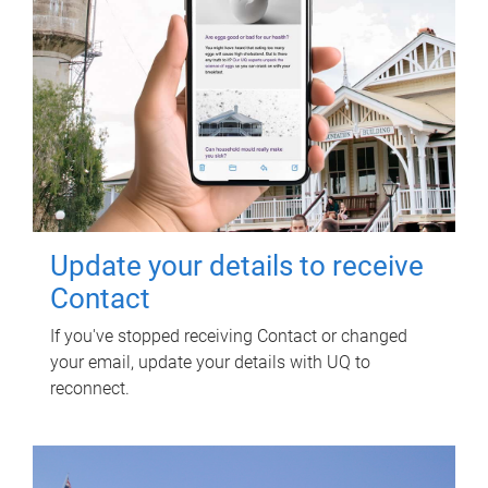
Update your details to receive
Contact
If you've stopped receiving Contact or changed
your email, update your details with UQ to
reconnect.