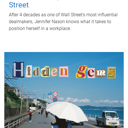
Street
After 4 decades as one of Wall Street's most influential
dealmakers, Jennifer Nason knows what it takes to
position herself in a workplace.