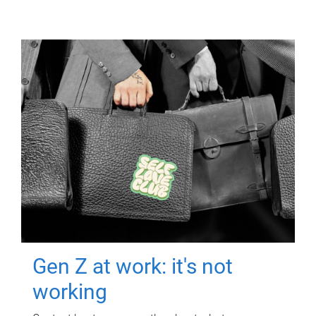
Gen Z at work: it's not
working