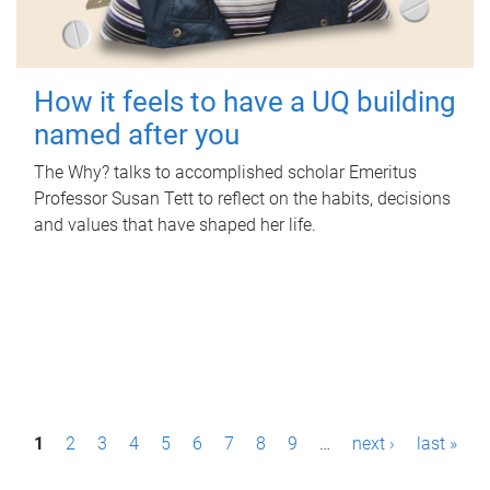
How it feels to have a UQ building
named after you
The Why? talks to accomplished scholar Emeritus
Professor Susan Tett to reflect on the habits, decisions
and values that have shaped her life.
P
1
2
3
4
5
6
7
8
9
…
next ›
last »
a