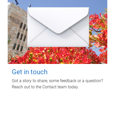
Get in touch
Got a story to share, some feedback or a question?
Reach out to the Contact team today.