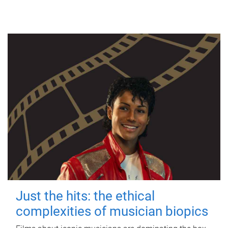
Just the hits: the ethical
complexities of musician biopics