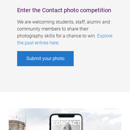
Enter the Contact photo competition
We are welcoming students, staff, alumni and
community members to share their
photography skills for a chance to win.
Explore
the past entires here
.
Submit your photo