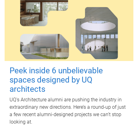
Peek inside 6 unbelievable
spaces designed by UQ
architects
UQ's Architecture alumni are pushing the industry in
extraordinary new directions. Here’s a round-up of just
a few recent alumni-designed projects we can’t stop
looking at.