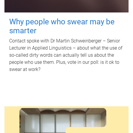
Why people who swear may be
smarter
Contact spoke with Dr Martin Schweinberger – Senior
Lecturer in Applied Linguistics – about what the use of
so-called dirty words can actually tell us about the
people who use them. Plus, vote in our poll: is it ok to
swear at work?