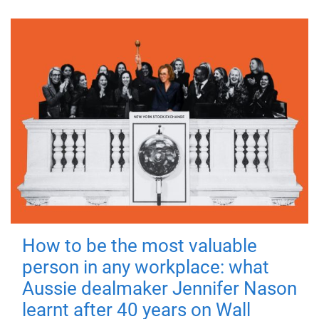
How to be the most valuable
person in any workplace: what
Aussie dealmaker Jennifer Nason
learnt after 40 years on Wall