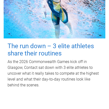
The run down – 3 elite athletes
share their routines
As the 2026 Commonwealth Games kick off in
Glasgow, Contact sat down with 3 elite athletes to
uncover what it really takes to compete at the highest
level and what their day‑to‑day routines look like
behind the scenes.