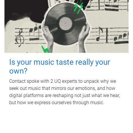
Is your music taste really your
own?
Contact spoke with 2 UQ experts to unpack why we
seek out music that mirrors our emotions, and how
digital platforms are reshaping not just what we hear,
but how we express ourselves through music.