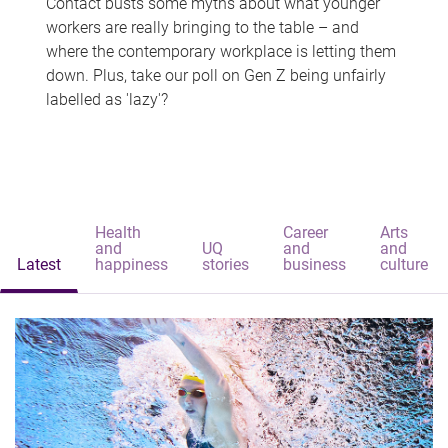
Contact busts some myths about what younger
workers are really bringing to the table – and
where the contemporary workplace is letting them
down. Plus, take our poll on Gen Z being unfairly
labelled as 'lazy'?
Health
Career
Arts
and
UQ
and
and
Latest
happiness
stories
business
culture