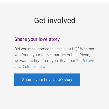
g
e
Get involved
s
Share your love story
Did you meet someone special at UQ? Whether
you found your forever partner or best friend,
we want to hear from you. Read our
2026 Love
at UQ stories here
.
Submit your Love at UQ story