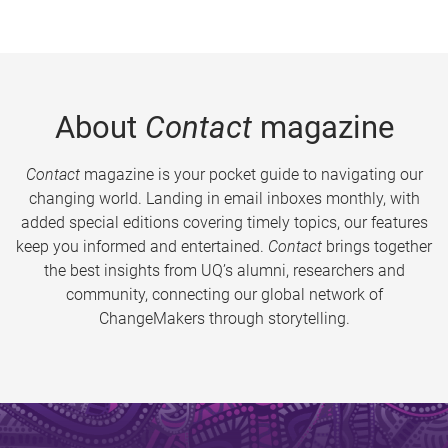
About
Contact
magazine
Contact
magazine is your pocket guide to navigating our
changing world. Landing in email inboxes monthly, with
added special editions covering timely topics, our features
keep you informed and entertained.
Contact
brings together
the best insights from UQ’s alumni, researchers and
community, connecting our global network of
ChangeMakers through storytelling.