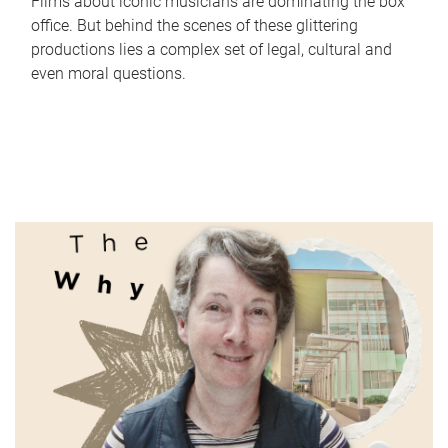
Films about iconic musicians are dominating the box
office. But behind the scenes of these glittering
productions lies a complex set of legal, cultural and
even moral questions.