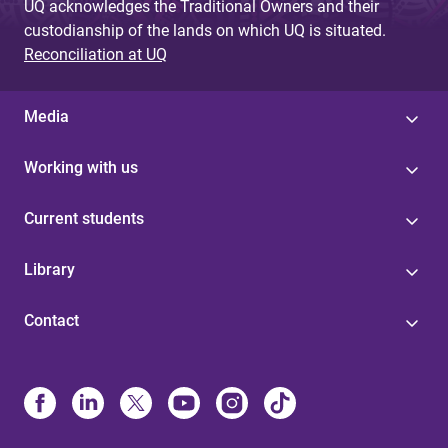
UQ acknowledges the Traditional Owners and their
custodianship of the lands on which UQ is situated.
Reconciliation at UQ
Media
Working with us
Current students
Library
Contact