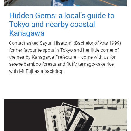
Hidden Gems: a local's guide to
Tokyo and nearby coastal
Kanagawa
Contact asked Sayuri Hisatomi (Bachelor of Arts 1999)
for her favourite spots in Tokyo and her little corner of
the nearby Kanagawa Prefecture – come with us for
serene bamboo forests and fluffy tamago-kake rice
with Mt Fuji as a backdrop.