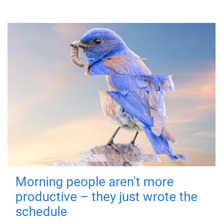
Morning people aren't more
productive – they just wrote the
schedule