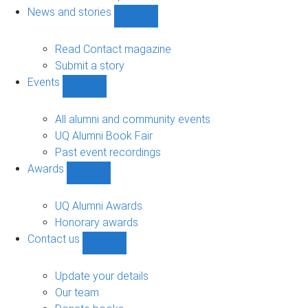
navigation
News and stories
Show
News
and
Read Contact magazine
stories
Submit a story
sub-
Events
navigation
Show
Events
sub-
All alumni and community events
navigation
UQ Alumni Book Fair
Past event recordings
Awards
Show
Awards
sub-
UQ Alumni Awards
navigation
Honorary awards
Contact us
Show
Contact
us
Update your details
sub-
Our team
navigation