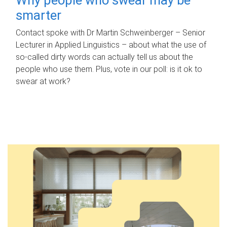
smarter
Contact spoke with Dr Martin Schweinberger – Senior
Lecturer in Applied Linguistics – about what the use of
so-called dirty words can actually tell us about the
people who use them. Plus, vote in our poll: is it ok to
swear at work?