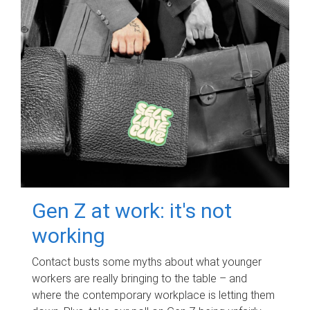
Gen Z at work: it's not
working
Contact busts some myths about what younger
workers are really bringing to the table – and
where the contemporary workplace is letting them