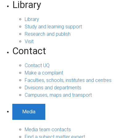
Library
Library
Study and learning support
Research and publish
Visit
Contact
Contact UQ
Make a complaint
Faculties, schools, institutes and centres
Divisions and departments
Campuses, maps and transport
Media
Media team contacts
Find a subject matter expert