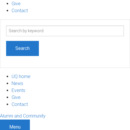
Give
Contact
Search
term
UQ home
News
Events
Give
Contact
Alumni and Community
Menu