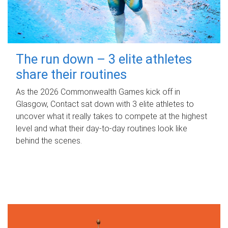
The run down – 3 elite athletes
share their routines
As the 2026 Commonwealth Games kick off in
Glasgow, Contact sat down with 3 elite athletes to
uncover what it really takes to compete at the highest
level and what their day‑to‑day routines look like
behind the scenes.