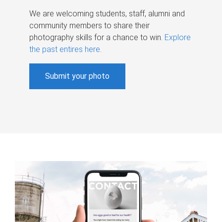
We are welcoming students, staff, alumni and
community members to share their
photography skills for a chance to win.
Explore
the past entires here
.
Submit your photo