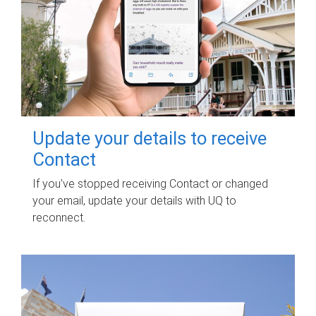
Update your details to receive
Contact
If you've stopped receiving Contact or changed
your email, update your details with UQ to
reconnect.