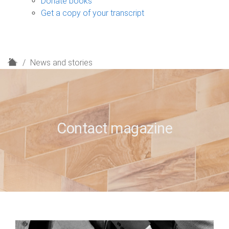
Donate books
Get a copy of your transcript
H
News and stories
o
m
e
Contact magazine