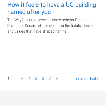
How it feels to have a UQ building
named after you
The Why? talks to accomplished scholar Emeritus
Professor Susan Tett to reflect on the habits, decisions
and values that have shaped her life.
P
1
2
3
4
5
6
7
8
9
…
next ›
last »
a
g
e