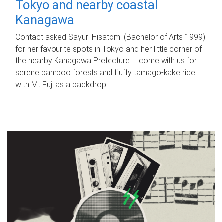
Tokyo and nearby coastal
Kanagawa
Contact asked Sayuri Hisatomi (Bachelor of Arts 1999)
for her favourite spots in Tokyo and her little corner of
the nearby Kanagawa Prefecture – come with us for
serene bamboo forests and fluffy tamago-kake rice
with Mt Fuji as a backdrop.