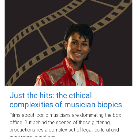
Just the hits: the ethical
complexities of musician biopics
Films about iconic musicians are dominating the box
office. But behind the scenes of these glittering
productions lies a complex set of legal, cultural and