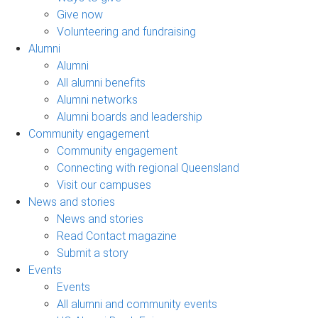
Give now
Volunteering and fundraising
Alumni
Alumni
All alumni benefits
Alumni networks
Alumni boards and leadership
Community engagement
Community engagement
Connecting with regional Queensland
Visit our campuses
News and stories
News and stories
Read Contact magazine
Submit a story
Events
Events
All alumni and community events