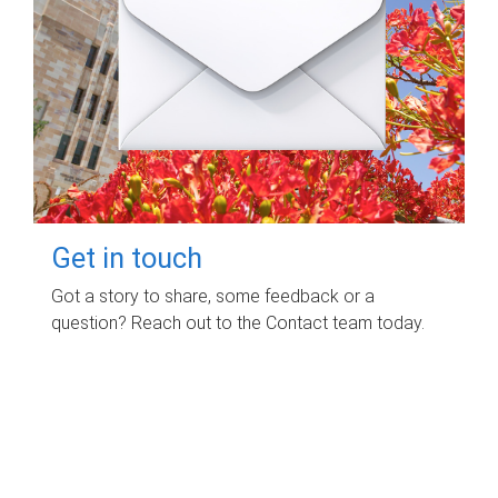
Get in touch
Got a story to share, some feedback or a
question? Reach out to the Contact team today.