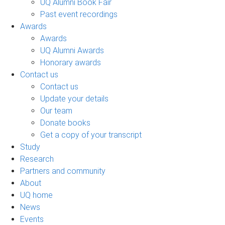
UQ Alumni Book Fair
Past event recordings
Awards
Awards
UQ Alumni Awards
Honorary awards
Contact us
Contact us
Update your details
Our team
Donate books
Get a copy of your transcript
Study
Research
Partners and community
About
UQ home
News
Events