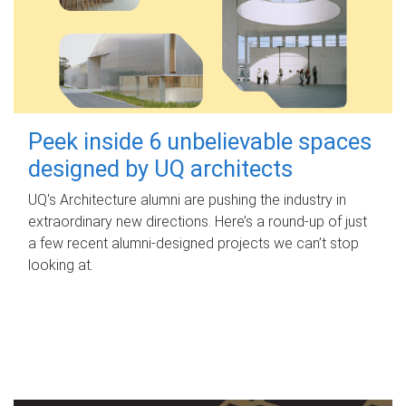
Peek inside 6 unbelievable spaces
designed by UQ architects
UQ's Architecture alumni are pushing the industry in
extraordinary new directions. Here’s a round-up of just
a few recent alumni-designed projects we can’t stop
looking at.