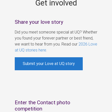
Get involved
s
Share your love story
Did you meet someone special at UQ? Whether
you found your forever partner or best friend,
we want to hear from you. Read our
2026 Love
at UQ stories here
.
Submit your Love at UQ story
Enter the Contact photo
competition