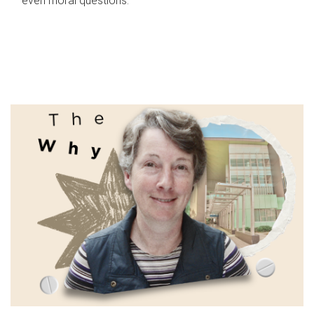
even moral questions.