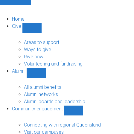
Home
Give
Show
Give
sub-
Areas to support
navigation
Ways to give
Give now
Volunteering and fundraising
Alumni
Show
Alumni
sub-
All alumni benefits
navigation
Alumni networks
Alumni boards and leadership
Community engagement
Show
Community
engagement
Connecting with regional Queensland
sub-
Visit our campuses