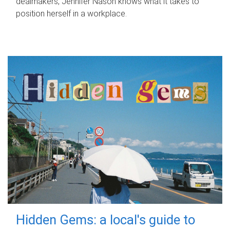
dealmakers, Jennifer Nason knows what it takes to
position herself in a workplace.
Hidden Gems: a local's guide to