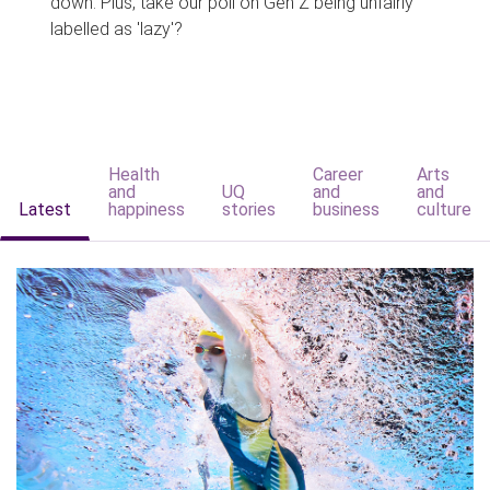
down. Plus, take our poll on Gen Z being unfairly
labelled as 'lazy'?
Health
Career
Arts
and
UQ
and
and
Latest
happiness
stories
business
culture