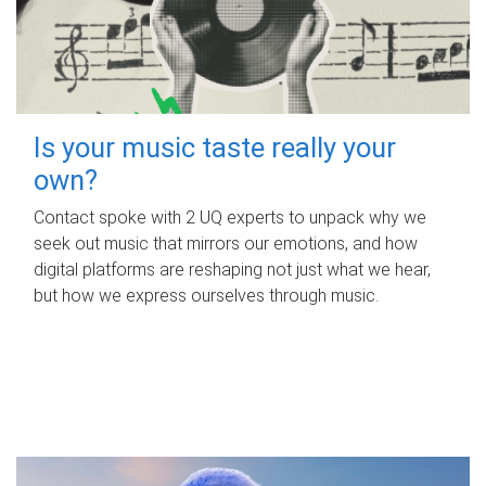
Is your music taste really your
own?
Contact spoke with 2 UQ experts to unpack why we
seek out music that mirrors our emotions, and how
digital platforms are reshaping not just what we hear,
but how we express ourselves through music.