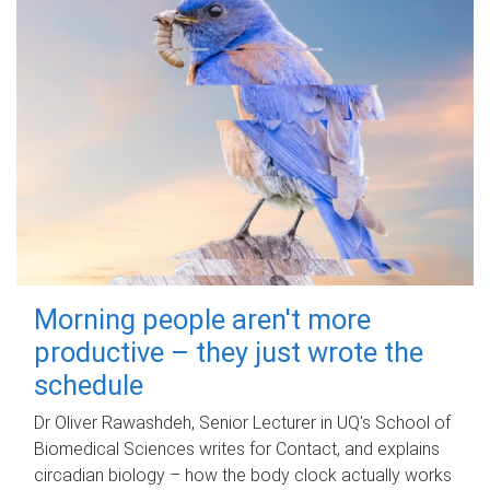
Morning people aren't more
productive – they just wrote the
schedule
Dr Oliver Rawashdeh, Senior Lecturer in UQ's School of
Biomedical Sciences writes for Contact, and explains
circadian biology – how the body clock actually works