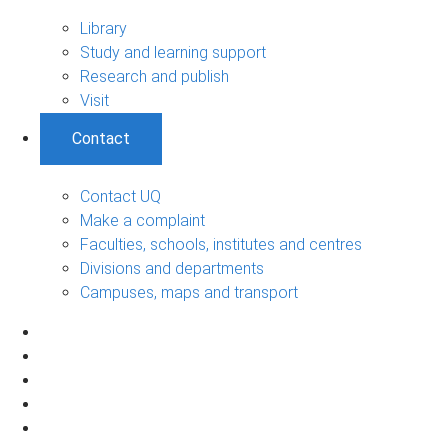
Library
Study and learning support
Research and publish
Visit
Contact
Contact UQ
Make a complaint
Faculties, schools, institutes and centres
Divisions and departments
Campuses, maps and transport