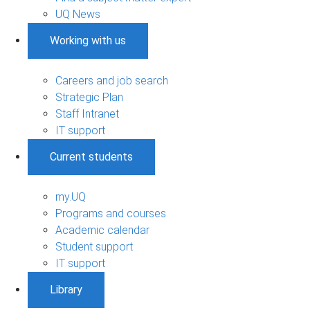
UQ News
Working with us
Careers and job search
Strategic Plan
Staff Intranet
IT support
Current students
my.UQ
Programs and courses
Academic calendar
Student support
IT support
Library