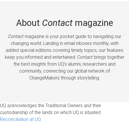
About
Contact
magazine
Contact
magazine is your pocket guide to navigating our
changing world. Landing in email inboxes monthly, with
added special editions covering timely topics, our features
keep you informed and entertained.
Contact
brings together
the best insights from UQ’s alumni, researchers and
community, connecting our global network of
ChangeMakers through storytelling.
UQ acknowledges the Traditional Owners and their
custodianship of the lands on which UQ is situated.
Reconciliation at UQ