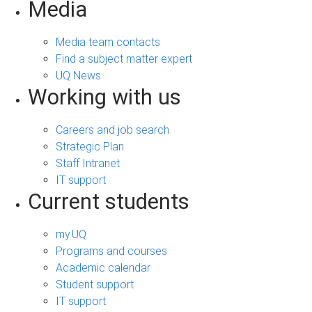
Media
Media team contacts
Find a subject matter expert
UQ News
Working with us
Careers and job search
Strategic Plan
Staff Intranet
IT support
Current students
my.UQ
Programs and courses
Academic calendar
Student support
IT support