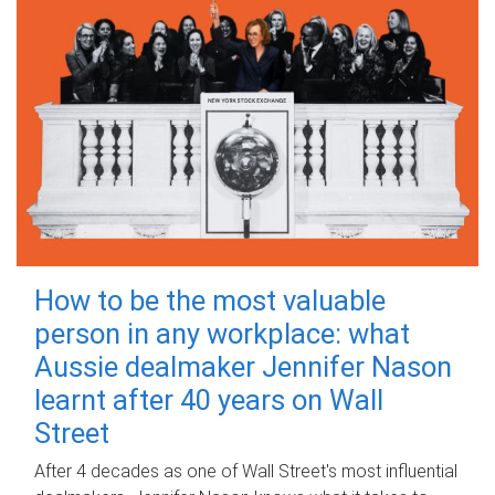
How to be the most valuable
person in any workplace: what
Aussie dealmaker Jennifer Nason
learnt after 40 years on Wall
Street
After 4 decades as one of Wall Street's most influential