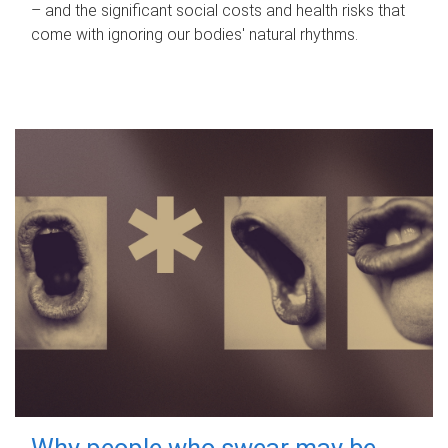
– and the significant social costs and health risks that
come with ignoring our bodies' natural rhythms.
Why people who swear may be