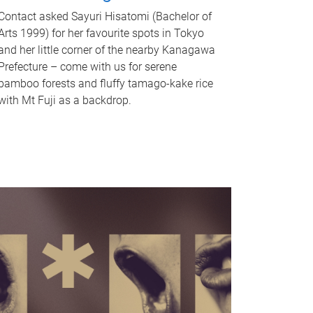
Contact asked Sayuri Hisatomi (Bachelor of
Arts 1999) for her favourite spots in Tokyo
and her little corner of the nearby Kanagawa
Prefecture – come with us for serene
bamboo forests and fluffy tamago-kake rice
with Mt Fuji as a backdrop.