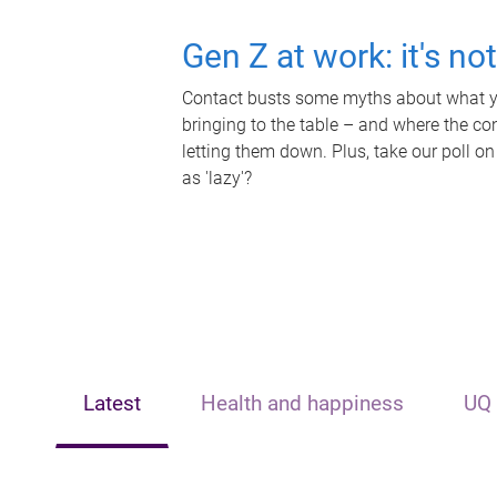
Gen Z at work: it's no
Contact busts some myths about what yo
bringing to the table – and where the c
letting them down. Plus, take our poll on
as 'lazy'?
Latest
Health and happiness
UQ 