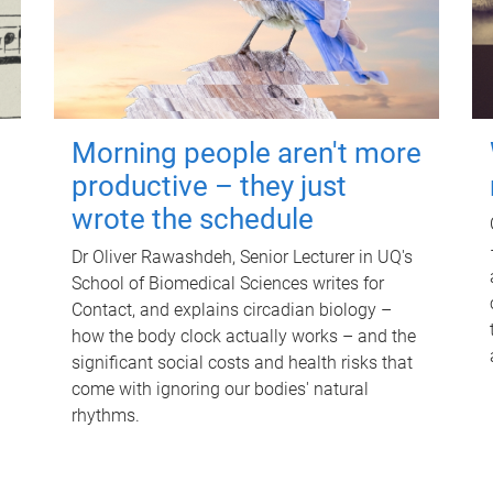
Morning people aren't more
productive – they just
wrote the schedule
Dr Oliver Rawashdeh, Senior Lecturer in UQ's
School of Biomedical Sciences writes for
Contact, and explains circadian biology –
how the body clock actually works – and the
significant social costs and health risks that
come with ignoring our bodies' natural
rhythms.