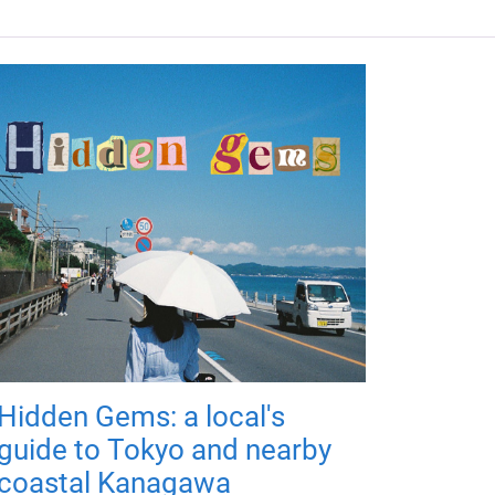
Hidden Gems: a local's
guide to Tokyo and nearby
coastal Kanagawa