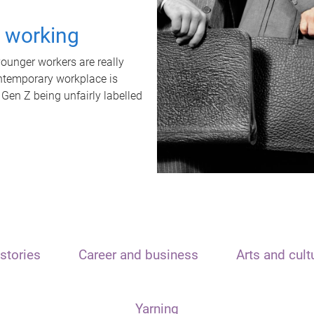
t working
unger workers are really
ontemporary workplace is
 Gen Z being unfairly labelled
stories
Career and business
Arts and cult
Yarning