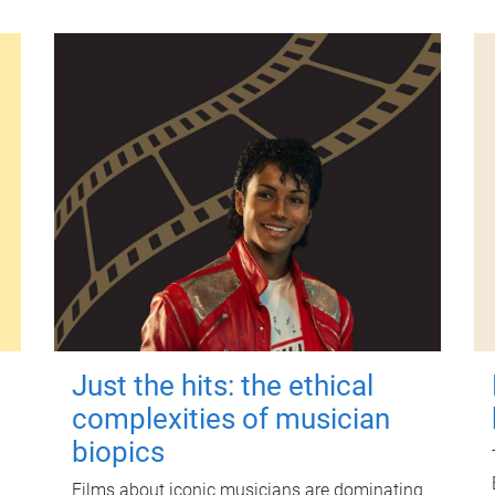
Just the hits: the ethical
complexities of musician
biopics
Films about iconic musicians are dominating