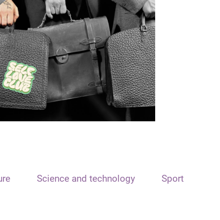
ure
Science and technology
Sport