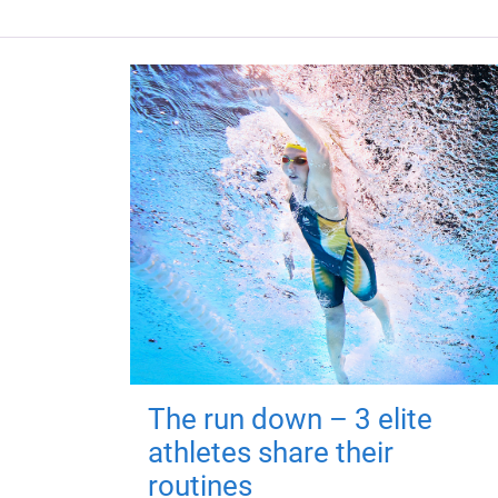
The run down – 3 elite
athletes share their
routines