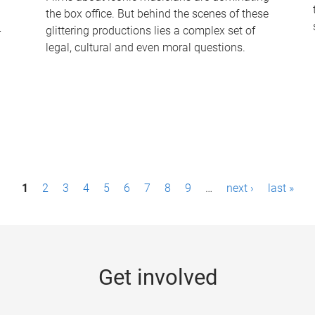
the box office. But behind the scenes of these
-
glittering productions lies a complex set of
legal, cultural and even moral questions.
1
2
3
4
5
6
7
8
9
…
next ›
last »
Get involved