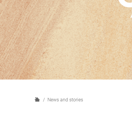
H
News and stories
o
m
e