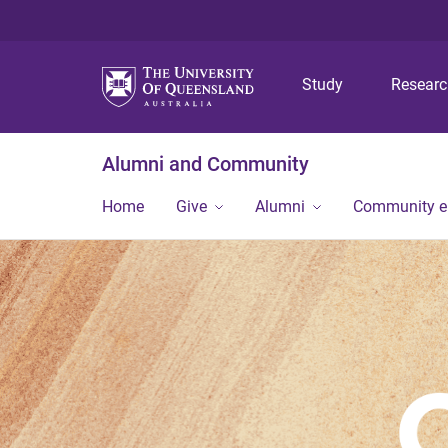
Study
Resear
Alumni and Community
Home
Give
Alumni
Community 