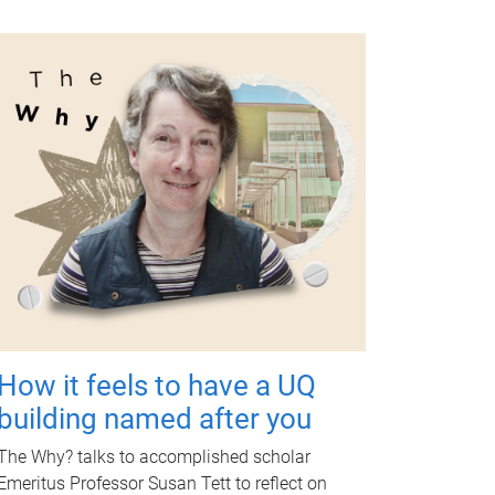
How it feels to have a UQ
building named after you
The Why? talks to accomplished scholar
Emeritus Professor Susan Tett to reflect on