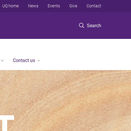
UQ home
News
Events
Give
Contact
Search
Contact us