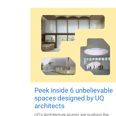
Peek inside 6 unbelievable
spaces designed by UQ
architects
UQ's Architecture alumni are pushing the