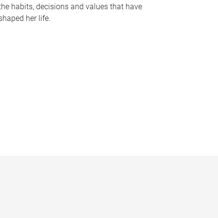
the habits, decisions and values that have
shaped her life.