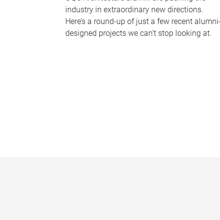
industry in extraordinary new directions.
Here’s a round-up of just a few recent alumni
designed projects we can’t stop looking at.
P
a
g
e
s