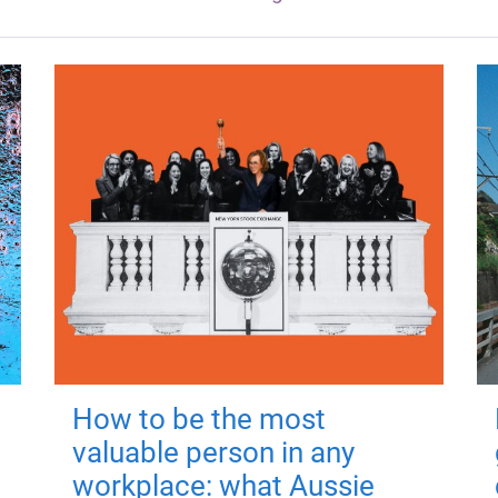
How to be the most
valuable person in any
workplace: what Aussie