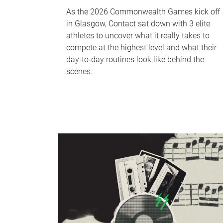
As the 2026 Commonwealth Games kick off
in Glasgow, Contact sat down with 3 elite
athletes to uncover what it really takes to
compete at the highest level and what their
day‑to‑day routines look like behind the
scenes.