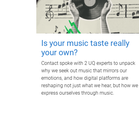
Is your music taste really
your own?
Contact spoke with 2 UQ experts to unpack
why we seek out music that mirrors our
emotions, and how digital platforms are
reshaping not just what we hear, but how we
express ourselves through music.