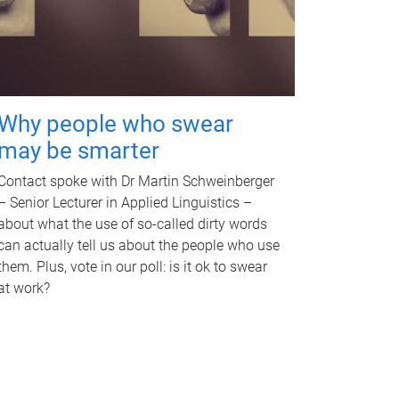
Why people who swear
may be smarter
Contact spoke with Dr Martin Schweinberger
– Senior Lecturer in Applied Linguistics –
about what the use of so-called dirty words
can actually tell us about the people who use
them. Plus, vote in our poll: is it ok to swear
at work?