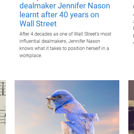
dealmaker Jennifer Nason
learnt after 40 years on
Wall Street
After 4 decades as one of Wall Street's most
influential dealmakers, Jennifer Nason
knows what it takes to position herself in a
workplace.