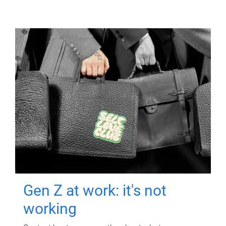
Gen Z at work: it's not
working