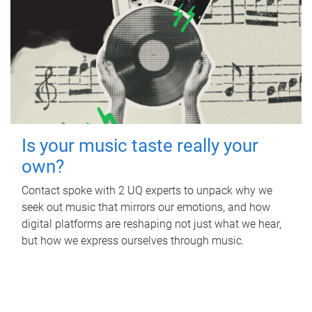
Is your music taste really your
own?
Contact spoke with 2 UQ experts to unpack why we
seek out music that mirrors our emotions, and how
digital platforms are reshaping not just what we hear,
but how we express ourselves through music.