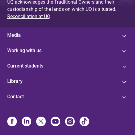
UQ acknowledges the Traditional Owners and their
custodianship of the lands on which UQ is situated.
Reconciliation at UQ
Media
Working with us
Current students
Library
Contact