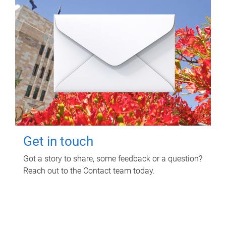
Get in touch
Got a story to share, some feedback or a question?
Reach out to the Contact team today.