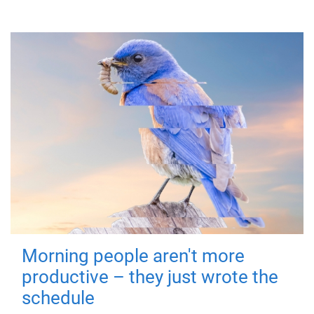
Morning people aren't more
productive – they just wrote the
schedule