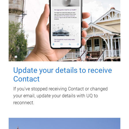
Update your details to receive
Contact
If you've stopped receiving Contact or changed
your email, update your details with UQ to
reconnect.