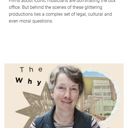
Films about iconic musicians are dominating the box
office. But behind the scenes of these glittering
productions lies a complex set of legal, cultural and
even moral questions.