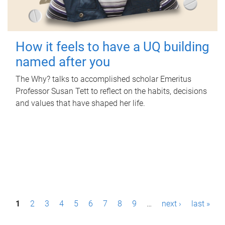
How it feels to have a UQ building
named after you
The Why? talks to accomplished scholar Emeritus
Professor Susan Tett to reflect on the habits, decisions
and values that have shaped her life.
P
1
2
3
4
5
6
7
8
9
…
next ›
last »
a