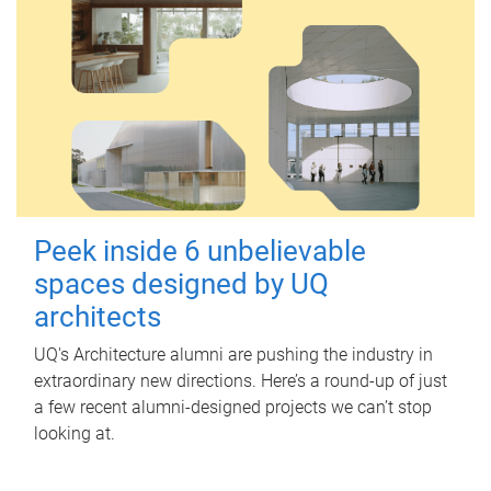
Peek inside 6 unbelievable
spaces designed by UQ
architects
UQ's Architecture alumni are pushing the industry in
extraordinary new directions. Here’s a round-up of just
a few recent alumni-designed projects we can’t stop
looking at.