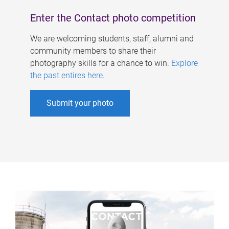
Enter the Contact photo competition
We are welcoming students, staff, alumni and
community members to share their
photography skills for a chance to win.
Explore
the past entires here
.
Submit your photo