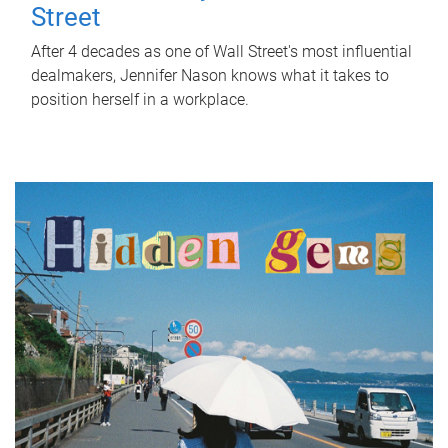
Street
After 4 decades as one of Wall Street's most influential
dealmakers, Jennifer Nason knows what it takes to
position herself in a workplace.