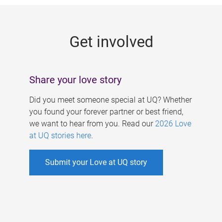
g
e
Get involved
s
Share your love story
Did you meet someone special at UQ? Whether
you found your forever partner or best friend,
we want to hear from you. Read our
2026 Love
at UQ stories here
.
Submit your Love at UQ story