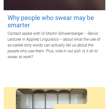
Why people who swear may be
smarter
Contact spoke with Dr Martin Schweinberger – Senior
Lecturer in Applied Linguistics – about what the use of
so-called dirty words can actually tell us about the
people who use them. Plus, vote in our poll: is it ok to
swear at work?