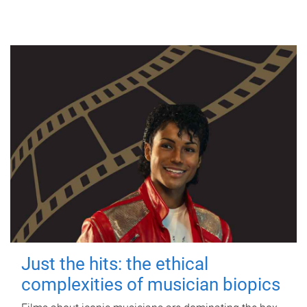
Just the hits: the ethical
complexities of musician biopics