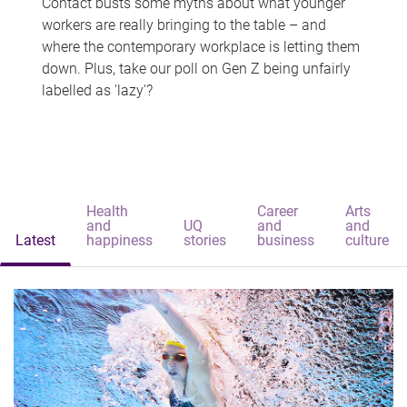
Contact busts some myths about what younger
workers are really bringing to the table – and
where the contemporary workplace is letting them
down. Plus, take our poll on Gen Z being unfairly
labelled as 'lazy'?
Health
Career
Arts
and
UQ
and
and
Latest
happiness
stories
business
culture