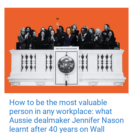
How to be the most valuable
person in any workplace: what
Aussie dealmaker Jennifer Nason
learnt after 40 years on Wall