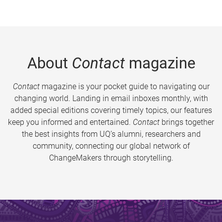
About
Contact
magazine
Contact
magazine is your pocket guide to navigating our
changing world. Landing in email inboxes monthly, with
added special editions covering timely topics, our features
keep you informed and entertained.
Contact
brings together
the best insights from UQ’s alumni, researchers and
community, connecting our global network of
ChangeMakers through storytelling.