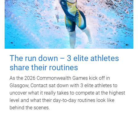
The run down – 3 elite athletes
share their routines
As the 2026 Commonwealth Games kick off in
Glasgow, Contact sat down with 3 elite athletes to
uncover what it really takes to compete at the highest
level and what their day‑to‑day routines look like
behind the scenes.