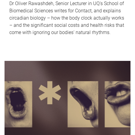
Dr Oliver Rawashdeh, Senior Lecturer in UQ's School of
Biomedical Sciences writes for Contact, and explains
circadian biology – how the body clock actually works
– and the significant social costs and health risks that
come with ignoring our bodies' natural rhythms.