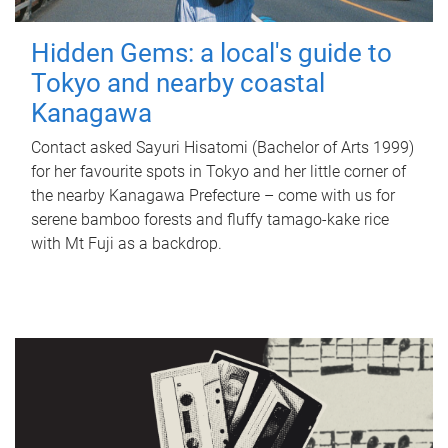
Hidden Gems: a local's guide to
Tokyo and nearby coastal
Kanagawa
Contact asked Sayuri Hisatomi (Bachelor of Arts 1999)
for her favourite spots in Tokyo and her little corner of
the nearby Kanagawa Prefecture – come with us for
serene bamboo forests and fluffy tamago-kake rice
with Mt Fuji as a backdrop.