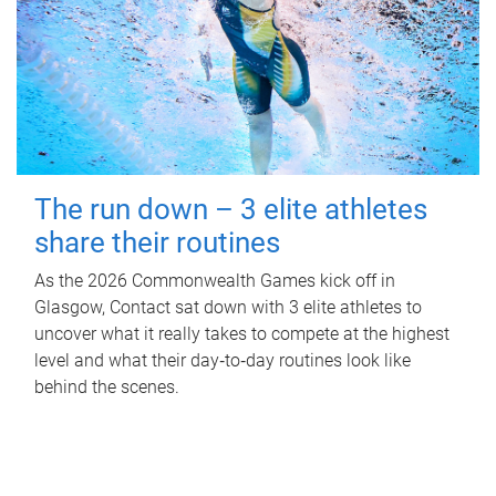
The run down – 3 elite athletes
share their routines
As the 2026 Commonwealth Games kick off in
Glasgow, Contact sat down with 3 elite athletes to
uncover what it really takes to compete at the highest
level and what their day‑to‑day routines look like
behind the scenes.