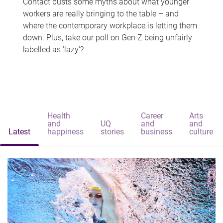
Contact busts some myths about what younger
workers are really bringing to the table – and
where the contemporary workplace is letting them
down. Plus, take our poll on Gen Z being unfairly
labelled as 'lazy'?
Health
Career
Arts
and
UQ
and
and
Latest
happiness
stories
business
culture