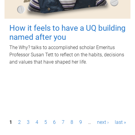
How it feels to have a UQ building
named after you
The Why? talks to accomplished scholar Emeritus
Professor Susan Tett to reflect on the habits, decisions
and values that have shaped her life.
P
1
2
3
4
5
6
7
8
9
…
next ›
last »
a