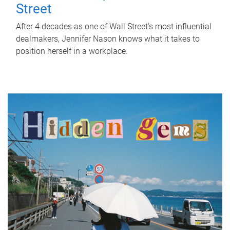
Street
After 4 decades as one of Wall Street's most influential
dealmakers, Jennifer Nason knows what it takes to
position herself in a workplace.