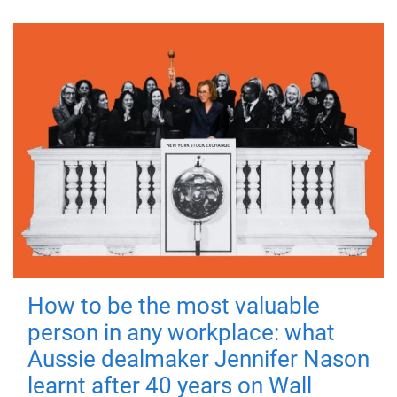
How to be the most valuable
person in any workplace: what
Aussie dealmaker Jennifer Nason
learnt after 40 years on Wall