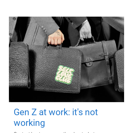
Gen Z at work: it's not
working