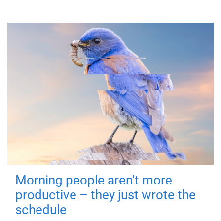
Morning people aren't more
productive – they just wrote the
schedule