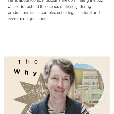
Films about iconic musicians are dominating the box
office. But behind the scenes of these glittering
productions lies a complex set of legal, cultural and
even moral questions.