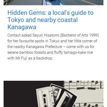
Hidden Gems: a local's guide to
Tokyo and nearby coastal
Kanagawa
Contact asked Sayuri Hisatomi (Bachelor of Arts 1999)
for her favourite spots in Tokyo and her little corner of
the nearby Kanagawa Prefecture – come with us for
serene bamboo forests and fluffy tamago-kake rice
with Mt Fuji as a backdrop.