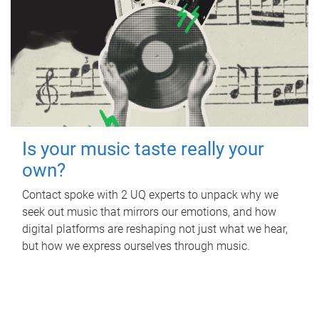
Is your music taste really your
own?
Contact spoke with 2 UQ experts to unpack why we
seek out music that mirrors our emotions, and how
digital platforms are reshaping not just what we hear,
but how we express ourselves through music.