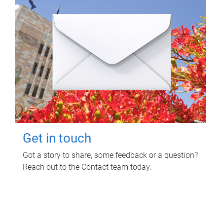
Get in touch
Got a story to share, some feedback or a question?
Reach out to the Contact team today.