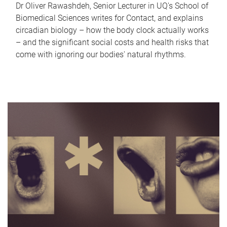
Dr Oliver Rawashdeh, Senior Lecturer in UQ's School of
Biomedical Sciences writes for Contact, and explains
circadian biology – how the body clock actually works
– and the significant social costs and health risks that
come with ignoring our bodies' natural rhythms.