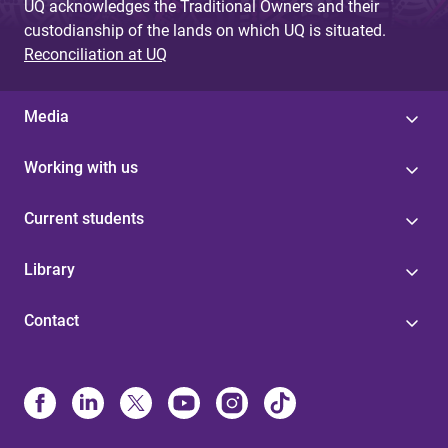
UQ acknowledges the Traditional Owners and their
custodianship of the lands on which UQ is situated.
Reconciliation at UQ
Media
Working with us
Current students
Library
Contact