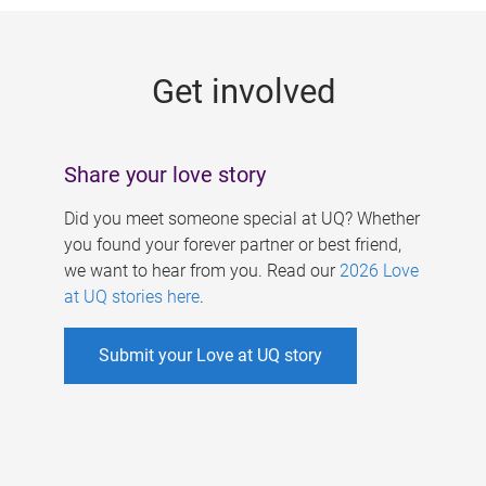
g
e
Get involved
s
Share your love story
Did you meet someone special at UQ? Whether
you found your forever partner or best friend,
we want to hear from you. Read our
2026 Love
at UQ stories here
.
Submit your Love at UQ story