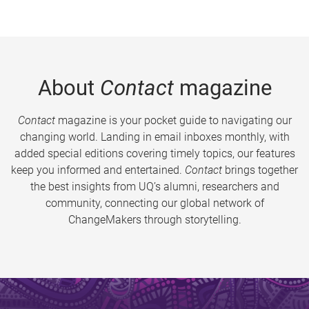
About
Contact
magazine
Contact
magazine is your pocket guide to navigating our
changing world. Landing in email inboxes monthly, with
added special editions covering timely topics, our features
keep you informed and entertained.
Contact
brings together
the best insights from UQ’s alumni, researchers and
community, connecting our global network of
ChangeMakers through storytelling.