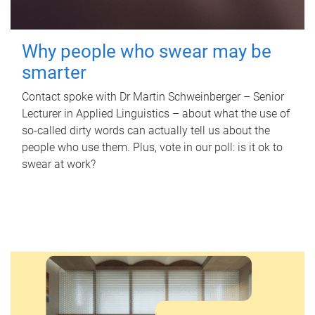
Why people who swear may be
smarter
Contact spoke with Dr Martin Schweinberger – Senior
Lecturer in Applied Linguistics – about what the use of
so-called dirty words can actually tell us about the
people who use them. Plus, vote in our poll: is it ok to
swear at work?