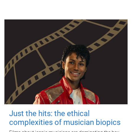
Just the hits: the ethical
complexities of musician biopics