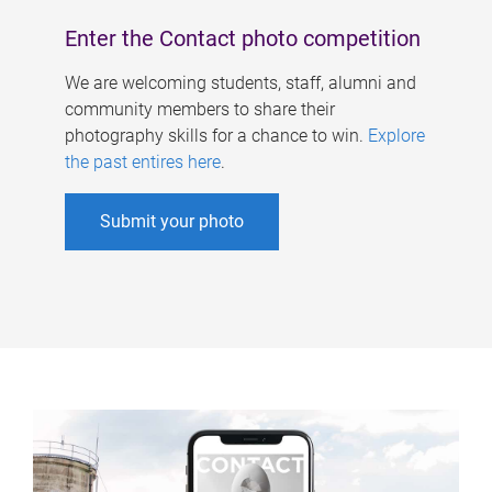
Enter the Contact photo competition
We are welcoming students, staff, alumni and
community members to share their
photography skills for a chance to win.
Explore
the past entires here
.
Submit your photo