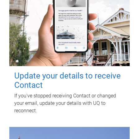
Update your details to receive
Contact
If you've stopped receiving Contact or changed
your email, update your details with UQ to
reconnect.