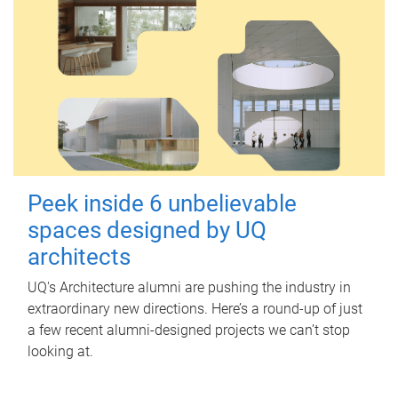
Peek inside 6 unbelievable
spaces designed by UQ
architects
UQ's Architecture alumni are pushing the industry in
extraordinary new directions. Here’s a round-up of just
a few recent alumni-designed projects we can’t stop
looking at.