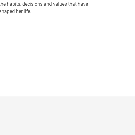
the habits, decisions and values that have
shaped her life.