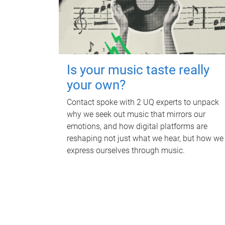
Is your music taste really
your own?
Contact spoke with 2 UQ experts to unpack
why we seek out music that mirrors our
emotions, and how digital platforms are
reshaping not just what we hear, but how we
express ourselves through music.