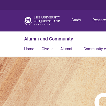
Study
Resear
Alumni and Community
Home
Give
Alumni
Community 