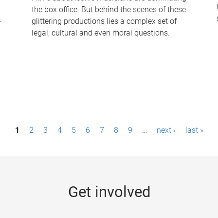
the box office. But behind the scenes of these
-
glittering productions lies a complex set of
legal, cultural and even moral questions.
1
2
3
4
5
6
7
8
9
…
next ›
last »
Get involved