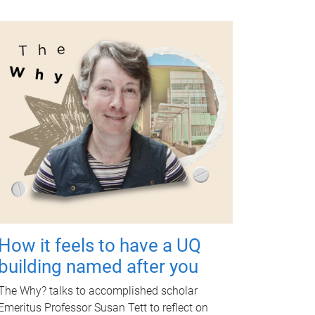
How it feels to have a UQ
building named after you
The Why? talks to accomplished scholar
Emeritus Professor Susan Tett to reflect on