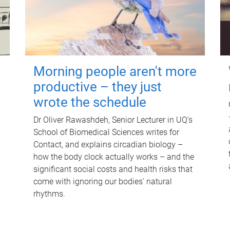
Morning people aren't more
productive – they just
wrote the schedule
Dr Oliver Rawashdeh, Senior Lecturer in UQ's
School of Biomedical Sciences writes for
Contact, and explains circadian biology –
how the body clock actually works – and the
significant social costs and health risks that
come with ignoring our bodies' natural
rhythms.