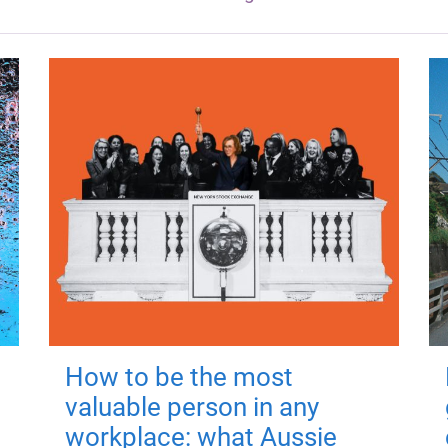
How to be the most
valuable person in any
workplace: what Aussie