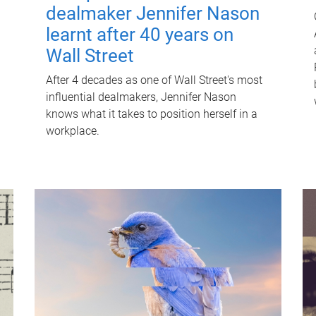
dealmaker Jennifer Nason
learnt after 40 years on
Wall Street
After 4 decades as one of Wall Street's most
influential dealmakers, Jennifer Nason
knows what it takes to position herself in a
workplace.