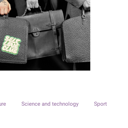
ure
Science and technology
Sport