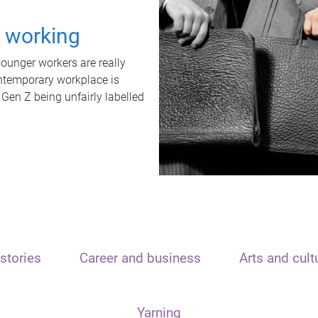
t working
unger workers are really
ontemporary workplace is
 Gen Z being unfairly labelled
stories
Career and business
Arts and cult
Yarning