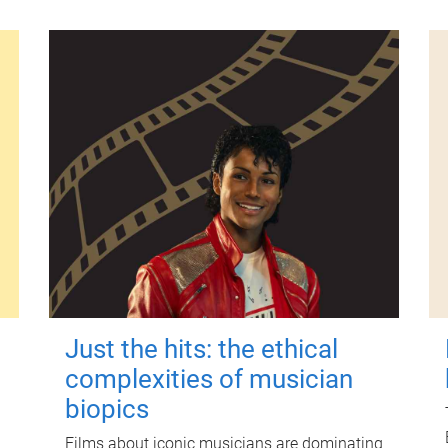
Just the hits: the ethical
complexities of musician
biopics
Films about iconic musicians are dominating