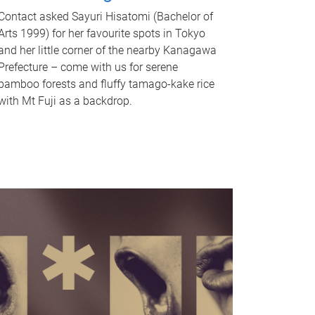
Contact asked Sayuri Hisatomi (Bachelor of
Arts 1999) for her favourite spots in Tokyo
and her little corner of the nearby Kanagawa
Prefecture – come with us for serene
bamboo forests and fluffy tamago-kake rice
with Mt Fuji as a backdrop.