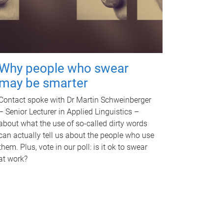
Why people who swear
may be smarter
Contact spoke with Dr Martin Schweinberger
– Senior Lecturer in Applied Linguistics –
about what the use of so-called dirty words
can actually tell us about the people who use
them. Plus, vote in our poll: is it ok to swear
at work?