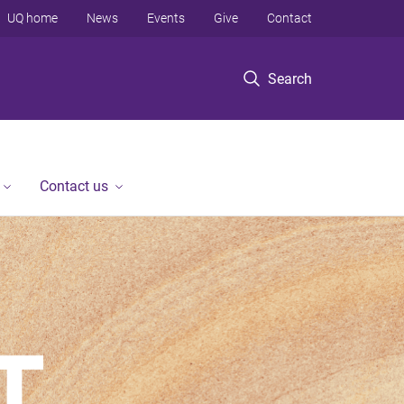
UQ home
News
Events
Give
Contact
Search
Contact us