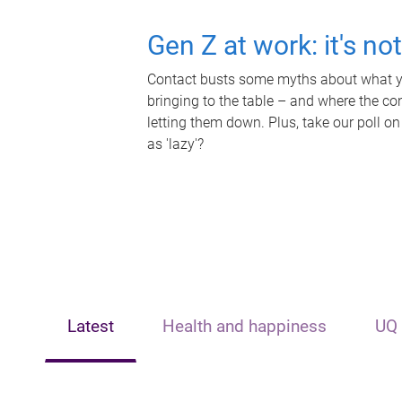
Gen Z at work: it's no
Contact busts some myths about what yo
bringing to the table – and where the c
letting them down. Plus, take our poll on
as 'lazy'?
Latest
Health and happiness
UQ 