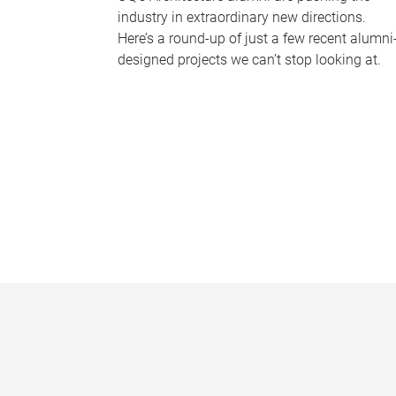
industry in extraordinary new directions.
Here’s a round-up of just a few recent alumni
designed projects we can’t stop looking at.
P
a
g
e
s