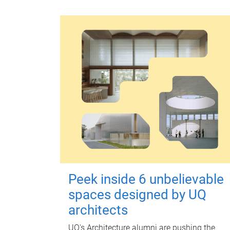
Peek inside 6 unbelievable
spaces designed by UQ
architects
UQ's Architecture alumni are pushing the