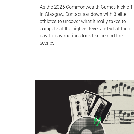
As the 2026 Commonwealth Games kick off
in Glasgow, Contact sat down with 3 elite
athletes to uncover what it really takes to
compete at the highest level and what their
day‑to‑day routines look like behind the
scenes.