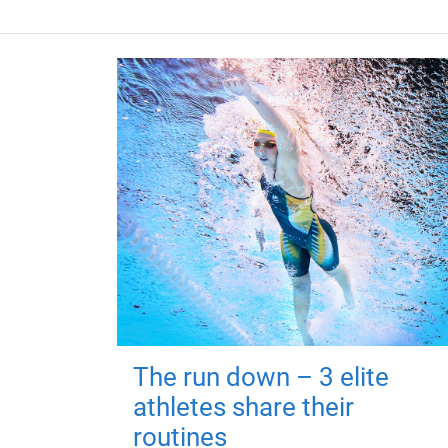
The run down – 3 elite
athletes share their
routines