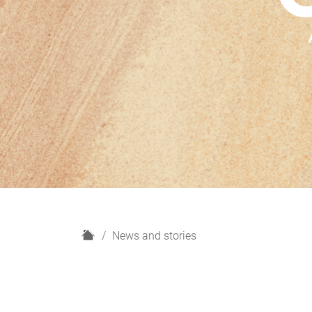
H
News and stories
o
m
e