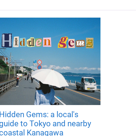
Hidden Gems: a local's
guide to Tokyo and nearby
coastal Kanagawa