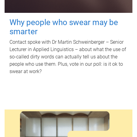
Why people who swear may be
smarter
Contact spoke with Dr Martin Schweinberger – Senior
Lecturer in Applied Linguistics – about what the use of
so-called dirty words can actually tell us about the
people who use them. Plus, vote in our poll: is it ok to
swear at work?