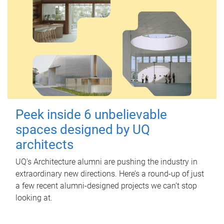
Peek inside 6 unbelievable
spaces designed by UQ
architects
UQ's Architecture alumni are pushing the industry in
extraordinary new directions. Here’s a round-up of just
a few recent alumni-designed projects we can’t stop
looking at.