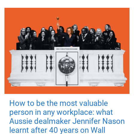
How to be the most valuable
person in any workplace: what
Aussie dealmaker Jennifer Nason
learnt after 40 years on Wall