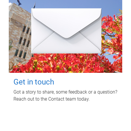
Get in touch
Got a story to share, some feedback or a question?
Reach out to the Contact team today.