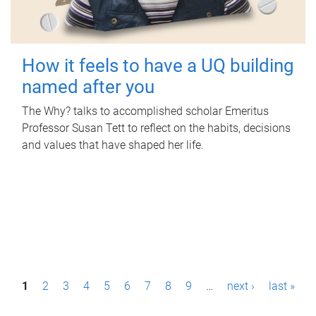
How it feels to have a UQ building
named after you
The Why? talks to accomplished scholar Emeritus
Professor Susan Tett to reflect on the habits, decisions
and values that have shaped her life.
P
1
2
3
4
5
6
7
8
9
…
next ›
last »
a