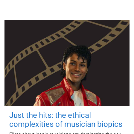
Just the hits: the ethical
complexities of musician biopics