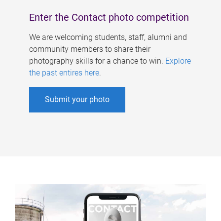
Enter the Contact photo competition
We are welcoming students, staff, alumni and
community members to share their
photography skills for a chance to win.
Explore
the past entires here
.
Submit your photo