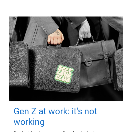
Gen Z at work: it's not
working