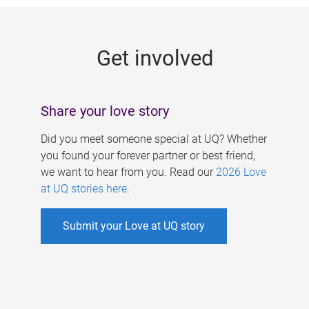
g
e
Get involved
s
Share your love story
Did you meet someone special at UQ? Whether
you found your forever partner or best friend,
we want to hear from you. Read our
2026 Love
at UQ stories here
.
Submit your Love at UQ story