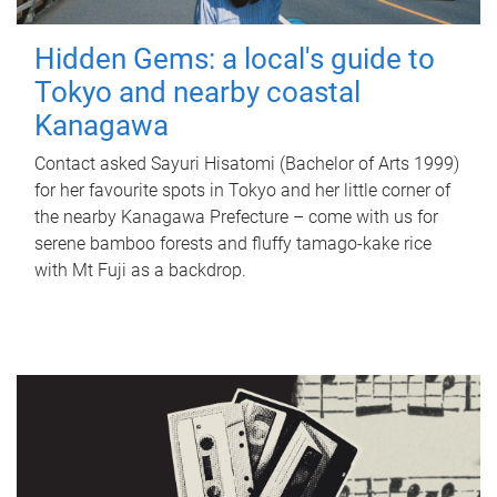
Hidden Gems: a local's guide to
Tokyo and nearby coastal
Kanagawa
Contact asked Sayuri Hisatomi (Bachelor of Arts 1999)
for her favourite spots in Tokyo and her little corner of
the nearby Kanagawa Prefecture – come with us for
serene bamboo forests and fluffy tamago-kake rice
with Mt Fuji as a backdrop.