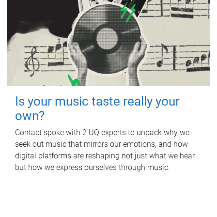
Is your music taste really your
own?
Contact spoke with 2 UQ experts to unpack why we
seek out music that mirrors our emotions, and how
digital platforms are reshaping not just what we hear,
but how we express ourselves through music.