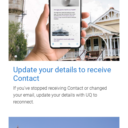
Update your details to receive
Contact
If you've stopped receiving Contact or changed
your email, update your details with UQ to
reconnect.