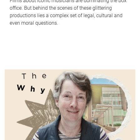
Films about iconic musicians are dominating the box
office. But behind the scenes of these glittering
productions lies a complex set of legal, cultural and
even moral questions.