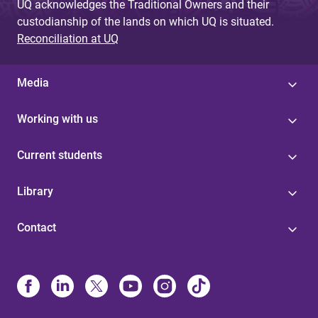
UQ acknowledges the Traditional Owners and their
custodianship of the lands on which UQ is situated.
Reconciliation at UQ
Media
Working with us
Current students
Library
Contact