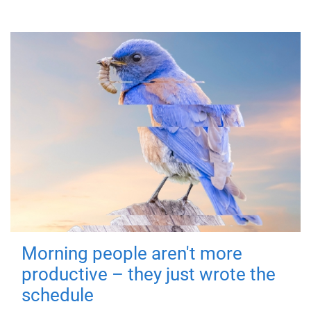
Morning people aren't more
productive – they just wrote the
schedule