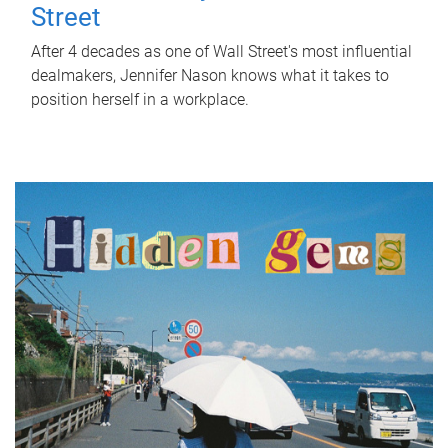
Street
After 4 decades as one of Wall Street's most influential
dealmakers, Jennifer Nason knows what it takes to
position herself in a workplace.