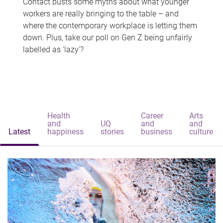
Contact busts some myths about what younger
workers are really bringing to the table – and
where the contemporary workplace is letting them
down. Plus, take our poll on Gen Z being unfairly
labelled as 'lazy'?
Health
Career
Arts
and
UQ
and
and
Latest
happiness
stories
business
culture