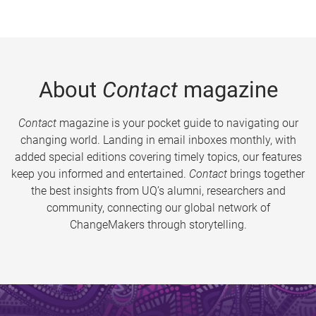
About
Contact
magazine
Contact
magazine is your pocket guide to navigating our
changing world. Landing in email inboxes monthly, with
added special editions covering timely topics, our features
keep you informed and entertained.
Contact
brings together
the best insights from UQ’s alumni, researchers and
community, connecting our global network of
ChangeMakers through storytelling.