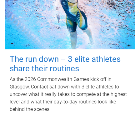
The run down – 3 elite athletes
share their routines
As the 2026 Commonwealth Games kick off in
Glasgow, Contact sat down with 3 elite athletes to
uncover what it really takes to compete at the highest
level and what their day‑to‑day routines look like
behind the scenes.