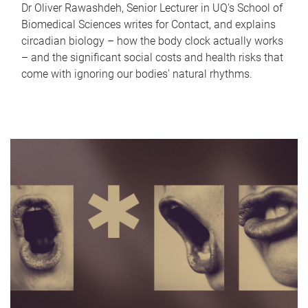
Dr Oliver Rawashdeh, Senior Lecturer in UQ's School of
Biomedical Sciences writes for Contact, and explains
circadian biology – how the body clock actually works
– and the significant social costs and health risks that
come with ignoring our bodies' natural rhythms.