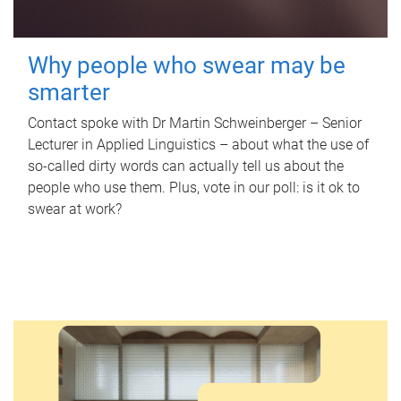
Why people who swear may be
smarter
Contact spoke with Dr Martin Schweinberger – Senior
Lecturer in Applied Linguistics – about what the use of
so-called dirty words can actually tell us about the
people who use them. Plus, vote in our poll: is it ok to
swear at work?