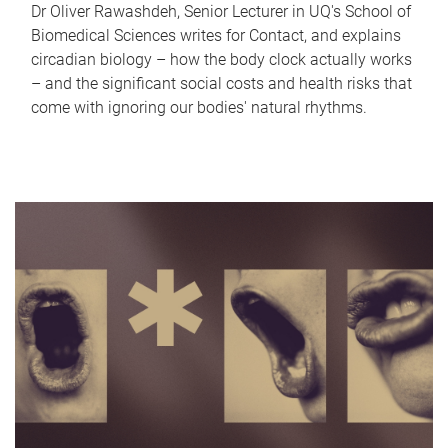
Dr Oliver Rawashdeh, Senior Lecturer in UQ's School of
Biomedical Sciences writes for Contact, and explains
circadian biology – how the body clock actually works
– and the significant social costs and health risks that
come with ignoring our bodies' natural rhythms.