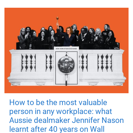
How to be the most valuable
person in any workplace: what
Aussie dealmaker Jennifer Nason
learnt after 40 years on Wall