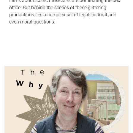
Films about iconic musicians are dominating the box
office. But behind the scenes of these glittering
productions lies a complex set of legal, cultural and
even moral questions.