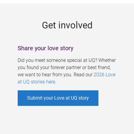
g
e
Get involved
s
Share your love story
Did you meet someone special at UQ? Whether
you found your forever partner or best friend,
we want to hear from you. Read our
2026 Love
at UQ stories here
.
Submit your Love at UQ story