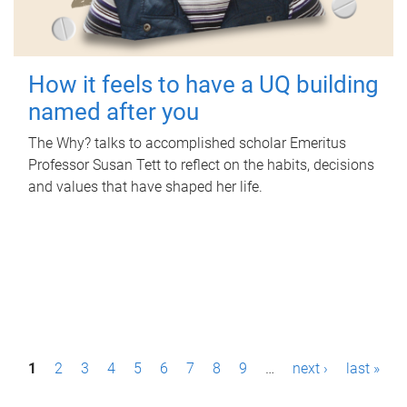
How it feels to have a UQ building
named after you
The Why? talks to accomplished scholar Emeritus
Professor Susan Tett to reflect on the habits, decisions
and values that have shaped her life.
P
1
2
3
4
5
6
7
8
9
…
next ›
last »
a