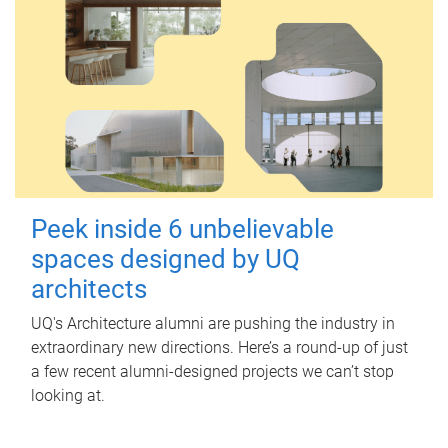
Peek inside 6 unbelievable
spaces designed by UQ
architects
UQ's Architecture alumni are pushing the industry in
extraordinary new directions. Here’s a round-up of just
a few recent alumni-designed projects we can’t stop
looking at.