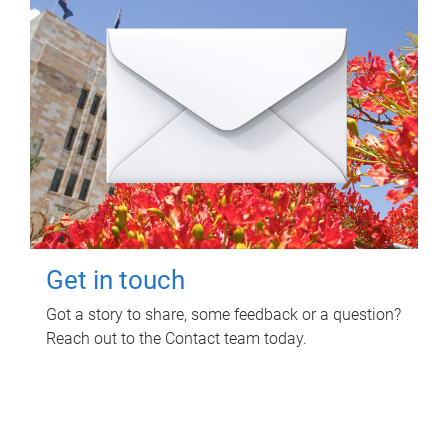
Get in touch
Got a story to share, some feedback or a question?
Reach out to the Contact team today.