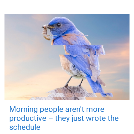
Morning people aren't more
productive – they just wrote the
schedule