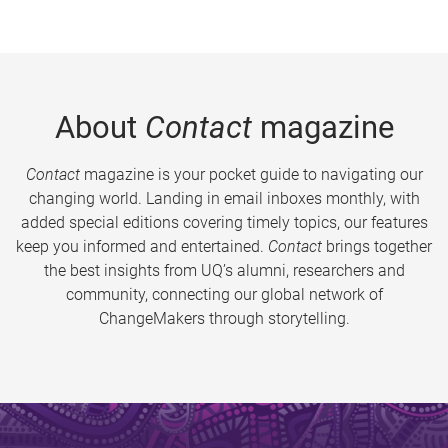
About
Contact
magazine
Contact
magazine is your pocket guide to navigating our
changing world. Landing in email inboxes monthly, with
added special editions covering timely topics, our features
keep you informed and entertained.
Contact
brings together
the best insights from UQ’s alumni, researchers and
community, connecting our global network of
ChangeMakers through storytelling.