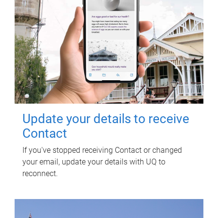
Update your details to receive
Contact
If you've stopped receiving Contact or changed
your email, update your details with UQ to
reconnect.