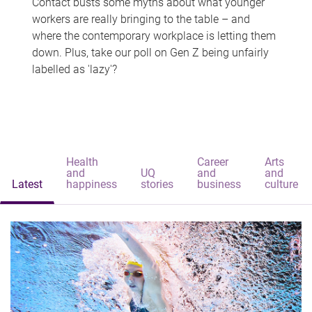
Contact busts some myths about what younger
workers are really bringing to the table – and
where the contemporary workplace is letting them
down. Plus, take our poll on Gen Z being unfairly
labelled as 'lazy'?
Health
Career
Arts
and
UQ
and
and
Latest
happiness
stories
business
culture