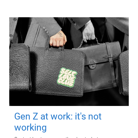
Gen Z at work: it's not
working