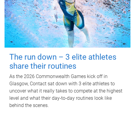
The run down – 3 elite athletes
share their routines
As the 2026 Commonwealth Games kick off in
Glasgow, Contact sat down with 3 elite athletes to
uncover what it really takes to compete at the highest
level and what their day‑to‑day routines look like
behind the scenes.