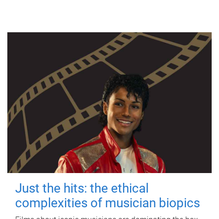
Just the hits: the ethical
complexities of musician biopics