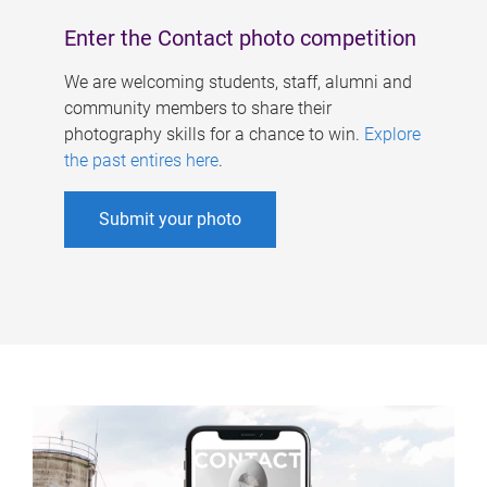
Enter the Contact photo competition
We are welcoming students, staff, alumni and
community members to share their
photography skills for a chance to win.
Explore
the past entires here
.
Submit your photo