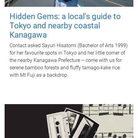
Hidden Gems: a local's guide to
Tokyo and nearby coastal
Kanagawa
Contact asked Sayuri Hisatomi (Bachelor of Arts 1999)
for her favourite spots in Tokyo and her little corner of
the nearby Kanagawa Prefecture – come with us for
serene bamboo forests and fluffy tamago-kake rice
with Mt Fuji as a backdrop.