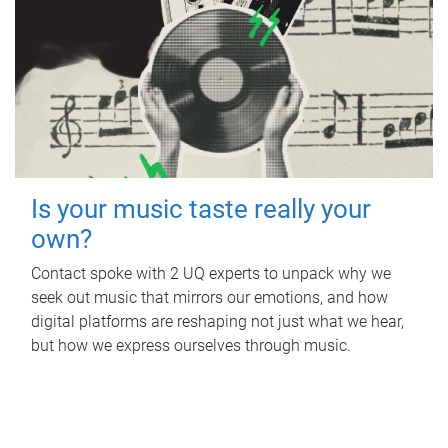
Is your music taste really your
own?
Contact spoke with 2 UQ experts to unpack why we
seek out music that mirrors our emotions, and how
digital platforms are reshaping not just what we hear,
but how we express ourselves through music.