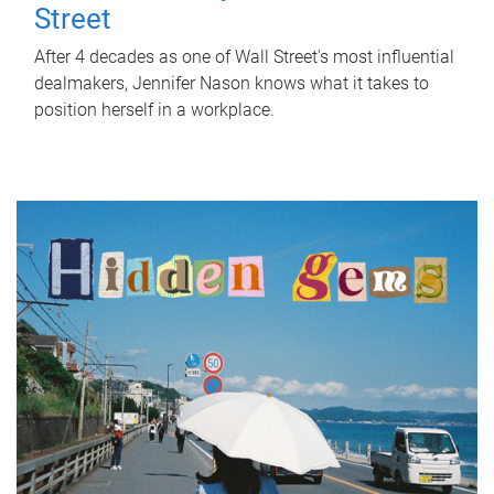
Street
After 4 decades as one of Wall Street's most influential
dealmakers, Jennifer Nason knows what it takes to
position herself in a workplace.