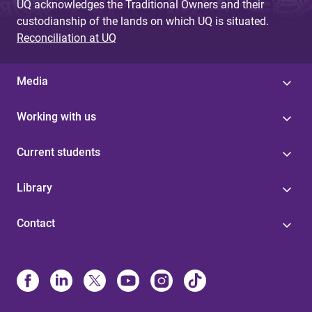
UQ acknowledges the Traditional Owners and their
custodianship of the lands on which UQ is situated.
Reconciliation at UQ
Media
Working with us
Current students
Library
Contact