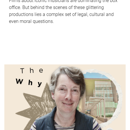
Films about iconic musicians are dominating the box
office. But behind the scenes of these glittering
productions lies a complex set of legal, cultural and
even moral questions.