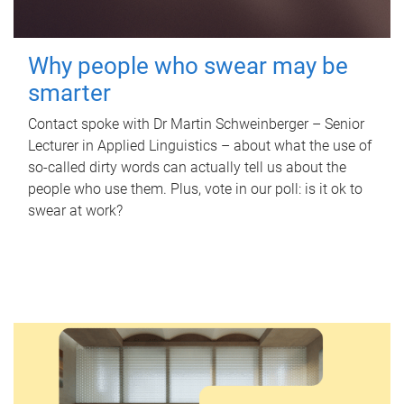
Why people who swear may be
smarter
Contact spoke with Dr Martin Schweinberger – Senior
Lecturer in Applied Linguistics – about what the use of
so-called dirty words can actually tell us about the
people who use them. Plus, vote in our poll: is it ok to
swear at work?