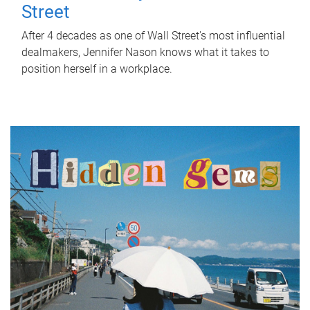
Street
After 4 decades as one of Wall Street's most influential
dealmakers, Jennifer Nason knows what it takes to
position herself in a workplace.