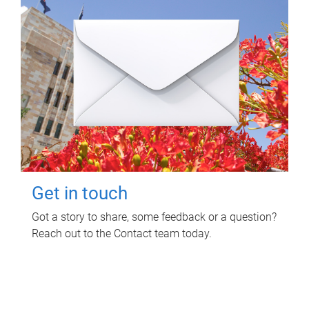
Get in touch
Got a story to share, some feedback or a question?
Reach out to the Contact team today.