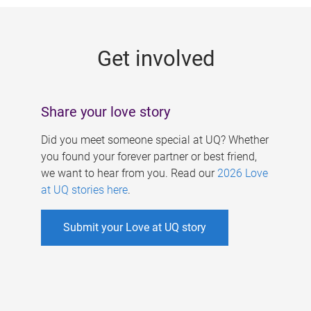
g
e
Get involved
s
Share your love story
Did you meet someone special at UQ? Whether
you found your forever partner or best friend,
we want to hear from you. Read our
2026 Love
at UQ stories here
.
Submit your Love at UQ story