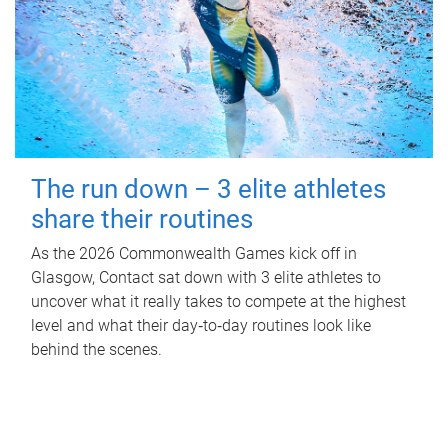
The run down – 3 elite athletes
share their routines
As the 2026 Commonwealth Games kick off in
Glasgow, Contact sat down with 3 elite athletes to
uncover what it really takes to compete at the highest
level and what their day‑to‑day routines look like
behind the scenes.