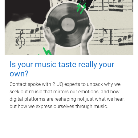
Is your music taste really your
own?
Contact spoke with 2 UQ experts to unpack why we
seek out music that mirrors our emotions, and how
digital platforms are reshaping not just what we hear,
but how we express ourselves through music.