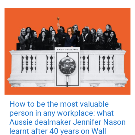
How to be the most valuable
person in any workplace: what
Aussie dealmaker Jennifer Nason
learnt after 40 years on Wall