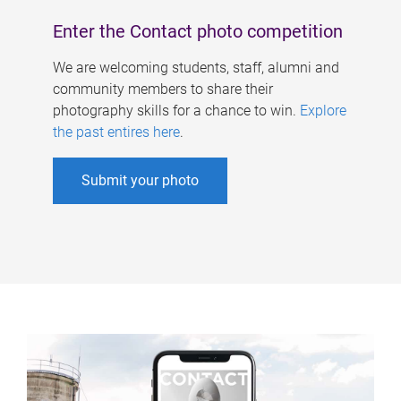
Enter the Contact photo competition
We are welcoming students, staff, alumni and
community members to share their
photography skills for a chance to win.
Explore
the past entires here
.
Submit your photo