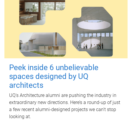
Peek inside 6 unbelievable
spaces designed by UQ
architects
UQ's Architecture alumni are pushing the industry in
extraordinary new directions. Here’s a round-up of just
a few recent alumni-designed projects we can’t stop
looking at.