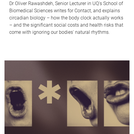
Dr Oliver Rawashdeh, Senior Lecturer in UQ's School of
Biomedical Sciences writes for Contact, and explains
circadian biology – how the body clock actually works
– and the significant social costs and health risks that
come with ignoring our bodies' natural rhythms.