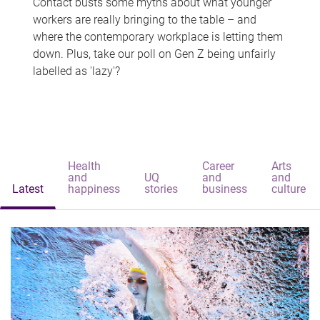
Contact busts some myths about what younger
workers are really bringing to the table – and
where the contemporary workplace is letting them
down. Plus, take our poll on Gen Z being unfairly
labelled as 'lazy'?
Health
Career
Arts
and
UQ
and
and
Latest
happiness
stories
business
culture