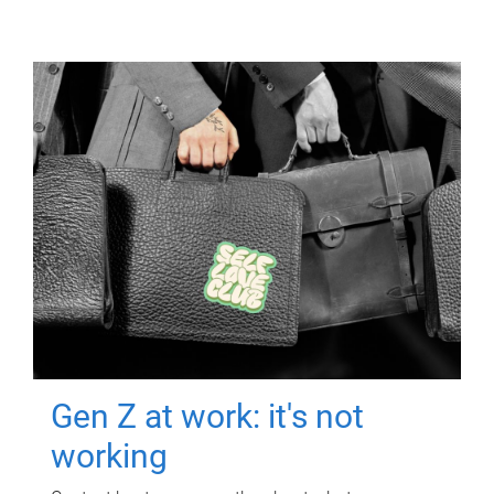
Gen Z at work: it's not
working