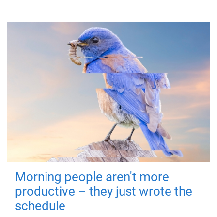
Morning people aren't more
productive – they just wrote the
schedule