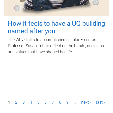
How it feels to have a UQ building
named after you
The Why? talks to accomplished scholar Emeritus
Professor Susan Tett to reflect on the habits, decisions
and values that have shaped her life.
P
1
2
3
4
5
6
7
8
9
…
next ›
last »
a