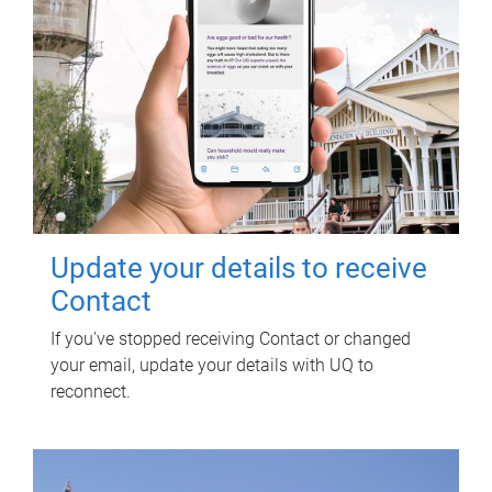
Update your details to receive
Contact
If you've stopped receiving Contact or changed
your email, update your details with UQ to
reconnect.