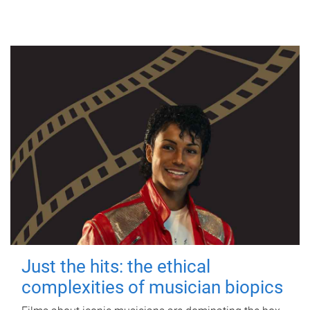
Just the hits: the ethical
complexities of musician biopics