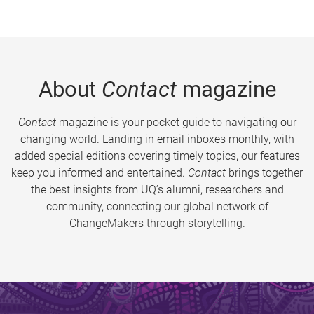
About
Contact
magazine
Contact
magazine is your pocket guide to navigating our
changing world. Landing in email inboxes monthly, with
added special editions covering timely topics, our features
keep you informed and entertained.
Contact
brings together
the best insights from UQ’s alumni, researchers and
community, connecting our global network of
ChangeMakers through storytelling.