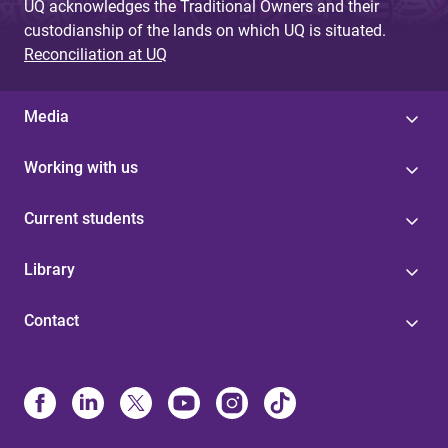
UQ acknowledges the Traditional Owners and their
custodianship of the lands on which UQ is situated.
Reconciliation at UQ
Media
Working with us
Current students
Library
Contact