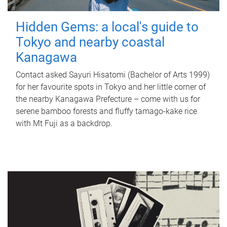
Hidden Gems: a local's guide to
Tokyo and nearby coastal
Kanagawa
Contact asked Sayuri Hisatomi (Bachelor of Arts 1999)
for her favourite spots in Tokyo and her little corner of
the nearby Kanagawa Prefecture – come with us for
serene bamboo forests and fluffy tamago-kake rice
with Mt Fuji as a backdrop.