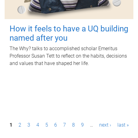
How it feels to have a UQ building
named after you
The Why? talks to accomplished scholar Emeritus
Professor Susan Tett to reflect on the habits, decisions
and values that have shaped her life.
P
1
2
3
4
5
6
7
8
9
…
next ›
last »
a