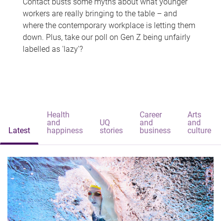
Contact busts some myths about what younger
workers are really bringing to the table – and
where the contemporary workplace is letting them
down. Plus, take our poll on Gen Z being unfairly
labelled as 'lazy'?
Health
Career
Arts
and
UQ
and
and
Latest
happiness
stories
business
culture