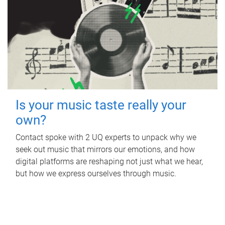
Is your music taste really your
own?
Contact spoke with 2 UQ experts to unpack why we
seek out music that mirrors our emotions, and how
digital platforms are reshaping not just what we hear,
but how we express ourselves through music.