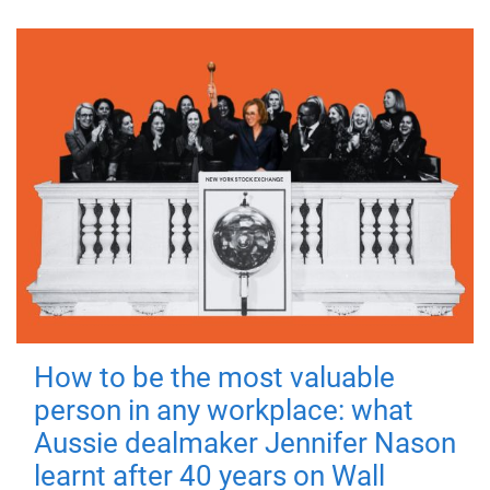
How to be the most valuable
person in any workplace: what
Aussie dealmaker Jennifer Nason
learnt after 40 years on Wall