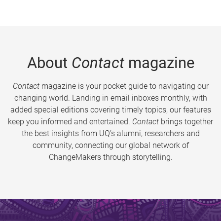
About
Contact
magazine
Contact
magazine is your pocket guide to navigating our
changing world. Landing in email inboxes monthly, with
added special editions covering timely topics, our features
keep you informed and entertained.
Contact
brings together
the best insights from UQ’s alumni, researchers and
community, connecting our global network of
ChangeMakers through storytelling.