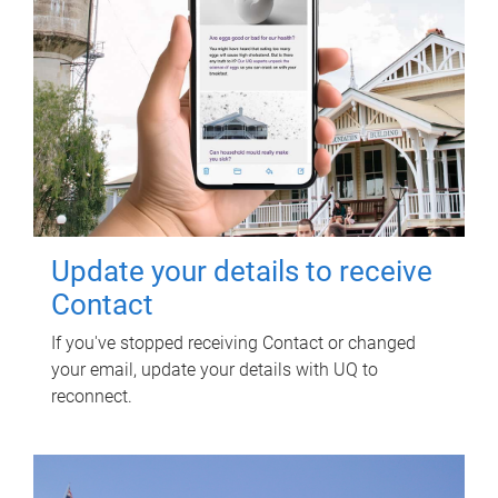
Update your details to receive
Contact
If you've stopped receiving Contact or changed
your email, update your details with UQ to
reconnect.