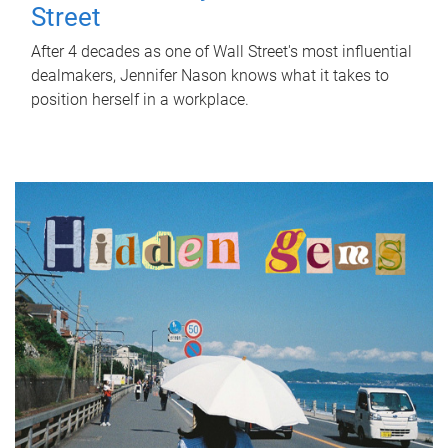
Street
After 4 decades as one of Wall Street's most influential
dealmakers, Jennifer Nason knows what it takes to
position herself in a workplace.