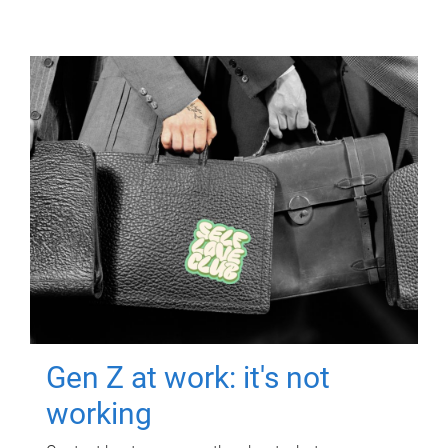
Gen Z at work: it's not
working