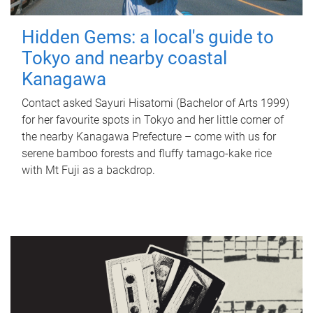
Hidden Gems: a local's guide to
Tokyo and nearby coastal
Kanagawa
Contact asked Sayuri Hisatomi (Bachelor of Arts 1999)
for her favourite spots in Tokyo and her little corner of
the nearby Kanagawa Prefecture – come with us for
serene bamboo forests and fluffy tamago-kake rice
with Mt Fuji as a backdrop.