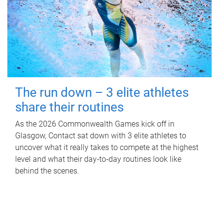
The run down – 3 elite athletes
share their routines
As the 2026 Commonwealth Games kick off in
Glasgow, Contact sat down with 3 elite athletes to
uncover what it really takes to compete at the highest
level and what their day‑to‑day routines look like
behind the scenes.