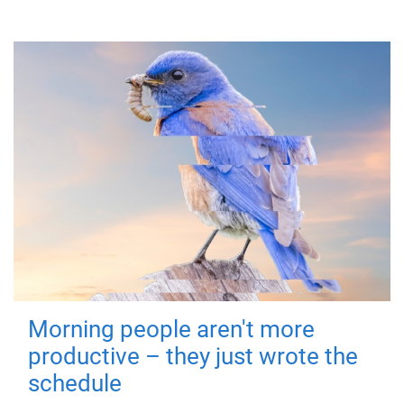
Morning people aren't more
productive – they just wrote the
schedule