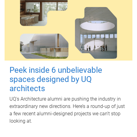
Peek inside 6 unbelievable
spaces designed by UQ
architects
UQ's Architecture alumni are pushing the industry in
extraordinary new directions. Here’s a round-up of just
a few recent alumni-designed projects we can’t stop
looking at.