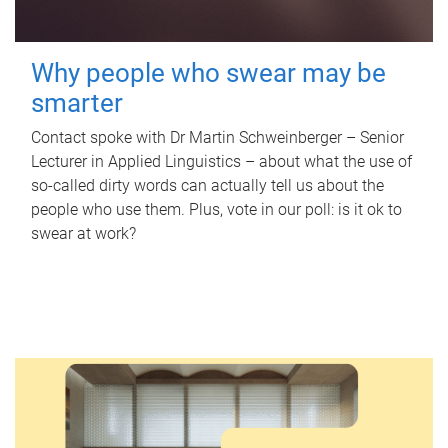
Why people who swear may be
smarter
Contact spoke with Dr Martin Schweinberger – Senior
Lecturer in Applied Linguistics – about what the use of
so-called dirty words can actually tell us about the
people who use them. Plus, vote in our poll: is it ok to
swear at work?