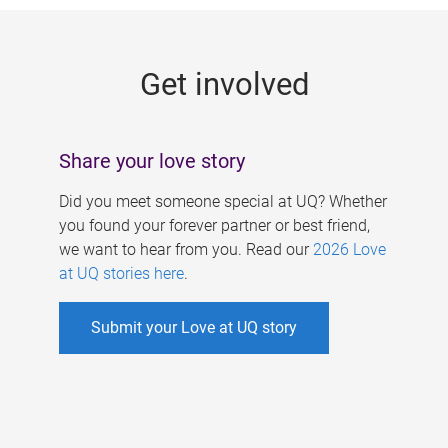
g
e
Get involved
s
Share your love story
Did you meet someone special at UQ? Whether
you found your forever partner or best friend,
we want to hear from you. Read our
2026 Love
at UQ stories here
.
Submit your Love at UQ story