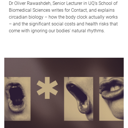
Dr Oliver Rawashdeh, Senior Lecturer in UQ's School of
Biomedical Sciences writes for Contact, and explains
circadian biology – how the body clock actually works
– and the significant social costs and health risks that
come with ignoring our bodies' natural rhythms.