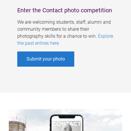
Enter the Contact photo competition
We are welcoming students, staff, alumni and
community members to share their
photography skills for a chance to win.
Explore
the past entires here
.
Submit your photo