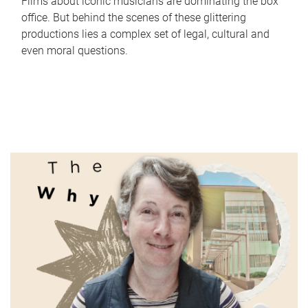
Films about iconic musicians are dominating the box
office. But behind the scenes of these glittering
productions lies a complex set of legal, cultural and
even moral questions.