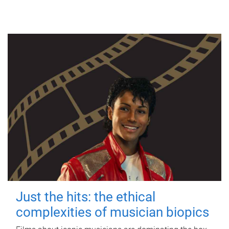
Just the hits: the ethical
complexities of musician biopics