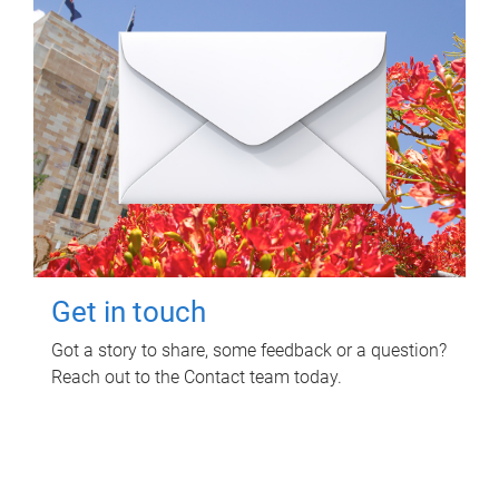
Get in touch
Got a story to share, some feedback or a question?
Reach out to the Contact team today.