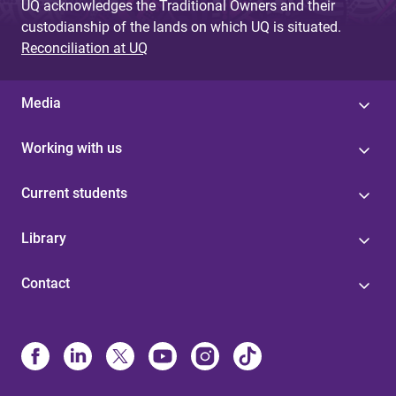
UQ acknowledges the Traditional Owners and their
custodianship of the lands on which UQ is situated.
Reconciliation at UQ
Media
Working with us
Current students
Library
Contact