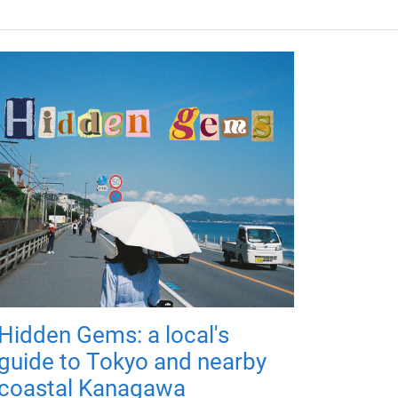
Hidden Gems: a local's
guide to Tokyo and nearby
coastal Kanagawa