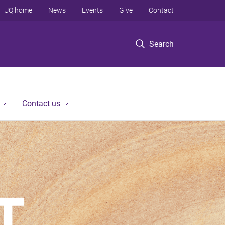
UQ home
News
Events
Give
Contact
Search
Contact us