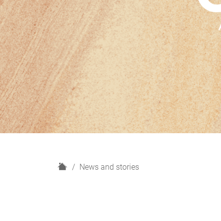
H
News and stories
o
m
e