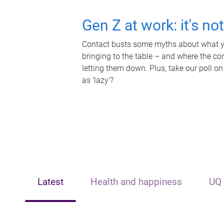
Gen Z at work: it's no
Contact busts some myths about what yo
bringing to the table – and where the c
letting them down. Plus, take our poll on
as 'lazy'?
Latest
Health and happiness
UQ 