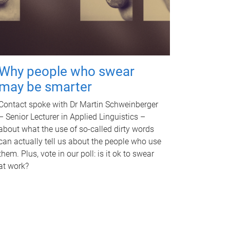
Why people who swear
may be smarter
Contact spoke with Dr Martin Schweinberger
– Senior Lecturer in Applied Linguistics –
about what the use of so-called dirty words
can actually tell us about the people who use
them. Plus, vote in our poll: is it ok to swear
at work?