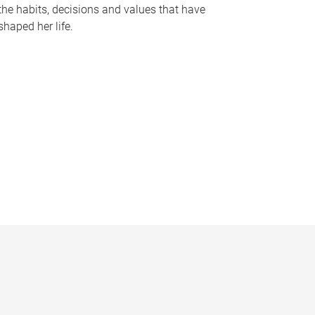
the habits, decisions and values that have
shaped her life.