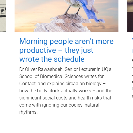
Morning people aren't more
productive – they just
wrote the schedule
Dr Oliver Rawashdeh, Senior Lecturer in UQ's
School of Biomedical Sciences writes for
Contact, and explains circadian biology –
how the body clock actually works – and the
significant social costs and health risks that
come with ignoring our bodies' natural
rhythms.