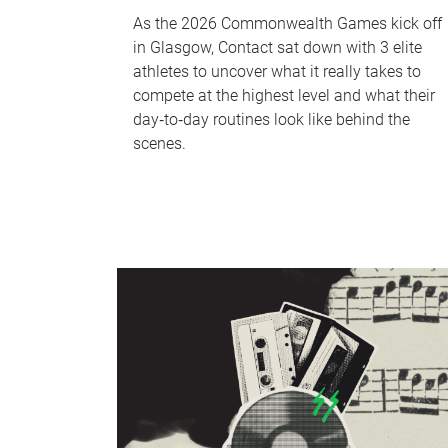
As the 2026 Commonwealth Games kick off
in Glasgow, Contact sat down with 3 elite
athletes to uncover what it really takes to
compete at the highest level and what their
day‑to‑day routines look like behind the
scenes.