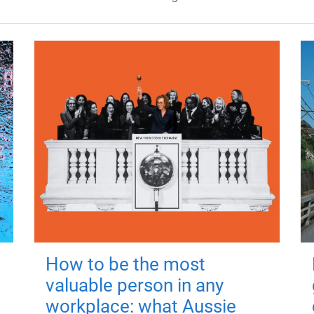
How to be the most
valuable person in any
workplace: what Aussie