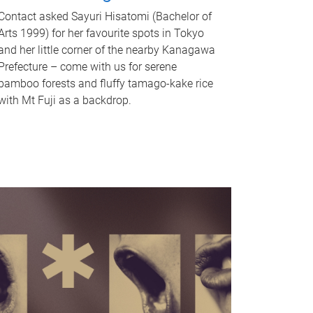
Contact asked Sayuri Hisatomi (Bachelor of
Arts 1999) for her favourite spots in Tokyo
and her little corner of the nearby Kanagawa
Prefecture – come with us for serene
bamboo forests and fluffy tamago-kake rice
with Mt Fuji as a backdrop.