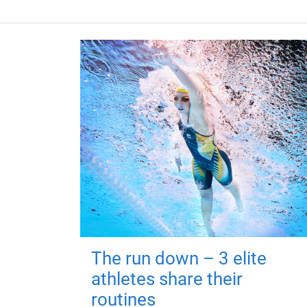
The run down – 3 elite
athletes share their
routines