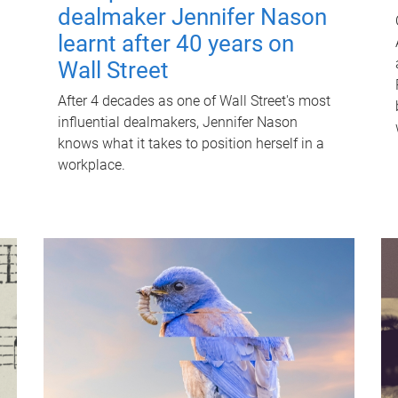
dealmaker Jennifer Nason
learnt after 40 years on
Wall Street
After 4 decades as one of Wall Street's most
influential dealmakers, Jennifer Nason
knows what it takes to position herself in a
workplace.