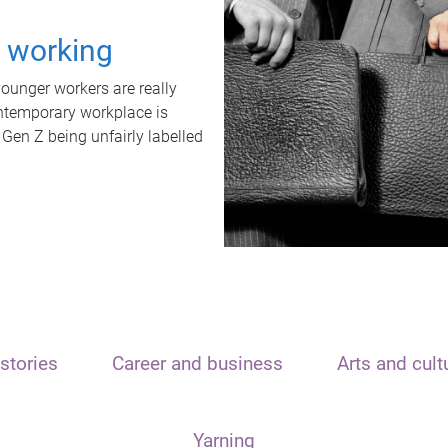
t working
unger workers are really
ontemporary workplace is
 Gen Z being unfairly labelled
stories
Career and business
Arts and cult
Yarning