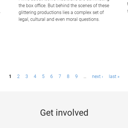
the box office. But behind the scenes of these
-
glittering productions lies a complex set of
legal, cultural and even moral questions.
1
2
3
4
5
6
7
8
9
…
next ›
last »
Get involved