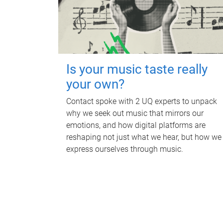
Is your music taste really
your own?
Contact spoke with 2 UQ experts to unpack
why we seek out music that mirrors our
emotions, and how digital platforms are
reshaping not just what we hear, but how we
express ourselves through music.