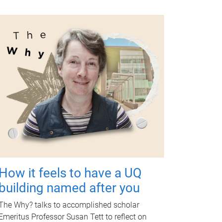
How it feels to have a UQ
building named after you
The Why? talks to accomplished scholar
Emeritus Professor Susan Tett to reflect on