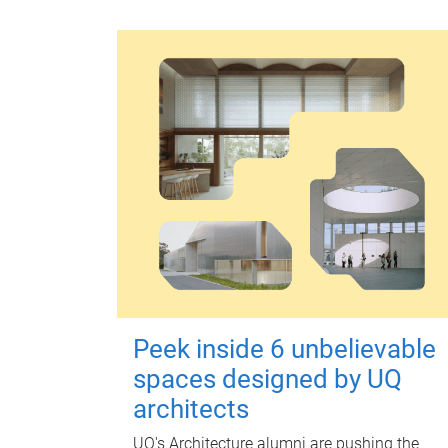
Peek inside 6 unbelievable
spaces designed by UQ
architects
UQ's Architecture alumni are pushing the