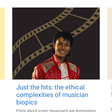
Just the hits: the ethical
complexities of musician
biopics
Films about iconic musicians are dominating