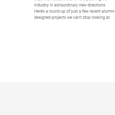
industry in extraordinary new directions.
Here’s a round-up of just a few recent alumni
designed projects we can’t stop looking at.
P
a
g
e
s