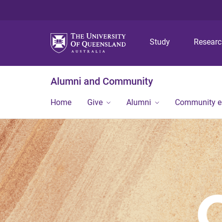
Study
Resear
Alumni and Community
Home
Give
Alumni
Community 