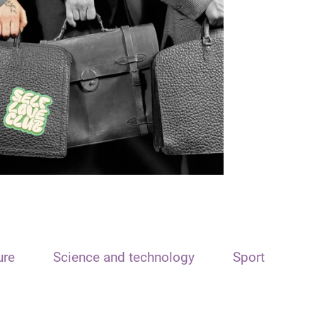
ure
Science and technology
Sport