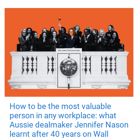
How to be the most valuable
person in any workplace: what
Aussie dealmaker Jennifer Nason
learnt after 40 years on Wall