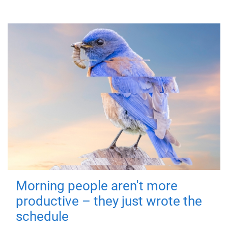
Morning people aren't more
productive – they just wrote the
schedule