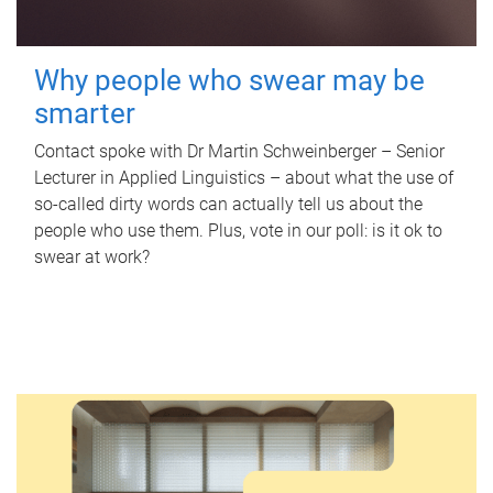
Why people who swear may be
smarter
Contact spoke with Dr Martin Schweinberger – Senior
Lecturer in Applied Linguistics – about what the use of
so-called dirty words can actually tell us about the
people who use them. Plus, vote in our poll: is it ok to
swear at work?