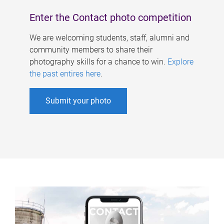
Enter the Contact photo competition
We are welcoming students, staff, alumni and
community members to share their
photography skills for a chance to win.
Explore
the past entires here
.
Submit your photo