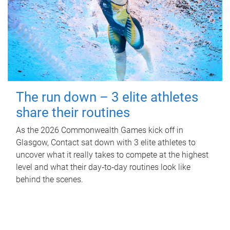
The run down – 3 elite athletes
share their routines
As the 2026 Commonwealth Games kick off in
Glasgow, Contact sat down with 3 elite athletes to
uncover what it really takes to compete at the highest
level and what their day‑to‑day routines look like
behind the scenes.