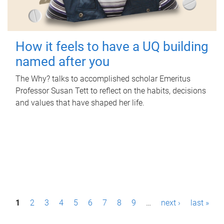
How it feels to have a UQ building
named after you
The Why? talks to accomplished scholar Emeritus
Professor Susan Tett to reflect on the habits, decisions
and values that have shaped her life.
P
1
2
3
4
5
6
7
8
9
…
next ›
last »
a