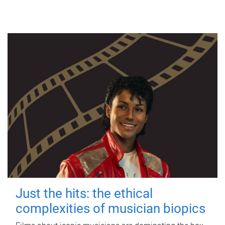
Just the hits: the ethical
complexities of musician biopics