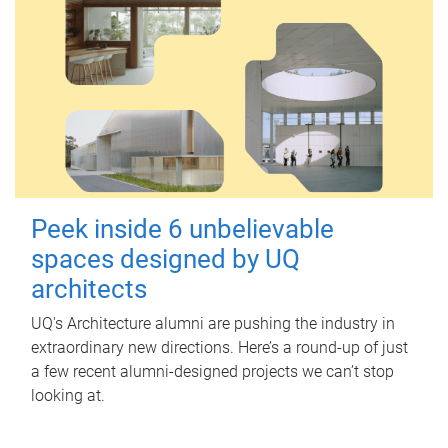
Peek inside 6 unbelievable
spaces designed by UQ
architects
UQ's Architecture alumni are pushing the industry in
extraordinary new directions. Here’s a round-up of just
a few recent alumni-designed projects we can’t stop
looking at.