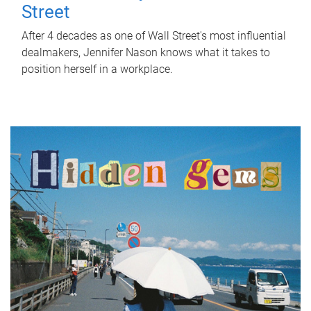
Street
After 4 decades as one of Wall Street's most influential
dealmakers, Jennifer Nason knows what it takes to
position herself in a workplace.