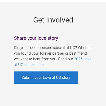
g
e
Get involved
s
Share your love story
Did you meet someone special at UQ? Whether
you found your forever partner or best friend,
we want to hear from you. Read our
2026 Love
at UQ stories here
.
Submit your Love at UQ story