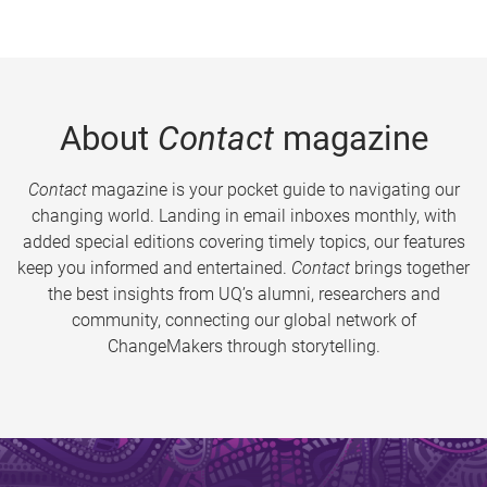
About
Contact
magazine
Contact
magazine is your pocket guide to navigating our
changing world. Landing in email inboxes monthly, with
added special editions covering timely topics, our features
keep you informed and entertained.
Contact
brings together
the best insights from UQ’s alumni, researchers and
community, connecting our global network of
ChangeMakers through storytelling.