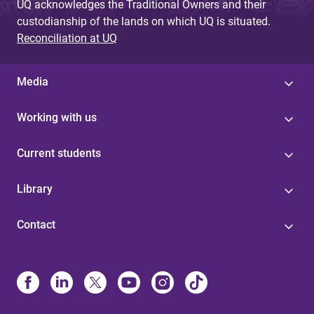
UQ acknowledges the Traditional Owners and their
custodianship of the lands on which UQ is situated.
Reconciliation at UQ
Media
Working with us
Current students
Library
Contact