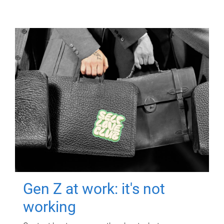
Gen Z at work: it's not
working