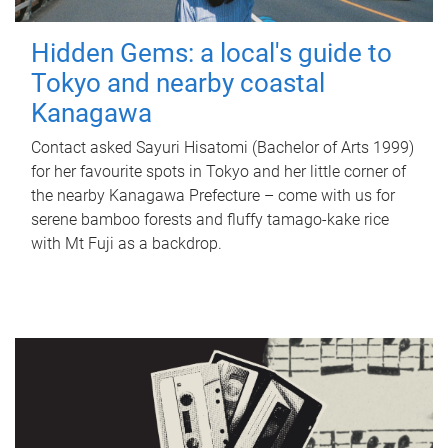
Hidden Gems: a local's guide to
Tokyo and nearby coastal
Kanagawa
Contact asked Sayuri Hisatomi (Bachelor of Arts 1999)
for her favourite spots in Tokyo and her little corner of
the nearby Kanagawa Prefecture – come with us for
serene bamboo forests and fluffy tamago-kake rice
with Mt Fuji as a backdrop.