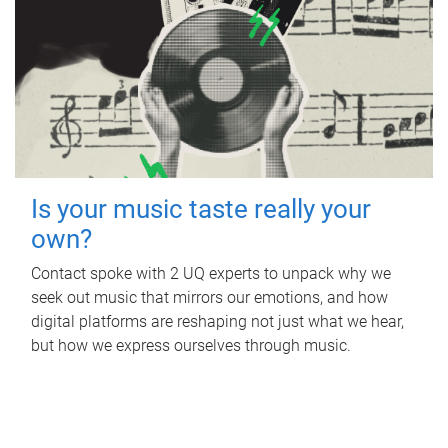
Is your music taste really your
own?
Contact spoke with 2 UQ experts to unpack why we
seek out music that mirrors our emotions, and how
digital platforms are reshaping not just what we hear,
but how we express ourselves through music.