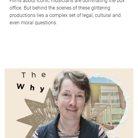
Films about iconic musicians are dominating the box
office. But behind the scenes of these glittering
productions lies a complex set of legal, cultural and
even moral questions.