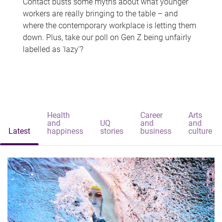
Contact busts some myths about what younger
workers are really bringing to the table – and
where the contemporary workplace is letting them
down. Plus, take our poll on Gen Z being unfairly
labelled as 'lazy'?
Health
Career
Arts
and
UQ
and
and
Latest
happiness
stories
business
culture