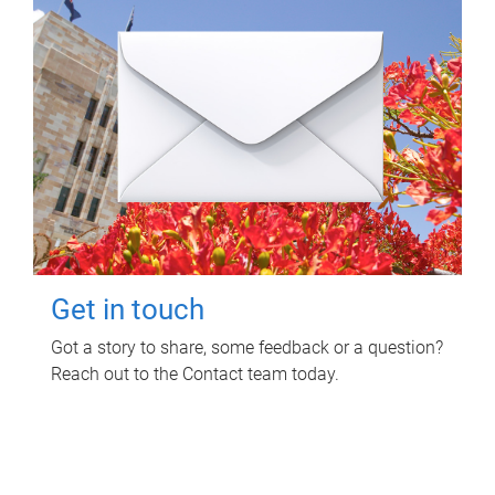
Get in touch
Got a story to share, some feedback or a question?
Reach out to the Contact team today.