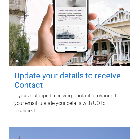
Update your details to receive
Contact
If you've stopped receiving Contact or changed
your email, update your details with UQ to
reconnect.