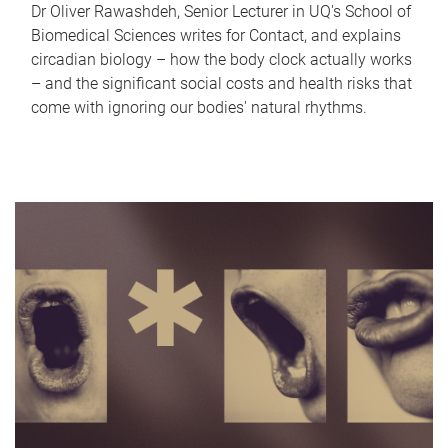
Dr Oliver Rawashdeh, Senior Lecturer in UQ's School of
Biomedical Sciences writes for Contact, and explains
circadian biology – how the body clock actually works
– and the significant social costs and health risks that
come with ignoring our bodies' natural rhythms.