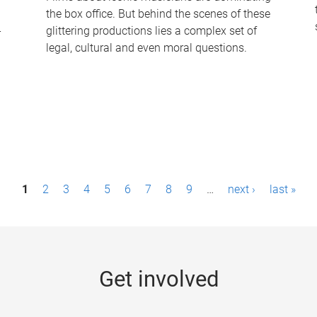
the box office. But behind the scenes of these
-
glittering productions lies a complex set of
legal, cultural and even moral questions.
1
2
3
4
5
6
7
8
9
…
next ›
last »
Get involved