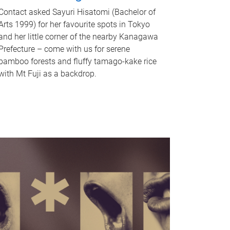
Contact asked Sayuri Hisatomi (Bachelor of
Arts 1999) for her favourite spots in Tokyo
and her little corner of the nearby Kanagawa
Prefecture – come with us for serene
bamboo forests and fluffy tamago-kake rice
with Mt Fuji as a backdrop.