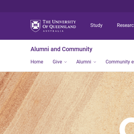
Study
Resear
Alumni and Community
Home
Give
Alumni
Community 