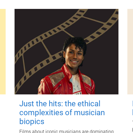
Just the hits: the ethical
complexities of musician
biopics
Films about iconic musicians are dominating