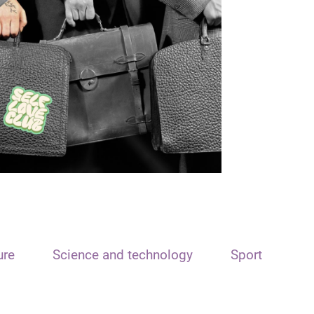
ure
Science and technology
Sport