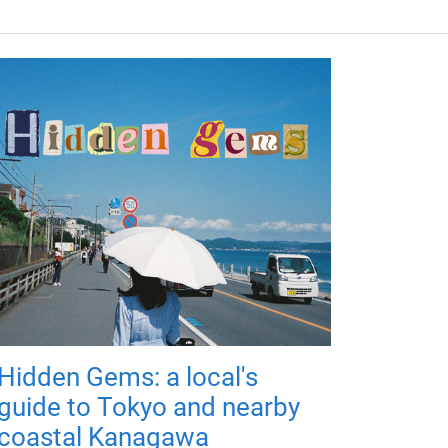
Hidden Gems: a local's
guide to Tokyo and nearby
coastal Kanagawa