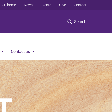
UQ home
News
Events
Give
Contact
Search
Contact us