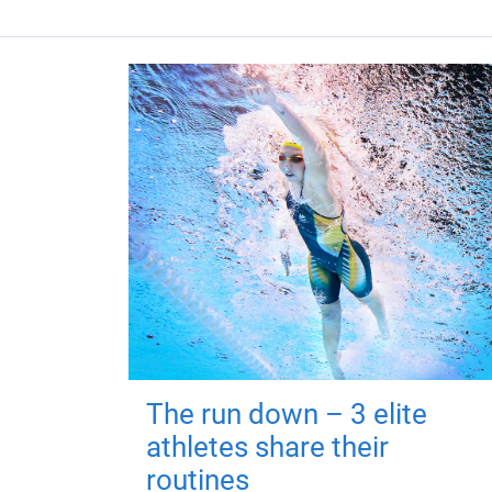
The run down – 3 elite
athletes share their
routines