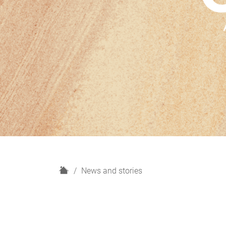
H
News and stories
o
m
e