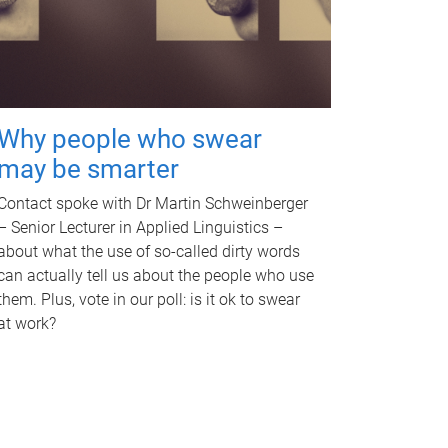
Why people who swear
may be smarter
Contact spoke with Dr Martin Schweinberger
– Senior Lecturer in Applied Linguistics –
about what the use of so-called dirty words
can actually tell us about the people who use
them. Plus, vote in our poll: is it ok to swear
at work?