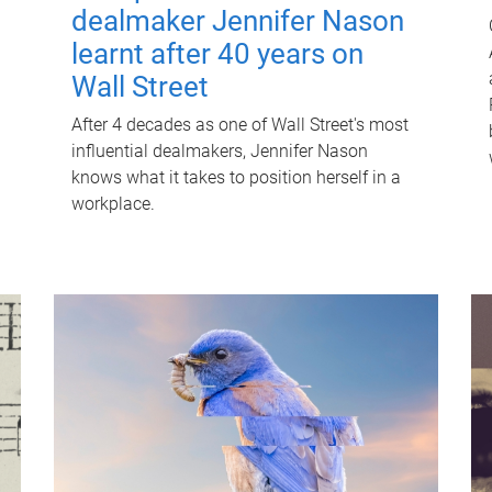
dealmaker Jennifer Nason
learnt after 40 years on
Wall Street
After 4 decades as one of Wall Street's most
influential dealmakers, Jennifer Nason
knows what it takes to position herself in a
workplace.