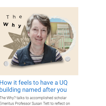
How it feels to have a UQ
building named after you
The Why? talks to accomplished scholar
Emeritus Professor Susan Tett to reflect on