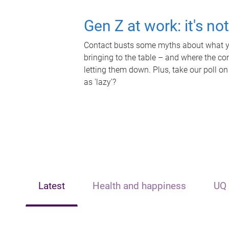
Gen Z at work: it's no
Contact busts some myths about what yo
bringing to the table – and where the c
letting them down. Plus, take our poll on
as 'lazy'?
Latest
Health and happiness
UQ 