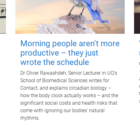
Morning people aren't more
productive – they just
wrote the schedule
Dr Oliver Rawashdeh, Senior Lecturer in UQ's
School of Biomedical Sciences writes for
Contact, and explains circadian biology –
how the body clock actually works – and the
significant social costs and health risks that
come with ignoring our bodies' natural
rhythms.