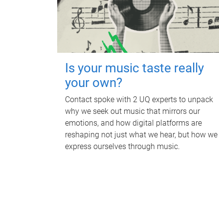
Is your music taste really
your own?
Contact spoke with 2 UQ experts to unpack
why we seek out music that mirrors our
emotions, and how digital platforms are
reshaping not just what we hear, but how we
express ourselves through music.