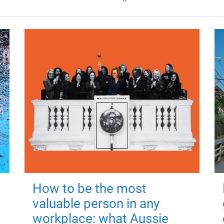
How to be the most
valuable person in any
workplace: what Aussie