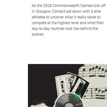
As the 2026 Commonwealth Games kick off
in Glasgow, Contact sat down with 3 elite
athletes to uncover what it really takes to
compete at the highest level and what their
day‑to‑day routines look like behind the
scenes.