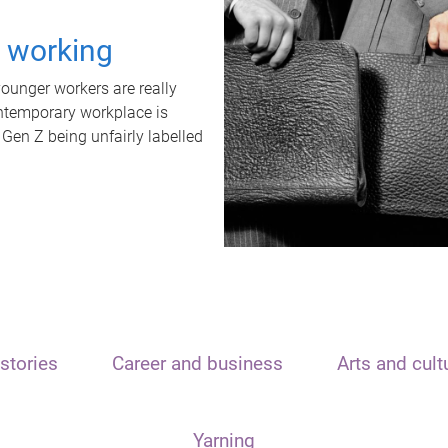
t working
unger workers are really
ontemporary workplace is
 Gen Z being unfairly labelled
stories
Career and business
Arts and cult
Yarning