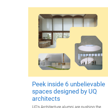
Peek inside 6 unbelievable
spaces designed by UQ
architects
UQ's Architecture alumni are pushing the