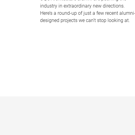
industry in extraordinary new directions.
Here’s a round-up of just a few recent alumni
designed projects we can’t stop looking at.
P
a
g
e
s