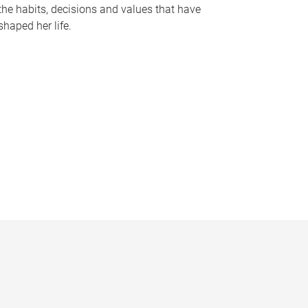
the habits, decisions and values that have
shaped her life.