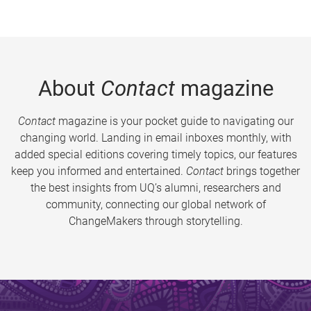
About
Contact
magazine
Contact
magazine is your pocket guide to navigating our
changing world. Landing in email inboxes monthly, with
added special editions covering timely topics, our features
keep you informed and entertained.
Contact
brings together
the best insights from UQ’s alumni, researchers and
community, connecting our global network of
ChangeMakers through storytelling.