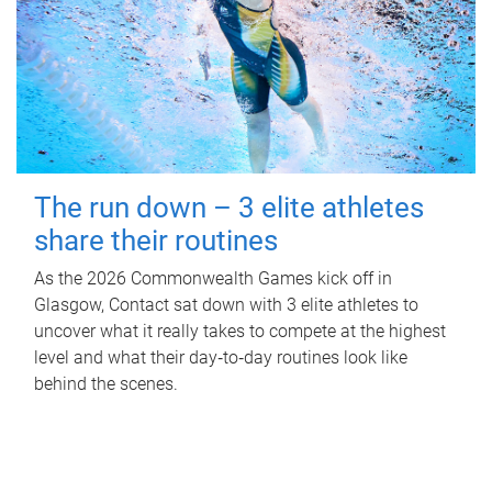
The run down – 3 elite athletes
share their routines
As the 2026 Commonwealth Games kick off in
Glasgow, Contact sat down with 3 elite athletes to
uncover what it really takes to compete at the highest
level and what their day‑to‑day routines look like
behind the scenes.