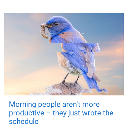
Morning people aren't more
productive – they just wrote the
schedule