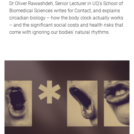
Dr Oliver Rawashdeh, Senior Lecturer in UQ's School of
Biomedical Sciences writes for Contact, and explains
circadian biology – how the body clock actually works
– and the significant social costs and health risks that
come with ignoring our bodies' natural rhythms.