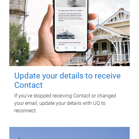
Update your details to receive
Contact
If you've stopped receiving Contact or changed
your email, update your details with UQ to
reconnect.