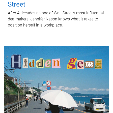
Street
After 4 decades as one of Wall Street's most influential
dealmakers, Jennifer Nason knows what it takes to
position herself in a workplace.