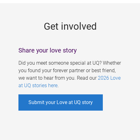
g
e
Get involved
s
Share your love story
Did you meet someone special at UQ? Whether
you found your forever partner or best friend,
we want to hear from you. Read our
2026 Love
at UQ stories here
.
Submit your Love at UQ story