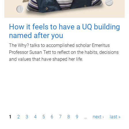
How it feels to have a UQ building
named after you
The Why? talks to accomplished scholar Emeritus
Professor Susan Tett to reflect on the habits, decisions
and values that have shaped her life.
P
1
2
3
4
5
6
7
8
9
…
next ›
last »
a