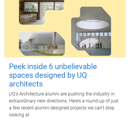
Peek inside 6 unbelievable
spaces designed by UQ
architects
UQ's Architecture alumni are pushing the industry in
extraordinary new directions. Here’s a round-up of just
a few recent alumni-designed projects we can’t stop
looking at.