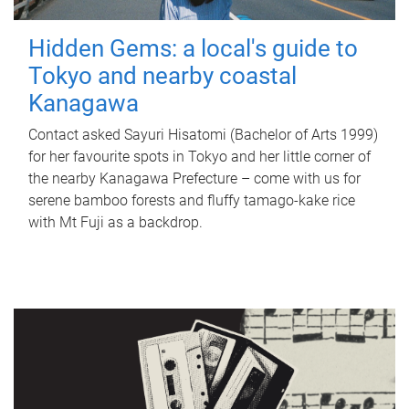
Hidden Gems: a local's guide to
Tokyo and nearby coastal
Kanagawa
Contact asked Sayuri Hisatomi (Bachelor of Arts 1999)
for her favourite spots in Tokyo and her little corner of
the nearby Kanagawa Prefecture – come with us for
serene bamboo forests and fluffy tamago-kake rice
with Mt Fuji as a backdrop.