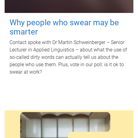
Why people who swear may be
smarter
Contact spoke with Dr Martin Schweinberger – Senior
Lecturer in Applied Linguistics – about what the use of
so-called dirty words can actually tell us about the
people who use them. Plus, vote in our poll: is it ok to
swear at work?