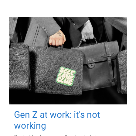
Gen Z at work: it's not
working