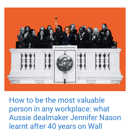
How to be the most valuable
person in any workplace: what
Aussie dealmaker Jennifer Nason
learnt after 40 years on Wall