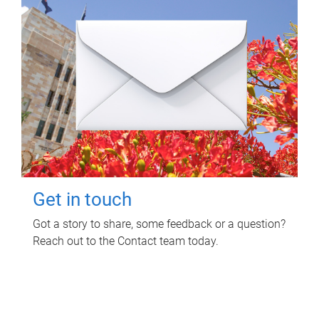
Get in touch
Got a story to share, some feedback or a question?
Reach out to the Contact team today.