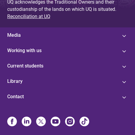
UQ acknowledges the Traditional Owners and their
custodianship of the lands on which UQ is situated.
Reconciliation at UQ
Media
Working with us
Current students
Library
Contact