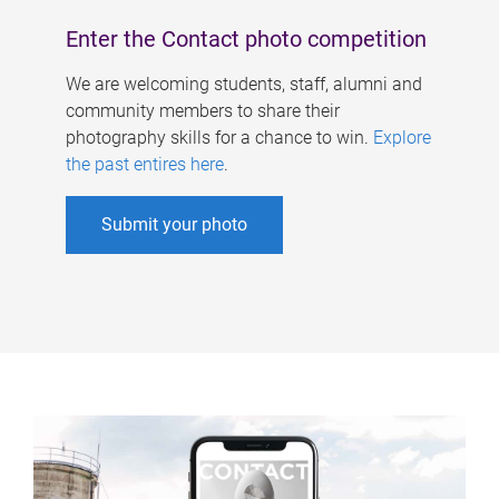
Enter the Contact photo competition
We are welcoming students, staff, alumni and
community members to share their
photography skills for a chance to win.
Explore
the past entires here
.
Submit your photo