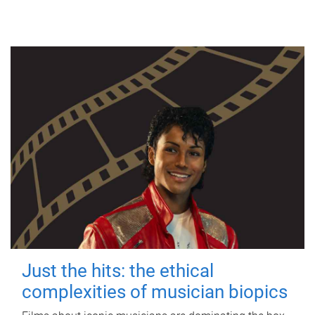
Just the hits: the ethical
complexities of musician biopics