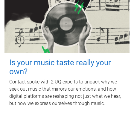
Is your music taste really your
own?
Contact spoke with 2 UQ experts to unpack why we
seek out music that mirrors our emotions, and how
digital platforms are reshaping not just what we hear,
but how we express ourselves through music.