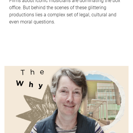
Films about iconic musicians are dominating the box
office. But behind the scenes of these glittering
productions lies a complex set of legal, cultural and
even moral questions.