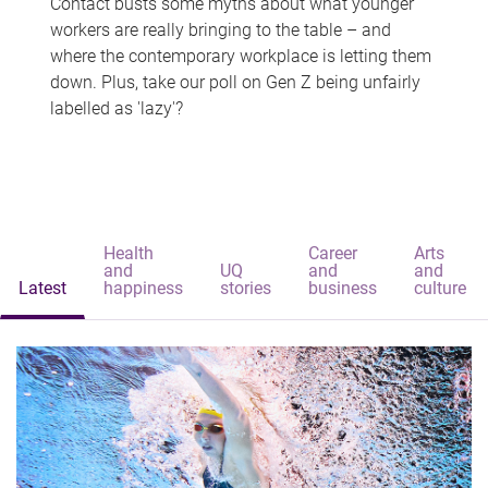
Contact busts some myths about what younger
workers are really bringing to the table – and
where the contemporary workplace is letting them
down. Plus, take our poll on Gen Z being unfairly
labelled as 'lazy'?
Health
Career
Arts
and
UQ
and
and
Latest
happiness
stories
business
culture