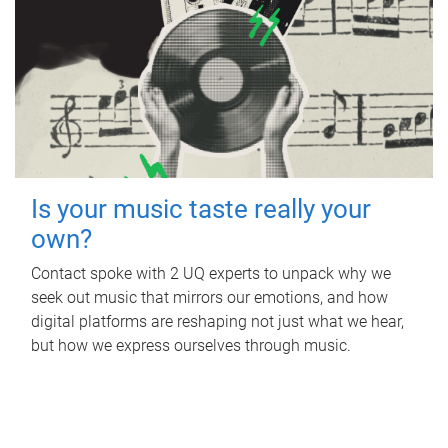
Is your music taste really your
own?
Contact spoke with 2 UQ experts to unpack why we
seek out music that mirrors our emotions, and how
digital platforms are reshaping not just what we hear,
but how we express ourselves through music.