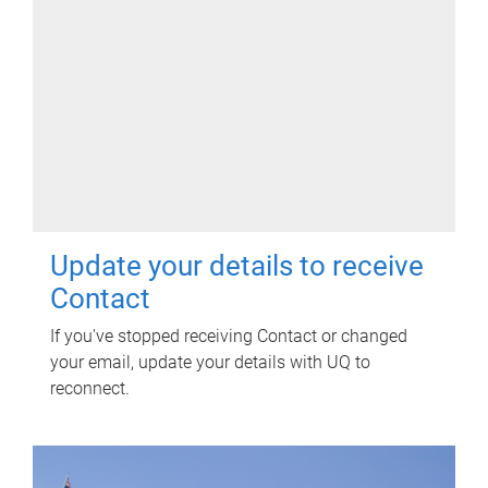
Update your details to receive
Contact
If you've stopped receiving Contact or changed
your email, update your details with UQ to
reconnect.