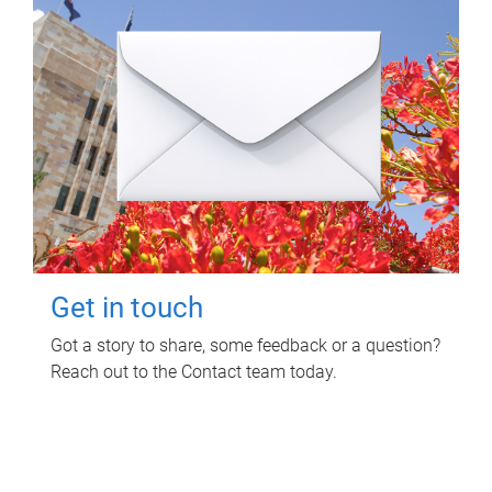
Get in touch
Got a story to share, some feedback or a question?
Reach out to the Contact team today.