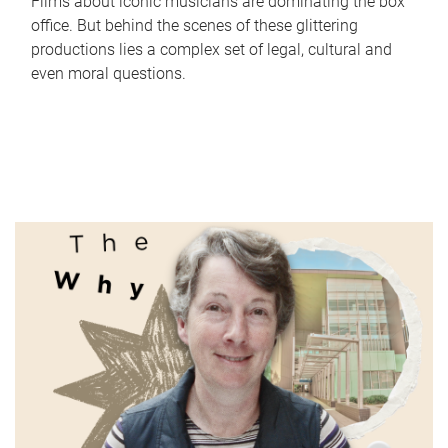
Films about iconic musicians are dominating the box
office. But behind the scenes of these glittering
productions lies a complex set of legal, cultural and
even moral questions.