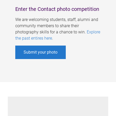
Enter the Contact photo competition
We are welcoming students, staff, alumni and
community members to share their
photography skills for a chance to win.
Explore
the past entires here
.
Submit your photo