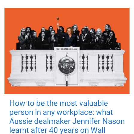
How to be the most valuable
person in any workplace: what
Aussie dealmaker Jennifer Nason
learnt after 40 years on Wall