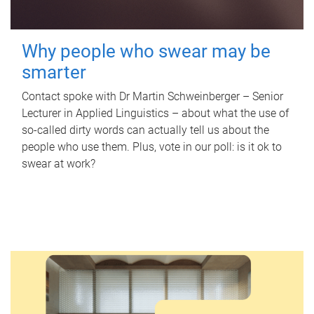
Why people who swear may be
smarter
Contact spoke with Dr Martin Schweinberger – Senior
Lecturer in Applied Linguistics – about what the use of
so-called dirty words can actually tell us about the
people who use them. Plus, vote in our poll: is it ok to
swear at work?