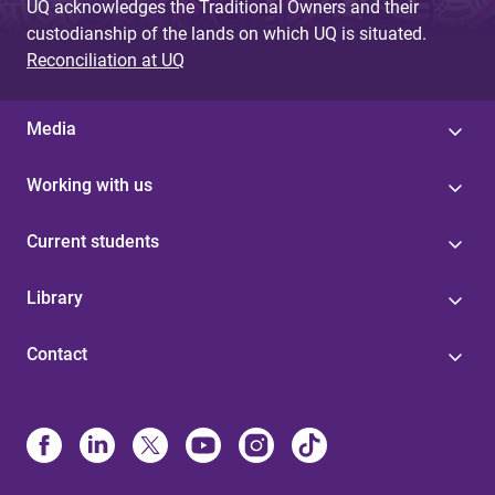
UQ acknowledges the Traditional Owners and their
custodianship of the lands on which UQ is situated.
Reconciliation at UQ
Media
Working with us
Current students
Library
Contact