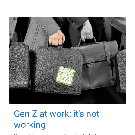
Gen Z at work: it's not
working