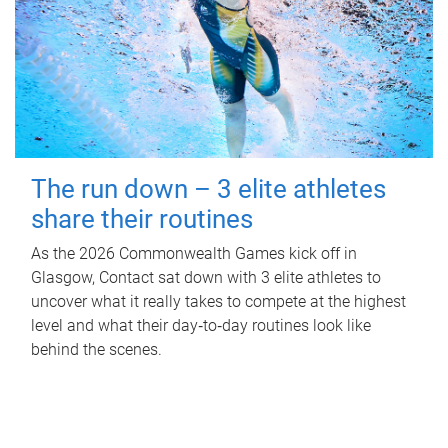
The run down – 3 elite athletes
share their routines
As the 2026 Commonwealth Games kick off in
Glasgow, Contact sat down with 3 elite athletes to
uncover what it really takes to compete at the highest
level and what their day‑to‑day routines look like
behind the scenes.