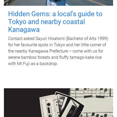
Hidden Gems: a local's guide to
Tokyo and nearby coastal
Kanagawa
Contact asked Sayuri Hisatomi (Bachelor of Arts 1999)
for her favourite spots in Tokyo and her little corner of
the nearby Kanagawa Prefecture – come with us for
serene bamboo forests and fluffy tamago-kake rice
with Mt Fuji as a backdrop.