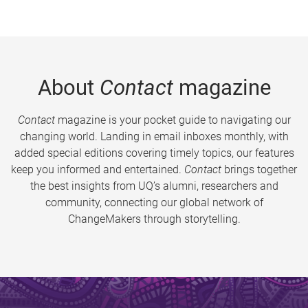
About
Contact
magazine
Contact
magazine is your pocket guide to navigating our
changing world. Landing in email inboxes monthly, with
added special editions covering timely topics, our features
keep you informed and entertained.
Contact
brings together
the best insights from UQ’s alumni, researchers and
community, connecting our global network of
ChangeMakers through storytelling.