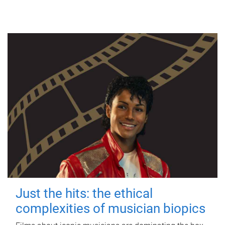
Just the hits: the ethical
complexities of musician biopics