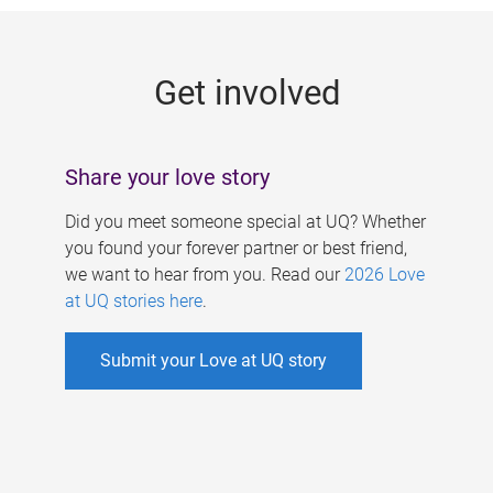
g
e
Get involved
s
Share your love story
Did you meet someone special at UQ? Whether
you found your forever partner or best friend,
we want to hear from you. Read our
2026 Love
at UQ stories here
.
Submit your Love at UQ story