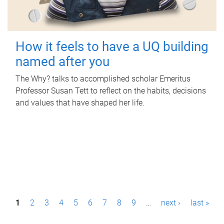
How it feels to have a UQ building
named after you
The Why? talks to accomplished scholar Emeritus
Professor Susan Tett to reflect on the habits, decisions
and values that have shaped her life.
P
1
2
3
4
5
6
7
8
9
…
next ›
last »
a