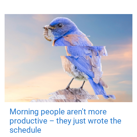
Morning people aren't more
productive – they just wrote the
schedule