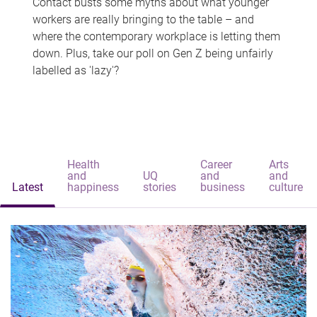
Contact busts some myths about what younger
workers are really bringing to the table – and
where the contemporary workplace is letting them
down. Plus, take our poll on Gen Z being unfairly
labelled as 'lazy'?
Health
Career
Arts
and
UQ
and
and
Latest
happiness
stories
business
culture