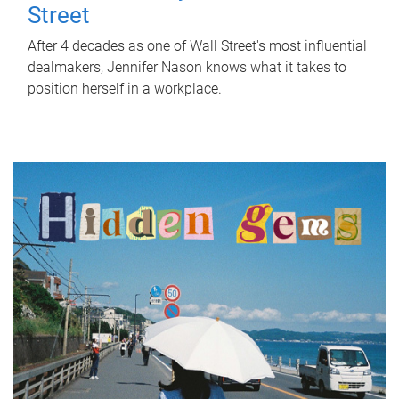
Street
After 4 decades as one of Wall Street's most influential
dealmakers, Jennifer Nason knows what it takes to
position herself in a workplace.