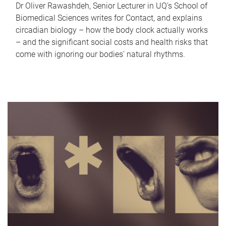
Dr Oliver Rawashdeh, Senior Lecturer in UQ's School of
Biomedical Sciences writes for Contact, and explains
circadian biology – how the body clock actually works
– and the significant social costs and health risks that
come with ignoring our bodies' natural rhythms.