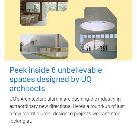
Peek inside 6 unbelievable
spaces designed by UQ
architects
UQ's Architecture alumni are pushing the industry in
extraordinary new directions. Here’s a round-up of just
a few recent alumni-designed projects we can’t stop
looking at.