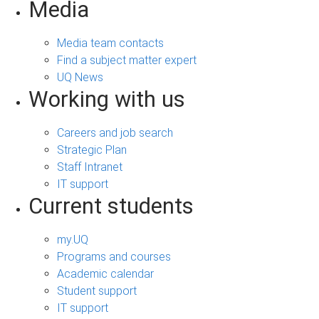
Media
Media team contacts
Find a subject matter expert
UQ News
Working with us
Careers and job search
Strategic Plan
Staff Intranet
IT support
Current students
my.UQ
Programs and courses
Academic calendar
Student support
IT support