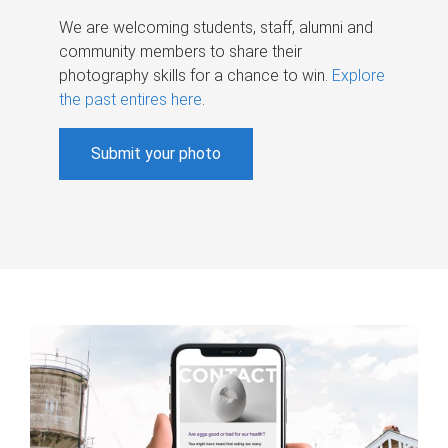
We are welcoming students, staff, alumni and
community members to share their
photography skills for a chance to win.
Explore
the past entires here
.
Submit your photo