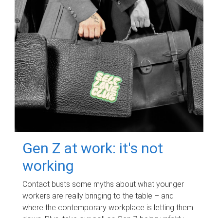
Gen Z at work: it's not
working
Contact busts some myths about what younger
workers are really bringing to the table – and
where the contemporary workplace is letting them