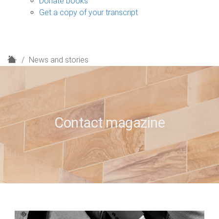
Donate books
Get a copy of your transcript
H
News and stories
o
m
e
Contact magazine