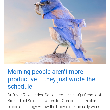
Morning people aren't more
productive – they just wrote the
schedule
Dr Oliver Rawashdeh, Senior Lecturer in UQ's School of
Biomedical Sciences writes for Contact, and explains
circadian biology – how the body clock actually works