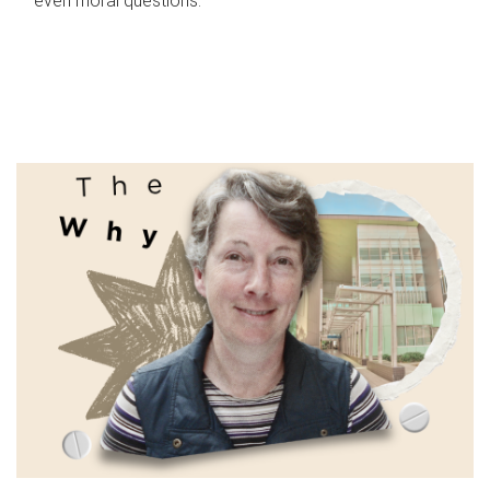
even moral questions.