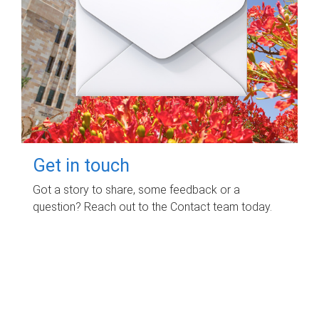
Get in touch
Got a story to share, some feedback or a
question? Reach out to the Contact team today.