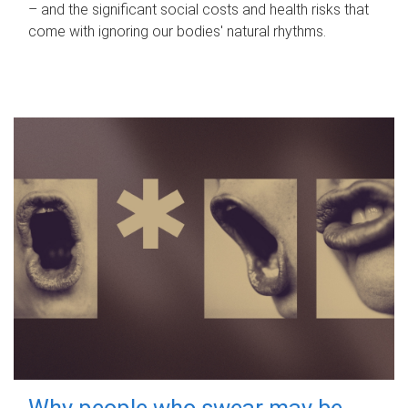
– and the significant social costs and health risks that
come with ignoring our bodies' natural rhythms.
Why people who swear may be