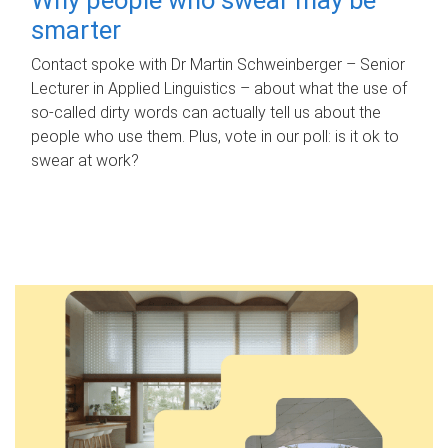
smarter
Contact spoke with Dr Martin Schweinberger – Senior
Lecturer in Applied Linguistics – about what the use of
so-called dirty words can actually tell us about the
people who use them. Plus, vote in our poll: is it ok to
swear at work?