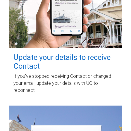
Update your details to receive
Contact
If you've stopped receiving Contact or changed
your email, update your details with UQ to
reconnect.