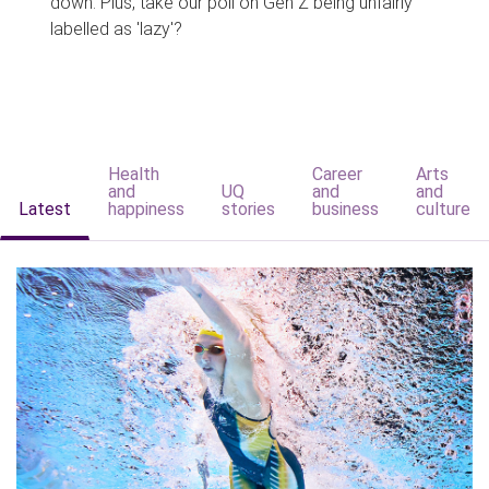
down. Plus, take our poll on Gen Z being unfairly
labelled as 'lazy'?
Health
Career
Arts
and
UQ
and
and
Latest
happiness
stories
business
culture