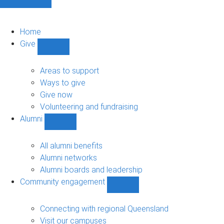
Home
Give
Show
Give
sub-
Areas to support
navigation
Ways to give
Give now
Volunteering and fundraising
Alumni
Show
Alumni
sub-
All alumni benefits
navigation
Alumni networks
Alumni boards and leadership
Community engagement
Show
Community
engagement
Connecting with regional Queensland
sub-
Visit our campuses