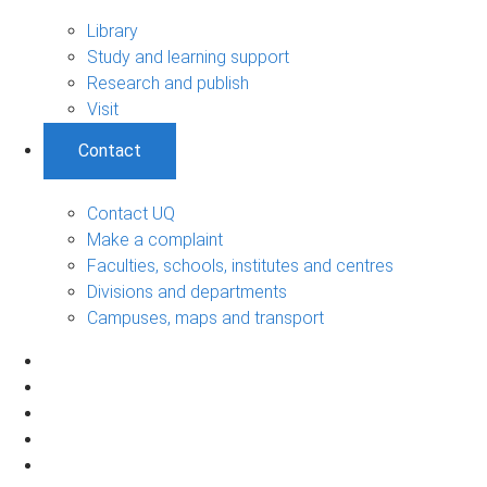
Library
Study and learning support
Research and publish
Visit
Contact
Contact UQ
Make a complaint
Faculties, schools, institutes and centres
Divisions and departments
Campuses, maps and transport