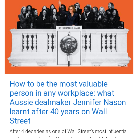
How to be the most valuable
person in any workplace: what
Aussie dealmaker Jennifer Nason
learnt after 40 years on Wall
Street
After 4 decades as one of Wall Street's most influential