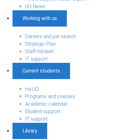
UQ News
Working with us
Careers and job search
Strategic Plan
Staff Intranet
IT support
Current students
my.UQ
Programs and courses
Academic calendar
Student support
IT support
Library