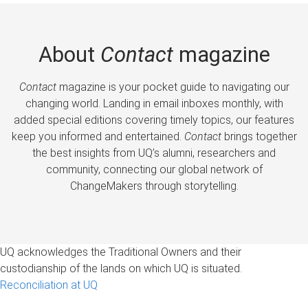
About
Contact
magazine
Contact
magazine is your pocket guide to navigating our
changing world. Landing in email inboxes monthly, with
added special editions covering timely topics, our features
keep you informed and entertained.
Contact
brings together
the best insights from UQ’s alumni, researchers and
community, connecting our global network of
ChangeMakers through storytelling.
UQ acknowledges the Traditional Owners and their
custodianship of the lands on which UQ is situated.
Reconciliation at UQ