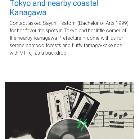
Tokyo and nearby coastal
Kanagawa
Contact asked Sayuri Hisatomi (Bachelor of Arts 1999)
for her favourite spots in Tokyo and her little corner of
the nearby Kanagawa Prefecture – come with us for
serene bamboo forests and fluffy tamago-kake rice
with Mt Fuji as a backdrop.