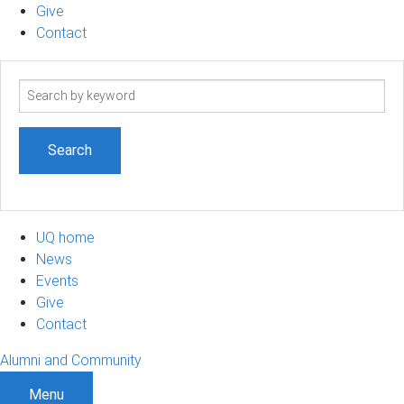
Give
Contact
Search
term
UQ home
News
Events
Give
Contact
Alumni and Community
Menu