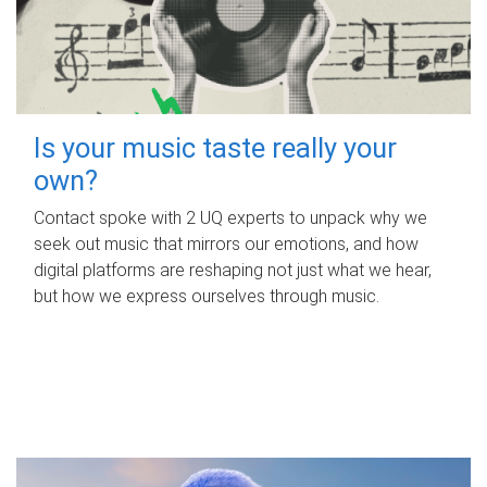
Is your music taste really your
own?
Contact spoke with 2 UQ experts to unpack why we
seek out music that mirrors our emotions, and how
digital platforms are reshaping not just what we hear,
but how we express ourselves through music.