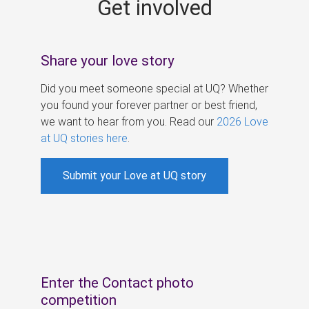
Get involved
s
Share your love story
Did you meet someone special at UQ? Whether
you found your forever partner or best friend,
we want to hear from you. Read our
2026 Love
at UQ stories here
.
Submit your Love at UQ story
Enter the Contact photo
competition