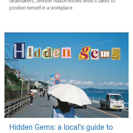
dealmakers, Jennifer Nason knows what it takes to
position herself in a workplace.
Hidden Gems: a local's guide to