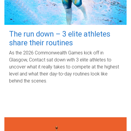
The run down – 3 elite athletes
share their routines
As the 2026 Commonwealth Games kick off in
Glasgow, Contact sat down with 3 elite athletes to
uncover what it really takes to compete at the highest
level and what their day‑to‑day routines look like
behind the scenes.