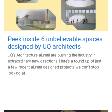
Peek inside 6 unbelievable spaces
designed by UQ architects
UQ's Architecture alumni are pushing the industry in
extraordinary new directions. Here’s a round-up of just
a few recent alumni-designed projects we can’t stop
looking at.