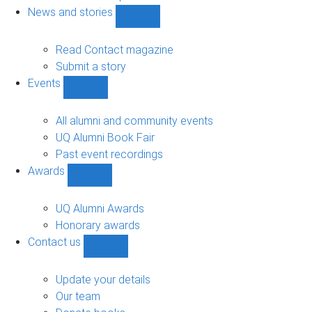
navigation
News and stories
Show
News
and
Read Contact magazine
stories
Submit a story
sub-
Events
navigation
Show
Events
sub-
All alumni and community events
navigation
UQ Alumni Book Fair
Past event recordings
Awards
Show
Awards
sub-
UQ Alumni Awards
navigation
Honorary awards
Contact us
Show
Contact
us
Update your details
sub-
Our team
navigation