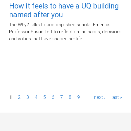
How it feels to have a UQ building
named after you
The Why? talks to accomplished scholar Emeritus
Professor Susan Tett to reflect on the habits, decisions
and values that have shaped her life.
P
1
2
3
4
5
6
7
8
9
…
next ›
last »
a
g
e