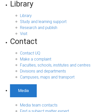
Library
Library
Study and learning support
Research and publish
Visit
Contact
Contact UQ
Make a complaint
Faculties, schools, institutes and centres
Divisions and departments
Campuses, maps and transport
Media
Media team contacts
Find a subject matter expert