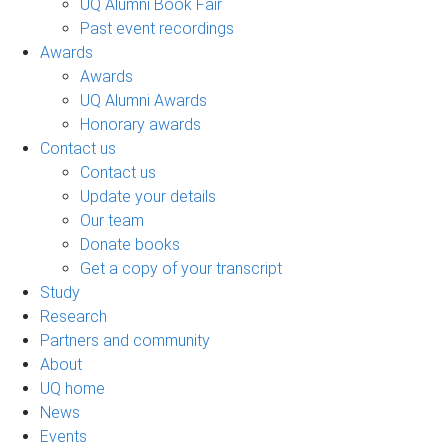
UQ Alumni Book Fair
Past event recordings
Awards
Awards
UQ Alumni Awards
Honorary awards
Contact us
Contact us
Update your details
Our team
Donate books
Get a copy of your transcript
Study
Research
Partners and community
About
UQ home
News
Events