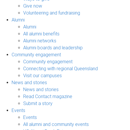
Give now
Volunteering and fundraising
Alumni
Alumni
All alumni benefits
Alumni networks
Alumni boards and leadership
Community engagement
Community engagement
Connecting with regional Queensland
Visit our campuses
News and stories
News and stories
Read Contact magazine
Submit a story
Events
Events
All alumni and community events