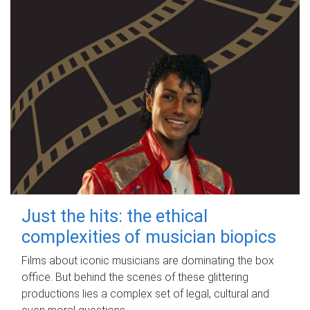
Just the hits: the ethical
complexities of musician biopics
Films about iconic musicians are dominating the box
office. But behind the scenes of these glittering
productions lies a complex set of legal, cultural and