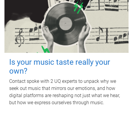
Is your music taste really your
own?
Contact spoke with 2 UQ experts to unpack why we
seek out music that mirrors our emotions, and how
digital platforms are reshaping not just what we hear,
but how we express ourselves through music.