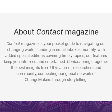
About
Contact
magazine
Contact
magazine is your pocket guide to navigating our
changing world. Landing in email inboxes monthly, with
added special editions covering timely topics, our features
keep you informed and entertained.
Contact
brings together
the best insights from UQ’s alumni, researchers and
community, connecting our global network of
ChangeMakers through storytelling.