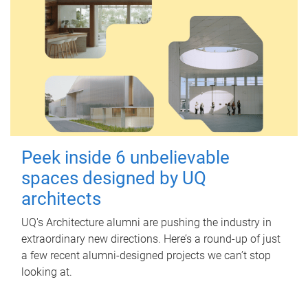
Peek inside 6 unbelievable
spaces designed by UQ
architects
UQ's Architecture alumni are pushing the industry in
extraordinary new directions. Here’s a round-up of just
a few recent alumni-designed projects we can’t stop
looking at.