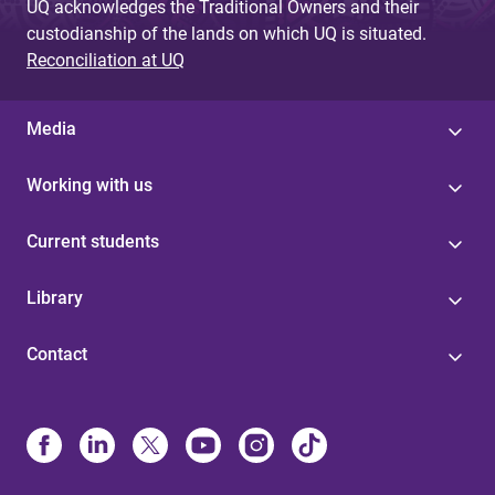
UQ acknowledges the Traditional Owners and their
custodianship of the lands on which UQ is situated.
Reconciliation at UQ
Media
Working with us
Current students
Library
Contact