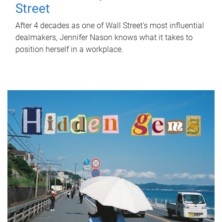
Street
After 4 decades as one of Wall Street's most influential
dealmakers, Jennifer Nason knows what it takes to
position herself in a workplace.