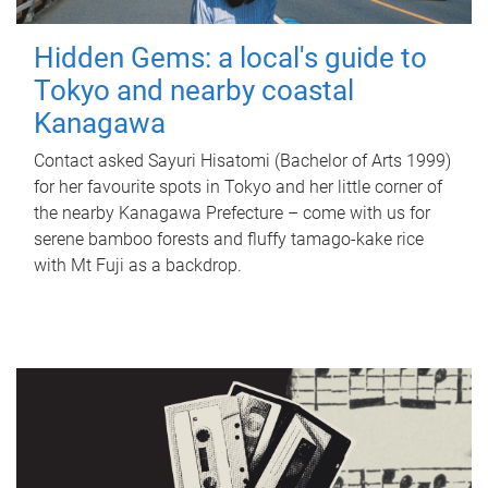
Hidden Gems: a local's guide to
Tokyo and nearby coastal
Kanagawa
Contact asked Sayuri Hisatomi (Bachelor of Arts 1999)
for her favourite spots in Tokyo and her little corner of
the nearby Kanagawa Prefecture – come with us for
serene bamboo forests and fluffy tamago-kake rice
with Mt Fuji as a backdrop.