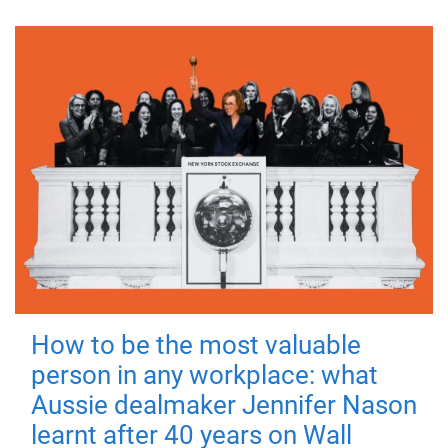
How to be the most valuable
person in any workplace: what
Aussie dealmaker Jennifer Nason
learnt after 40 years on Wall