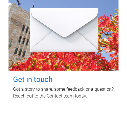
Get in touch
Got a story to share, some feedback or a question?
Reach out to the Contact team today.