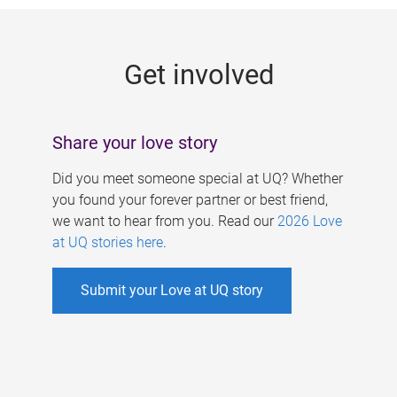
g
e
Get involved
s
Share your love story
Did you meet someone special at UQ? Whether
you found your forever partner or best friend,
we want to hear from you. Read our
2026 Love
at UQ stories here
.
Submit your Love at UQ story