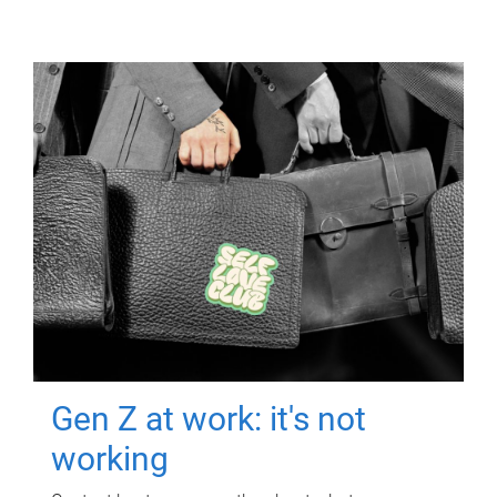
Gen Z at work: it's not
working