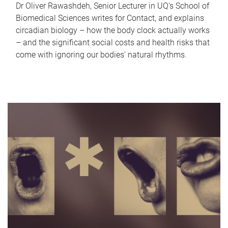
Dr Oliver Rawashdeh, Senior Lecturer in UQ's School of
Biomedical Sciences writes for Contact, and explains
circadian biology – how the body clock actually works
– and the significant social costs and health risks that
come with ignoring our bodies' natural rhythms.