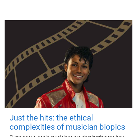
Just the hits: the ethical
complexities of musician biopics