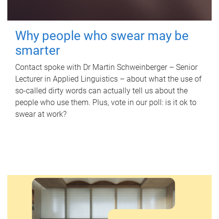
Why people who swear may be
smarter
Contact spoke with Dr Martin Schweinberger – Senior
Lecturer in Applied Linguistics – about what the use of
so-called dirty words can actually tell us about the
people who use them. Plus, vote in our poll: is it ok to
swear at work?