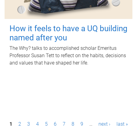
How it feels to have a UQ building
named after you
The Why? talks to accomplished scholar Emeritus
Professor Susan Tett to reflect on the habits, decisions
and values that have shaped her life.
P
1
2
3
4
5
6
7
8
9
…
next ›
last »
a