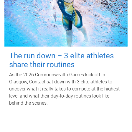
The run down – 3 elite athletes
share their routines
As the 2026 Commonwealth Games kick off in
Glasgow, Contact sat down with 3 elite athletes to
uncover what it really takes to compete at the highest
level and what their day‑to‑day routines look like
behind the scenes.