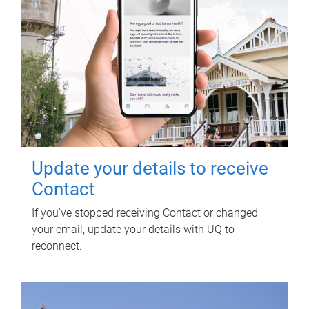
Update your details to receive
Contact
If you've stopped receiving Contact or changed
your email, update your details with UQ to
reconnect.