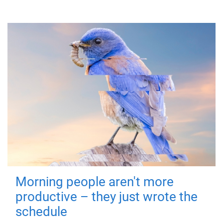
Morning people aren't more
productive – they just wrote the
schedule