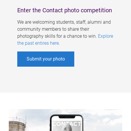
Enter the Contact photo competition
We are welcoming students, staff, alumni and
community members to share their
photography skills for a chance to win.
Explore
the past entires here
.
Submit your photo