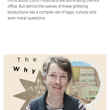
Films about iconic musicians are dominating the box
office. But behind the scenes of these glittering
productions lies a complex set of legal, cultural and
even moral questions.