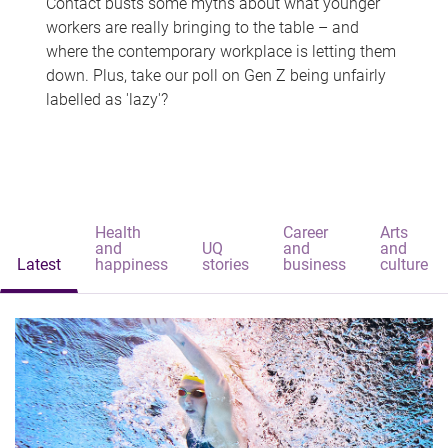
Contact busts some myths about what younger
workers are really bringing to the table – and
where the contemporary workplace is letting them
down. Plus, take our poll on Gen Z being unfairly
labelled as 'lazy'?
Health
Career
Arts
and
UQ
and
and
Latest
happiness
stories
business
culture