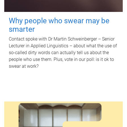
Why people who swear may be
smarter
Contact spoke with Dr Martin Schweinberger – Senior
Lecturer in Applied Linguistics – about what the use of
so-called dirty words can actually tell us about the
people who use them. Plus, vote in our poll: is it ok to
swear at work?