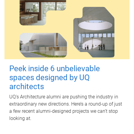
Peek inside 6 unbelievable
spaces designed by UQ
architects
UQ's Architecture alumni are pushing the industry in
extraordinary new directions. Here’s a round-up of just
a few recent alumni-designed projects we can’t stop
looking at.