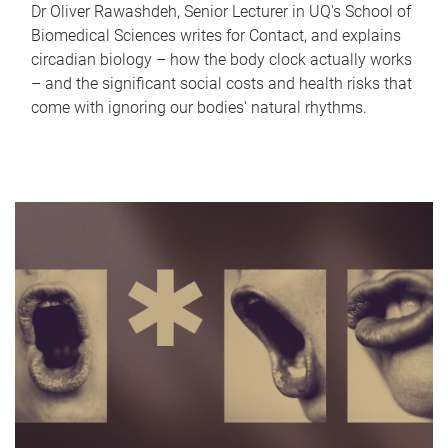
Dr Oliver Rawashdeh, Senior Lecturer in UQ's School of
Biomedical Sciences writes for Contact, and explains
circadian biology – how the body clock actually works
– and the significant social costs and health risks that
come with ignoring our bodies' natural rhythms.