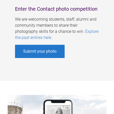
Enter the Contact photo competition
We are welcoming students, staff, alumni and
community members to share their
photography skills for a chance to win.
Explore
the past entires here
.
Submit your photo