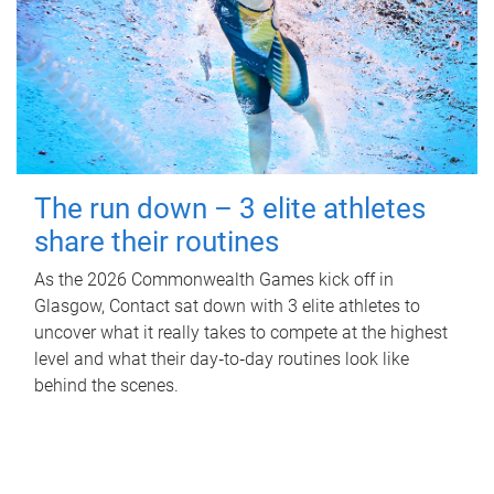
The run down – 3 elite athletes
share their routines
As the 2026 Commonwealth Games kick off in
Glasgow, Contact sat down with 3 elite athletes to
uncover what it really takes to compete at the highest
level and what their day‑to‑day routines look like
behind the scenes.