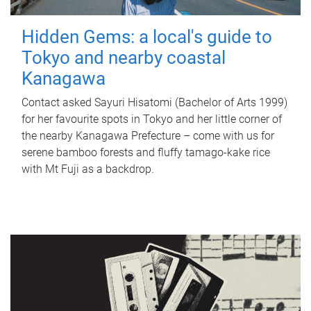
Hidden Gems: a local's guide to
Tokyo and nearby coastal
Kanagawa
Contact asked Sayuri Hisatomi (Bachelor of Arts 1999)
for her favourite spots in Tokyo and her little corner of
the nearby Kanagawa Prefecture – come with us for
serene bamboo forests and fluffy tamago-kake rice
with Mt Fuji as a backdrop.