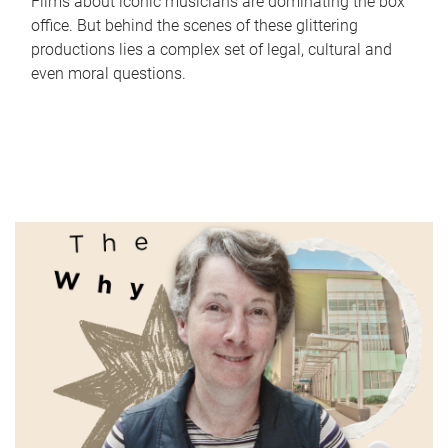
Films about iconic musicians are dominating the box
office. But behind the scenes of these glittering
productions lies a complex set of legal, cultural and
even moral questions.