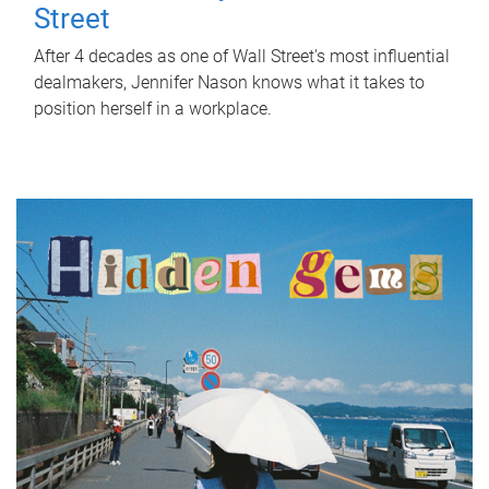
Street
After 4 decades as one of Wall Street's most influential
dealmakers, Jennifer Nason knows what it takes to
position herself in a workplace.