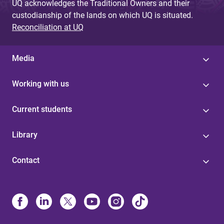
UQ acknowledges the Traditional Owners and their
custodianship of the lands on which UQ is situated.
Reconciliation at UQ
Media
Working with us
Current students
Library
Contact