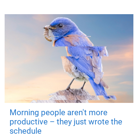
Morning people aren't more
productive – they just wrote the
schedule