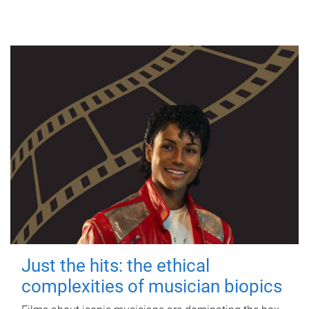
Just the hits: the ethical
complexities of musician biopics