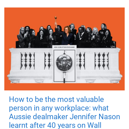
How to be the most valuable
person in any workplace: what
Aussie dealmaker Jennifer Nason
learnt after 40 years on Wall