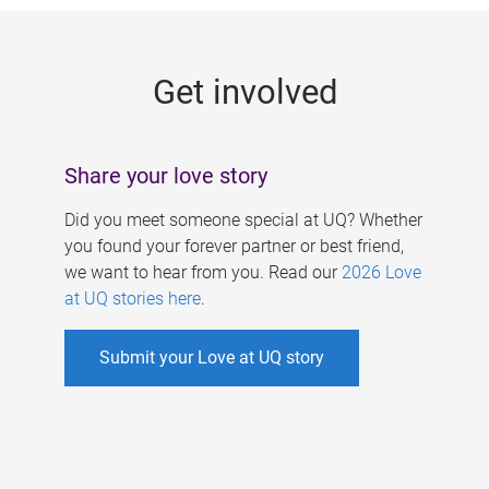
g
e
Get involved
s
Share your love story
Did you meet someone special at UQ? Whether
you found your forever partner or best friend,
we want to hear from you. Read our
2026 Love
at UQ stories here
.
Submit your Love at UQ story