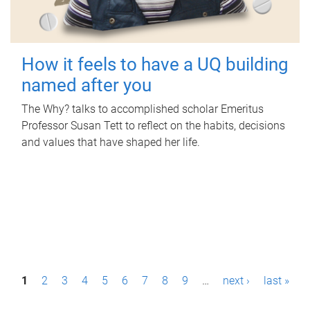
How it feels to have a UQ building
named after you
The Why? talks to accomplished scholar Emeritus
Professor Susan Tett to reflect on the habits, decisions
and values that have shaped her life.
P
1
2
3
4
5
6
7
8
9
…
next ›
last »
a