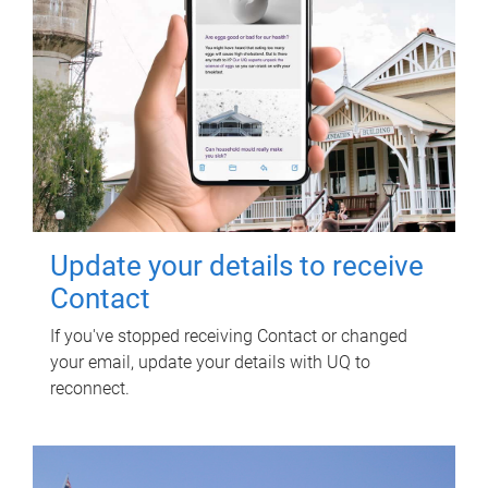
Update your details to receive
Contact
If you've stopped receiving Contact or changed
your email, update your details with UQ to
reconnect.