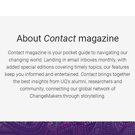
About
Contact
magazine
Contact
magazine is your pocket guide to navigating our
changing world. Landing in email inboxes monthly, with
added special editions covering timely topics, our features
keep you informed and entertained.
Contact
brings together
the best insights from UQ’s alumni, researchers and
community, connecting our global network of
ChangeMakers through storytelling.