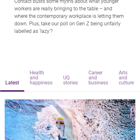
Contact busts some myths about what younger
workers are really bringing to the table – and
where the contemporary workplace is letting them
down. Plus, take our poll on Gen Z being unfairly
labelled as 'lazy'?
Health
Career
Arts
and
UQ
and
and
Latest
happiness
stories
business
culture