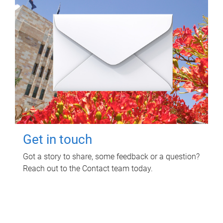
Get in touch
Got a story to share, some feedback or a question?
Reach out to the Contact team today.