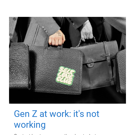
Gen Z at work: it's not
working