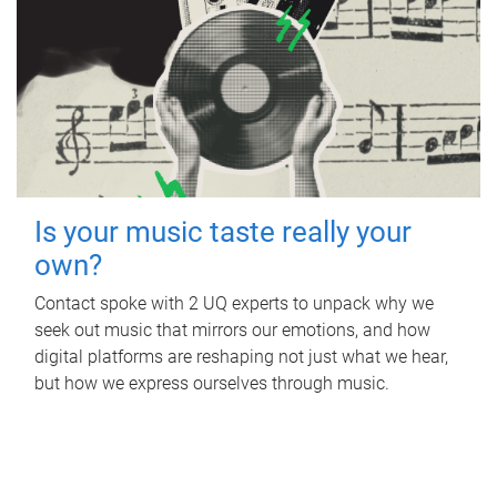
Is your music taste really your
own?
Contact spoke with 2 UQ experts to unpack why we
seek out music that mirrors our emotions, and how
digital platforms are reshaping not just what we hear,
but how we express ourselves through music.