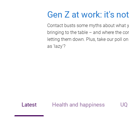
Gen Z at work: it's no
Contact busts some myths about what yo
bringing to the table – and where the c
letting them down. Plus, take our poll on
as 'lazy'?
Latest
Health and happiness
UQ 