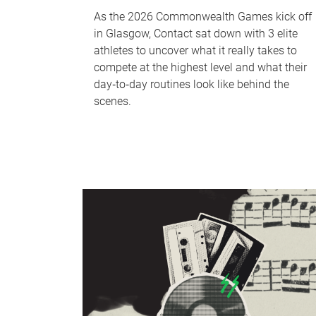
As the 2026 Commonwealth Games kick off
in Glasgow, Contact sat down with 3 elite
athletes to uncover what it really takes to
compete at the highest level and what their
day‑to‑day routines look like behind the
scenes.