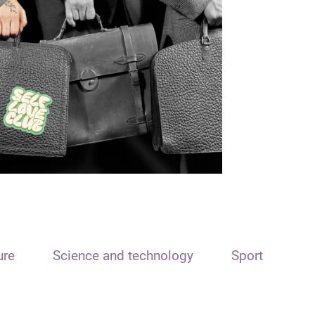
ure
Science and technology
Sport