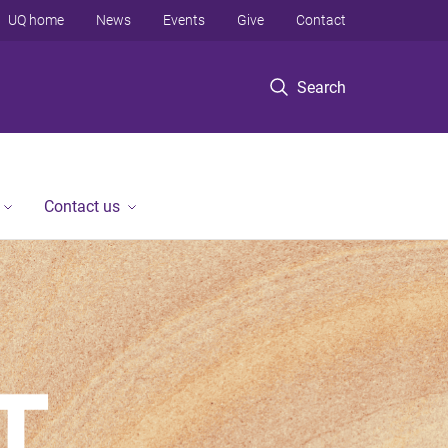
UQ home
News
Events
Give
Contact
Search
Contact us