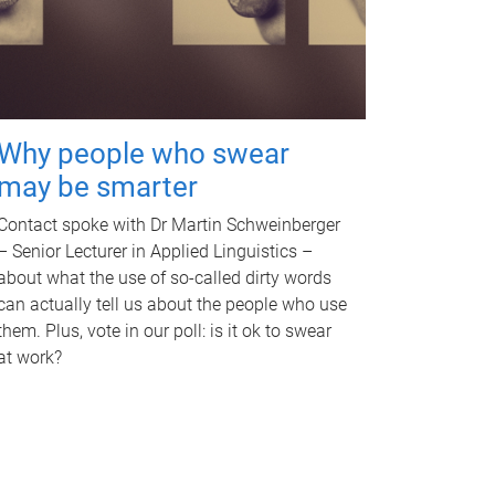
Why people who swear
may be smarter
Contact spoke with Dr Martin Schweinberger
– Senior Lecturer in Applied Linguistics –
about what the use of so-called dirty words
can actually tell us about the people who use
them. Plus, vote in our poll: is it ok to swear
at work?