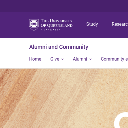
Study
Resear
Alumni and Community
Home
Give
Alumni
Community 