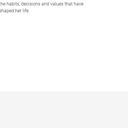
the habits, decisions and values that have
shaped her life.