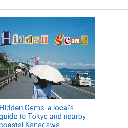
Hidden Gems: a local's
guide to Tokyo and nearby
coastal Kanagawa