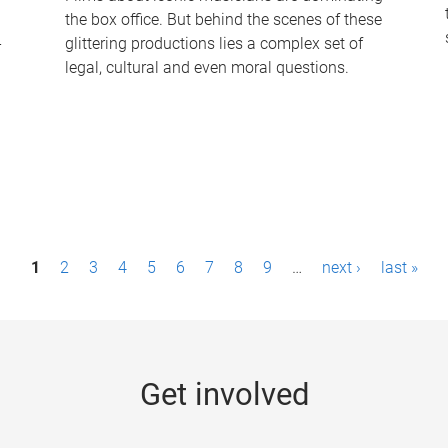
the box office. But behind the scenes of these
-
glittering productions lies a complex set of
legal, cultural and even moral questions.
1
2
3
4
5
6
7
8
9
…
next ›
last »
Get involved