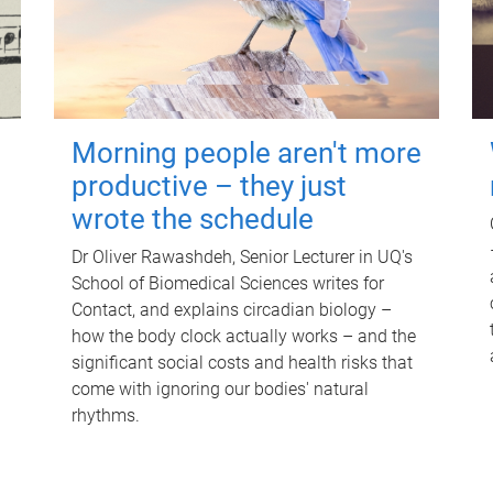
Morning people aren't more
productive – they just
wrote the schedule
Dr Oliver Rawashdeh, Senior Lecturer in UQ's
School of Biomedical Sciences writes for
Contact, and explains circadian biology –
how the body clock actually works – and the
significant social costs and health risks that
come with ignoring our bodies' natural
rhythms.