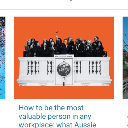
How to be the most
valuable person in any
workplace: what Aussie