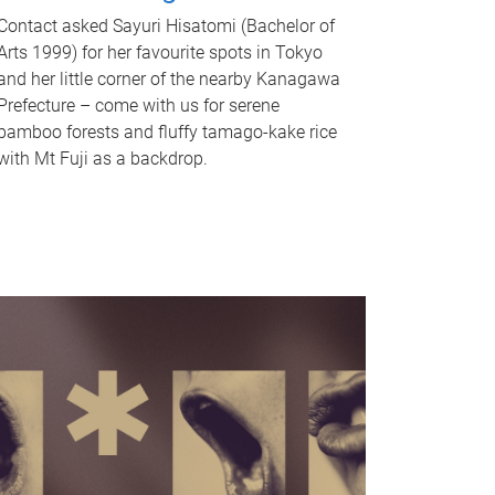
Contact asked Sayuri Hisatomi (Bachelor of
Arts 1999) for her favourite spots in Tokyo
and her little corner of the nearby Kanagawa
Prefecture – come with us for serene
bamboo forests and fluffy tamago-kake rice
with Mt Fuji as a backdrop.