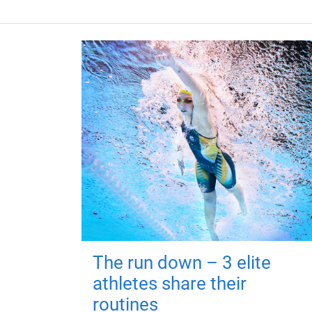
The run down – 3 elite
athletes share their
routines