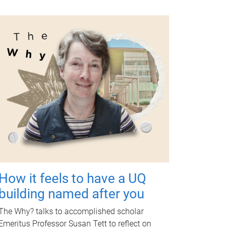
How it feels to have a UQ
building named after you
The Why? talks to accomplished scholar
Emeritus Professor Susan Tett to reflect on