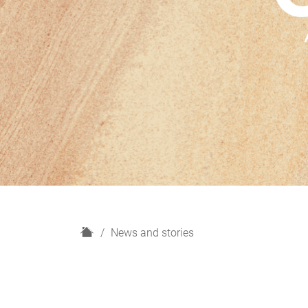
H
News and stories
o
m
e