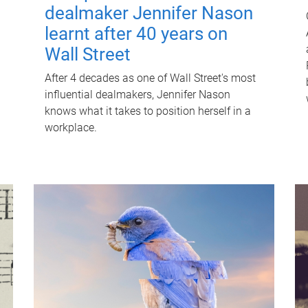
dealmaker Jennifer Nason
learnt after 40 years on
Wall Street
After 4 decades as one of Wall Street's most
influential dealmakers, Jennifer Nason
knows what it takes to position herself in a
workplace.