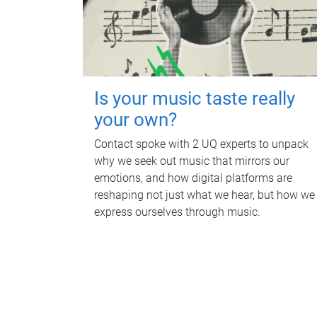
Is your music taste really
your own?
Contact spoke with 2 UQ experts to unpack
why we seek out music that mirrors our
emotions, and how digital platforms are
reshaping not just what we hear, but how we
express ourselves through music.