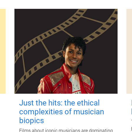
Just the hits: the ethical
complexities of musician
biopics
Films about iconic musicians are dominating