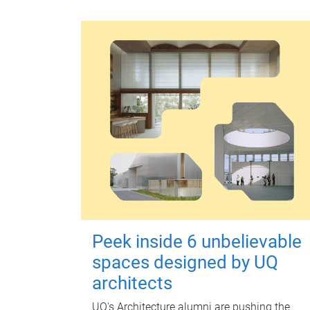
Peek inside 6 unbelievable
spaces designed by UQ
architects
UQ's Architecture alumni are pushing the