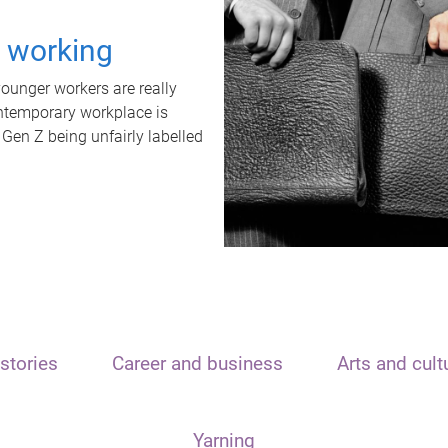
t working
unger workers are really
ontemporary workplace is
 Gen Z being unfairly labelled
stories
Career and business
Arts and cult
Yarning