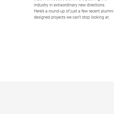
industry in extraordinary new directions.
Here’s a round-up of just a few recent alumni
designed projects we can’t stop looking at.
P
a
g
e
s