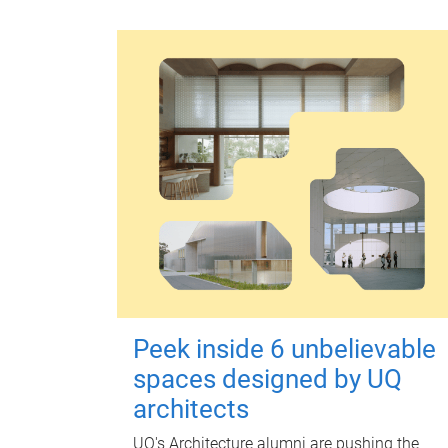
Peek inside 6 unbelievable
spaces designed by UQ
architects
UQ's Architecture alumni are pushing the