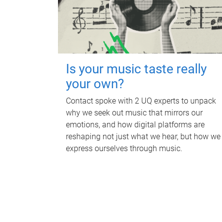
Is your music taste really
your own?
Contact spoke with 2 UQ experts to unpack
why we seek out music that mirrors our
emotions, and how digital platforms are
reshaping not just what we hear, but how we
express ourselves through music.