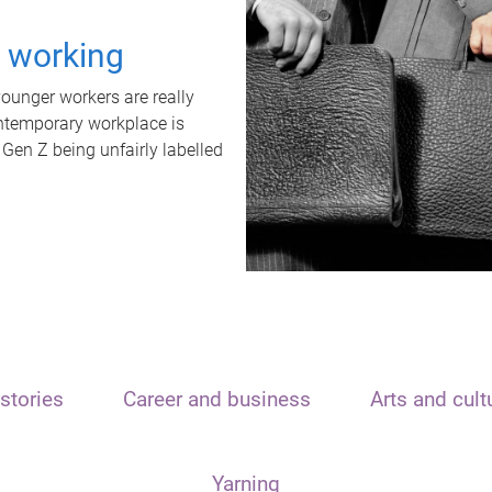
t working
unger workers are really
ontemporary workplace is
 Gen Z being unfairly labelled
stories
Career and business
Arts and cult
Yarning