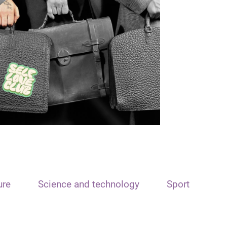
ure
Science and technology
Sport