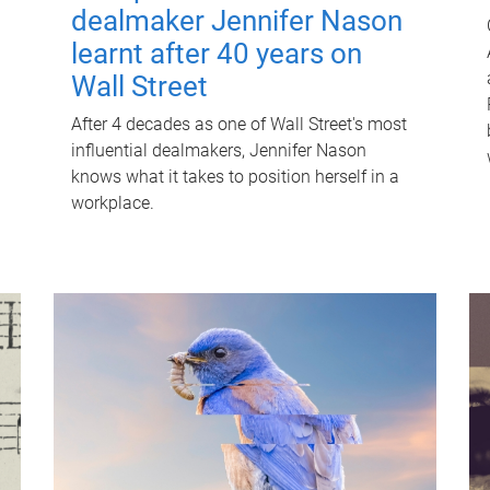
dealmaker Jennifer Nason
learnt after 40 years on
Wall Street
After 4 decades as one of Wall Street's most
influential dealmakers, Jennifer Nason
knows what it takes to position herself in a
workplace.