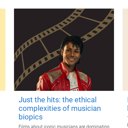
Just the hits: the ethical
complexities of musician
biopics
Films about iconic musicians are dominating