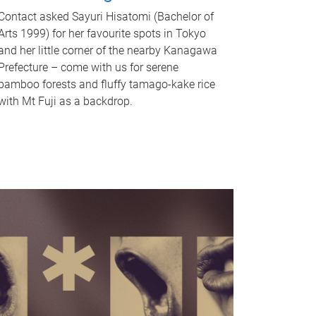
Contact asked Sayuri Hisatomi (Bachelor of
Arts 1999) for her favourite spots in Tokyo
and her little corner of the nearby Kanagawa
Prefecture – come with us for serene
bamboo forests and fluffy tamago-kake rice
with Mt Fuji as a backdrop.