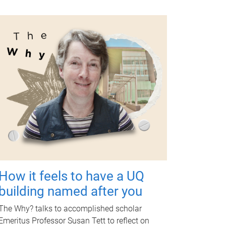
How it feels to have a UQ
building named after you
The Why? talks to accomplished scholar
Emeritus Professor Susan Tett to reflect on