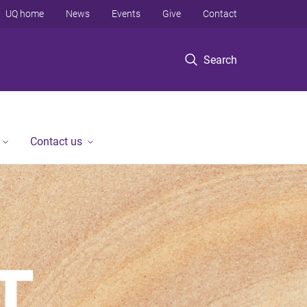
UQ home
News
Events
Give
Contact
Search
Contact us