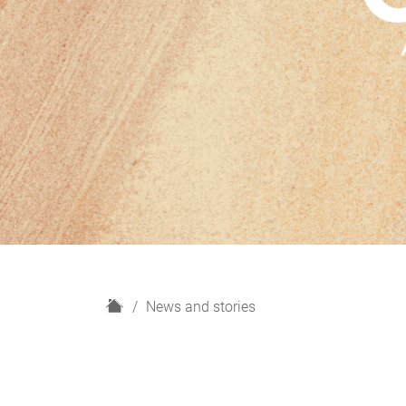
H
News and stories
o
m
e