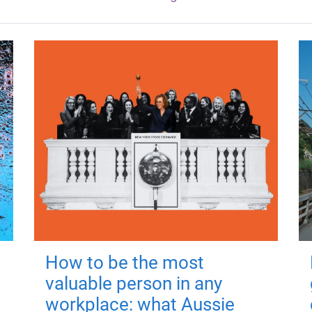
How to be the most
valuable person in any
workplace: what Aussie