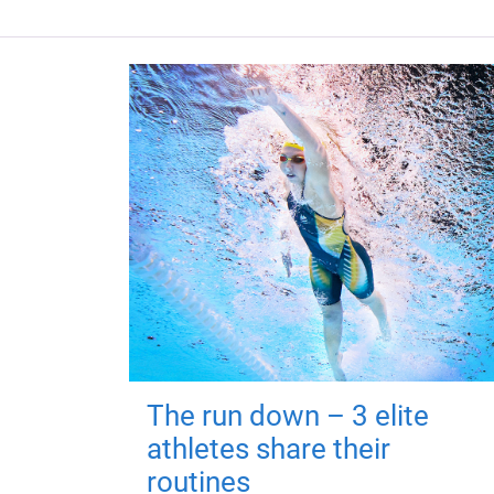
The run down – 3 elite
athletes share their
routines