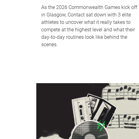
As the 2026 Commonwealth Games kick off
in Glasgow, Contact sat down with 3 elite
athletes to uncover what it really takes to
compete at the highest level and what their
day‑to‑day routines look like behind the
scenes.