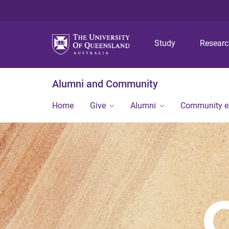
Study
Resear
Alumni and Community
Home
Give
Alumni
Community 