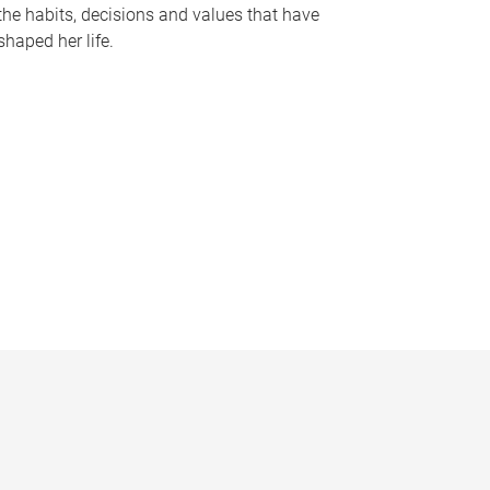
the habits, decisions and values that have
shaped her life.