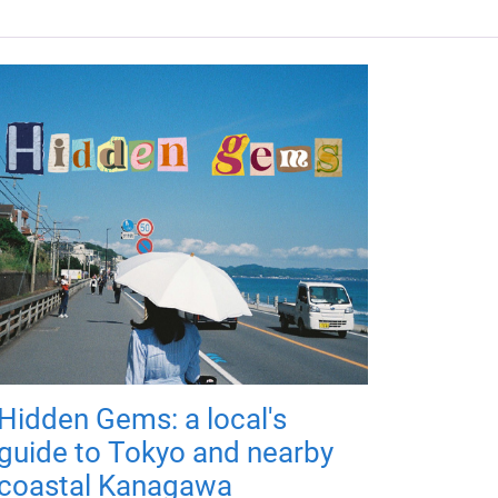
Hidden Gems: a local's
guide to Tokyo and nearby
coastal Kanagawa