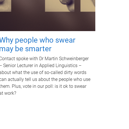
Why people who swear
may be smarter
Contact spoke with Dr Martin Schweinberger
– Senior Lecturer in Applied Linguistics –
about what the use of so-called dirty words
can actually tell us about the people who use
them. Plus, vote in our poll: is it ok to swear
at work?