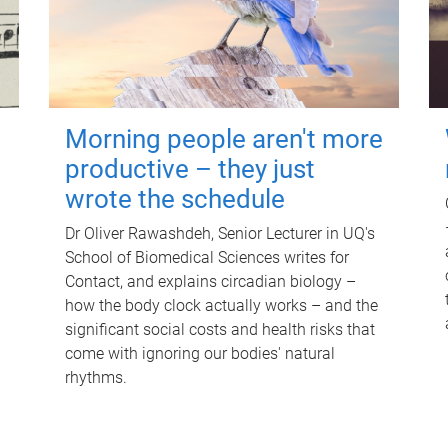
Morning people aren't more
productive – they just
wrote the schedule
Dr Oliver Rawashdeh, Senior Lecturer in UQ's
School of Biomedical Sciences writes for
Contact, and explains circadian biology –
how the body clock actually works – and the
significant social costs and health risks that
come with ignoring our bodies' natural
rhythms.