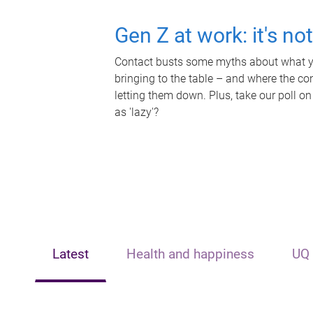
Gen Z at work: it's no
Contact busts some myths about what yo
bringing to the table – and where the c
letting them down. Plus, take our poll on
as 'lazy'?
Latest
Health and happiness
UQ 