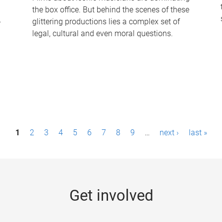
the box office. But behind the scenes of these
-
glittering productions lies a complex set of
legal, cultural and even moral questions.
1
2
3
4
5
6
7
8
9
…
next ›
last »
Get involved