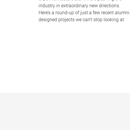
industry in extraordinary new directions.
Here’s a round-up of just a few recent alumni
designed projects we can’t stop looking at.
P
a
g
e
s