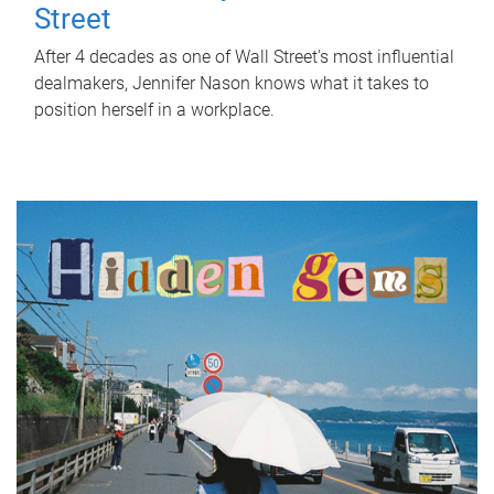
Street
After 4 decades as one of Wall Street's most influential
dealmakers, Jennifer Nason knows what it takes to
position herself in a workplace.