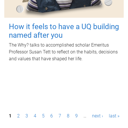
How it feels to have a UQ building
named after you
The Why? talks to accomplished scholar Emeritus
Professor Susan Tett to reflect on the habits, decisions
and values that have shaped her life.
P
1
2
3
4
5
6
7
8
9
…
next ›
last »
a