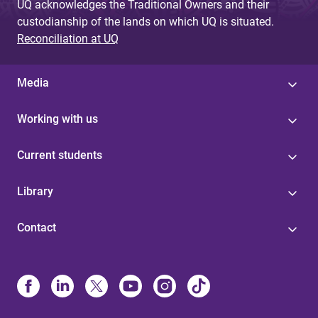
UQ acknowledges the Traditional Owners and their
custodianship of the lands on which UQ is situated.
Reconciliation at UQ
Media
Working with us
Current students
Library
Contact