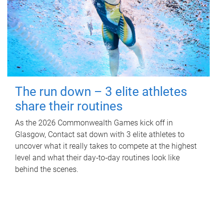
The run down – 3 elite athletes
share their routines
As the 2026 Commonwealth Games kick off in
Glasgow, Contact sat down with 3 elite athletes to
uncover what it really takes to compete at the highest
level and what their day‑to‑day routines look like
behind the scenes.