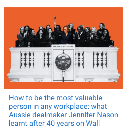
How to be the most valuable
person in any workplace: what
Aussie dealmaker Jennifer Nason
learnt after 40 years on Wall