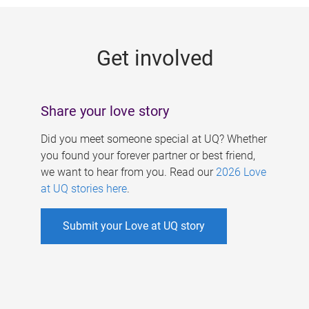
g
e
Get involved
s
Share your love story
Did you meet someone special at UQ? Whether
you found your forever partner or best friend,
we want to hear from you. Read our
2026 Love
at UQ stories here
.
Submit your Love at UQ story