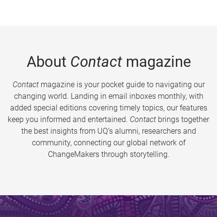
About
Contact
magazine
Contact
magazine is your pocket guide to navigating our
changing world. Landing in email inboxes monthly, with
added special editions covering timely topics, our features
keep you informed and entertained.
Contact
brings together
the best insights from UQ’s alumni, researchers and
community, connecting our global network of
ChangeMakers through storytelling.