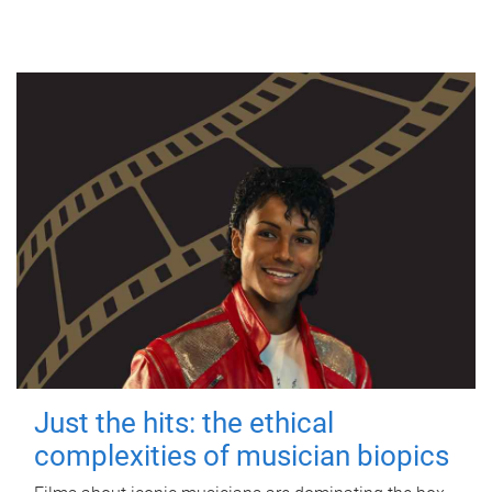
Just the hits: the ethical
complexities of musician biopics