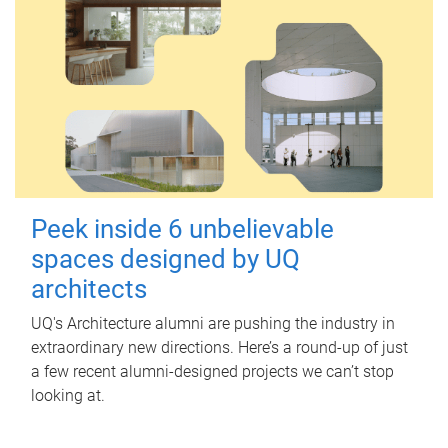
Peek inside 6 unbelievable
spaces designed by UQ
architects
UQ's Architecture alumni are pushing the industry in
extraordinary new directions. Here’s a round-up of just
a few recent alumni-designed projects we can’t stop
looking at.