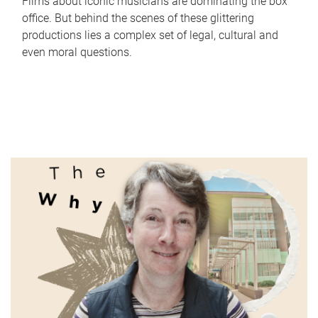
Films about iconic musicians are dominating the box
office. But behind the scenes of these glittering
productions lies a complex set of legal, cultural and
even moral questions.