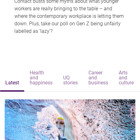
Contact busts some myths about what younger
workers are really bringing to the table – and
where the contemporary workplace is letting them
down. Plus, take our poll on Gen Z being unfairly
labelled as 'lazy'?
Health
Career
Arts
and
UQ
and
and
Latest
happiness
stories
business
culture