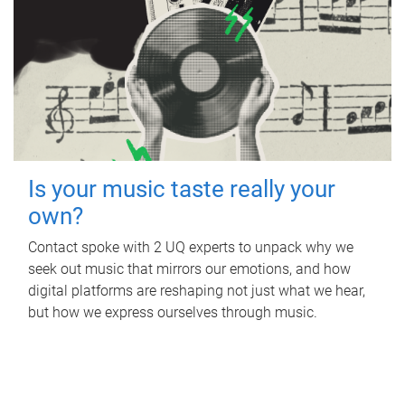
Is your music taste really your
own?
Contact spoke with 2 UQ experts to unpack why we
seek out music that mirrors our emotions, and how
digital platforms are reshaping not just what we hear,
but how we express ourselves through music.