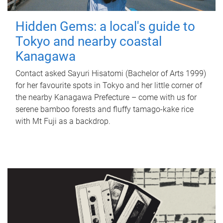
Hidden Gems: a local's guide to
Tokyo and nearby coastal
Kanagawa
Contact asked Sayuri Hisatomi (Bachelor of Arts 1999)
for her favourite spots in Tokyo and her little corner of
the nearby Kanagawa Prefecture – come with us for
serene bamboo forests and fluffy tamago-kake rice
with Mt Fuji as a backdrop.