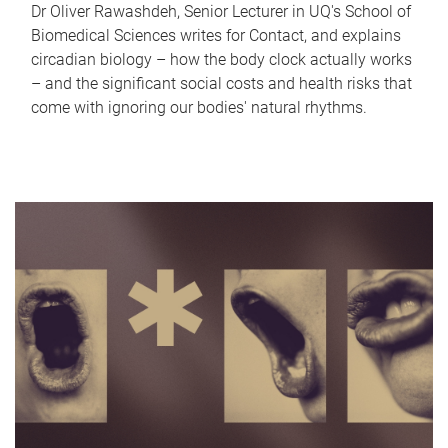
Dr Oliver Rawashdeh, Senior Lecturer in UQ's School of
Biomedical Sciences writes for Contact, and explains
circadian biology – how the body clock actually works
– and the significant social costs and health risks that
come with ignoring our bodies' natural rhythms.