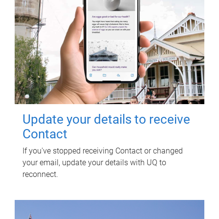
Update your details to receive
Contact
If you've stopped receiving Contact or changed
your email, update your details with UQ to
reconnect.