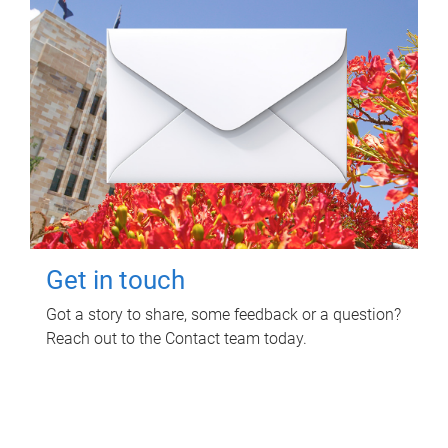
Get in touch
Got a story to share, some feedback or a question?
Reach out to the Contact team today.