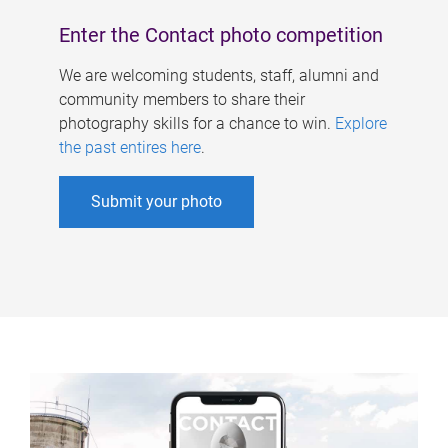
Enter the Contact photo competition
We are welcoming students, staff, alumni and
community members to share their
photography skills for a chance to win.
Explore
the past entires here
.
Submit your photo