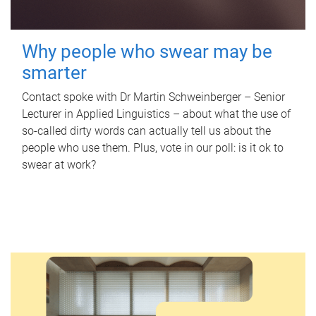
Why people who swear may be
smarter
Contact spoke with Dr Martin Schweinberger – Senior
Lecturer in Applied Linguistics – about what the use of
so-called dirty words can actually tell us about the
people who use them. Plus, vote in our poll: is it ok to
swear at work?