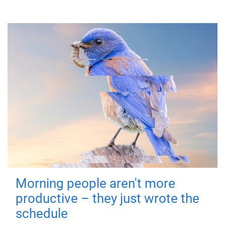
Morning people aren't more
productive – they just wrote the
schedule