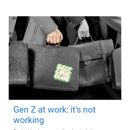
Gen Z at work: it's not
working