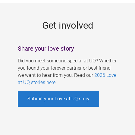
g
e
Get involved
s
Share your love story
Did you meet someone special at UQ? Whether
you found your forever partner or best friend,
we want to hear from you. Read our
2026 Love
at UQ stories here
.
Submit your Love at UQ story