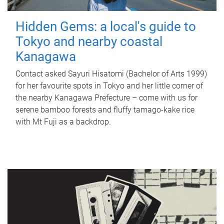
Hidden Gems: a local's guide to
Tokyo and nearby coastal
Kanagawa
Contact asked Sayuri Hisatomi (Bachelor of Arts 1999)
for her favourite spots in Tokyo and her little corner of
the nearby Kanagawa Prefecture – come with us for
serene bamboo forests and fluffy tamago-kake rice
with Mt Fuji as a backdrop.