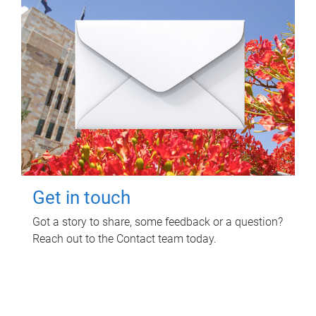
Get in touch
Got a story to share, some feedback or a question?
Reach out to the Contact team today.