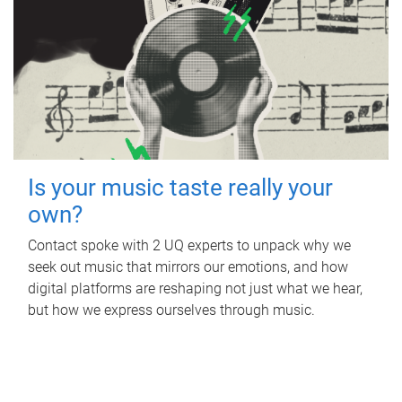
Is your music taste really your
own?
Contact spoke with 2 UQ experts to unpack why we
seek out music that mirrors our emotions, and how
digital platforms are reshaping not just what we hear,
but how we express ourselves through music.