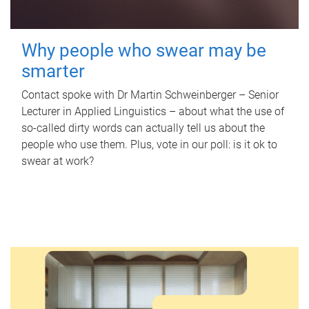
Why people who swear may be
smarter
Contact spoke with Dr Martin Schweinberger – Senior
Lecturer in Applied Linguistics – about what the use of
so-called dirty words can actually tell us about the
people who use them. Plus, vote in our poll: is it ok to
swear at work?