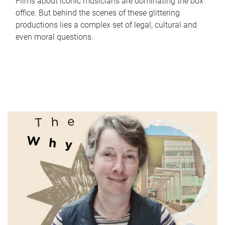
Films about iconic musicians are dominating the box
office. But behind the scenes of these glittering
productions lies a complex set of legal, cultural and
even moral questions.