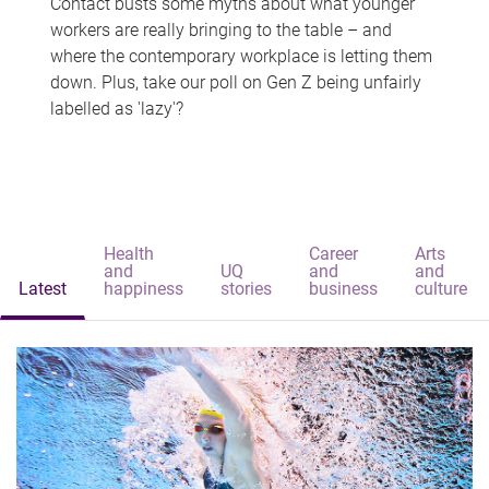
Contact busts some myths about what younger
workers are really bringing to the table – and
where the contemporary workplace is letting them
down. Plus, take our poll on Gen Z being unfairly
labelled as 'lazy'?
Health
Career
Arts
and
UQ
and
and
Latest
happiness
stories
business
culture