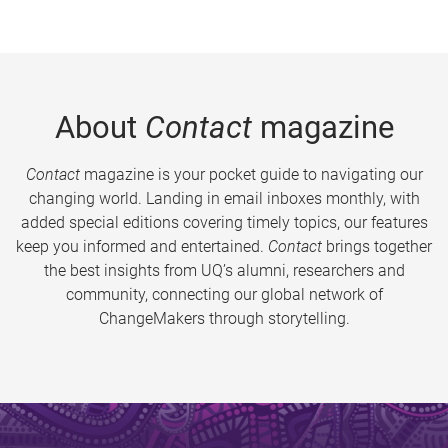
About
Contact
magazine
Contact
magazine is your pocket guide to navigating our
changing world. Landing in email inboxes monthly, with
added special editions covering timely topics, our features
keep you informed and entertained.
Contact
brings together
the best insights from UQ’s alumni, researchers and
community, connecting our global network of
ChangeMakers through storytelling.