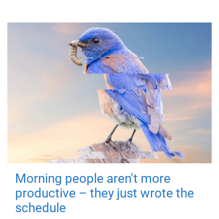
Morning people aren't more
productive – they just wrote the
schedule