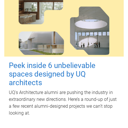
Peek inside 6 unbelievable
spaces designed by UQ
architects
UQ's Architecture alumni are pushing the industry in
extraordinary new directions. Here’s a round-up of just
a few recent alumni-designed projects we can’t stop
looking at.