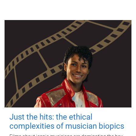
Just the hits: the ethical
complexities of musician biopics