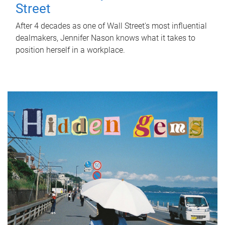
Street
After 4 decades as one of Wall Street's most influential
dealmakers, Jennifer Nason knows what it takes to
position herself in a workplace.