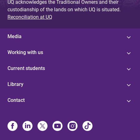
UQ acknowledges the Traditional Owners and their
custodianship of the lands on which UQ is situated.
Reconciliation at UQ
Media
Working with us
Current students
Library
Contact