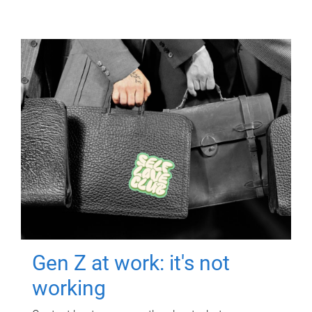
Gen Z at work: it's not
working