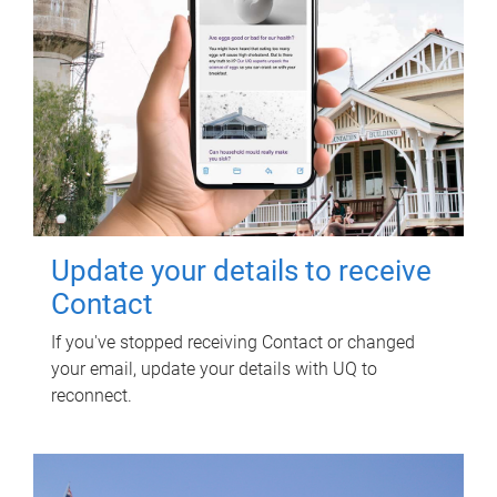
Update your details to receive
Contact
If you've stopped receiving Contact or changed
your email, update your details with UQ to
reconnect.