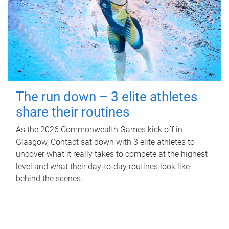
The run down – 3 elite athletes
share their routines
As the 2026 Commonwealth Games kick off in
Glasgow, Contact sat down with 3 elite athletes to
uncover what it really takes to compete at the highest
level and what their day‑to‑day routines look like
behind the scenes.