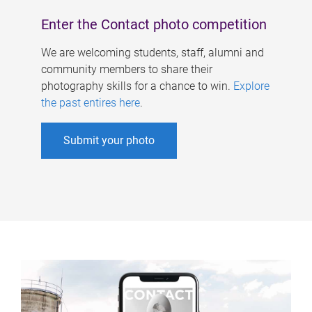
Enter the Contact photo competition
We are welcoming students, staff, alumni and
community members to share their
photography skills for a chance to win.
Explore
the past entires here
.
Submit your photo