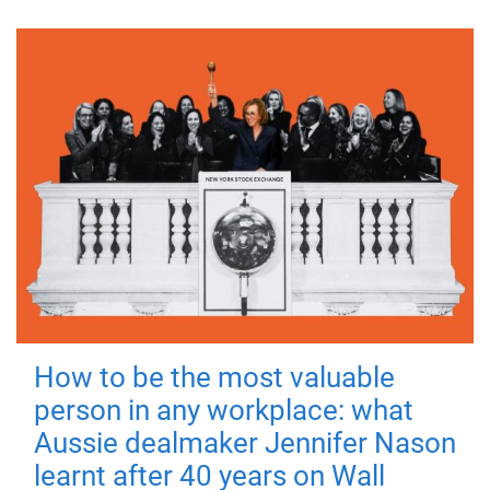
How to be the most valuable
person in any workplace: what
Aussie dealmaker Jennifer Nason
learnt after 40 years on Wall