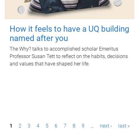
How it feels to have a UQ building
named after you
The Why? talks to accomplished scholar Emeritus
Professor Susan Tett to reflect on the habits, decisions
and values that have shaped her life.
P
1
2
3
4
5
6
7
8
9
…
next ›
last »
a