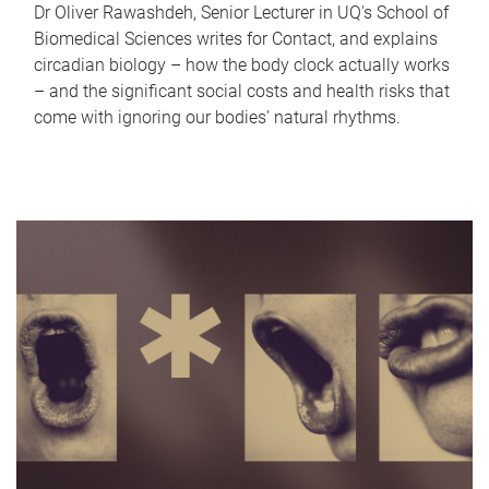
Dr Oliver Rawashdeh, Senior Lecturer in UQ's School of
Biomedical Sciences writes for Contact, and explains
circadian biology – how the body clock actually works
– and the significant social costs and health risks that
come with ignoring our bodies' natural rhythms.