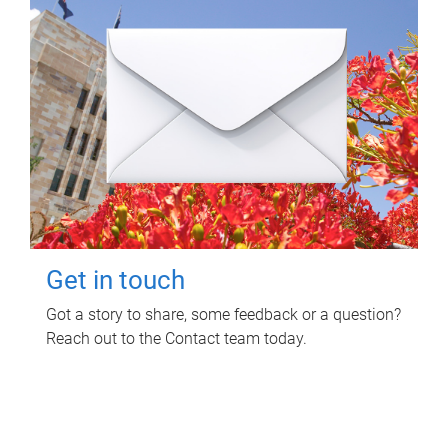
Get in touch
Got a story to share, some feedback or a question?
Reach out to the Contact team today.