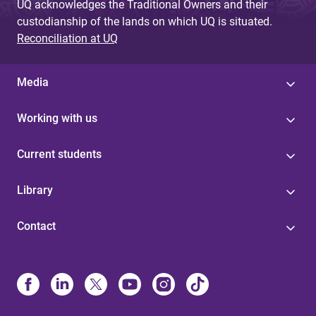
UQ acknowledges the Traditional Owners and their
custodianship of the lands on which UQ is situated.
Reconciliation at UQ
Media
Working with us
Current students
Library
Contact