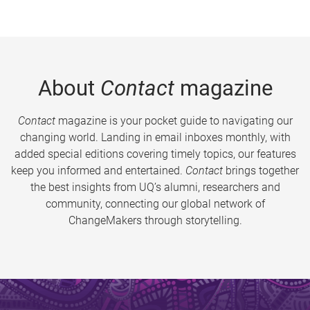
About
Contact
magazine
Contact
magazine is your pocket guide to navigating our
changing world. Landing in email inboxes monthly, with
added special editions covering timely topics, our features
keep you informed and entertained.
Contact
brings together
the best insights from UQ’s alumni, researchers and
community, connecting our global network of
ChangeMakers through storytelling.