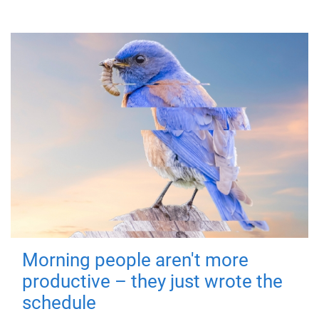
Morning people aren't more
productive – they just wrote the
schedule