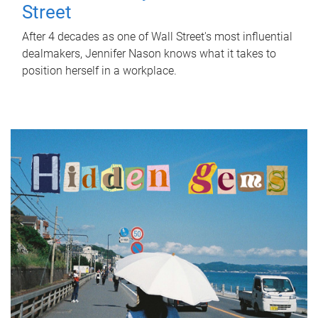
Street
After 4 decades as one of Wall Street's most influential
dealmakers, Jennifer Nason knows what it takes to
position herself in a workplace.