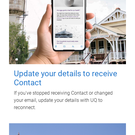
Update your details to receive
Contact
If you've stopped receiving Contact or changed
your email, update your details with UQ to
reconnect.