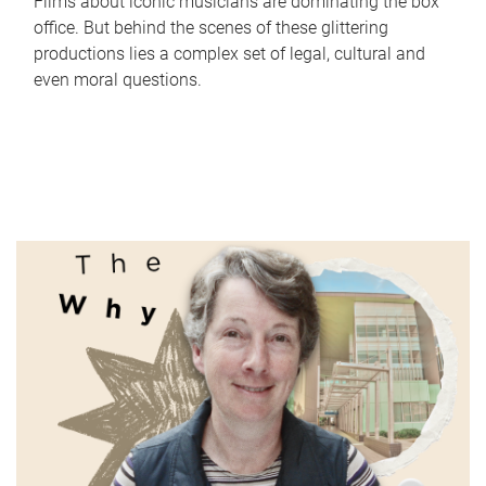
Films about iconic musicians are dominating the box
office. But behind the scenes of these glittering
productions lies a complex set of legal, cultural and
even moral questions.