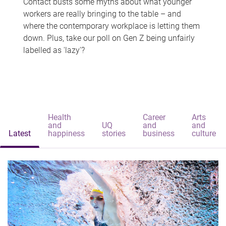
Contact busts some myths about what younger
workers are really bringing to the table – and
where the contemporary workplace is letting them
down. Plus, take our poll on Gen Z being unfairly
labelled as 'lazy'?
Health
Career
Arts
and
UQ
and
and
Latest
happiness
stories
business
culture