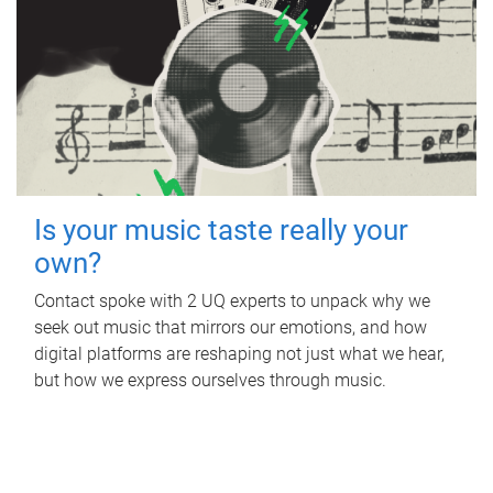
Is your music taste really your
own?
Contact spoke with 2 UQ experts to unpack why we
seek out music that mirrors our emotions, and how
digital platforms are reshaping not just what we hear,
but how we express ourselves through music.