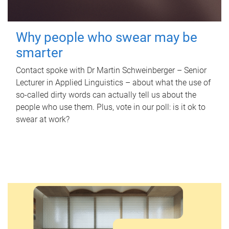
Why people who swear may be
smarter
Contact spoke with Dr Martin Schweinberger – Senior
Lecturer in Applied Linguistics – about what the use of
so-called dirty words can actually tell us about the
people who use them. Plus, vote in our poll: is it ok to
swear at work?