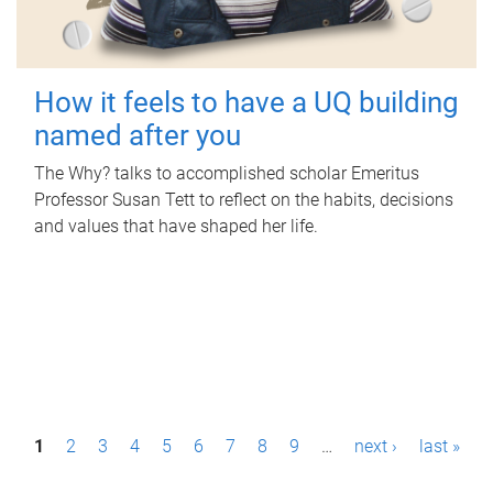
How it feels to have a UQ building
named after you
The Why? talks to accomplished scholar Emeritus
Professor Susan Tett to reflect on the habits, decisions
and values that have shaped her life.
P
1
2
3
4
5
6
7
8
9
…
next ›
last »
a