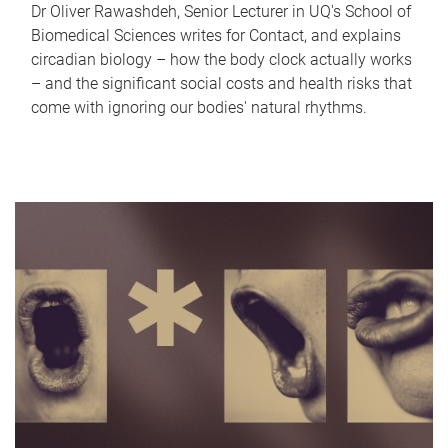
Dr Oliver Rawashdeh, Senior Lecturer in UQ's School of
Biomedical Sciences writes for Contact, and explains
circadian biology – how the body clock actually works
– and the significant social costs and health risks that
come with ignoring our bodies' natural rhythms.