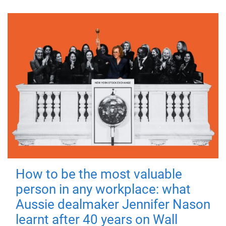
How to be the most valuable
person in any workplace: what
Aussie dealmaker Jennifer Nason
learnt after 40 years on Wall