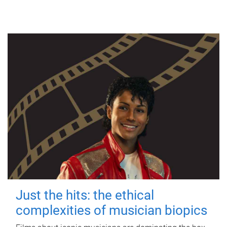
Just the hits: the ethical
complexities of musician biopics