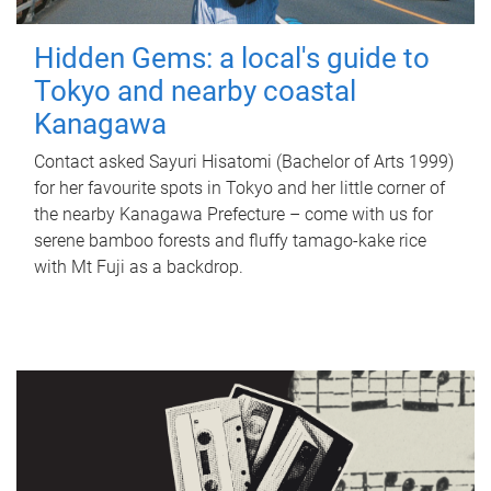
Hidden Gems: a local's guide to
Tokyo and nearby coastal
Kanagawa
Contact asked Sayuri Hisatomi (Bachelor of Arts 1999)
for her favourite spots in Tokyo and her little corner of
the nearby Kanagawa Prefecture – come with us for
serene bamboo forests and fluffy tamago-kake rice
with Mt Fuji as a backdrop.