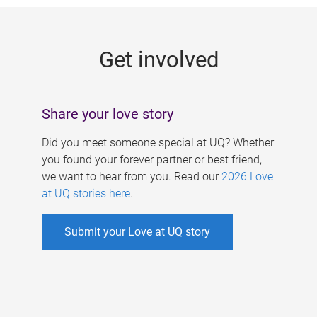
g
e
Get involved
s
Share your love story
Did you meet someone special at UQ? Whether
you found your forever partner or best friend,
we want to hear from you. Read our
2026 Love
at UQ stories here
.
Submit your Love at UQ story