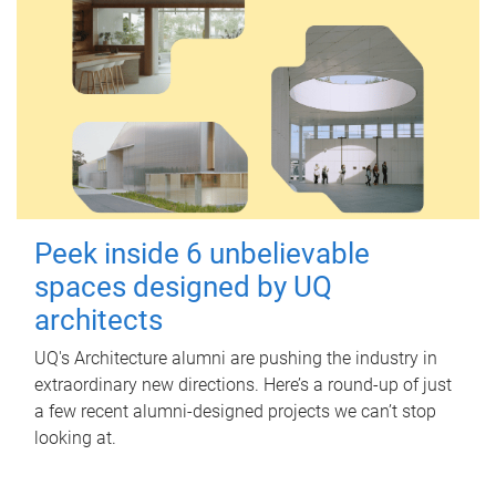
Peek inside 6 unbelievable
spaces designed by UQ
architects
UQ's Architecture alumni are pushing the industry in
extraordinary new directions. Here’s a round-up of just
a few recent alumni-designed projects we can’t stop
looking at.