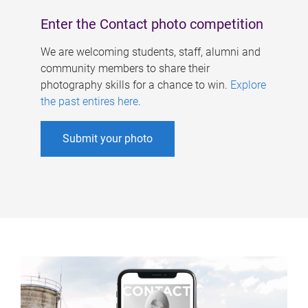
Enter the Contact photo competition
We are welcoming students, staff, alumni and
community members to share their
photography skills for a chance to win.
Explore
the past entires here
.
Submit your photo