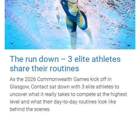
The run down – 3 elite athletes
share their routines
As the 2026 Commonwealth Games kick off in
Glasgow, Contact sat down with 3 elite athletes to
uncover what it really takes to compete at the highest
level and what their day‑to‑day routines look like
behind the scenes.