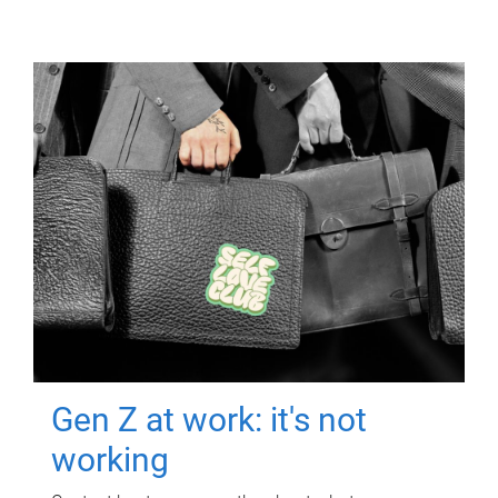
Gen Z at work: it's not
working