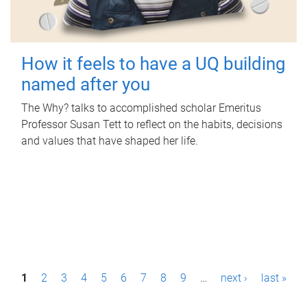
How it feels to have a UQ building
named after you
The Why? talks to accomplished scholar Emeritus
Professor Susan Tett to reflect on the habits, decisions
and values that have shaped her life.
P
1
2
3
4
5
6
7
8
9
…
next ›
last »
a