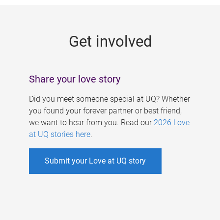
g
e
Get involved
s
Share your love story
Did you meet someone special at UQ? Whether
you found your forever partner or best friend,
we want to hear from you. Read our
2026 Love
at UQ stories here
.
Submit your Love at UQ story