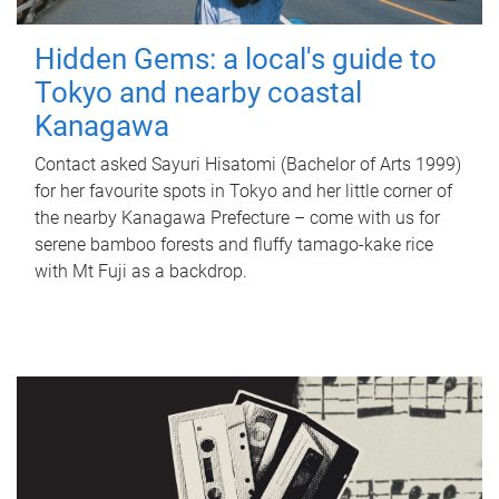
Hidden Gems: a local's guide to
Tokyo and nearby coastal
Kanagawa
Contact asked Sayuri Hisatomi (Bachelor of Arts 1999)
for her favourite spots in Tokyo and her little corner of
the nearby Kanagawa Prefecture – come with us for
serene bamboo forests and fluffy tamago-kake rice
with Mt Fuji as a backdrop.