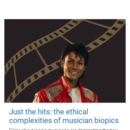
Just the hits: the ethical
complexities of musician biopics