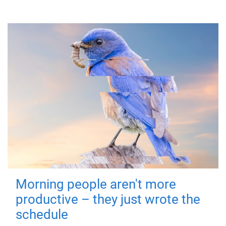
Morning people aren't more
productive – they just wrote the
schedule