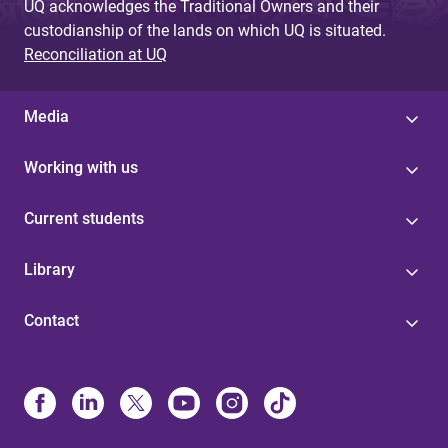
UQ acknowledges the Traditional Owners and their
custodianship of the lands on which UQ is situated.
Reconciliation at UQ
Media
Working with us
Current students
Library
Contact