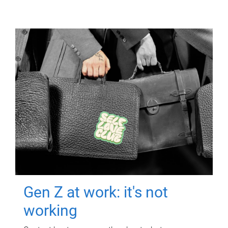
Gen Z at work: it's not
working