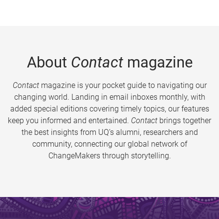
About
Contact
magazine
Contact
magazine is your pocket guide to navigating our
changing world. Landing in email inboxes monthly, with
added special editions covering timely topics, our features
keep you informed and entertained.
Contact
brings together
the best insights from UQ’s alumni, researchers and
community, connecting our global network of
ChangeMakers through storytelling.