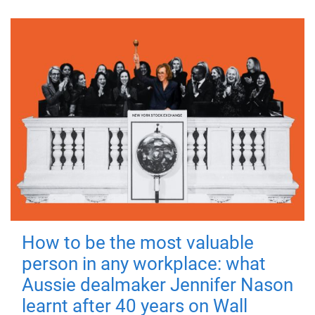
How to be the most valuable
person in any workplace: what
Aussie dealmaker Jennifer Nason
learnt after 40 years on Wall