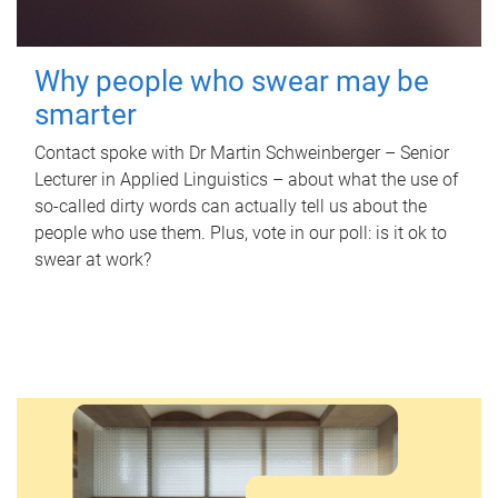
Why people who swear may be
smarter
Contact spoke with Dr Martin Schweinberger – Senior
Lecturer in Applied Linguistics – about what the use of
so-called dirty words can actually tell us about the
people who use them. Plus, vote in our poll: is it ok to
swear at work?