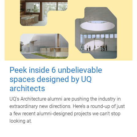
Peek inside 6 unbelievable
spaces designed by UQ
architects
UQ's Architecture alumni are pushing the industry in
extraordinary new directions. Here’s a round-up of just
a few recent alumni-designed projects we can’t stop
looking at.