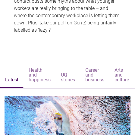
Contact busts some myths about what younger
workers are really bringing to the table – and
where the contemporary workplace is letting them
down. Plus, take our poll on Gen Z being unfairly
labelled as 'lazy'?
Health
Career
Arts
and
UQ
and
and
Latest
happiness
stories
business
culture