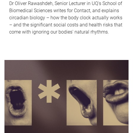
Dr Oliver Rawashdeh, Senior Lecturer in UQ's School of
Biomedical Sciences writes for Contact, and explains
circadian biology – how the body clock actually works
– and the significant social costs and health risks that
come with ignoring our bodies' natural rhythms.