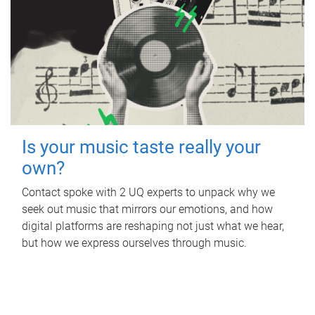
Is your music taste really your
own?
Contact spoke with 2 UQ experts to unpack why we
seek out music that mirrors our emotions, and how
digital platforms are reshaping not just what we hear,
but how we express ourselves through music.