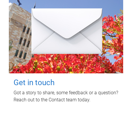
Get in touch
Got a story to share, some feedback or a question?
Reach out to the Contact team today.