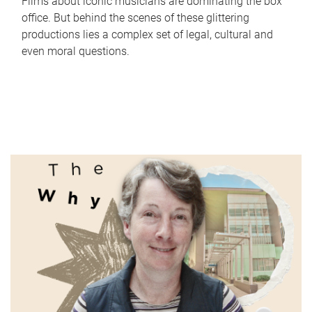
Films about iconic musicians are dominating the box
office. But behind the scenes of these glittering
productions lies a complex set of legal, cultural and
even moral questions.