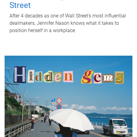
Street
After 4 decades as one of Wall Street's most influential
dealmakers, Jennifer Nason knows what it takes to
position herself in a workplace.