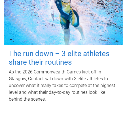
The run down – 3 elite athletes
share their routines
As the 2026 Commonwealth Games kick off in
Glasgow, Contact sat down with 3 elite athletes to
uncover what it really takes to compete at the highest
level and what their day‑to‑day routines look like
behind the scenes.