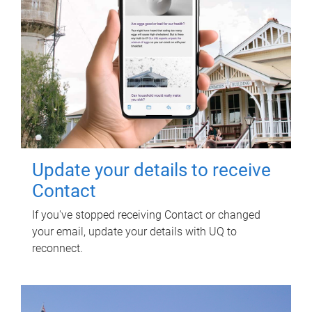
Update your details to receive
Contact
If you've stopped receiving Contact or changed
your email, update your details with UQ to
reconnect.