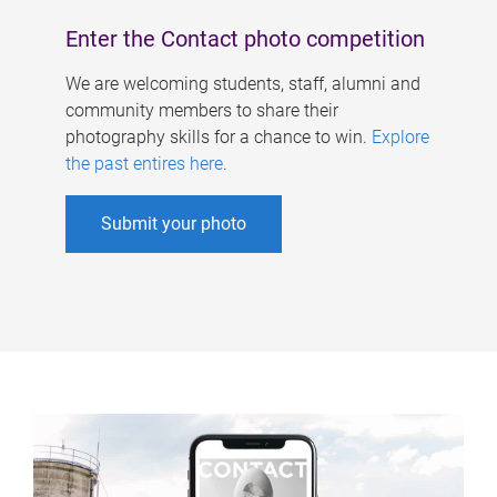
Enter the Contact photo competition
We are welcoming students, staff, alumni and
community members to share their
photography skills for a chance to win.
Explore
the past entires here
.
Submit your photo