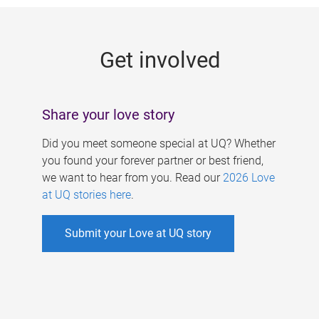
g
e
Get involved
s
Share your love story
Did you meet someone special at UQ? Whether
you found your forever partner or best friend,
we want to hear from you. Read our
2026 Love
at UQ stories here
.
Submit your Love at UQ story