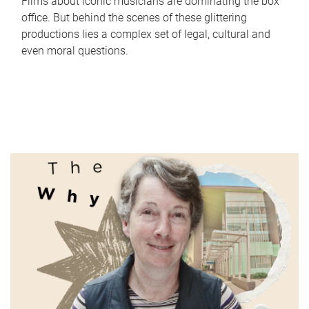
Films about iconic musicians are dominating the box
office. But behind the scenes of these glittering
productions lies a complex set of legal, cultural and
even moral questions.