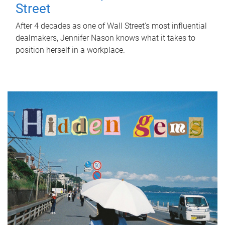
Street
After 4 decades as one of Wall Street's most influential
dealmakers, Jennifer Nason knows what it takes to
position herself in a workplace.