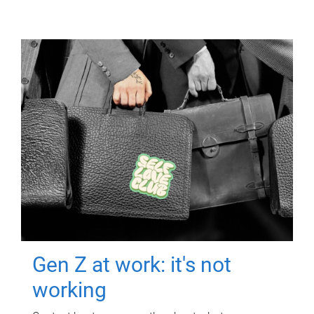
Gen Z at work: it's not
working