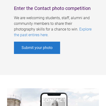
Enter the Contact photo competition
We are welcoming students, staff, alumni and
community members to share their
photography skills for a chance to win.
Explore
the past entires here
.
Submit your photo