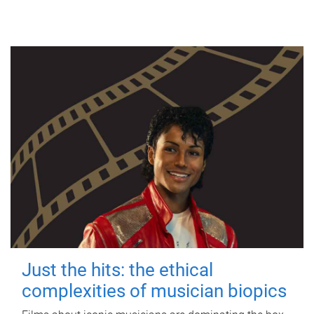
Just the hits: the ethical
complexities of musician biopics