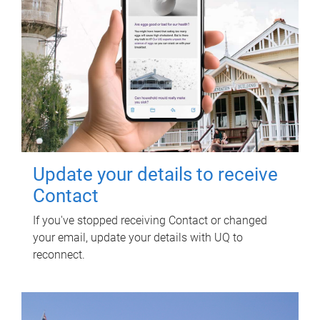
Update your details to receive
Contact
If you've stopped receiving Contact or changed
your email, update your details with UQ to
reconnect.