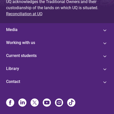
UQ acknowledges the Traditional Owners and their
custodianship of the lands on which UQ is situated.
Reconciliation at UQ
Media
Working with us
Current students
Library
Contact