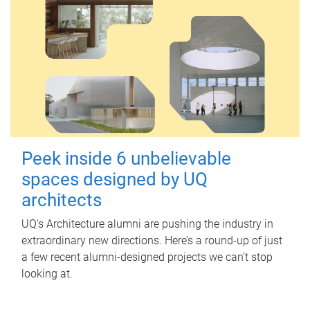
Peek inside 6 unbelievable
spaces designed by UQ
architects
UQ's Architecture alumni are pushing the industry in
extraordinary new directions. Here’s a round-up of just
a few recent alumni-designed projects we can’t stop
looking at.