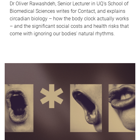
Dr Oliver Rawashdeh, Senior Lecturer in UQ's School of
Biomedical Sciences writes for Contact, and explains
circadian biology – how the body clock actually works
– and the significant social costs and health risks that
come with ignoring our bodies' natural rhythms.