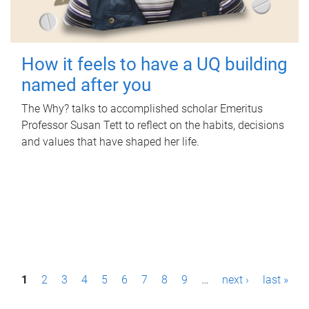
How it feels to have a UQ building
named after you
The Why? talks to accomplished scholar Emeritus
Professor Susan Tett to reflect on the habits, decisions
and values that have shaped her life.
P
1
2
3
4
5
6
7
8
9
…
next ›
last »
a