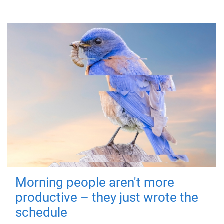
Morning people aren't more
productive – they just wrote the
schedule