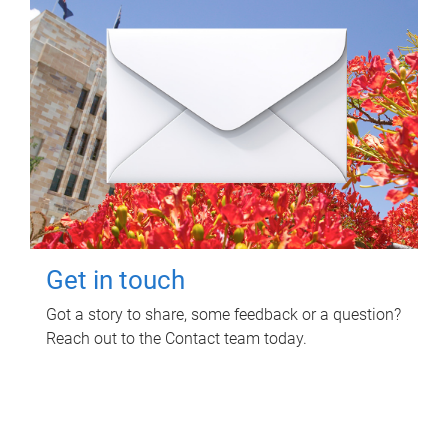
Get in touch
Got a story to share, some feedback or a question?
Reach out to the Contact team today.