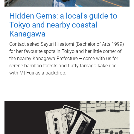
Hidden Gems: a local's guide to
Tokyo and nearby coastal
Kanagawa
Contact asked Sayuri Hisatomi (Bachelor of Arts 1999)
for her favourite spots in Tokyo and her little corner of
the nearby Kanagawa Prefecture – come with us for
serene bamboo forests and fluffy tamago-kake rice
with Mt Fuji as a backdrop.