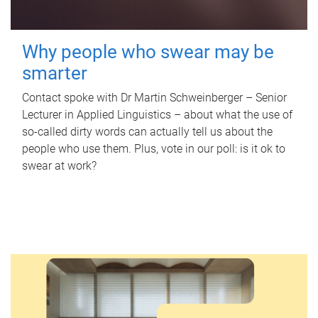
Why people who swear may be
smarter
Contact spoke with Dr Martin Schweinberger – Senior
Lecturer in Applied Linguistics – about what the use of
so-called dirty words can actually tell us about the
people who use them. Plus, vote in our poll: is it ok to
swear at work?