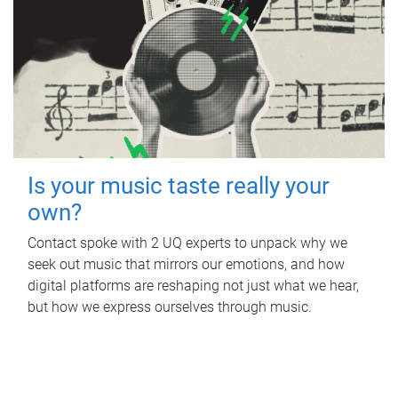
Is your music taste really your
own?
Contact spoke with 2 UQ experts to unpack why we
seek out music that mirrors our emotions, and how
digital platforms are reshaping not just what we hear,
but how we express ourselves through music.