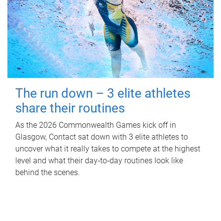
The run down – 3 elite athletes
share their routines
As the 2026 Commonwealth Games kick off in
Glasgow, Contact sat down with 3 elite athletes to
uncover what it really takes to compete at the highest
level and what their day‑to‑day routines look like
behind the scenes.