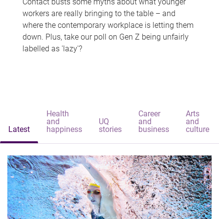
Contact busts some myths about what younger
workers are really bringing to the table – and
where the contemporary workplace is letting them
down. Plus, take our poll on Gen Z being unfairly
labelled as 'lazy'?
Health
Career
Arts
and
UQ
and
and
Latest
happiness
stories
business
culture