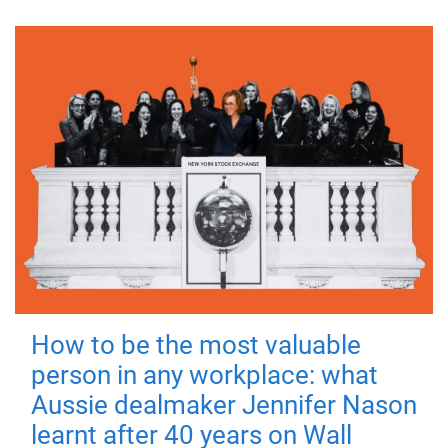
How to be the most valuable
person in any workplace: what
Aussie dealmaker Jennifer Nason
learnt after 40 years on Wall