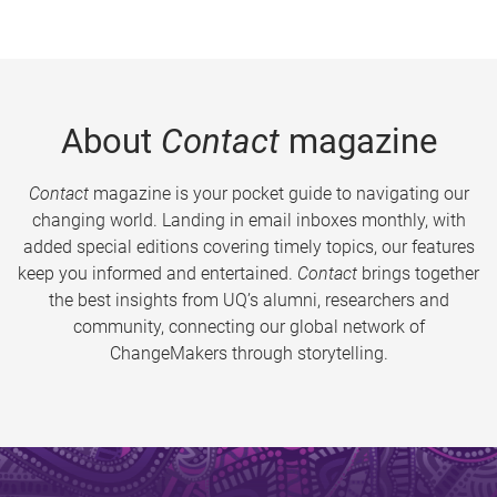
About
Contact
magazine
Contact
magazine is your pocket guide to navigating our
changing world. Landing in email inboxes monthly, with
added special editions covering timely topics, our features
keep you informed and entertained.
Contact
brings together
the best insights from UQ’s alumni, researchers and
community, connecting our global network of
ChangeMakers through storytelling.