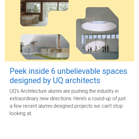
Peek inside 6 unbelievable spaces
designed by UQ architects
UQ's Architecture alumni are pushing the industry in
extraordinary new directions. Here’s a round-up of just
a few recent alumni-designed projects we can’t stop
looking at.