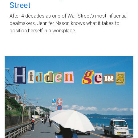
Street
After 4 decades as one of Wall Street's most influential
dealmakers, Jennifer Nason knows what it takes to
position herself in a workplace.