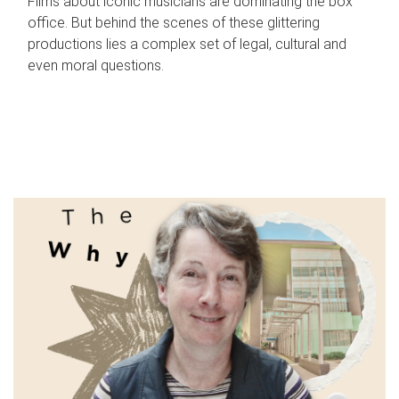
Films about iconic musicians are dominating the box
office. But behind the scenes of these glittering
productions lies a complex set of legal, cultural and
even moral questions.