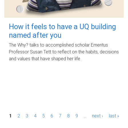
How it feels to have a UQ building
named after you
The Why? talks to accomplished scholar Emeritus
Professor Susan Tett to reflect on the habits, decisions
and values that have shaped her life.
P
1
2
3
4
5
6
7
8
9
…
next ›
last »
a