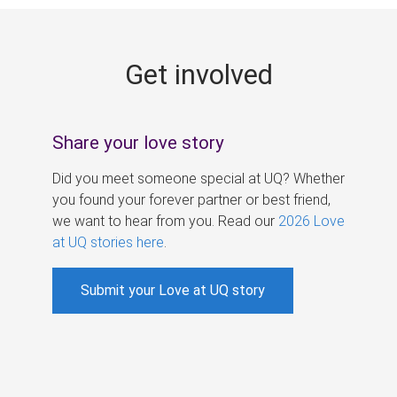
g
e
Get involved
s
Share your love story
Did you meet someone special at UQ? Whether
you found your forever partner or best friend,
we want to hear from you. Read our
2026 Love
at UQ stories here
.
Submit your Love at UQ story