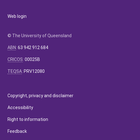
Web login
© The University of Queensland
ABN
:
63 942 912 684
CRICOS
:
00025B
TEQSA
:
PRV12080
Copyright, privacy and disclaimer
Accessibility
Right to information
Feedback