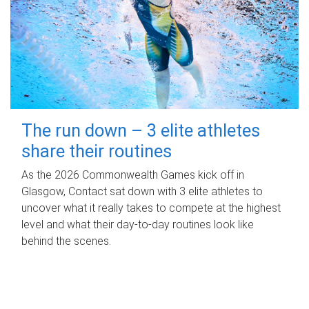
The run down – 3 elite athletes
share their routines
As the 2026 Commonwealth Games kick off in
Glasgow, Contact sat down with 3 elite athletes to
uncover what it really takes to compete at the highest
level and what their day‑to‑day routines look like
behind the scenes.