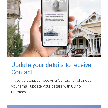
Update your details to receive
Contact
If you've stopped receiving Contact or changed
your email, update your details with UQ to
reconnect.