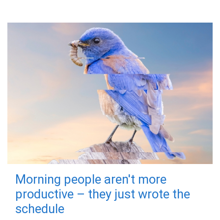
Morning people aren't more
productive – they just wrote the
schedule