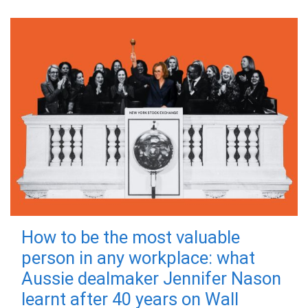
How to be the most valuable
person in any workplace: what
Aussie dealmaker Jennifer Nason
learnt after 40 years on Wall