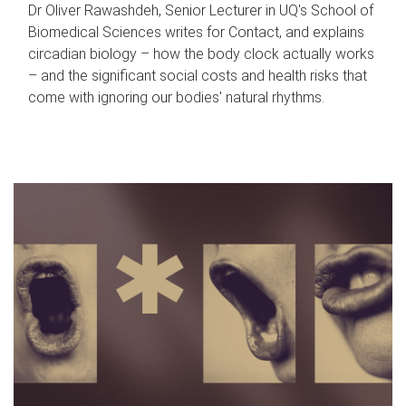
Dr Oliver Rawashdeh, Senior Lecturer in UQ's School of
Biomedical Sciences writes for Contact, and explains
circadian biology – how the body clock actually works
– and the significant social costs and health risks that
come with ignoring our bodies' natural rhythms.