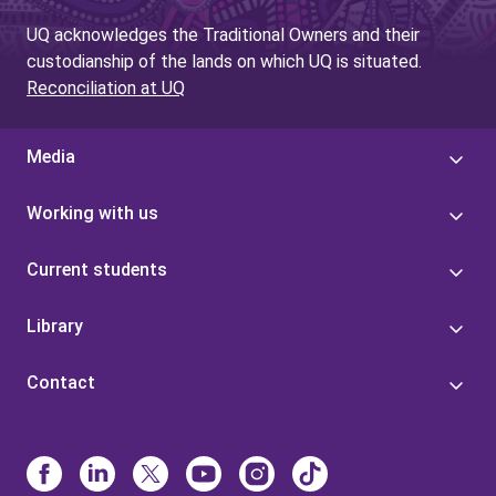
UQ acknowledges the Traditional Owners and their
custodianship of the lands on which UQ is situated.
Reconciliation at UQ
Media
Working with us
Current students
Library
Contact