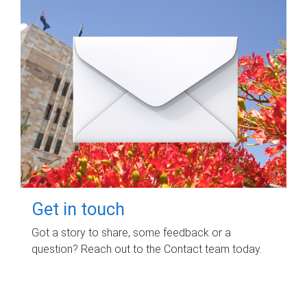
Get in touch
Got a story to share, some feedback or a
question? Reach out to the Contact team today.