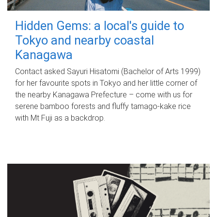
Hidden Gems: a local's guide to
Tokyo and nearby coastal
Kanagawa
Contact asked Sayuri Hisatomi (Bachelor of Arts 1999)
for her favourite spots in Tokyo and her little corner of
the nearby Kanagawa Prefecture – come with us for
serene bamboo forests and fluffy tamago-kake rice
with Mt Fuji as a backdrop.