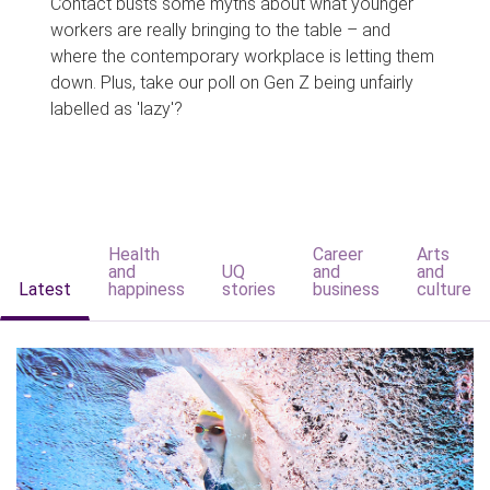
Contact busts some myths about what younger
workers are really bringing to the table – and
where the contemporary workplace is letting them
down. Plus, take our poll on Gen Z being unfairly
labelled as 'lazy'?
Health
Career
Arts
and
UQ
and
and
Latest
happiness
stories
business
culture