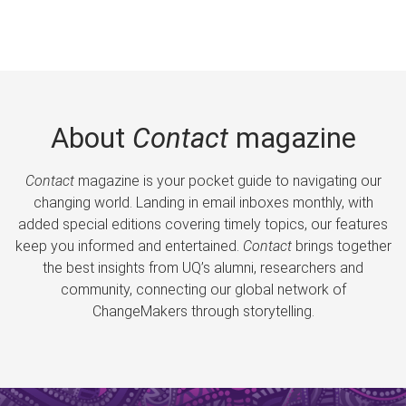
About
Contact
magazine
Contact
magazine is your pocket guide to navigating our
changing world. Landing in email inboxes monthly, with
added special editions covering timely topics, our features
keep you informed and entertained.
Contact
brings together
the best insights from UQ’s alumni, researchers and
community, connecting our global network of
ChangeMakers through storytelling.