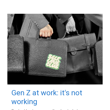
Gen Z at work: it's not
working