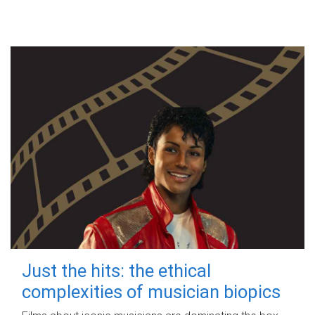
Just the hits: the ethical
complexities of musician biopics