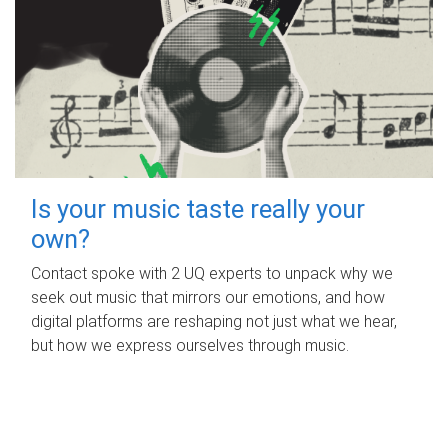
Is your music taste really your
own?
Contact spoke with 2 UQ experts to unpack why we
seek out music that mirrors our emotions, and how
digital platforms are reshaping not just what we hear,
but how we express ourselves through music.