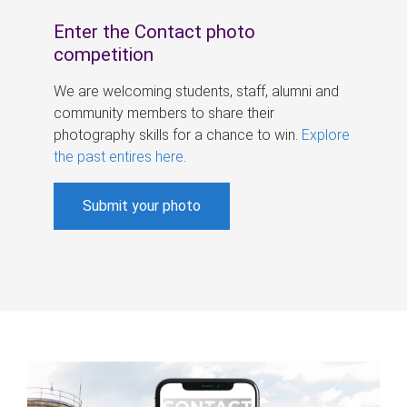
Enter the Contact photo
competition
We are welcoming students, staff, alumni and
community members to share their
photography skills for a chance to win.
Explore
the past entires here
.
Submit your photo