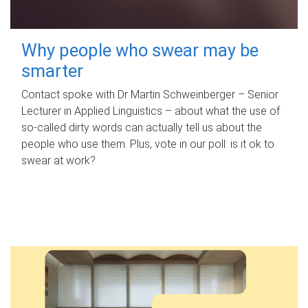
Why people who swear may be
smarter
Contact spoke with Dr Martin Schweinberger – Senior
Lecturer in Applied Linguistics – about what the use of
so-called dirty words can actually tell us about the
people who use them. Plus, vote in our poll: is it ok to
swear at work?