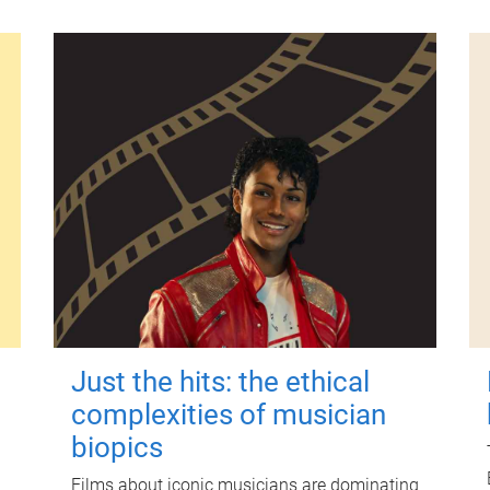
Just the hits: the ethical
complexities of musician
biopics
Films about iconic musicians are dominating