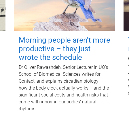
Morning people aren't more
productive – they just
wrote the schedule
Dr Oliver Rawashdeh, Senior Lecturer in UQ's
School of Biomedical Sciences writes for
Contact, and explains circadian biology –
how the body clock actually works – and the
significant social costs and health risks that
come with ignoring our bodies' natural
rhythms.