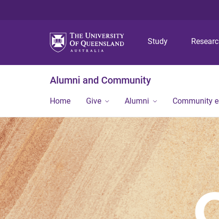
Study
Resear
Alumni and Community
Home
Give
Alumni
Community 