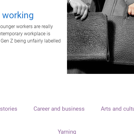
t working
unger workers are really
ontemporary workplace is
 Gen Z being unfairly labelled
stories
Career and business
Arts and cult
Yarning