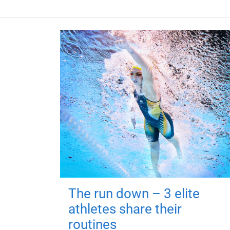
The run down – 3 elite
athletes share their
routines