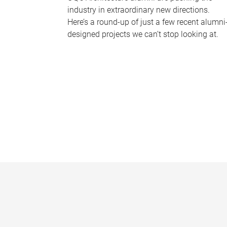
industry in extraordinary new directions.
Here’s a round-up of just a few recent alumni
designed projects we can’t stop looking at.
P
a
g
e
s