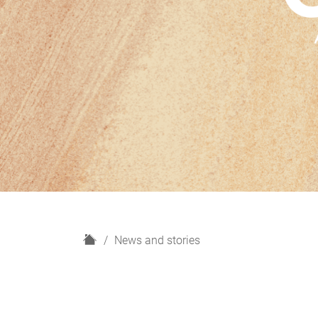
H
News and stories
o
m
e