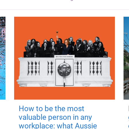
How to be the most
valuable person in any
workplace: what Aussie