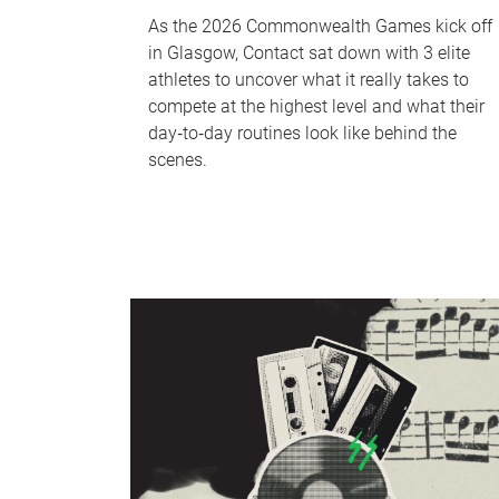
As the 2026 Commonwealth Games kick off
in Glasgow, Contact sat down with 3 elite
athletes to uncover what it really takes to
compete at the highest level and what their
day‑to‑day routines look like behind the
scenes.