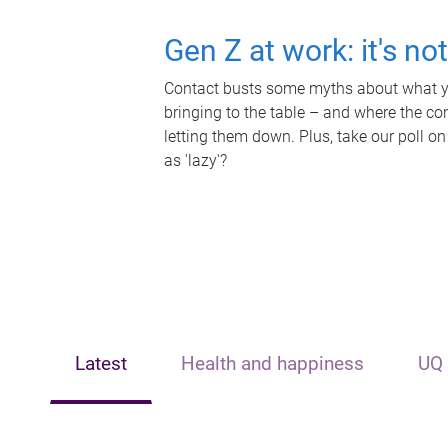
Gen Z at work: it's no
Contact busts some myths about what yo
bringing to the table – and where the c
letting them down. Plus, take our poll on
as 'lazy'?
Latest
Health and happiness
UQ 