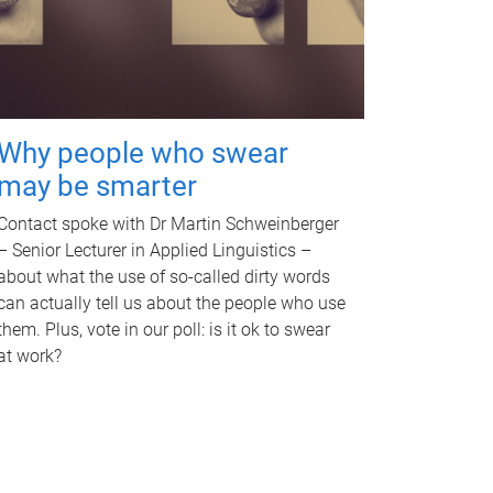
Why people who swear
may be smarter
Contact spoke with Dr Martin Schweinberger
– Senior Lecturer in Applied Linguistics –
about what the use of so-called dirty words
can actually tell us about the people who use
them. Plus, vote in our poll: is it ok to swear
at work?