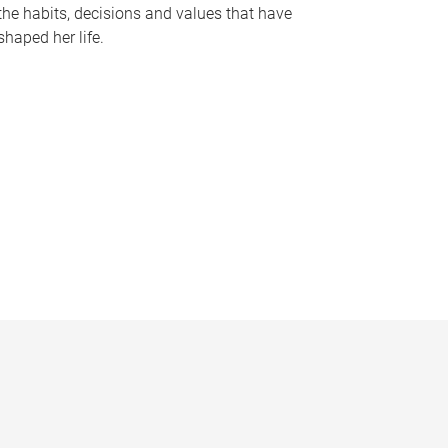
the habits, decisions and values that have
shaped her life.