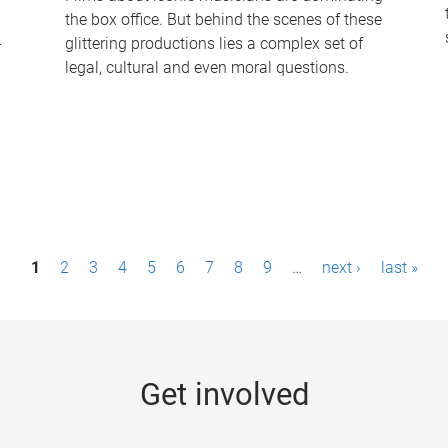
the box office. But behind the scenes of these
-
glittering productions lies a complex set of
legal, cultural and even moral questions.
1
2
3
4
5
6
7
8
9
…
next ›
last »
Get involved