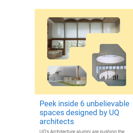
Peek inside 6 unbelievable
spaces designed by UQ
architects
UQ's Architecture alumni are pushing the