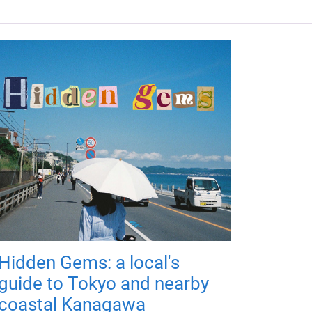
Hidden Gems: a local's
guide to Tokyo and nearby
coastal Kanagawa