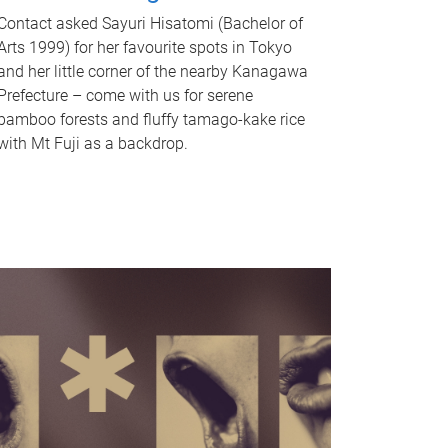
Contact asked Sayuri Hisatomi (Bachelor of
Arts 1999) for her favourite spots in Tokyo
and her little corner of the nearby Kanagawa
Prefecture – come with us for serene
bamboo forests and fluffy tamago-kake rice
with Mt Fuji as a backdrop.