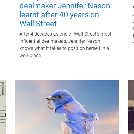
dealmaker Jennifer Nason
learnt after 40 years on
Wall Street
After 4 decades as one of Wall Street's most
influential dealmakers, Jennifer Nason
knows what it takes to position herself in a
workplace.