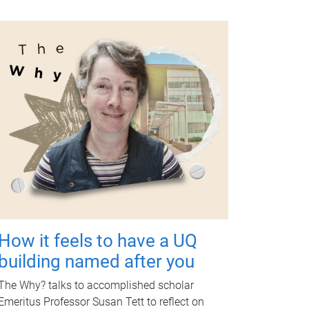
How it feels to have a UQ
building named after you
The Why? talks to accomplished scholar
Emeritus Professor Susan Tett to reflect on