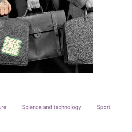
ure
Science and technology
Sport