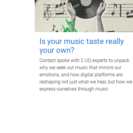
Is your music taste really
your own?
Contact spoke with 2 UQ experts to unpack
why we seek out music that mirrors our
emotions, and how digital platforms are
reshaping not just what we hear, but how we
express ourselves through music.