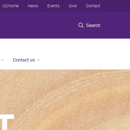
UQ home
News
Events
Give
Contact
Search
Contact us