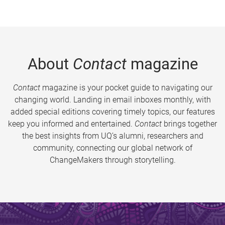
About
Contact
magazine
Contact
magazine is your pocket guide to navigating our
changing world. Landing in email inboxes monthly, with
added special editions covering timely topics, our features
keep you informed and entertained.
Contact
brings together
the best insights from UQ’s alumni, researchers and
community, connecting our global network of
ChangeMakers through storytelling.