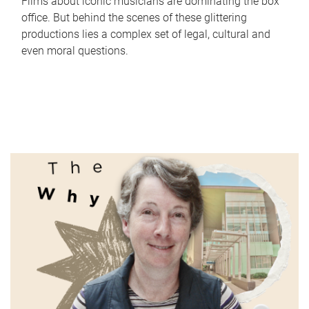
Films about iconic musicians are dominating the box
office. But behind the scenes of these glittering
productions lies a complex set of legal, cultural and
even moral questions.