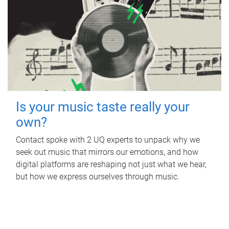
Is your music taste really your
own?
Contact spoke with 2 UQ experts to unpack why we
seek out music that mirrors our emotions, and how
digital platforms are reshaping not just what we hear,
but how we express ourselves through music.