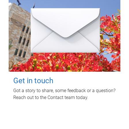
Get in touch
Got a story to share, some feedback or a question?
Reach out to the Contact team today.