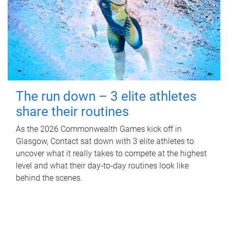
The run down – 3 elite athletes
share their routines
As the 2026 Commonwealth Games kick off in
Glasgow, Contact sat down with 3 elite athletes to
uncover what it really takes to compete at the highest
level and what their day‑to‑day routines look like
behind the scenes.