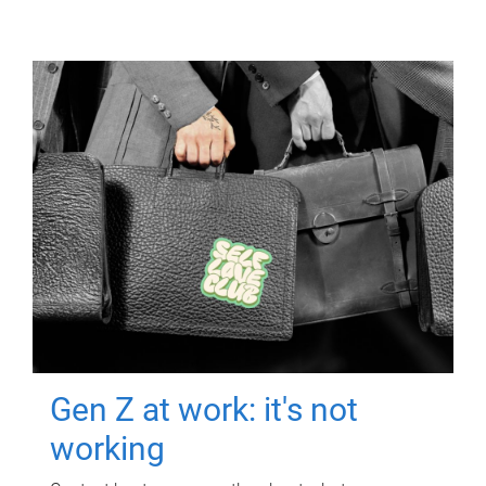
Gen Z at work: it's not
working