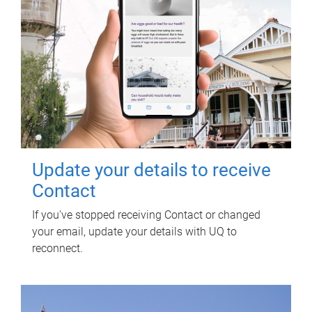
Update your details to receive
Contact
If you've stopped receiving Contact or changed
your email, update your details with UQ to
reconnect.