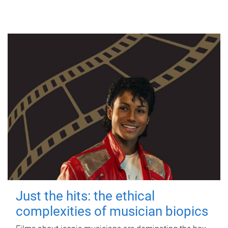
Just the hits: the ethical
complexities of musician biopics