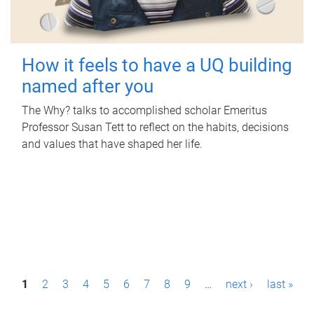
How it feels to have a UQ building
named after you
The Why? talks to accomplished scholar Emeritus
Professor Susan Tett to reflect on the habits, decisions
and values that have shaped her life.
P
1
2
3
4
5
6
7
8
9
…
next ›
last »
a