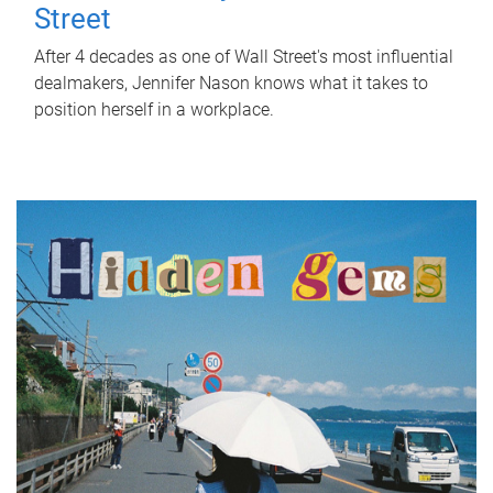
Street
After 4 decades as one of Wall Street's most influential
dealmakers, Jennifer Nason knows what it takes to
position herself in a workplace.