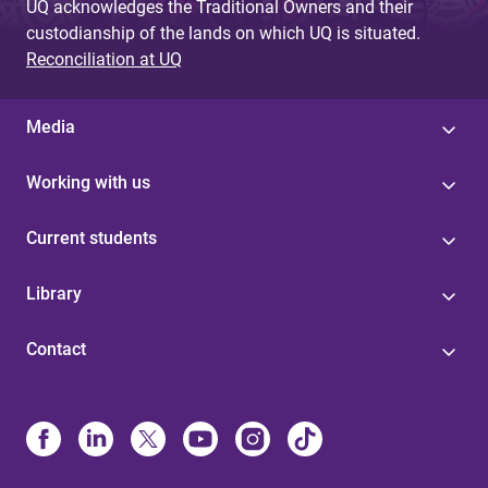
UQ acknowledges the Traditional Owners and their
custodianship of the lands on which UQ is situated.
Reconciliation at UQ
Media
Working with us
Current students
Library
Contact