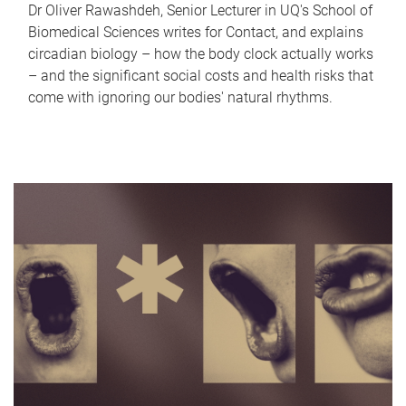
Dr Oliver Rawashdeh, Senior Lecturer in UQ's School of
Biomedical Sciences writes for Contact, and explains
circadian biology – how the body clock actually works
– and the significant social costs and health risks that
come with ignoring our bodies' natural rhythms.