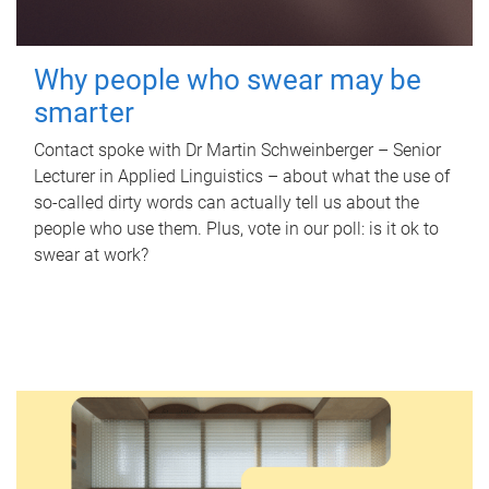
Why people who swear may be
smarter
Contact spoke with Dr Martin Schweinberger – Senior
Lecturer in Applied Linguistics – about what the use of
so-called dirty words can actually tell us about the
people who use them. Plus, vote in our poll: is it ok to
swear at work?