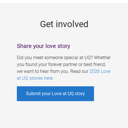
g
e
Get involved
s
Share your love story
Did you meet someone special at UQ? Whether
you found your forever partner or best friend,
we want to hear from you. Read our
2026 Love
at UQ stories here
.
Submit your Love at UQ story