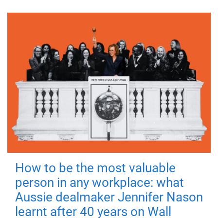
How to be the most valuable
person in any workplace: what
Aussie dealmaker Jennifer Nason
learnt after 40 years on Wall