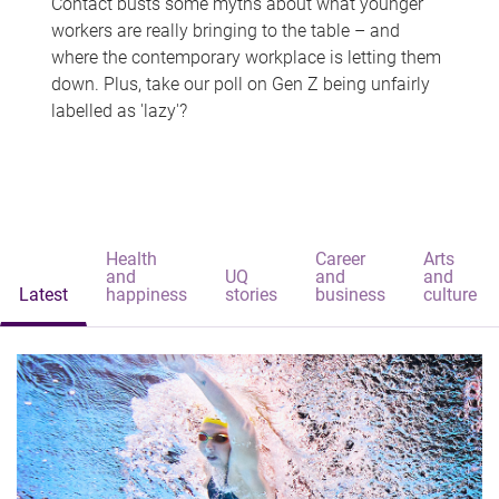
Contact busts some myths about what younger
workers are really bringing to the table – and
where the contemporary workplace is letting them
down. Plus, take our poll on Gen Z being unfairly
labelled as 'lazy'?
Health
Career
Arts
and
UQ
and
and
Latest
happiness
stories
business
culture