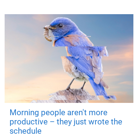
Morning people aren't more
productive – they just wrote the
schedule