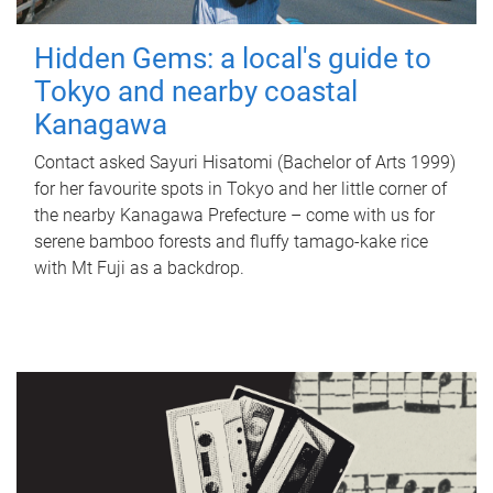
Hidden Gems: a local's guide to
Tokyo and nearby coastal
Kanagawa
Contact asked Sayuri Hisatomi (Bachelor of Arts 1999)
for her favourite spots in Tokyo and her little corner of
the nearby Kanagawa Prefecture – come with us for
serene bamboo forests and fluffy tamago-kake rice
with Mt Fuji as a backdrop.