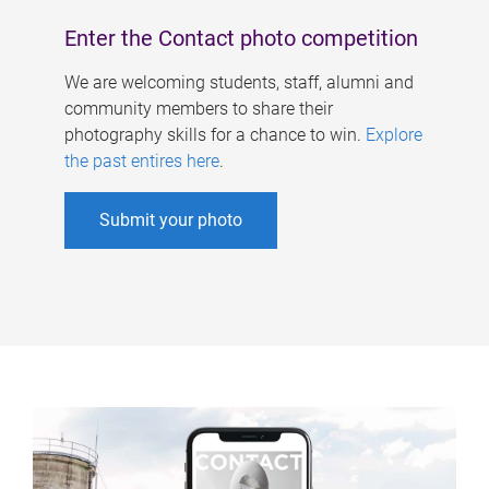
Enter the Contact photo competition
We are welcoming students, staff, alumni and
community members to share their
photography skills for a chance to win.
Explore
the past entires here
.
Submit your photo