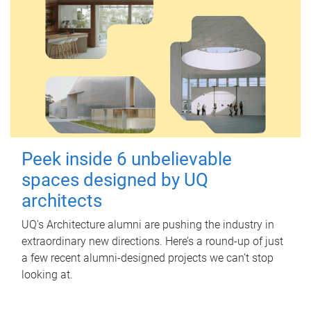
Peek inside 6 unbelievable
spaces designed by UQ
architects
UQ's Architecture alumni are pushing the industry in
extraordinary new directions. Here’s a round-up of just
a few recent alumni-designed projects we can’t stop
looking at.