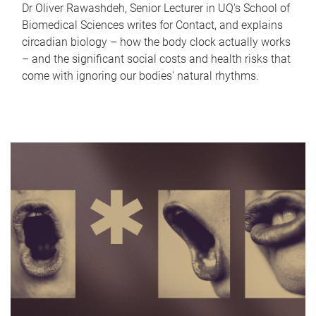
Dr Oliver Rawashdeh, Senior Lecturer in UQ's School of
Biomedical Sciences writes for Contact, and explains
circadian biology – how the body clock actually works
– and the significant social costs and health risks that
come with ignoring our bodies' natural rhythms.