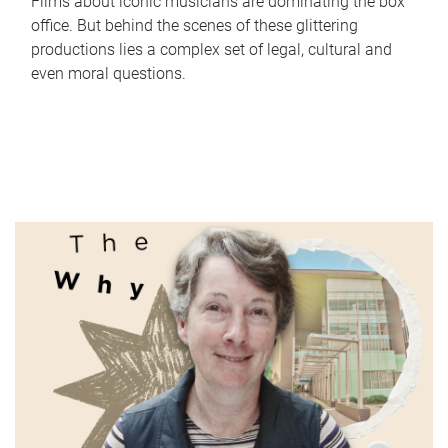
Films about iconic musicians are dominating the box
office. But behind the scenes of these glittering
productions lies a complex set of legal, cultural and
even moral questions.