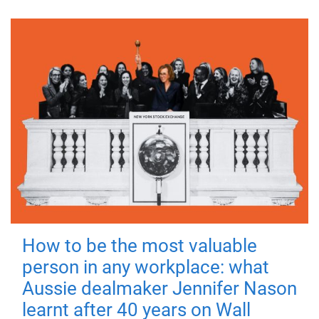
How to be the most valuable
person in any workplace: what
Aussie dealmaker Jennifer Nason
learnt after 40 years on Wall