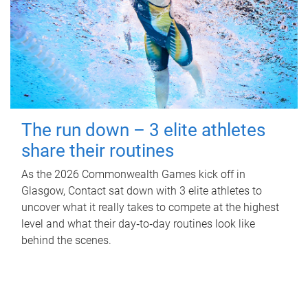
The run down – 3 elite athletes
share their routines
As the 2026 Commonwealth Games kick off in
Glasgow, Contact sat down with 3 elite athletes to
uncover what it really takes to compete at the highest
level and what their day‑to‑day routines look like
behind the scenes.