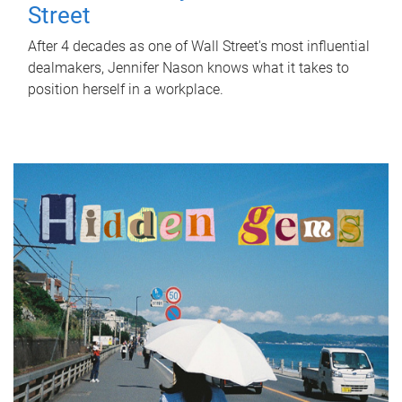
Street
After 4 decades as one of Wall Street's most influential
dealmakers, Jennifer Nason knows what it takes to
position herself in a workplace.