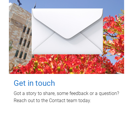
Get in touch
Got a story to share, some feedback or a question?
Reach out to the Contact team today.