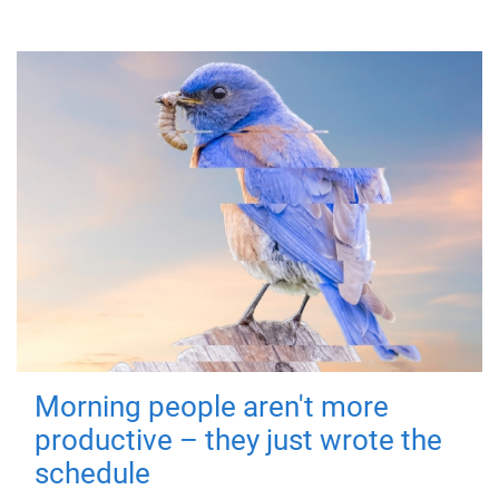
Morning people aren't more
productive – they just wrote the
schedule