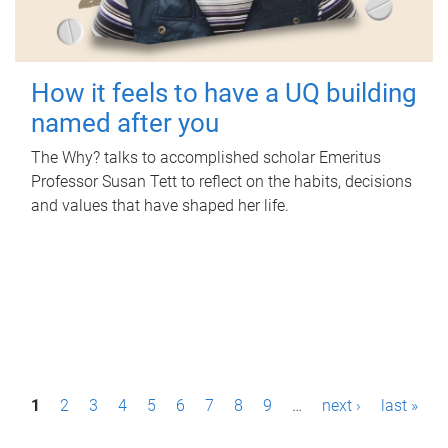
How it feels to have a UQ building
named after you
The Why? talks to accomplished scholar Emeritus
Professor Susan Tett to reflect on the habits, decisions
and values that have shaped her life.
P
1
2
3
4
5
6
7
8
9
…
next ›
last »
a