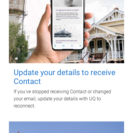
Update your details to receive
Contact
If you've stopped receiving Contact or changed
your email, update your details with UQ to
reconnect.