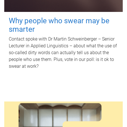
Why people who swear may be
smarter
Contact spoke with Dr Martin Schweinberger – Senior
Lecturer in Applied Linguistics – about what the use of
so-called dirty words can actually tell us about the
people who use them. Plus, vote in our poll: is it ok to
swear at work?