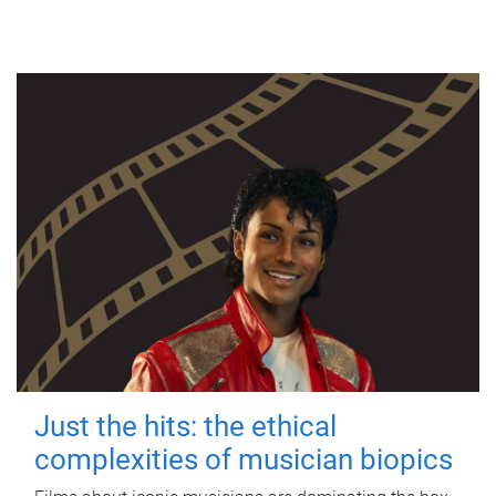
Just the hits: the ethical
complexities of musician biopics