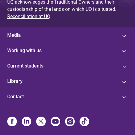
UQ acknowledges the Traditional Owners and their
custodianship of the lands on which UQ is situated.
Reconciliation at UQ
Media
Working with us
Current students
Library
Contact