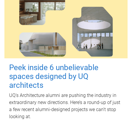
Peek inside 6 unbelievable
spaces designed by UQ
architects
UQ's Architecture alumni are pushing the industry in
extraordinary new directions. Here’s a round-up of just
a few recent alumni-designed projects we can’t stop
looking at.