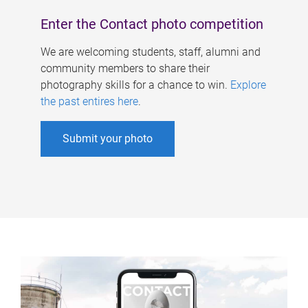
Enter the Contact photo competition
We are welcoming students, staff, alumni and
community members to share their
photography skills for a chance to win.
Explore
the past entires here
.
Submit your photo