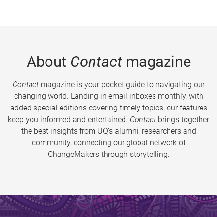
About
Contact
magazine
Contact
magazine is your pocket guide to navigating our
changing world. Landing in email inboxes monthly, with
added special editions covering timely topics, our features
keep you informed and entertained.
Contact
brings together
the best insights from UQ’s alumni, researchers and
community, connecting our global network of
ChangeMakers through storytelling.