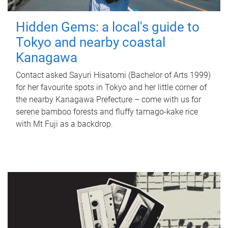
Hidden Gems: a local's guide to
Tokyo and nearby coastal
Kanagawa
Contact asked Sayuri Hisatomi (Bachelor of Arts 1999)
for her favourite spots in Tokyo and her little corner of
the nearby Kanagawa Prefecture – come with us for
serene bamboo forests and fluffy tamago-kake rice
with Mt Fuji as a backdrop.