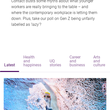
Contact busts some myths about what younger
workers are really bringing to the table – and
where the contemporary workplace is letting them
down. Plus, take our poll on Gen Z being unfairly
labelled as 'lazy'?
Health
Career
Arts
and
UQ
and
and
Latest
happiness
stories
business
culture