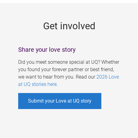
g
e
Get involved
s
Share your love story
Did you meet someone special at UQ? Whether
you found your forever partner or best friend,
we want to hear from you. Read our
2026 Love
at UQ stories here
.
Submit your Love at UQ story