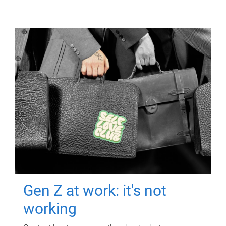
Gen Z at work: it's not
working