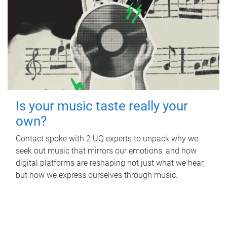
Is your music taste really your
own?
Contact spoke with 2 UQ experts to unpack why we
seek out music that mirrors our emotions, and how
digital platforms are reshaping not just what we hear,
but how we express ourselves through music.