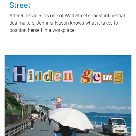
Street
After 4 decades as one of Wall Street's most influential
dealmakers, Jennifer Nason knows what it takes to
position herself in a workplace.