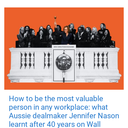
How to be the most valuable
person in any workplace: what
Aussie dealmaker Jennifer Nason
learnt after 40 years on Wall