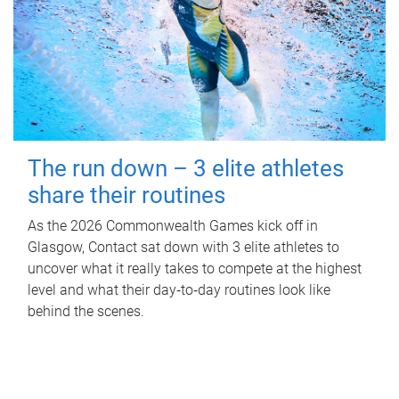
The run down – 3 elite athletes
share their routines
As the 2026 Commonwealth Games kick off in
Glasgow, Contact sat down with 3 elite athletes to
uncover what it really takes to compete at the highest
level and what their day‑to‑day routines look like
behind the scenes.