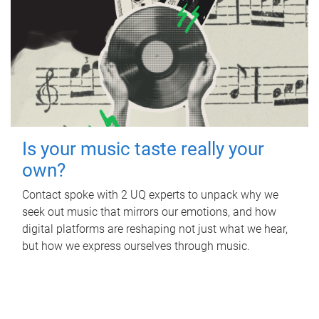
Is your music taste really your
own?
Contact spoke with 2 UQ experts to unpack why we
seek out music that mirrors our emotions, and how
digital platforms are reshaping not just what we hear,
but how we express ourselves through music.