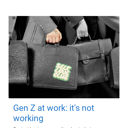
Gen Z at work: it's not
working