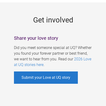
g
e
Get involved
s
Share your love story
Did you meet someone special at UQ? Whether
you found your forever partner or best friend,
we want to hear from you. Read our
2026 Love
at UQ stories here
.
Submit your Love at UQ story