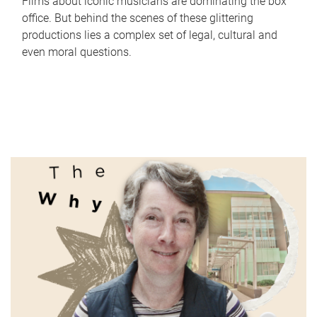
Films about iconic musicians are dominating the box
office. But behind the scenes of these glittering
productions lies a complex set of legal, cultural and
even moral questions.