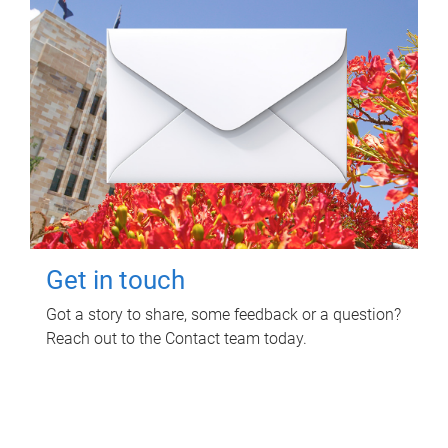
Get in touch
Got a story to share, some feedback or a question?
Reach out to the Contact team today.