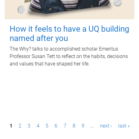
How it feels to have a UQ building
named after you
The Why? talks to accomplished scholar Emeritus
Professor Susan Tett to reflect on the habits, decisions
and values that have shaped her life.
P
1
2
3
4
5
6
7
8
9
…
next ›
last »
a