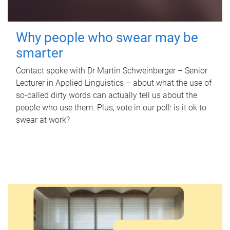
Why people who swear may be
smarter
Contact spoke with Dr Martin Schweinberger – Senior
Lecturer in Applied Linguistics – about what the use of
so-called dirty words can actually tell us about the
people who use them. Plus, vote in our poll: is it ok to
swear at work?