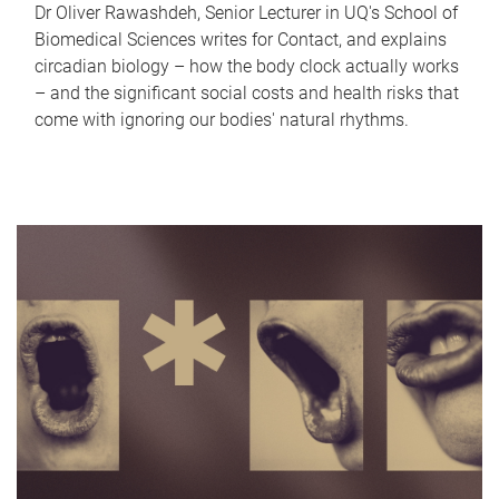
Dr Oliver Rawashdeh, Senior Lecturer in UQ's School of
Biomedical Sciences writes for Contact, and explains
circadian biology – how the body clock actually works
– and the significant social costs and health risks that
come with ignoring our bodies' natural rhythms.