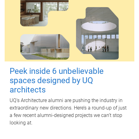
Peek inside 6 unbelievable
spaces designed by UQ
architects
UQ's Architecture alumni are pushing the industry in
extraordinary new directions. Here’s a round-up of just
a few recent alumni-designed projects we can’t stop
looking at.