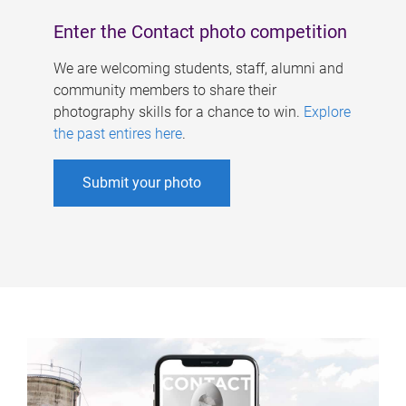
Enter the Contact photo competition
We are welcoming students, staff, alumni and
community members to share their
photography skills for a chance to win.
Explore
the past entires here
.
Submit your photo