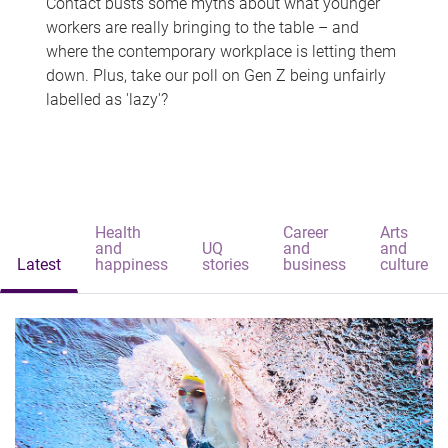
Contact busts some myths about what younger
workers are really bringing to the table – and
where the contemporary workplace is letting them
down. Plus, take our poll on Gen Z being unfairly
labelled as 'lazy'?
Health
Career
Arts
and
UQ
and
and
Latest
happiness
stories
business
culture