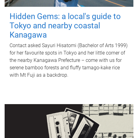
Hidden Gems: a local's guide to
Tokyo and nearby coastal
Kanagawa
Contact asked Sayuri Hisatomi (Bachelor of Arts 1999)
for her favourite spots in Tokyo and her little corner of
the nearby Kanagawa Prefecture – come with us for
serene bamboo forests and fluffy tamago-kake rice
with Mt Fuji as a backdrop.