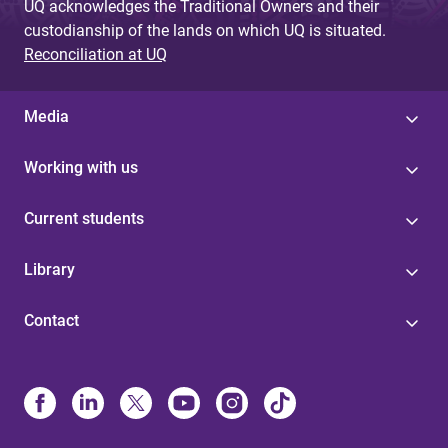
UQ acknowledges the Traditional Owners and their
custodianship of the lands on which UQ is situated.
Reconciliation at UQ
Media
Working with us
Current students
Library
Contact