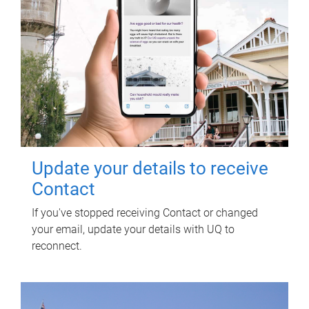
Update your details to receive
Contact
If you've stopped receiving Contact or changed
your email, update your details with UQ to
reconnect.