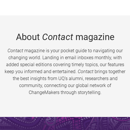
About
Contact
magazine
Contact
magazine is your pocket guide to navigating our
changing world. Landing in email inboxes monthly, with
added special editions covering timely topics, our features
keep you informed and entertained.
Contact
brings together
the best insights from UQ’s alumni, researchers and
community, connecting our global network of
ChangeMakers through storytelling.