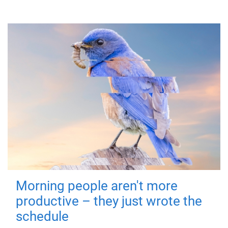
Morning people aren't more
productive – they just wrote the
schedule