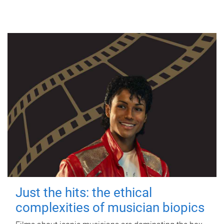
Just the hits: the ethical
complexities of musician biopics